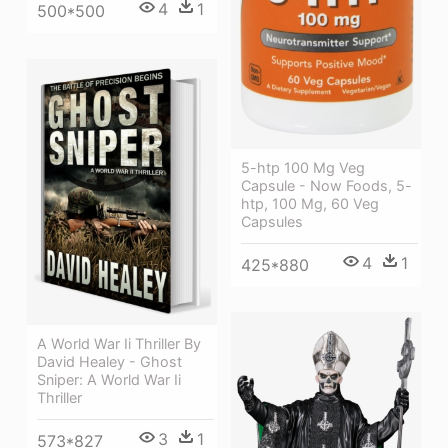
4
1
500*500
5-htp 100 Mg Veg
Capsule - Now Foods, 5-
htp, 100 Mg, 60 Veg
Capsules
4
1
425*880
A World War Ii Thriller By
David Healey - Ghost
Sniper: A World War Ii
Thriller
3
1
573*827