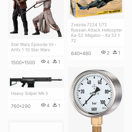
Zvezda 7224 1/72
Russian Attack Helicopter
Ka-52 Alligator - Ka 52 1
72
Star Wars Episode Vii -
Artfx 1 10 Star Wars
2
1
640*480
4
1
1500*1500
Heavy Sniper Mk Ii
4
1
760*290