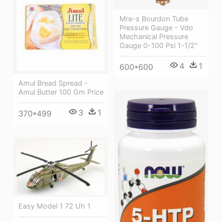
Mre-s Bourdon Tube
Pressure Gauge - Vdo
Mechanical Pressure
Gauge 0-100 Psi 1-1/2"
4
1
600*600
Amul Bread Spread -
Amul Butter 100 Gm Price
3
1
370*499
Easy Model 1 72 Uh 1