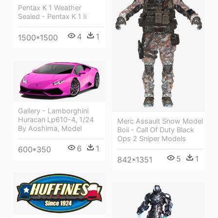
Pentax K 1 Weather
Sealed - Pentax K 1 Ii
4
1
1500*1500
Gallery - Lamborghini
Huracan Lp610-4, 1/24
Merc Assault Snow Model
By Aoshima, Model
Boii - Call Of Duty Black
Ops 2 Sniper Models
6
1
600*350
5
1
842*1351