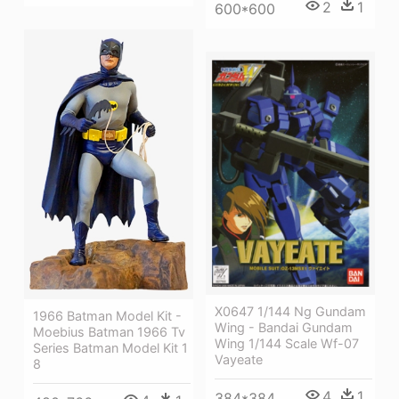
2
1
600*600
X0647 1/144 Ng Gundam
1966 Batman Model Kit -
Wing - Bandai Gundam
Moebius Batman 1966 Tv
Wing 1/144 Scale Wf-07
Series Batman Model Kit 1
Vayeate
8
4
1
384*384