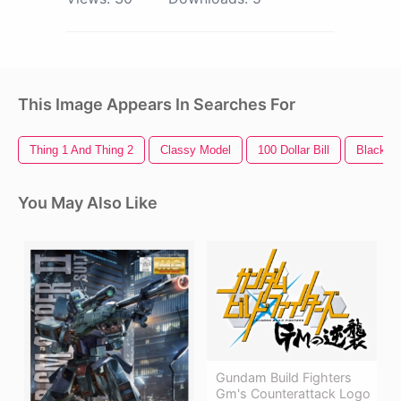
This Image Appears In Searches For
Thing 1 And Thing 2
Classy Model
100 Dollar Bill
Black M
You May Also Like
Gundam Build Fighters
Gm's Counterattack Logo