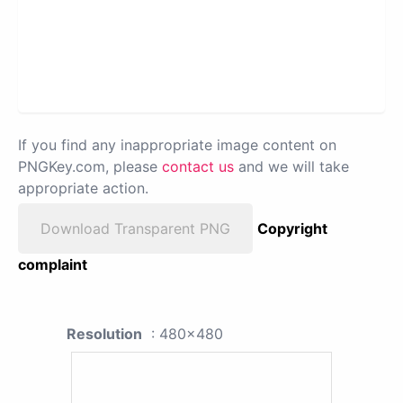
If you find any inappropriate image content on
PNGKey.com, please
contact us
and we will take
appropriate action.
Download Transparent PNG
Copyright
complaint
Resolution
: 480x480