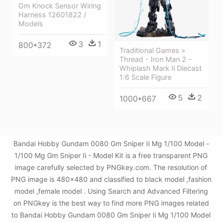
Gm Knock Sensor Wiring
Harness 12601822 /
Models
3
1
800*372
Traditional Games »
Thread - Iron Man 2 -
Whiplash Mark Ii Diecast
1:6 Scale Figure
5
2
1000*667
Bandai Hobby Gundam 0080 Gm Sniper Ii Mg 1/100 Model -
1/100 Mg Gm Sniper Ii - Model Kit is a free transparent PNG
image carefully selected by PNGkey.com. The resolution of
PNG image is 480x480 and classified to black model ,fashion
model ,female model . Using Search and Advanced Filtering
on PNGkey is the best way to find more PNG images related
to Bandai Hobby Gundam 0080 Gm Sniper Ii Mg 1/100 Model