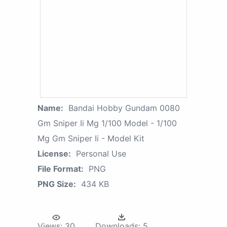
Name:
Bandai Hobby Gundam 0080
Gm Sniper Ii Mg 1/100 Model - 1/100
Mg Gm Sniper Ii - Model Kit
License:
Personal Use
File Format:
PNG
PNG Size:
434 KB
Views:
30
Downloads:
5