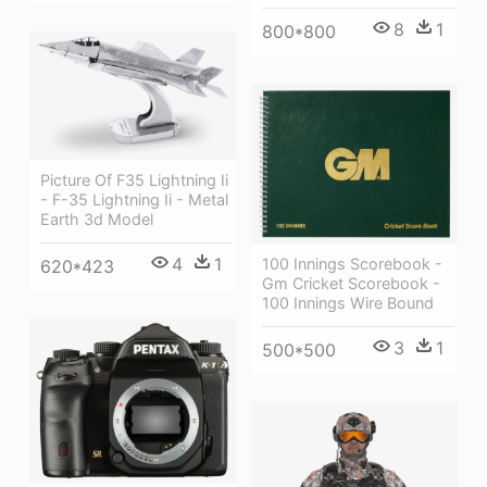
8
1
800*800
Picture Of F35 Lightning Ii
- F-35 Lightning Ii - Metal
Earth 3d Model
4
1
100 Innings Scorebook -
620*423
Gm Cricket Scorebook -
100 Innings Wire Bound
3
1
500*500