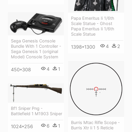
Papa Emeritus Ii 1/6th
Scale Statue - Ghost
Papa Emeritus Ii 1/6th
Scale Statue
Sega Genesis Console
4
2
Bundle With 1 Controller -
1398*1300
Sega Genesis 1 (original
Model) Console System
4
1
450*308
Bf1 Sniper Png -
Battlefield 1 M1903 Sniper
Burris Mtac Rifle Scope -
6
1
1024*256
Burris Xtr Ii 1 5 Reticle