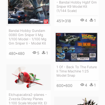
- Bandai Hobby Hgbf Gm
Sniper K9 Model Kit
(1/144 Scale)
4
1
451*318
Bandai Hobby Gundam
0080 Gm Sniper Ii Mg
1/100 Model - 1/100 Mg
Gm Sniper Ii - Model Kit
5
1
480*480
1 Of - Back To The Future
Ii Time Machine 1:25
Model Snap
4
1
600*600
Elchupacabra2-planes -
Zvezda Disney Planes
1:100 Scale Model Kit: El