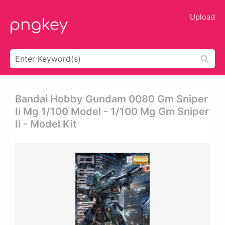
Upload
Bandai Hobby Gundam 0080 Gm Sniper
Ii Mg 1/100 Model - 1/100 Mg Gm Sniper
Ii - Model Kit