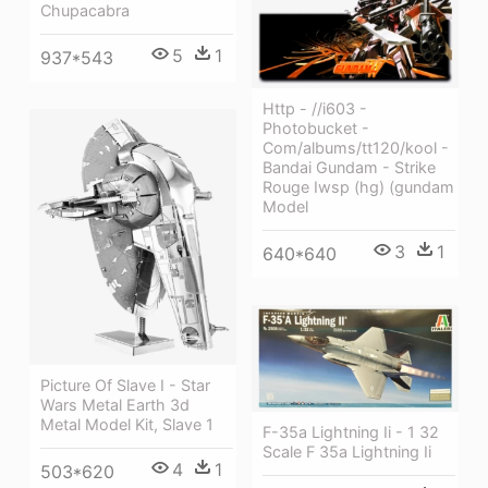
Chupacabra
5
1
937*543
Http - //i603 -
Photobucket -
Com/albums/tt120/kool -
Bandai Gundam - Strike
Rouge Iwsp (hg) (gundam
Model
3
1
640*640
Picture Of Slave I - Star
Wars Metal Earth 3d
Metal Model Kit, Slave 1
F-35a Lightning Ii - 1 32
Scale F 35a Lightning Ii
4
1
503*620