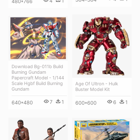
4
1
480*766
Download Bg-011b Build
Burning Gundam
Papercraft Model - 1/144
Scale Hgbf Build Burning
Age Of Ultron - Hulk
Gundam
Buster Model Kit
7
1
6
1
640*480
600*600