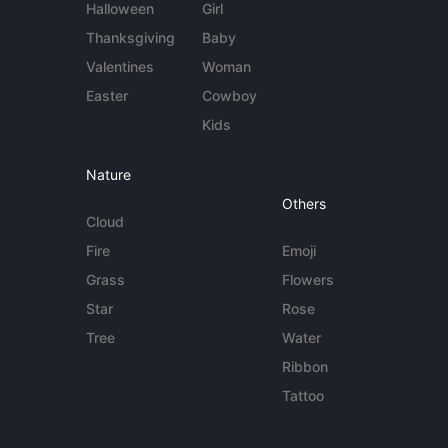
Halloween
Girl
Thanksgiving
Baby
Valentines
Woman
Easter
Cowboy
Kids
Nature
Others
Cloud
Fire
Emoji
Grass
Flowers
Star
Rose
Tree
Water
Ribbon
Tattoo