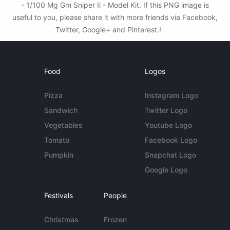
- 1/100 Mg Gm Sniper Ii - Model Kit. If this PNG image is
useful to you, please share it with more friends via Facebook,
Twitter, Google+ and Pinterest.!
Food
Logos
Pizza
Instagram Logo
Sandwich
Twitter Logo
Vegetables
Youtube Logo
Tomato
Facebook Logo
Pumpkin
Snapchat Logo
Google Logo
Festivals
People
Christmas
Frozen