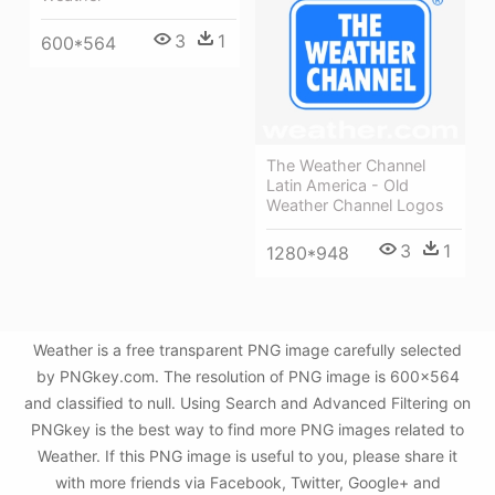
3
1
600*564
The Weather Channel
Latin America - Old
Weather Channel Logos
3
1
1280*948
Weather is a free transparent PNG image carefully selected
by PNGkey.com. The resolution of PNG image is 600x564
and classified to null. Using Search and Advanced Filtering on
PNGkey is the best way to find more PNG images related to
Weather. If this PNG image is useful to you, please share it
with more friends via Facebook, Twitter, Google+ and