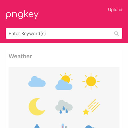
Upload
Weather