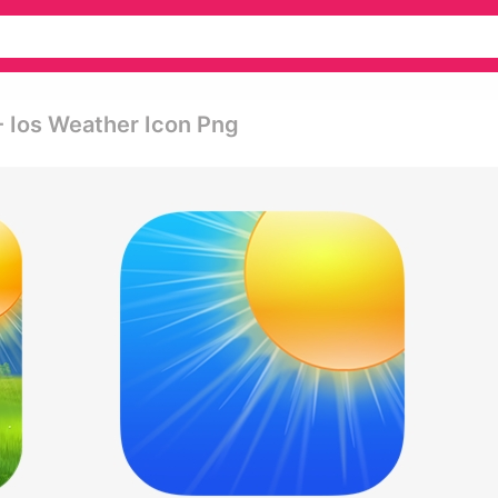
- Ios Weather Icon Png