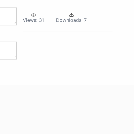
Views:
31
Downloads:
7