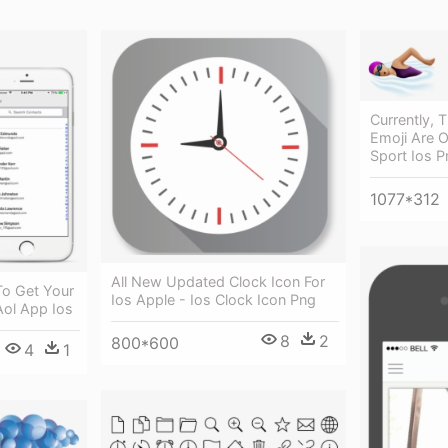
Currently,
Emoji Are O
Sport Ios P
1077*312
All New Updated Clock Icon For
To Get Your
Ios Apple - Ios Clock Icon Png
Aol App Ios
8
2
800*600
4
1