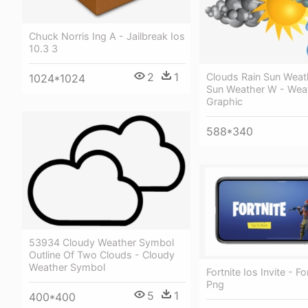
Chuck Norris Ing A - Jailbreak Ios
10.3 3
2
1
Clouds Rain Sun Weat
1024*1024
Sun Weather W - Wea
Graphic
588*340
53934 Cloudy Weather Symbol
Outline Of Two Clouds - Cloudy
Weather Symbol
Fortnite Ios Invite - Fo
Png
5
1
400*400