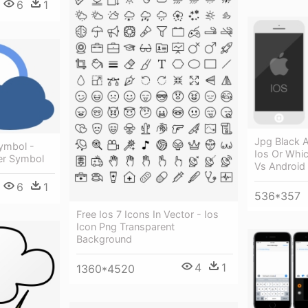
6
1
Jpg Black 
Symbol -
Ios Or Whic
er Symbol
Vs Android
6
1
536*357
Free Ios 7 Icons In Vector - Ios
Icon Png Transparent
Background
4
1
1360*4520