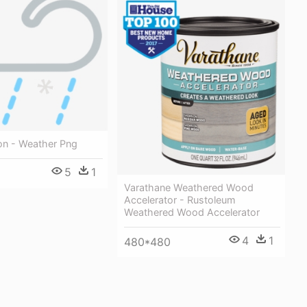
on - Weather Png
5
1
Varathane Weathered Wood
Accelerator - Rustoleum
Weathered Wood Accelerator
4
1
480*480