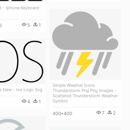
it - Iphone Keyboard
5
1
5
Simple Weather Icons
os New - Ios Logo Svg
Thunderstorm Png Png Images -
Scattered Thunderstorm Weather
Symbol
4
1
7
2
400*400