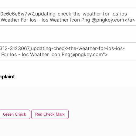
plaint
Green Check
Red Check Mark