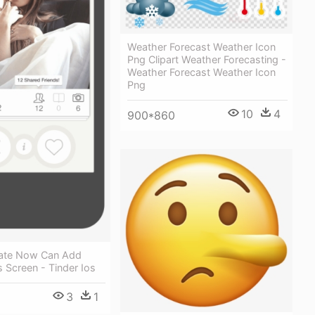
Weather Forecast Weather Icon
Png Clipart Weather Forecasting -
Weather Forecast Weather Icon
Png
10
4
900*860
ate Now Can Add
s Screen - Tinder Ios
3
1