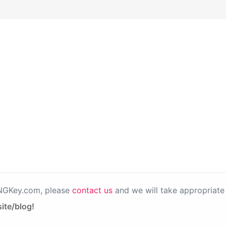
PNGKey.com, please
contact us
and we will take appropriate 
ite/blog!