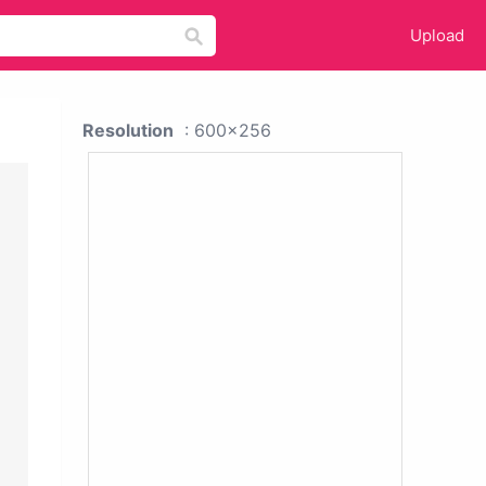
Upload
Resolution
: 600x256