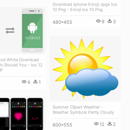
Download Iphone Emoji Jpgs Ios
10 Png - Emoji Ios 10 Png
9
3
480*455
And White Download
h Should You - Ios 12
 P
4
1
Summer Clipart Weather -
Weather Symbols Partly Cloudy
12
2
600*555