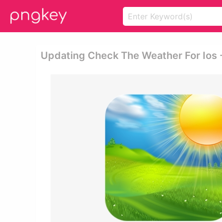
Updating Check The Weather For Ios 