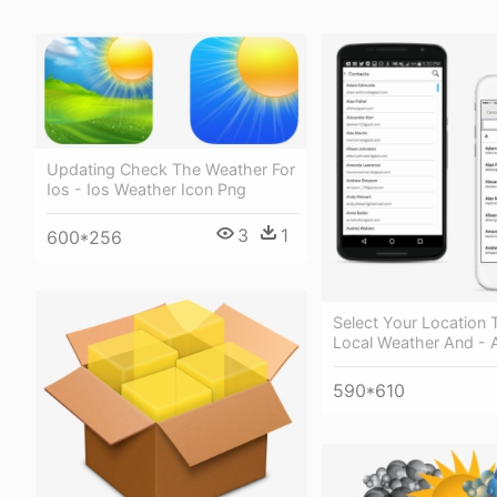
Updating Check The Weather For
Ios - Ios Weather Icon Png
3
1
600*256
Select Your Location 
Local Weather And - 
590*610