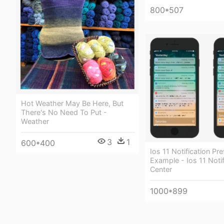
800*507
Hot Weather May Be Here, But
There's No Need To Put -
Weather
3
1
600*400
Ios 11 Notification Pr
Example - Ios 11 Notif
Center
1000*899