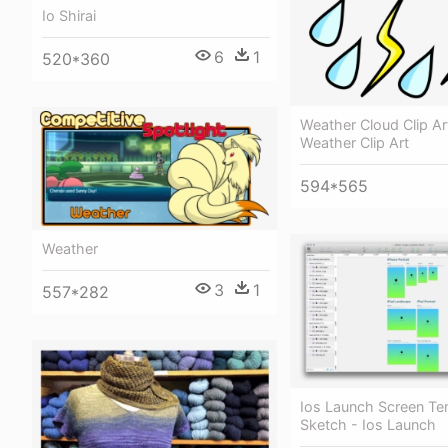
Io Shirai
6
1
520*360
Weather Cloud Clip Ar
Weather Clip Art
594*565
Weather
3
1
557*282
Ios Launch Screen Te
Sketch - Ios Launch