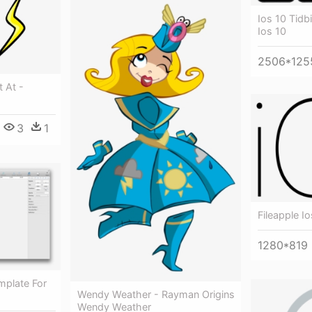
Ios 10 Tidb
Ios 10
2506*125
t At -
3
1
Fileapple I
1280*819
mplate For
Wendy Weather - Rayman Origins
Wendy Weather