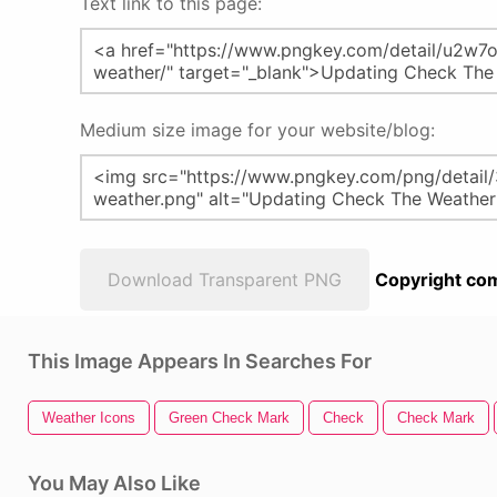
Text link to this page:
Medium size image for your website/blog:
Download Transparent PNG
Copyright com
This Image Appears In Searches For
Weather Icons
Green Check Mark
Check
Check Mark
You May Also Like