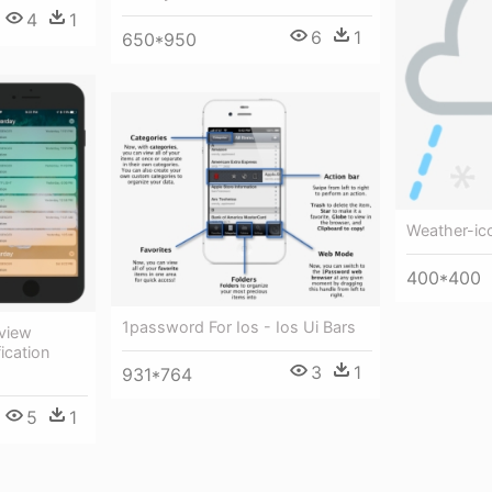
4
1
6
1
650*950
Weather-ic
400*400
1password For Ios - Ios Ui Bars
eview
ication
3
1
931*764
5
1