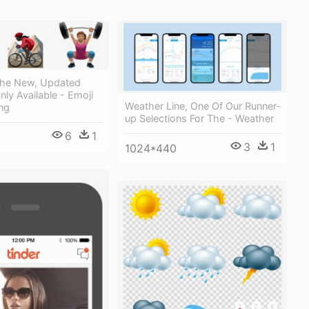
 The New, Updated
nly Available - Emoji
Weather Line, One Of Our Runner-
ng
up Selections For The - Weather
6
1
3
1
1024*440