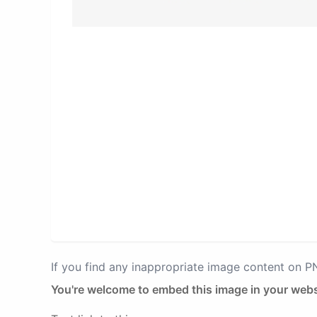
If you find any inappropriate image content on 
You're welcome to embed this image in your webs