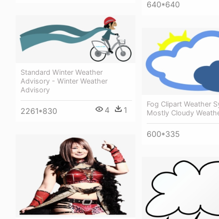
640*640
Standard Winter Weather
Advisory - Winter Weather
Advisory
Fog Clipart Weather 
4
1
2261*830
Mostly Cloudy Weath
600*335