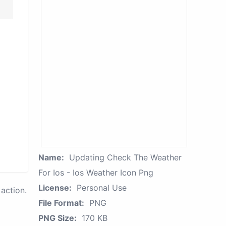
Name:
Updating Check The Weather
For Ios - Ios Weather Icon Png
License:
Personal Use
action.
File Format:
PNG
PNG Size:
170 KB