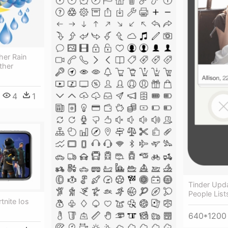
her Rain
ther
4
1
Tinder Upd
People List
rtnite Ios
640*1200