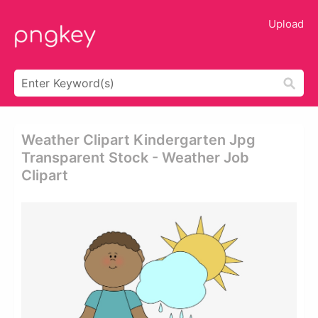
Upload
Weather Clipart Kindergarten Jpg
Transparent Stock - Weather Job
Clipart