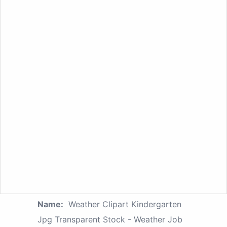
Name:
Weather Clipart Kindergarten
Jpg Transparent Stock - Weather Job