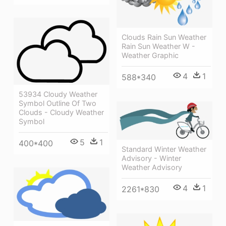
Clouds Rain Sun Weather
Rain Sun Weather W -
Weather Graphic
4
1
588*340
53934 Cloudy Weather
Symbol Outline Of Two
Clouds - Cloudy Weather
Symbol
5
1
400*400
Standard Winter Weather
Advisory - Winter
Weather Advisory
4
1
2261*830