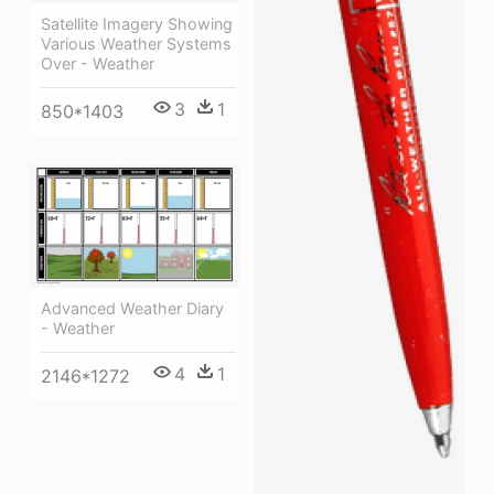
Satellite Imagery Showing
Various Weather Systems
Over - Weather
3
1
850*1403
Advanced Weather Diary
- Weather
4
1
2146*1272