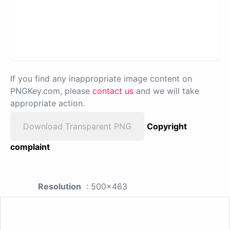
If you find any inappropriate image content on
PNGKey.com, please
contact us
and we will take
appropriate action.
Download Transparent PNG
Copyright
complaint
Resolution
: 500x463