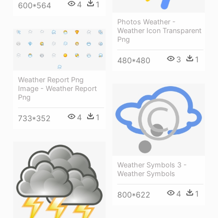
4
1
600*564
Photos Weather -
Weather Icon Transparent
Png
3
1
480*480
Weather Report Png
Image - Weather Report
Png
4
1
733*352
Weather Symbols 3 -
Weather Symbols
4
1
800*622