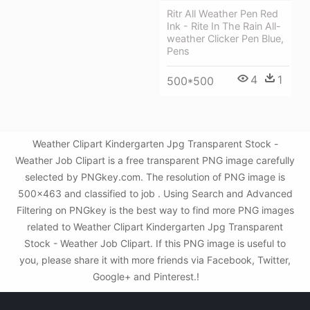
Ritr All Weather Pen Red
Ink - Rite In The Rain All-
weather Clicker Pen Blue,
Pens
4
1
500*500
Weather Clipart Kindergarten Jpg Transparent Stock -
Weather Job Clipart is a free transparent PNG image carefully
selected by PNGkey.com. The resolution of PNG image is
500x463 and classified to job . Using Search and Advanced
Filtering on PNGkey is the best way to find more PNG images
related to Weather Clipart Kindergarten Jpg Transparent
Stock - Weather Job Clipart. If this PNG image is useful to
you, please share it with more friends via Facebook, Twitter,
Google+ and Pinterest.!