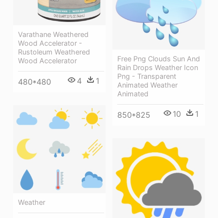
Varathane Weathered
Wood Accelerator -
Rustoleum Weathered
Free Png Clouds Sun And
Wood Accelerator
Rain Drops Weather Icon
Png - Transparent
4
1
480*480
Animated Weather
Animated
10
1
850*825
Weather