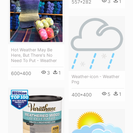
3
1
557*282
Hot Weather May Be
Here, But There's No
Need To Put - Weather
3
1
600*400
Weather-icon - Weather
Png
5
1
400*400