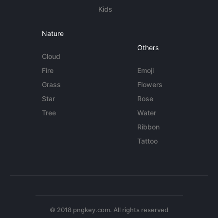
Kids
Nature
Others
Cloud
Fire
Emoji
Grass
Flowers
Star
Rose
Tree
Water
Ribbon
Tattoo
© 2018 pngkey.com. All rights reserved