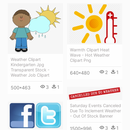
Warmth Clipart Heat
Wave - Hot Weather
Weather Clipart
Clipart Png
Kindergarten Jpg
Transparent Stock -
2
1
640*480
Weather Job Clipart
3
1
500*463
Saturday Events Canceled
Due To Inclement Weather
- Out Of Stock Banner
3
1
1500*996