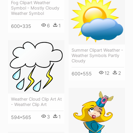
Fog Clipart Weather
Symbol - Mostly Cloudy
Weather Symbol
6
1
600*335
Summer Clipart Weather -
Weather Symbols Partly
Cloudy
12
2
600*555
Weather Cloud Clip Art At
- Weather Clip Art
3
1
594*565