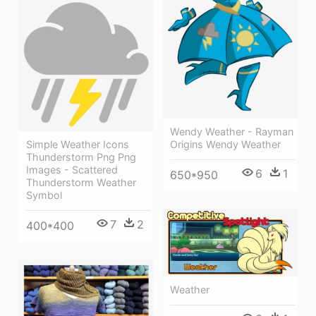
Wendy Weather - Rayman
Simple Weather Icons
Origins Wendy Weather
Thunderstorm Png Png
Images - Scattered
6
1
650*950
Thunderstorm Weather
Symbol
7
2
400*400
Weather