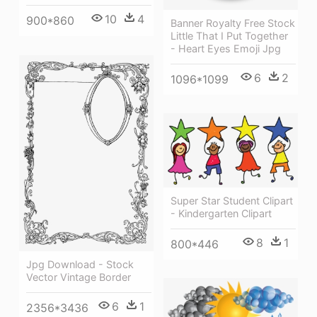
10
4
900*860
Banner Royalty Free Stock
Little That I Put Together
- Heart Eyes Emoji Jpg
6
2
1096*1099
Super Star Student Clipart
- Kindergarten Clipart
8
1
800*446
Jpg Download - Stock
Vector Vintage Border
6
1
2356*3436