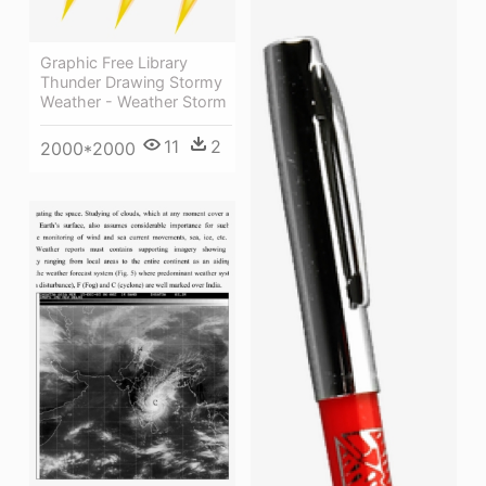
Graphic Free Library
Thunder Drawing Stormy
Weather - Weather Storm
11
2
2000*2000