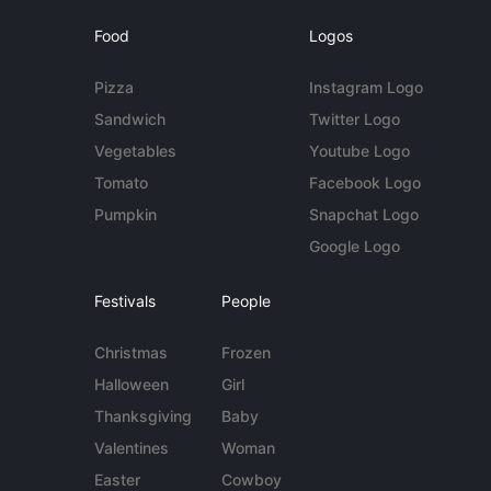
Food
Logos
Pizza
Instagram Logo
Sandwich
Twitter Logo
Vegetables
Youtube Logo
Tomato
Facebook Logo
Pumpkin
Snapchat Logo
Google Logo
Festivals
People
Christmas
Frozen
Halloween
Girl
Thanksgiving
Baby
Valentines
Woman
Easter
Cowboy