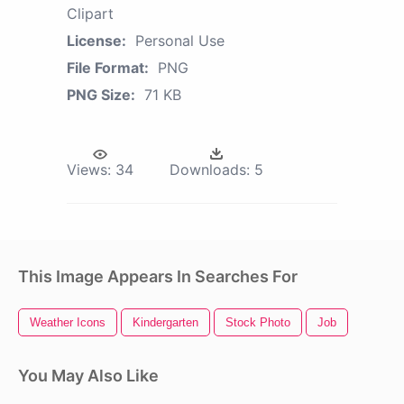
Clipart
License:
Personal Use
File Format:
PNG
PNG Size:
71 KB
Views:
34
Downloads:
5
This Image Appears In Searches For
Weather Icons
Kindergarten
Stock Photo
Job
You May Also Like