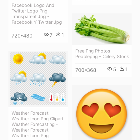
Facebook Logo And
Twitter Logo Png
Transparent Jpg -
Facebook Y Twitter Jpg
7
1
720*480
Free Png Photos
Peoplepng - Celery Stock
5
1
700*368
Weather Forecast
Weather Icon Png Clipart
Weather Forecasting -
Weather Forecast
Weather Icon Png