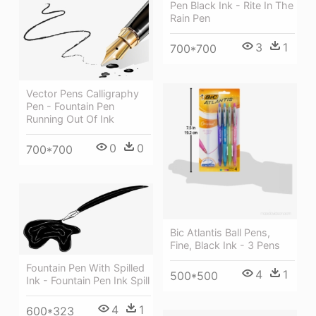
Pen Black Ink - Rite In The
Rain Pen
3
1
700*700
Vector Pens Calligraphy
Pen - Fountain Pen
Running Out Of Ink
0
0
700*700
Bic Atlantis Ball Pens,
Fine, Black Ink - 3 Pens
Fountain Pen With Spilled
4
1
500*500
Ink - Fountain Pen Ink Spill
4
1
600*323