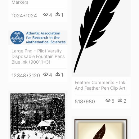
Markers
4
1
1024*1024
Large Png - Pilot Varsity
Disposable Fountain Pens
Blue Ink (90011x3)
4
1
12348*3120
Feather Comments - Ink
And Feather Pen Clip Art
5
2
518*980