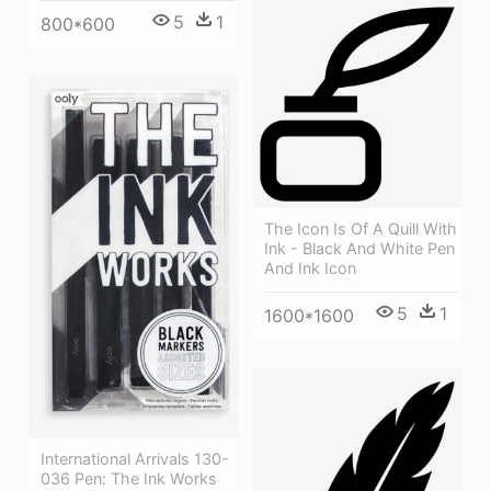
5
1
800*600
The Icon Is Of A Quill With
Ink - Black And White Pen
And Ink Icon
5
1
1600*1600
International Arrivals 130-
036 Pen: The Ink Works