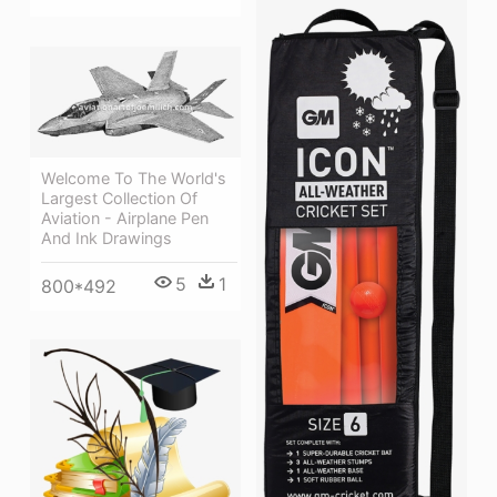
Welcome To The World's
Largest Collection Of
Aviation - Airplane Pen
And Ink Drawings
5
1
800*492