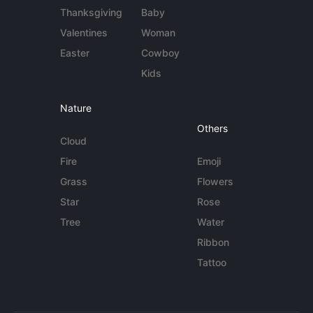
Thanksgiving
Baby
Valentines
Woman
Easter
Cowboy
Kids
Nature
Others
Cloud
Fire
Emoji
Grass
Flowers
Star
Rose
Tree
Water
Ribbon
Tattoo