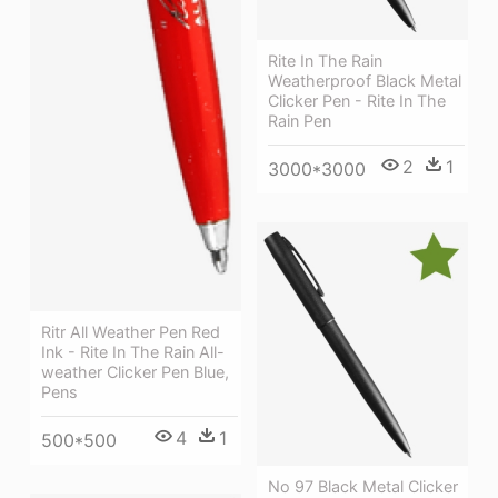
Rite In The Rain
Weatherproof Black Metal
Clicker Pen - Rite In The
Rain Pen
2
1
3000*3000
Ritr All Weather Pen Red
Ink - Rite In The Rain All-
weather Clicker Pen Blue,
Pens
4
1
500*500
No 97 Black Metal Clicker