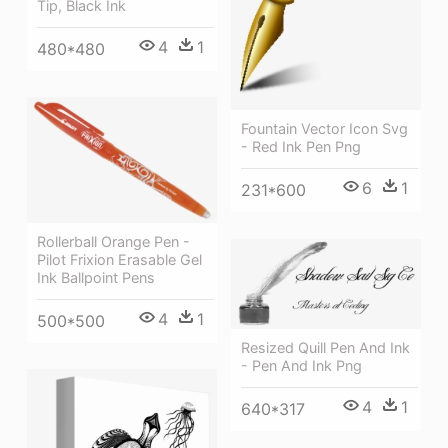
Tip, Black Ink
4
1
480*480
Fountain Vector Icon Svg
- Red Ink Pen Png
6
1
231*600
Rollerball Orange Pen -
Pilot Frixion Erasable Gel
Ink Ballpoint Pens
4
1
500*500
Resized Quill Pen And Ink
- Pen And Ink Png
4
1
640*317