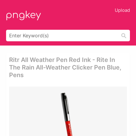
Upload
Ritr All Weather Pen Red Ink - Rite In
The Rain All-Weather Clicker Pen Blue,
Pens