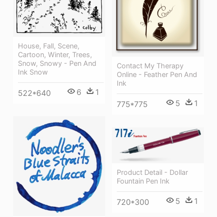
House, Fall, Scene,
Cartoon, Winter, Trees,
Snow, Snowy - Pen And
Contact My Therapy
Ink Snow
Online - Feather Pen And
Ink
6
1
522*640
5
1
775*775
Product Detail - Dollar
Fountain Pen Ink
5
1
720*300