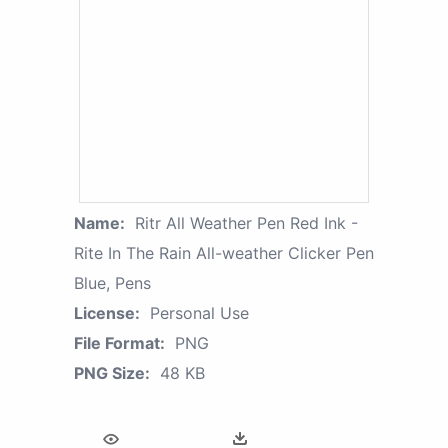
Name:
Ritr All Weather Pen Red Ink -
Rite In The Rain All-weather Clicker Pen
Blue, Pens
License:
Personal Use
File Format:
PNG
PNG Size:
48 KB