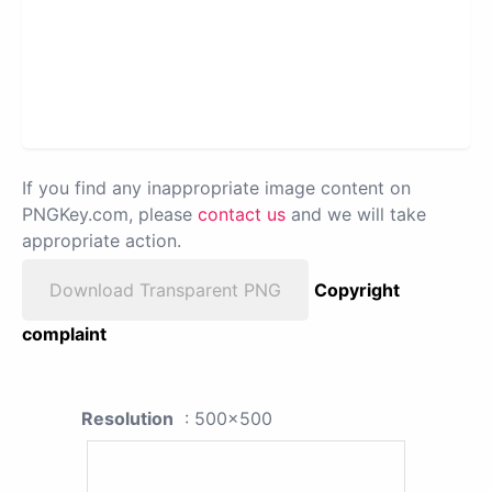
If you find any inappropriate image content on
PNGKey.com, please
contact us
and we will take
appropriate action.
Download Transparent PNG
Copyright
complaint
Resolution
: 500x500