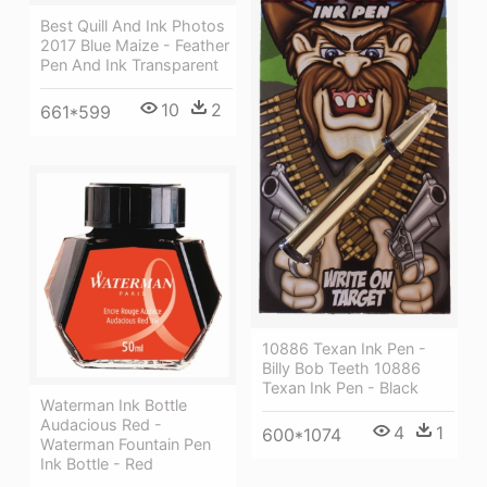
Best Quill And Ink Photos
2017 Blue Maize - Feather
Pen And Ink Transparent
10
2
661*599
10886 Texan Ink Pen -
Billy Bob Teeth 10886
Texan Ink Pen - Black
Waterman Ink Bottle
Audacious Red -
4
1
600*1074
Waterman Fountain Pen
Ink Bottle - Red