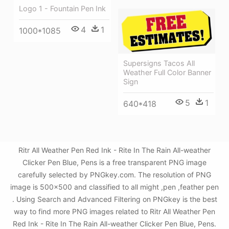
Logo 1 - Fountain Pen Ink
4
1
1000*1085
Supersigns Tacos All
Weather Full Color Banner
Sign
5
1
640*418
Ritr All Weather Pen Red Ink - Rite In The Rain All-weather
Clicker Pen Blue, Pens is a free transparent PNG image
carefully selected by PNGkey.com. The resolution of PNG
image is 500x500 and classified to all might ,pen ,feather pen
. Using Search and Advanced Filtering on PNGkey is the best
way to find more PNG images related to Ritr All Weather Pen
Red Ink - Rite In The Rain All-weather Clicker Pen Blue, Pens.