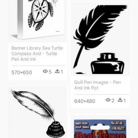
Banner Library Sea Turtle
Compass And - Turtle
Pen And Ink
5
1
570*650
Quill Pen Images - Pen
And Ink Pot
2
1
640*480