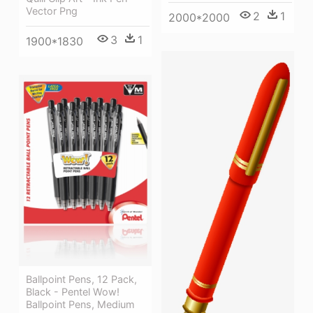
Vector Png
2
1
2000*2000
3
1
1900*1830
Ballpoint Pens, 12 Pack,
Black - Pentel Wow!
Ballpoint Pens, Medium