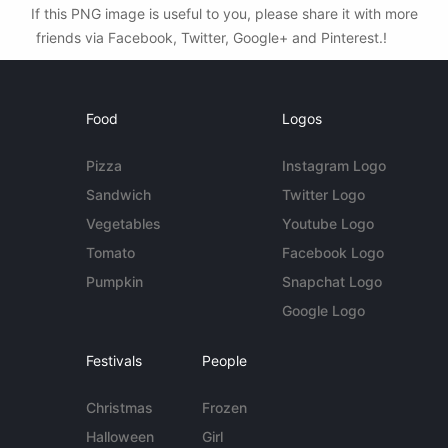
If this PNG image is useful to you, please share it with more
friends via Facebook, Twitter, Google+ and Pinterest.!
Food
Logos
Pizza
Instagram Logo
Sandwich
Twitter Logo
Vegetables
Youtube Logo
Tomato
Facebook Logo
Pumpkin
Snapchat Logo
Google Logo
Festivals
People
Christmas
Frozen
Halloween
Girl