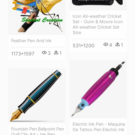
Icon All-weather Cricket
Set - Gunn & Moore Icon
All-weather Cricket Set
Size
Feather Pen And Ink
4
1
531*1200
3
1
1173*1597
Electric Ink Pen - Maquina
Fountain Pen Ballpoint Pen
De Tattoo Pen Electric Ink
Quill Clip Art - Ink Pen