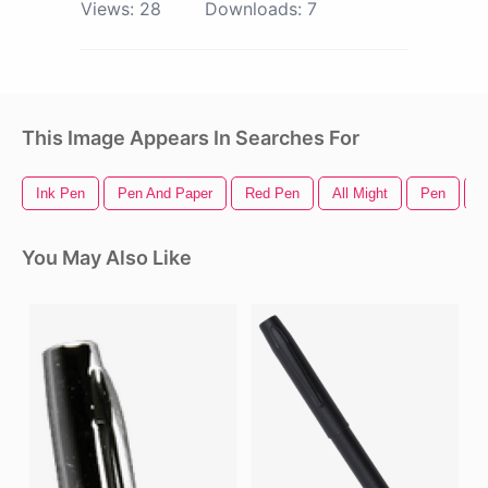
Views:
28
Downloads:
7
This Image Appears In Searches For
Ink Pen
Pen And Paper
Red Pen
All Might
Pen
F
You May Also Like