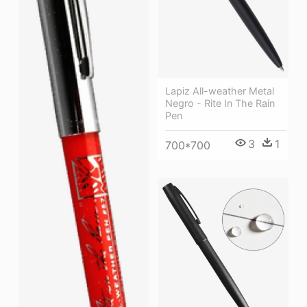
Lapiz All-weather Metal
Negro - Rite In The Rain
Pen
3
1
700*700