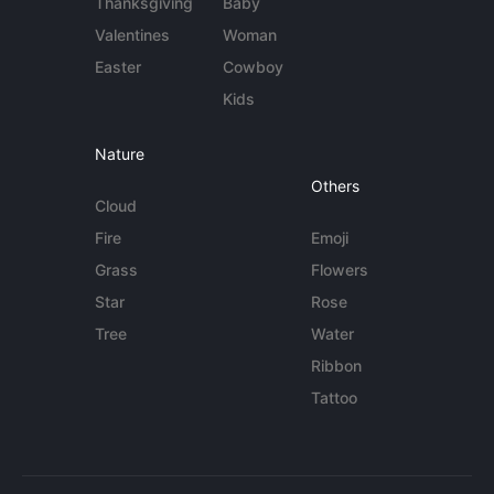
Thanksgiving
Baby
Valentines
Woman
Easter
Cowboy
Kids
Nature
Others
Cloud
Fire
Emoji
Grass
Flowers
Star
Rose
Tree
Water
Ribbon
Tattoo