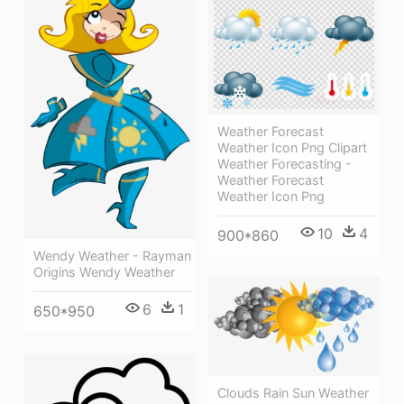
Weather Forecast
Weather Icon Png Clipart
Weather Forecasting -
Weather Forecast
Weather Icon Png
10
4
900*860
Wendy Weather - Rayman
Origins Wendy Weather
6
1
650*950
Clouds Rain Sun Weather