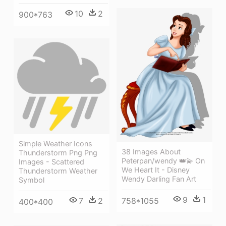
10
2
900*763
Simple Weather Icons
38 Images About
Thunderstorm Png Png
Peterpan/wendy 👑💫 On
Images - Scattered
We Heart It - Disney
Thunderstorm Weather
Wendy Darling Fan Art
Symbol
9
1
7
2
758*1055
400*400