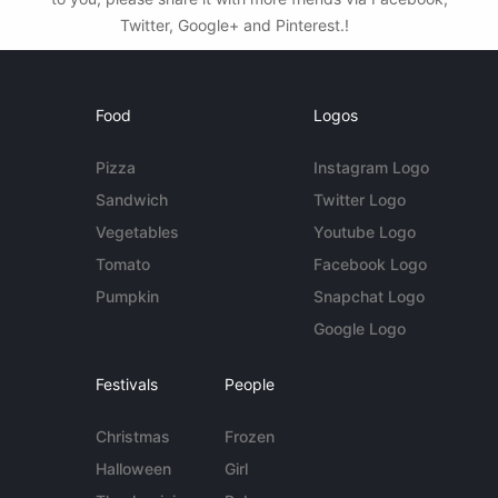
Twitter, Google+ and Pinterest.!
Food
Logos
Pizza
Instagram Logo
Sandwich
Twitter Logo
Vegetables
Youtube Logo
Tomato
Facebook Logo
Pumpkin
Snapchat Logo
Google Logo
Festivals
People
Christmas
Frozen
Halloween
Girl