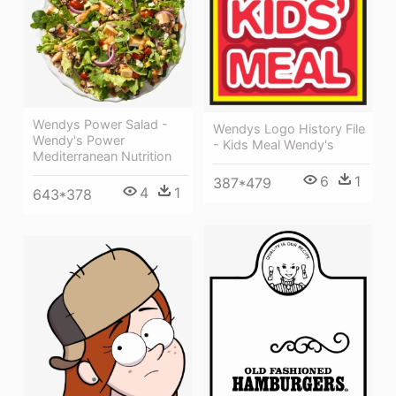
Wendys Power Salad -
Wendys Logo History File
Wendy's Power
- Kids Meal Wendy's
Mediterranean Nutrition
6
1
387*479
4
1
643*378