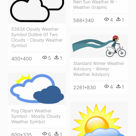
Rain Sun Weather W -
Weather Graphic
4
1
588*340
53934 Cloudy Weather
Symbol Outline Of Two
Clouds - Cloudy Weather
Symbol
5
1
400*400
Standard Winter Weather
Advisory - Winter
Weather Advisory
4
1
2261*830
Fog Clipart Weather
Symbol - Mostly Cloudy
Weather Symbol
6
1
600*335