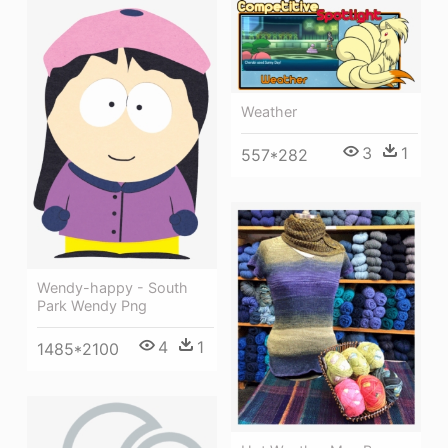
Weather
3
1
557*282
Wendy-happy - South
Park Wendy Png
4
1
1485*2100