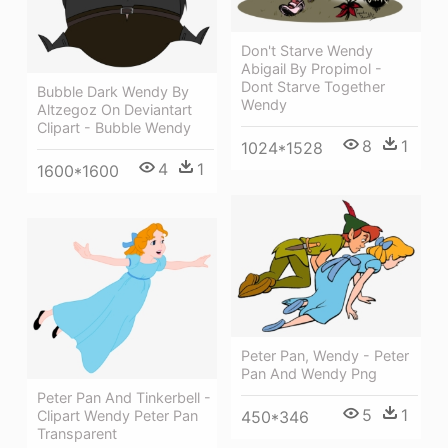
Don't Starve Wendy
Abigail By Propimol -
Dont Starve Together
Bubble Dark Wendy By
Wendy
Altzegoz On Deviantart
Clipart - Bubble Wendy
8
1
1024*1528
4
1
1600*1600
Peter Pan, Wendy - Peter
Pan And Wendy Png
Peter Pan And Tinkerbell -
5
1
Clipart Wendy Peter Pan
450*346
Transparent