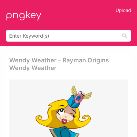
Upload
Wendy Weather - Rayman Origins
Wendy Weather