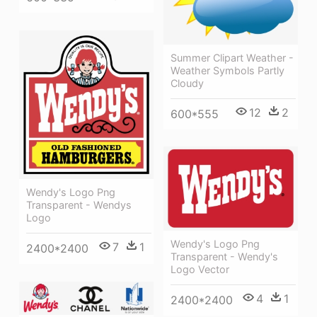
Summer Clipart Weather -
Weather Symbols Partly
Cloudy
12
2
600*555
Wendy's Logo Png
Transparent - Wendys
Logo
Wendy's Logo Png
7
1
2400*2400
Transparent - Wendy's
Logo Vector
4
1
2400*2400