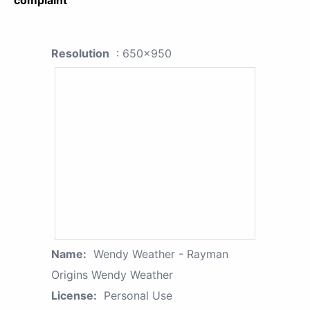
complaint
Resolution
: 650x950
Name:
Wendy Weather - Rayman
Origins Wendy Weather
License:
Personal Use