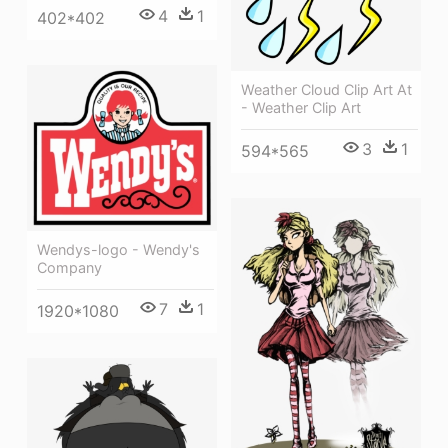
4
1
402*402
Weather Cloud Clip Art At
- Weather Clip Art
3
1
594*565
Wendys-logo - Wendy's
Company
7
1
1920*1080