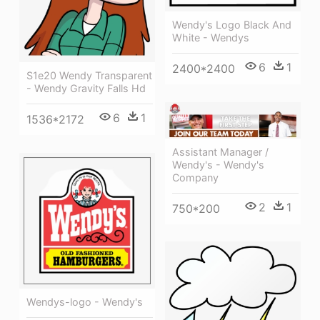
Wendy's Logo Black And
White - Wendys
6
1
2400*2400
S1e20 Wendy Transparent
- Wendy Gravity Falls Hd
6
1
1536*2172
Assistant Manager /
Wendy's - Wendy's
Company
2
1
750*200
Wendys-logo - Wendy's