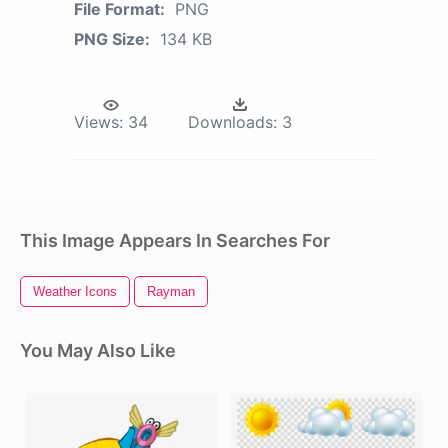
File Format:
PNG
PNG Size:
134 KB
Views:
34
Downloads:
3
This Image Appears In Searches For
Weather Icons
Rayman
You May Also Like