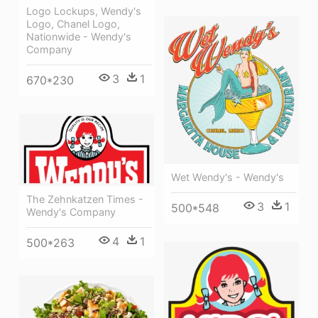
Logo Lockups, Wendy's
Logo, Chanel Logo,
Nationwide - Wendy's
Company
3
1
670*230
Wet Wendy's - Wendy's
The Zehnkatzen Times -
3
1
500*548
Wendy's Company
4
1
500*263