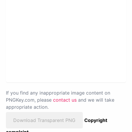
If you find any inappropriate image content on
PNGKey.com, please
contact us
and we will take
appropriate action.
Download Transparent PNG
Copyright