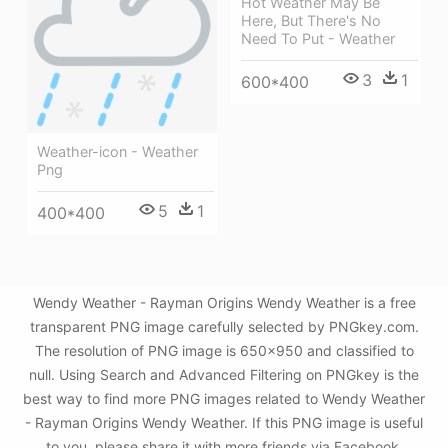
Hot Weather May Be
Here, But There's No
Need To Put - Weather
3
1
600*400
Weather-icon - Weather
Png
5
1
400*400
Wendy Weather - Rayman Origins Wendy Weather is a free
transparent PNG image carefully selected by PNGkey.com.
The resolution of PNG image is 650x950 and classified to
null. Using Search and Advanced Filtering on PNGkey is the
best way to find more PNG images related to Wendy Weather
- Rayman Origins Wendy Weather. If this PNG image is useful
to you, please share it with more friends via Facebook,