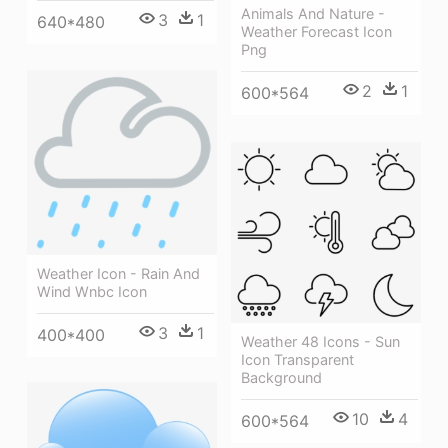
Animals And Nature -
3
1
640*480
Weather Forecast Icon
Png
2
1
600*564
Weather Icon - Rain And
Wind Wnbc Icon
3
1
400*400
Weather 48 Icons - Sun
Icon Transparent
Background
10
4
600*564