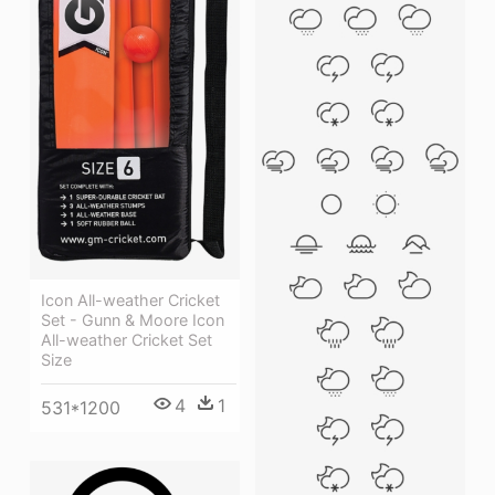
Icon All-weather Cricket
Set - Gunn & Moore Icon
All-weather Cricket Set
Size
4
1
531*1200