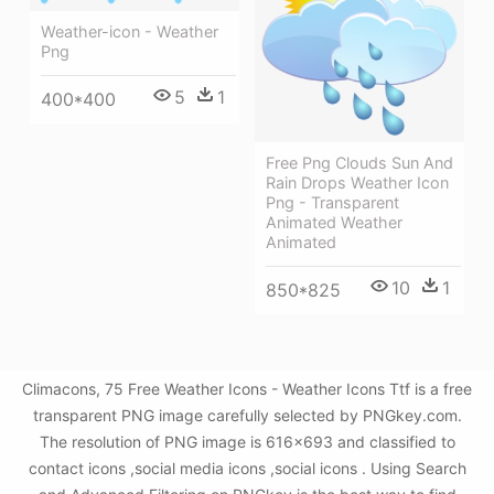
Weather-icon - Weather
Png
5
1
400*400
Free Png Clouds Sun And
Rain Drops Weather Icon
Png - Transparent
Animated Weather
Animated
10
1
850*825
Climacons, 75 Free Weather Icons - Weather Icons Ttf is a free
transparent PNG image carefully selected by PNGkey.com.
The resolution of PNG image is 616x693 and classified to
contact icons ,social media icons ,social icons . Using Search