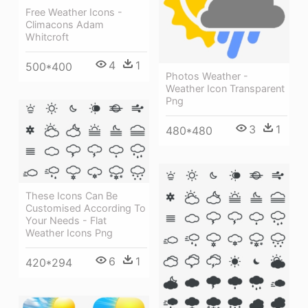
Free Weather Icons -
Climacons Adam
Whitcroft
4
1
500*400
Photos Weather -
Weather Icon Transparent
Png
3
1
480*480
These Icons Can Be
Customised According To
Your Needs - Flat
Weather Icons Png
6
1
420*294