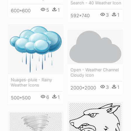
Search - 40 Weather Icon
5
1
600*600
3
1
592*740
Open - Weather Channel
Cloudy Icon
Nuages-pluie - Rainy
Weather Icons
3
1
2000*2000
6
1
500*500