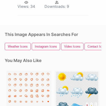
Views:
34
Downloads:
9
This Image Appears In Searches For
Weather Icons
Instagram Icons
Video Icons
Contact Icon
You May Also Like