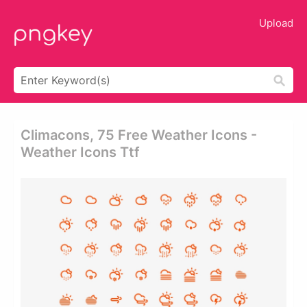
Upload
Climacons, 75 Free Weather Icons -
Weather Icons Ttf