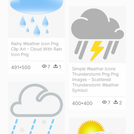
Rainy Weather Icon Png
Clip Art - Cloud With Rain
Icon Png
7
1
491*500
Simple Weather Icons
Thunderstorm Png Png
Images - Scattered
Thunderstorm Weather
Symbol
7
2
400*400