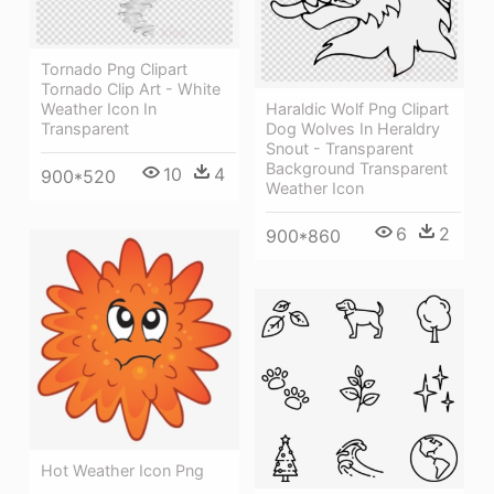
Tornado Png Clipart
Tornado Clip Art - White
Weather Icon In
Haraldic Wolf Png Clipart
Transparent
Dog Wolves In Heraldry
Snout - Transparent
Background Transparent
10
4
900*520
Weather Icon
6
2
900*860
Hot Weather Icon Png