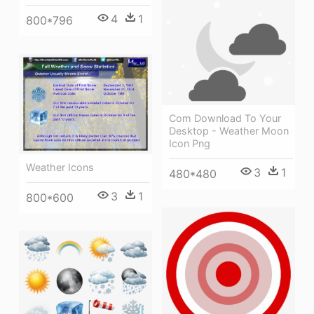
4
1
800*796
Com Download To Your
Desktop - Weather Moon
Icon Png
Weather Icons
3
1
480*480
3
1
800*600