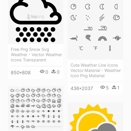
Free Png Snow Svg
Weather - Vector Weather
Icons Transparent
Cute Weather Line Icons
Vector Material - Weather
0
0
850*808
Icon Png Material
5
1
436*2037