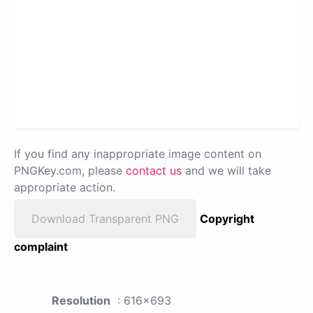
If you find any inappropriate image content on
PNGKey.com, please
contact us
and we will take
appropriate action.
Download Transparent PNG
Copyright
complaint
Resolution
: 616x693