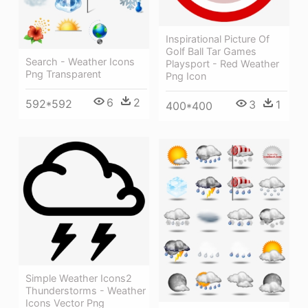
Inspirational Picture Of
Golf Ball Tar Games
Search - Weather Icons
Playsport - Red Weather
Png Transparent
Png Icon
6
2
592*592
3
1
400*400
Simple Weather Icons2
Thunderstorms - Weather
Icons Vector Png