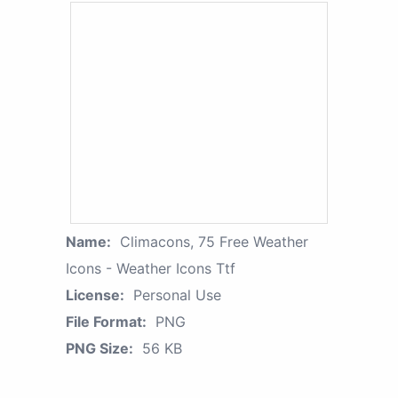
Name:
Climacons, 75 Free Weather
Icons - Weather Icons Ttf
License:
Personal Use
File Format:
PNG
PNG Size:
56 KB