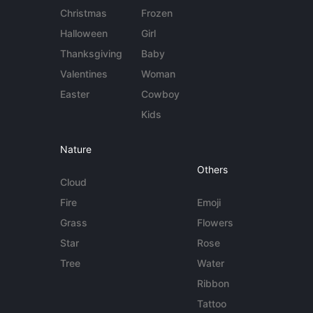
Christmas
Frozen
Halloween
Girl
Thanksgiving
Baby
Valentines
Woman
Easter
Cowboy
Kids
Nature
Others
Cloud
Fire
Emoji
Grass
Flowers
Star
Rose
Tree
Water
Ribbon
Tattoo