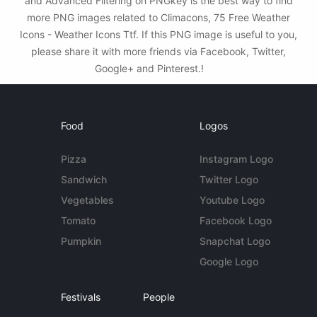
and Advanced Filtering on PNGkey is the best way to find
more PNG images related to Climacons, 75 Free Weather
Icons - Weather Icons Ttf. If this PNG image is useful to you,
please share it with more friends via Facebook, Twitter,
Google+ and Pinterest.!
Food
Logos
Pizza
Instagram Logo
Sandwich
Twitter Logo
Vegetables
Youtube Logo
Tomato
Facebook Logo
Pumpkin
Snapchat Logo
Google Logo
Festivals
People