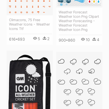
Weather Forecast
Weather Icon Png Clipart
Climacons, 75 Free
Weather Forecasting -
Weather Icons - Weather
Weather Forecast
Icons Ttf
Weather Icon Png
5
2
616*693
10
4
900*860