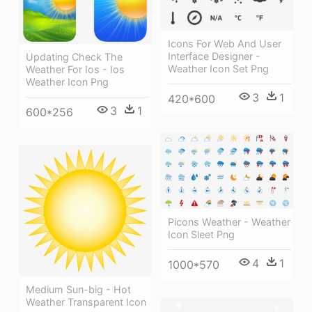
Icons For Web And User
Interface Designer -
Updating Check The
Weather Icon Set Png
Weather For Ios - Ios
Weather Icon Png
3
1
420*600
3
1
600*256
Picons Weather - Weather
Icon Sleet Png
4
1
1000*570
Medium Sun-big - Hot
Weather Transparent Icon