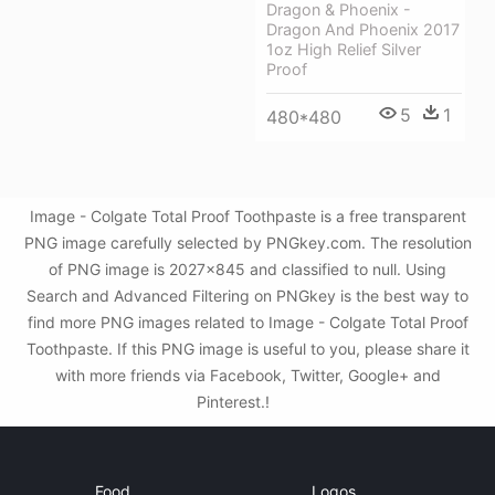
Dragon & Phoenix -
Dragon And Phoenix 2017
1oz High Relief Silver
Proof
5
1
480*480
Image - Colgate Total Proof Toothpaste is a free transparent
PNG image carefully selected by PNGkey.com. The resolution
of PNG image is 2027x845 and classified to null. Using
Search and Advanced Filtering on PNGkey is the best way to
find more PNG images related to Image - Colgate Total Proof
Toothpaste. If this PNG image is useful to you, please share it
with more friends via Facebook, Twitter, Google+ and
Pinterest.!
Food
Logos