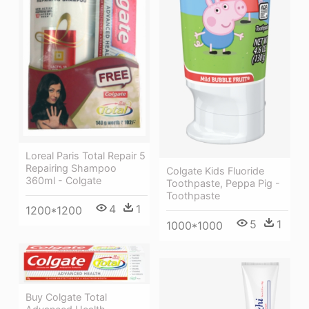
Loreal Paris Total Repair 5
Repairing Shampoo
Colgate Kids Fluoride
360ml - Colgate
Toothpaste, Peppa Pig -
Toothpaste
4
1
1200*1200
5
1
1000*1000
Buy Colgate Total