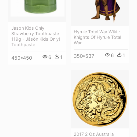
Jason Kids Only
Hyrule Total War Wiki -
Strawberry Toothpaste
Knights Of Hyrule Total
119g - Jāsön Kids Only!
War
Toothpaste
6
1
350*537
6
1
450*450
2017 2 Oz Australia