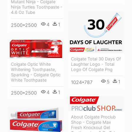
Mutant Ninja - Colgate
Ninja Turtles Toothpaste -
4.6 Oz Tube
4
1
2500*2500
Colgate Total 30 Days Of
Laughter Logo - Total
Colgate Optic White
Logo Of Colgate Png
Whitening Toothpaste,
Sparkling - Colgate Optic
White Toothpaste
5
1
1024*787
4
1
2500*2500
About Colgate Proclub
Shop - Colgate Max
Fresh Knockout Gel