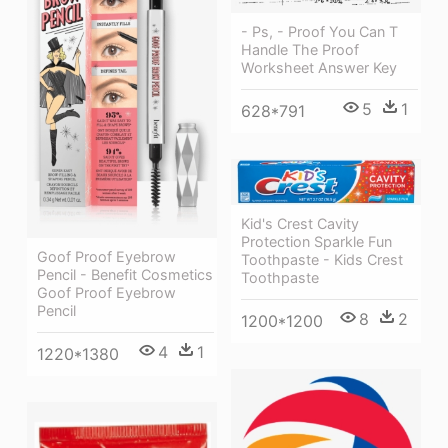
- Ps, - Proof You Can T
Handle The Proof
Worksheet Answer Key
5
1
628*791
Kid's Crest Cavity
Protection Sparkle Fun
Goof Proof Eyebrow
Toothpaste - Kids Crest
Pencil - Benefit Cosmetics
Toothpaste
Goof Proof Eyebrow
Pencil
8
2
1200*1200
4
1
1220*1380