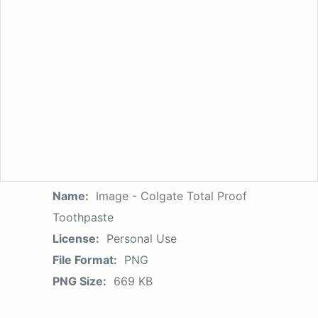
Name:
Image - Colgate Total Proof
Toothpaste
License:
Personal Use
File Format:
PNG
PNG Size:
669 KB