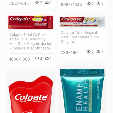
3
1
2027*845
7
1
5087*1344
Colgate Total Original
Colgate Total Zx Pro-
Care Toothpaste 75ml -
shield Plus Sensitivity
Colgate
Mint Gel - Colgate Junior
Bubble Fruit Toothpaste
2
1
736*460
4
1
1800*1800