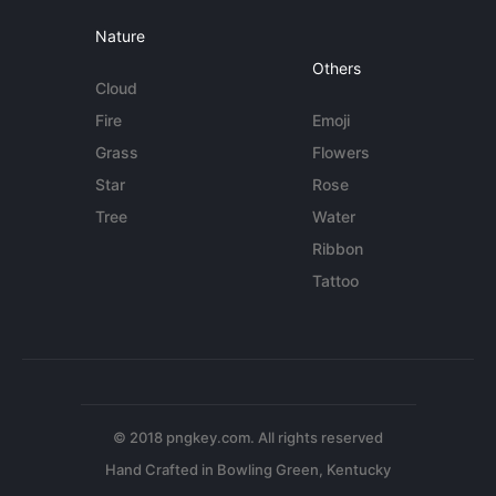
Nature
Others
Cloud
Fire
Emoji
Grass
Flowers
Star
Rose
Tree
Water
Ribbon
Tattoo
© 2018 pngkey.com. All rights reserved