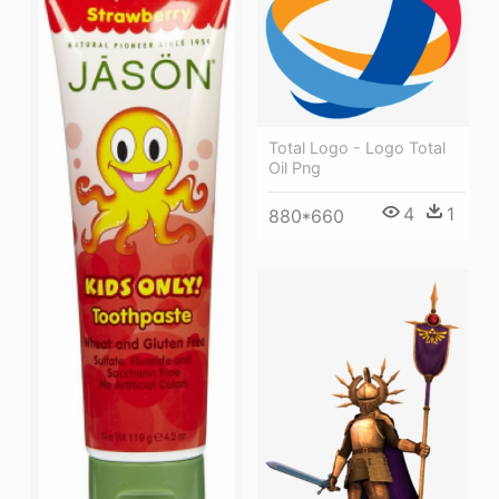
Total Logo - Logo Total
Oil Png
4
1
880*660