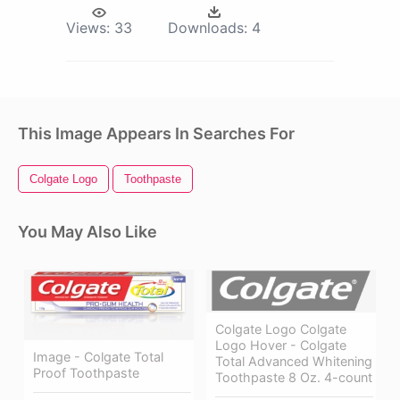
Views:
33
Downloads:
4
This Image Appears In Searches For
Colgate Logo
Toothpaste
You May Also Like
Colgate Logo Colgate
Logo Hover - Colgate
Image - Colgate Total
Total Advanced Whitening
Proof Toothpaste
Toothpaste 8 Oz. 4-count