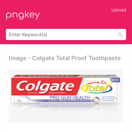
Upload
Image - Colgate Total Proof Toothpaste