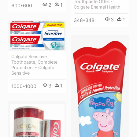
Toothpaste Offer -
2
1
600*600
Colgate Enamel Health
3
1
348*348
Colgate Sensitive
Toothpaste, Complete
Protection, - Colgate
Sensitive
3
1
1000*1000