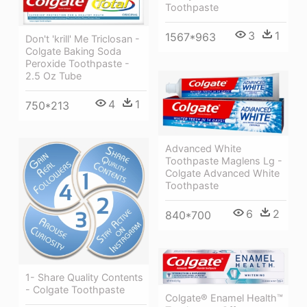
Toothpaste
3
1
1567*963
Don't 'krill' Me Triclosan -
Colgate Baking Soda
Peroxide Toothpaste -
2.5 Oz Tube
4
1
750*213
Advanced White
Toothpaste Maglens Lg -
Colgate Advanced White
Toothpaste
6
2
840*700
1- Share Quality Contents
- Colgate Toothpaste
Colgate® Enamel Health™