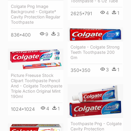
Toothpaste - 6 Oz Tube
Colgate Png Image
Background - Colgate*
4
1
2625*791
Cavity Protection Regular
Toothpaste
9
3
836*400
Colgate - Colgate Strong
Teeth Toothpaste 200
Gm
3
1
350*350
Picture Freeuse Stock
Clipart Toothpaste Pencil
And - Colgate Toothpaste
Triple Action Original Mint
190ml
4
1
1024*1024
Toothpaste Png - Colgate
Cavity Protection