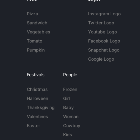
Pizza
Instagram Logo
Sandwich
Twitter Logo
Vegetables
Youtube Logo
Tomato
Facebook Logo
Pumpkin
Snapchat Logo
Google Logo
Festivals
People
Christmas
Frozen
Halloween
Girl
Thanksgiving
Baby
Valentines
Woman
Easter
Cowboy
Kids