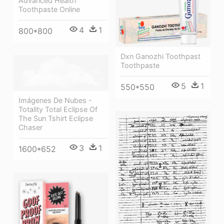
Advanced Health
Toothpaste Online
4
1
800*800
Dxn Ganozhi Toothpast
Toothpaste
5
1
550*550
Imágenes De Nubes -
Totality Total Eclipse Of
The Sun Tshirt Eclipse
Chaser
3
1
1600*652