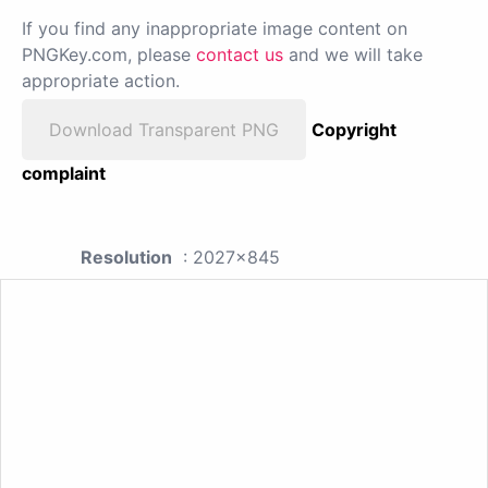
If you find any inappropriate image content on
PNGKey.com, please
contact us
and we will take
appropriate action.
Download Transparent PNG
Copyright
complaint
Resolution
: 2027x845