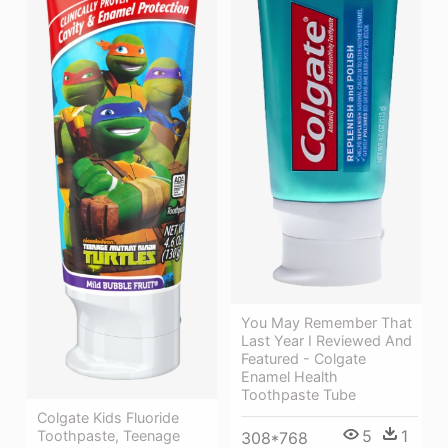
You May Remember That
Last Year I Reviewed And
Featured - Colgate
Enamel Health
Toothpaste Tube
Colgate Kids Fluoride
5
1
Toothpaste, Teenage
308*768