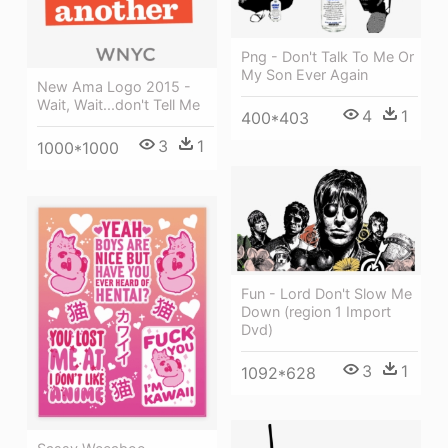
Png - Don't Talk To Me Or
My Son Ever Again
New Ama Logo 2015 -
Wait, Wait...don't Tell Me
4
1
400*403
3
1
1000*1000
Fun - Lord Don't Slow Me
Down (region 1 Import
Dvd)
3
1
1092*628