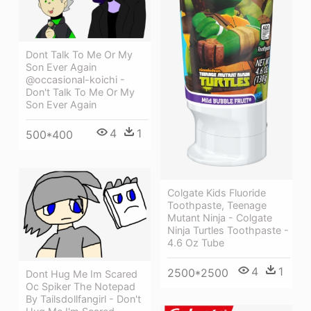
Dont Talk To Me Or My
Son Ever Again
@occasional-koichi -
Don't Talk To Me Or My
Son Ever Again
4
1
500*400
Colgate Kids Fluoride
Toothpaste, Teenage
Mutant Ninja - Colgate
Ninja Turtles Toothpaste -
4.6 Oz Tube
4
1
2500*2500
Dont Hug Me Im Scared
Oc Spiker The Notepad
By Tailsdollfangirl - Don't