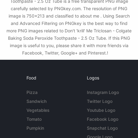
Toothpaste - 2.5 Oz Tube is a free transparent PNG image
carefully selected by PNGkey.com. The resolution of PNG
image is 750x213 and classified to about me . Using Search
and Advanced Filtering on PNGkey is the best way to find
more PNG images related to Don't 'krill' Me Triclosan - Colgate
Baking Soda Peroxide Toothpaste - 2.5 Oz Tube. If this PNG
image is useful to you, please share it with more friends via
Facebook, Twitter, Google+ and Pinterest.!
Food
Logos
Pizza
Instagram Logo
Sandwich
Twitter Logo
Vegetables
Youtube Logo
Tomato
Facebook Logo
Pumpkin
Snapchat Logo
Google Logo