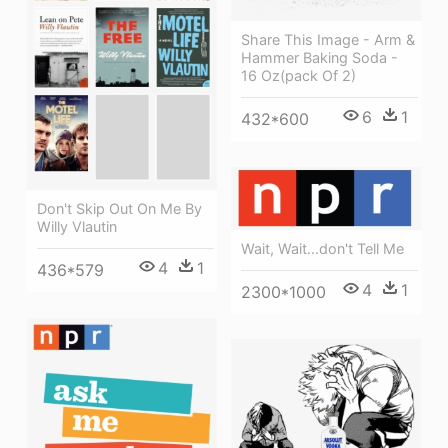
Share This Image - Arm &
Hammer Baking Soda -
16 Oz(pack Of 2)
6
1
432*600
Don't Skip Out On Me By
Willy Vlautin
Wait, Wait...don't Tell Me
4
1
436*579
4
1
2300*1000