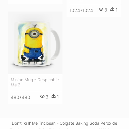
3
1
1024*1024
Minion Mug - Despicable
Me 2
3
1
480*480
Don't 'krill' Me Triclosan - Colgate Baking Soda Peroxide