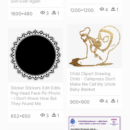
Son Ever Again
4
1
1200*1200
3
1
1600*480
Child Clipart Drawing
Child - Cafepress Don't
Make Me Call My Uncle
Sticker Stickers Edit Edits
Baby Blanket
Png Head Face Pic Photo
- I Don't Know How But
4
1
900*900
They Found Me
3
1
652*650