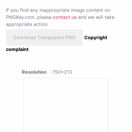
If you find any inappropriate image content on
PNGKey.com, please
contact us
and we will take
appropriate action.
Download Transparent PNG
Copyright
complaint
Resolution
: 750x213