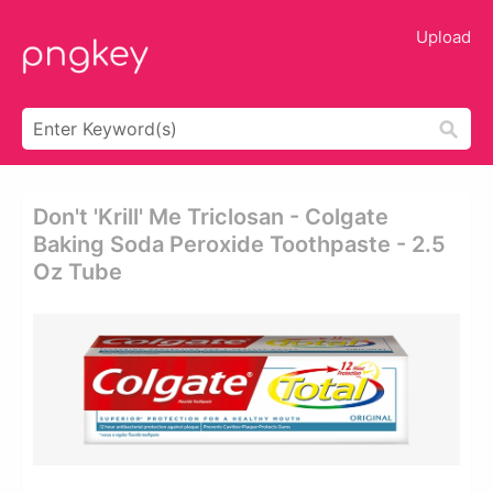
Upload
Don't 'krill' Me Triclosan - Colgate
Baking Soda Peroxide Toothpaste - 2.5
Oz Tube