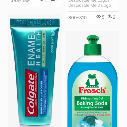
593*439
Despicable Me Logos -
Despicable Me 2 Logo
5
2
800*310