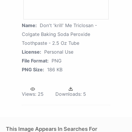
Name:
Don't 'krill' Me Triclosan -
Colgate Baking Soda Peroxide
Toothpaste - 2.5 Oz Tube
License:
Personal Use
File Format:
PNG
PNG Size:
186 KB
Views:
25
Downloads:
5
This Image Appears In Searches For