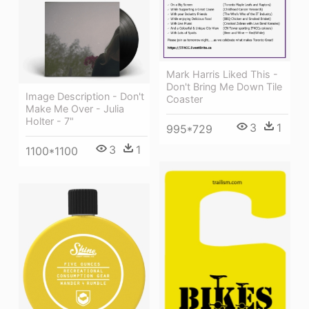
Mark Harris Liked This -
Don't Bring Me Down Tile
Image Description - Don't
Coaster
Make Me Over - Julia
Holter - 7"
3
1
995*729
3
1
1100*1100