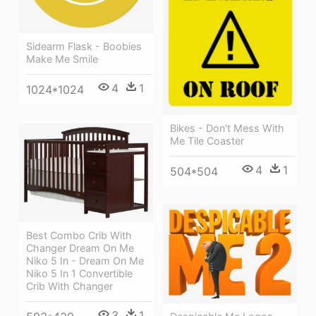
Sidearm Flask - Boobies
Make Me Smile
4
1
1024*1024
Bikes - Don't Mess With
Me Tile Coaster
4
1
504*504
Best Combo Crib With
Changer Dream On Me
Niko 5 In - Dream On Me
Niko 5 In 1 Convertible
Crib With Changer
3
1