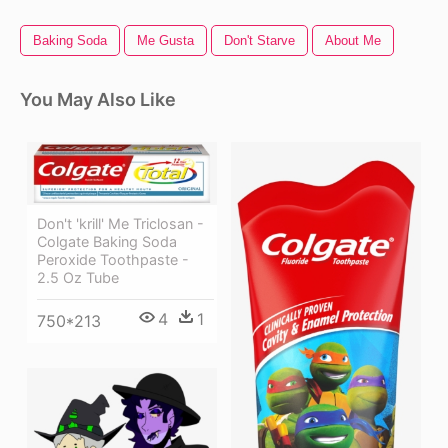
Baking Soda
Me Gusta
Don't Starve
About Me
You May Also Like
Don't 'krill' Me Triclosan -
Colgate Baking Soda
Peroxide Toothpaste -
2.5 Oz Tube
4
1
750*213