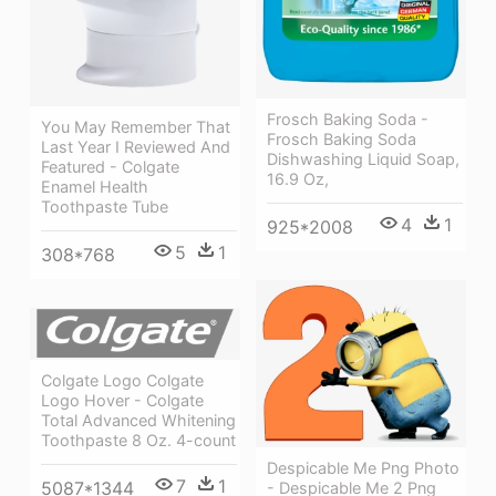
Frosch Baking Soda -
You May Remember That
Frosch Baking Soda
Last Year I Reviewed And
Dishwashing Liquid Soap,
Featured - Colgate
16.9 Oz,
Enamel Health
Toothpaste Tube
4
1
925*2008
5
1
308*768
Colgate Logo Colgate
Logo Hover - Colgate
Total Advanced Whitening
Toothpaste 8 Oz. 4-count
Despicable Me Png Photo
7
1
5087*1344
- Despicable Me 2 Png