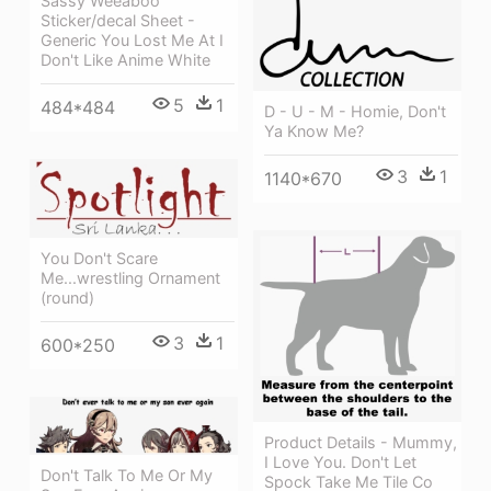
Sassy Weeaboo
Sticker/decal Sheet -
Generic You Lost Me At I
Don't Like Anime White
5
1
484*484
D - U - M - Homie, Don't
Ya Know Me?
3
1
1140*670
You Don't Scare
Me...wrestling Ornament
(round)
3
1
600*250
Product Details - Mummy,
I Love You. Don't Let
Don't Talk To Me Or My
Spock Take Me Tile Co