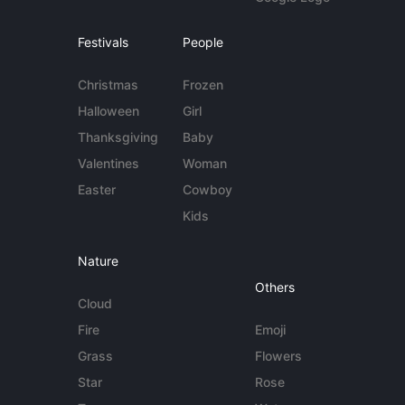
Festivals
People
Christmas
Frozen
Halloween
Girl
Thanksgiving
Baby
Valentines
Woman
Easter
Cowboy
Kids
Nature
Others
Cloud
Fire
Emoji
Grass
Flowers
Star
Rose