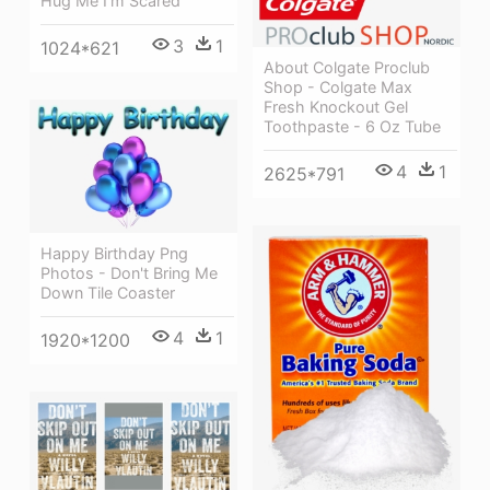
Hug Me I'm Scared
3
1
1024*621
About Colgate Proclub
Shop - Colgate Max
Fresh Knockout Gel
Toothpaste - 6 Oz Tube
4
1
2625*791
Happy Birthday Png
Photos - Don't Bring Me
Down Tile Coaster
4
1
1920*1200