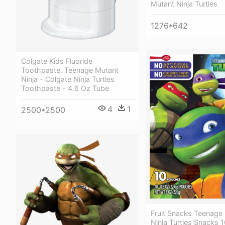
Mutant Ninja Turtles
1276*642
Colgate Kids Fluoride
Toothpaste, Teenage Mutant
Ninja - Colgate Ninja Turtles
Toothpaste - 4.6 Oz Tube
4
1
2500*2500
Fruit Snacks Teenage
Ninja Turtles Snacks 