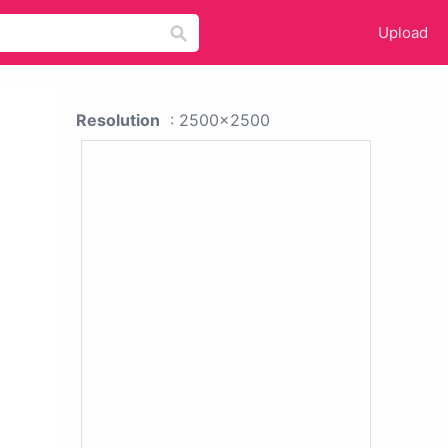
Upload
Resolution
: 2500x2500