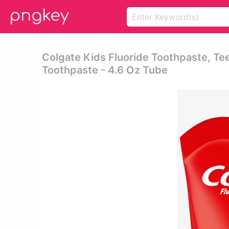
Colgate Kids Fluoride Toothpaste, Tee
Toothpaste - 4.6 Oz Tube