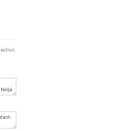
action.