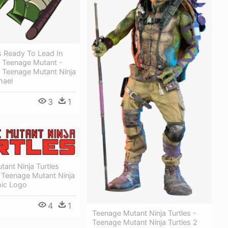
 Ready To Lead In
e Teenage Mutant -
e Teenage Mutant Ninja
hael
3
1
ant Ninja Turtles
 Teenage Mutant Ninja
mic Logo
4
1
Teenage Mutant Ninja Turtles -
Teenage Mutant Ninja Turtles 2