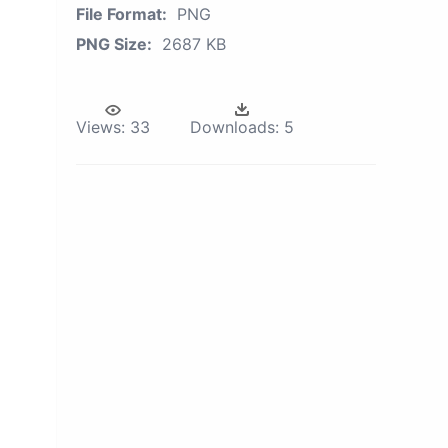
File Format:
PNG
PNG Size:
2687 KB
Views:
33
Downloads:
5