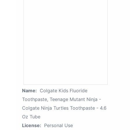
Name:
Colgate Kids Fluoride
Toothpaste, Teenage Mutant Ninja -
Colgate Ninja Turtles Toothpaste - 4.6
Oz Tube
License:
Personal Use