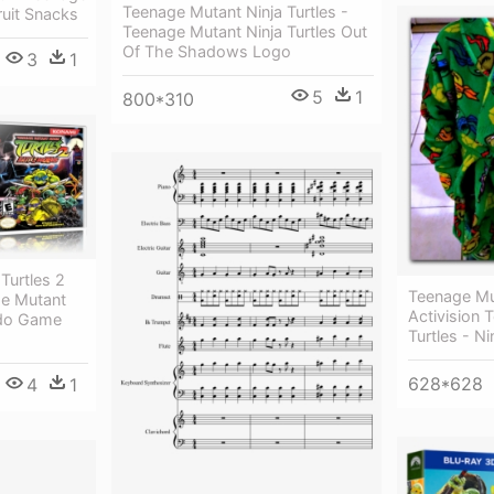
Teenage Mutant Ninja Turtles -
ruit Snacks
Teenage Mutant Ninja Turtles Out
Of The Shadows Logo
3
1
5
1
800*310
Turtles 2
Teenage Mut
ge Mutant
Activision 
ndo Game
Turtles - N
628*628
4
1