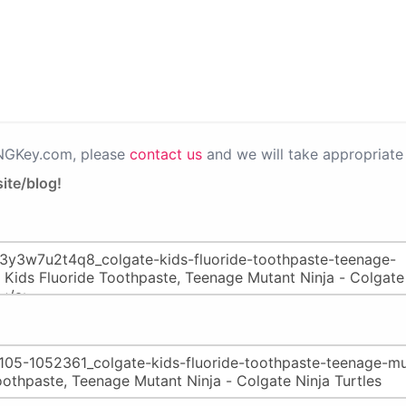
PNGKey.com, please
contact us
and we will take appropriate 
ite/blog!