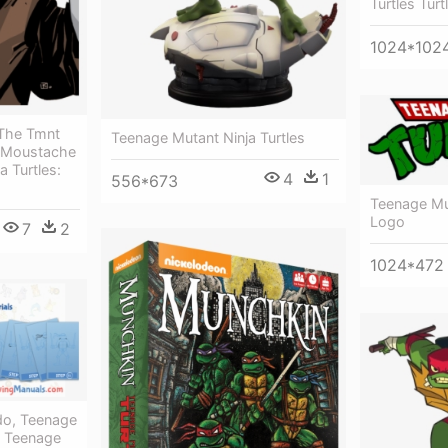
Turtles Turt
1024*102
 The Tmnt
Teenage Mutant Ninja Turtles
 Moustache
a Turtles:
4
1
556*673
Teenage Mut
Logo
7
2
1024*472
o, Teenage
 - Teenage