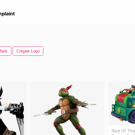
plaint
Mask
Colgate Logo
Rise Of Th