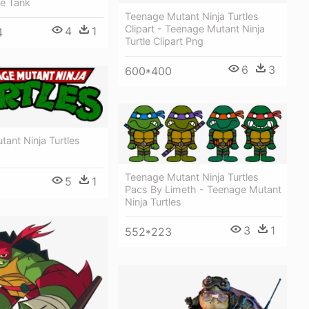
le Tank
Teenage Mutant Ninja Turtles
Clipart - Teenage Mutant Ninja
4
1
4
Turtle Clipart Png
6
3
600*400
ant Ninja Turtles
Teenage Mutant Ninja Turtles
5
1
Pacs By Limeth - Teenage Mutant
Ninja Turtles
3
1
552*223