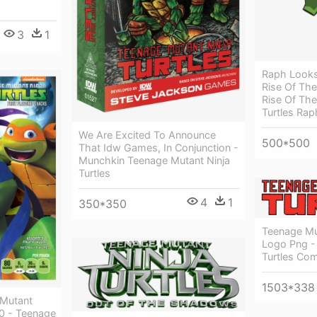
3
1
Raph Looks
Rise Of Th
Rise Of Th
Turtles Rap
We Are Excited To Announce
500*500
That Idw Games, In Conjunction -
Munchkin Teenage Mutant Ninja
Turtles
4
1
350*350
Teenage Mut
Logo Png -
Turtles Co
1503*338
 Mutant
10 - Teenage