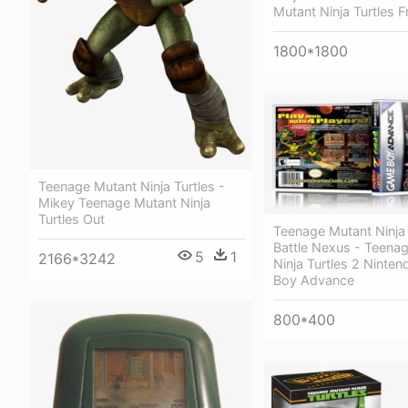
Mutant Ninja Turtles F
1800*1800
Teenage Mutant Ninja Turtles -
Mikey Teenage Mutant Ninja
Turtles Out
Teenage Mutant Ninja 
Battle Nexus - Teena
5
1
2166*3242
Ninja Turtles 2 Ninte
Boy Advance
800*400