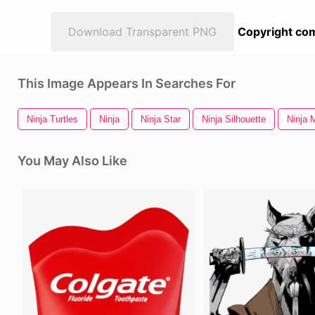
Download Transparent PNG
Copyright com
This Image Appears In Searches For
Ninja Turtles
Ninja
Ninja Star
Ninja Silhouette
Ninja 
You May Also Like