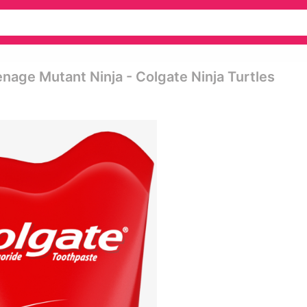
nage Mutant Ninja - Colgate Ninja Turtles