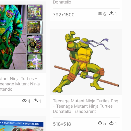
Donatello
6
1
792*1500
ant Ninja Turtles -
Teenage Mutant Ninja
intendo
4
1
Teenage Mutant Ninja Turtles Png
- Teenage Mutant Ninja Turtles
Donatello Transparent
5
1
518*518