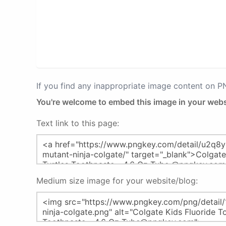
If you find any inappropriate image content on 
You're welcome to embed this image in your webs
Text link to this page:
Medium size image for your website/blog: