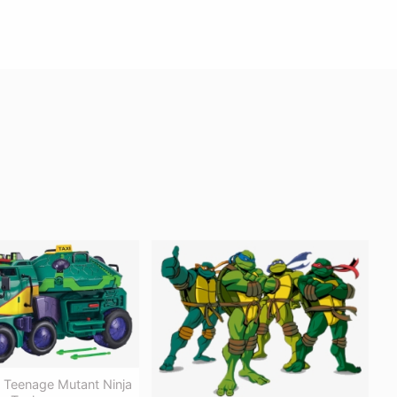
e Teenage Mutant Ninja