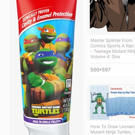
Master Splinter From
Comics Sports A Rad
- Teenage Mutant Ninj
Volume 4: Sins
500*597
How To Draw Leonard
Mutant Ninja Turtles,