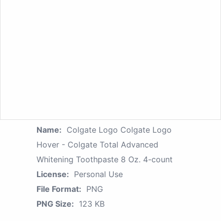
Name:
Colgate Logo Colgate Logo
Hover - Colgate Total Advanced
Whitening Toothpaste 8 Oz. 4-count
License:
Personal Use
File Format:
PNG
PNG Size:
123 KB