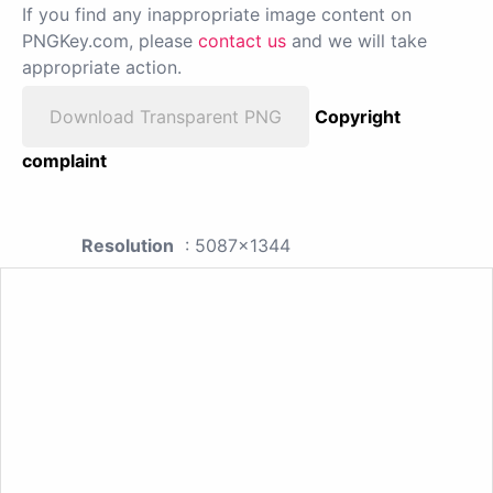
If you find any inappropriate image content on
PNGKey.com, please
contact us
and we will take
appropriate action.
Download Transparent PNG
Copyright
complaint
Resolution
: 5087x1344