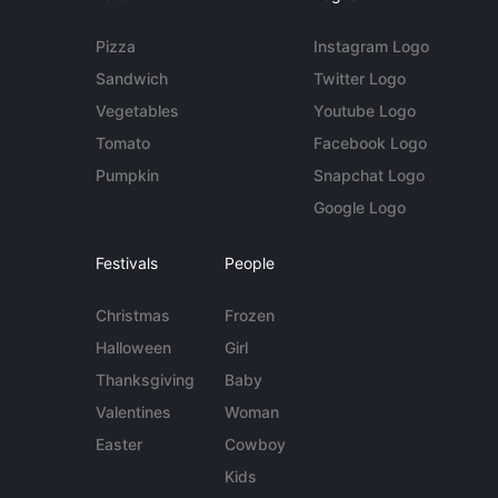
Pizza
Instagram Logo
Sandwich
Twitter Logo
Vegetables
Youtube Logo
Tomato
Facebook Logo
Pumpkin
Snapchat Logo
Google Logo
Festivals
People
Christmas
Frozen
Halloween
Girl
Thanksgiving
Baby
Valentines
Woman
Easter
Cowboy
Kids