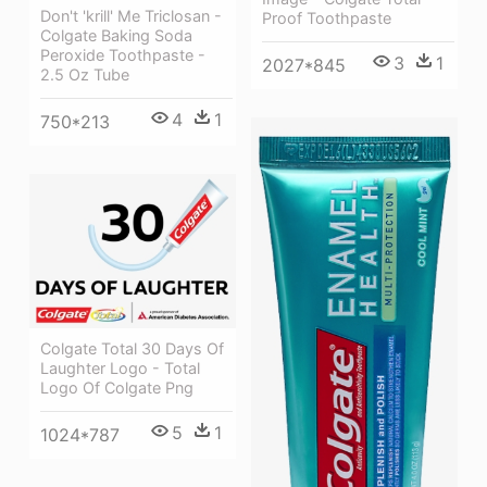
Don't 'krill' Me Triclosan -
Proof Toothpaste
Colgate Baking Soda
Peroxide Toothpaste -
3
1
2027*845
2.5 Oz Tube
4
1
750*213
Colgate Total 30 Days Of
Laughter Logo - Total
Logo Of Colgate Png
5
1
1024*787