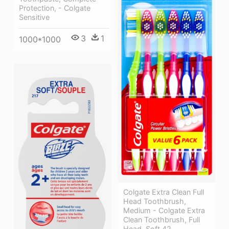
Protection, - Colgate
Sensitive
3
1
1000*1000
Colgate Extra Clean Full
Head Toothbrush,
Medium - Colgate Extra
Clean Toothbrush, Full
Head, Soft 42