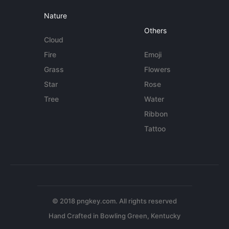
Nature
Others
Cloud
Fire
Emoji
Grass
Flowers
Star
Rose
Tree
Water
Ribbon
Tattoo
© 2018 pngkey.com. All rights reserved