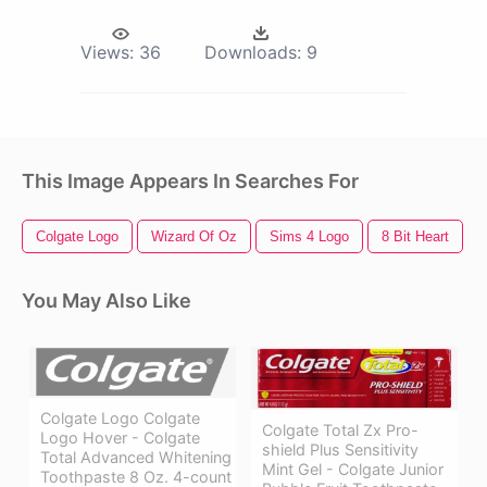
Views:
36
Downloads:
9
This Image Appears In Searches For
Colgate Logo
Wizard Of Oz
Sims 4 Logo
8 Bit Heart
You May Also Like
Colgate Logo Colgate
Colgate Total Zx Pro-
Logo Hover - Colgate
shield Plus Sensitivity
Total Advanced Whitening
Mint Gel - Colgate Junior
Toothpaste 8 Oz. 4-count