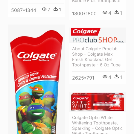
Bubble Fruit Toothpaste
7
1
5087*1344
4
1
1800*1800
About Colgate Proclub
Shop - Colgate Max
Fresh Knockout Gel
Toothpaste - 6 Oz Tube
4
1
2625*791
Colgate Optic White
Whitening Toothpaste,
Sparkling - Colgate Optic
White Toothpaste