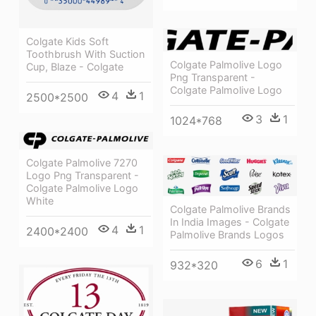
Colgate Kids Soft
Toothbrush With Suction
Colgate Palmolive Logo
Cup, Blaze - Colgate
Png Transparent -
Colgate Palmolive Logo
4
1
2500*2500
3
1
1024*768
Colgate Palmolive 7270
Logo Png Transparent -
Colgate Palmolive Logo
White
Colgate Palmolive Brands
In India Images - Colgate
4
1
2400*2400
Palmolive Brands Logos
6
1
932*320