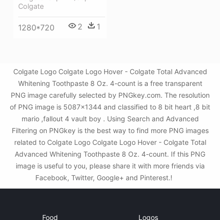
Colgate
2
1
1280*720
Colgate Logo Colgate Logo Hover - Colgate Total Advanced
Whitening Toothpaste 8 Oz. 4-count is a free transparent
PNG image carefully selected by PNGkey.com. The resolution
of PNG image is 5087x1344 and classified to 8 bit heart ,8 bit
mario ,fallout 4 vault boy . Using Search and Advanced
Filtering on PNGkey is the best way to find more PNG images
related to Colgate Logo Colgate Logo Hover - Colgate Total
Advanced Whitening Toothpaste 8 Oz. 4-count. If this PNG
image is useful to you, please share it with more friends via
Facebook, Twitter, Google+ and Pinterest.!
Food
Logos