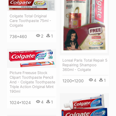
Colgate Total Original
Care Toothpaste 75ml -
Colgate
2
1
736*460
Loreal Paris Total Repair 5
Repairing Shampoo
360ml - Colgate
Picture Freeuse Stock
Clipart Toothpaste Pencil
4
1
1200*1200
And - Colgate Toothpaste
Triple Action Original Mint
190ml
4
1
1024*1024