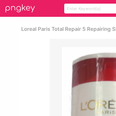
Loreal Paris Total Repair 5 Repairin