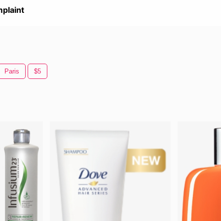
plaint
Paris
$5