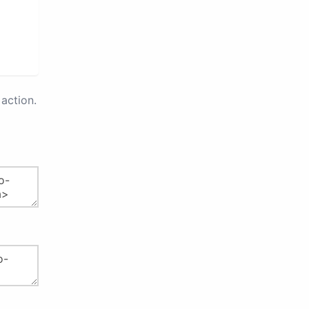
action.