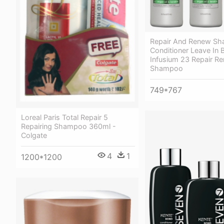
Repair And Renew S
Conditioner Leave In 
Infusium 23 Repair R
Shampoo
749*767
Loreal Paris Total Repair 5
Repairing Shampoo 360ml -
Colgate
4
1
1200*1200