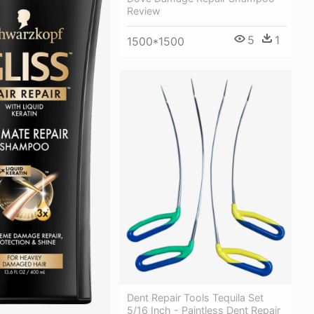
Review
5
1
1500*1500
Dent Repair Tools Tequila Set
5/16 Inch - Paintless Dent Repair