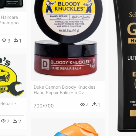
 Haircare
 Shampoo
3
1
Duke Cannon Bloody Knuckles
Hand Repair Balm - 5 Oz
 Repair -
4
1
700*700
7
2