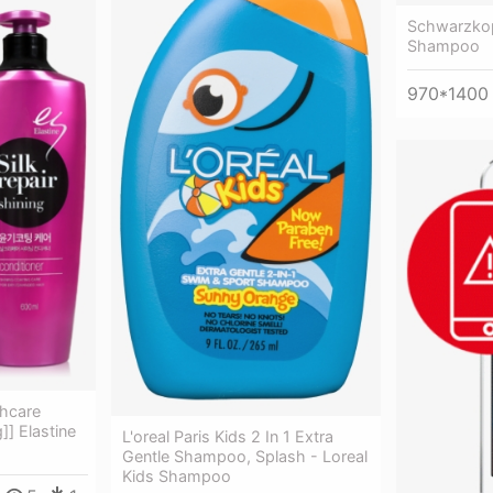
Schwarzkop
Shampoo
970*1400
hcare
]] Elastine
L'oreal Paris Kids 2 In 1 Extra
Gentle Shampoo, Splash - Loreal
Kids Shampoo