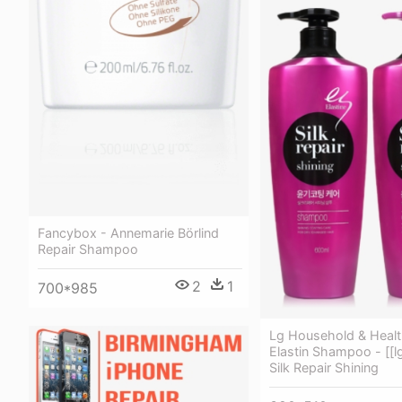
Fancybox - Annemarie Börlind
Repair Shampoo
2
1
700*985
Lg Household & Healt
Elastin Shampoo - [[lg
Silk Repair Shining