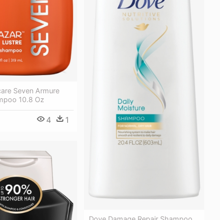
care Seven Armure
mpoo 10.8 Oz
4
1
Dove Damage Repair Shampoo