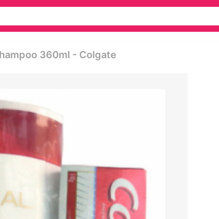
g Shampoo 360ml - Colgate