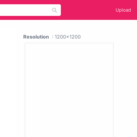
Upload
Resolution
: 1200x1200