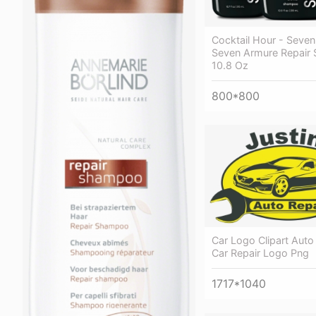
Cocktail Hour - Seven
Seven Armure Repair
10.8 Oz
800*800
Car Logo Clipart Auto
Car Repair Logo Png
1717*1040