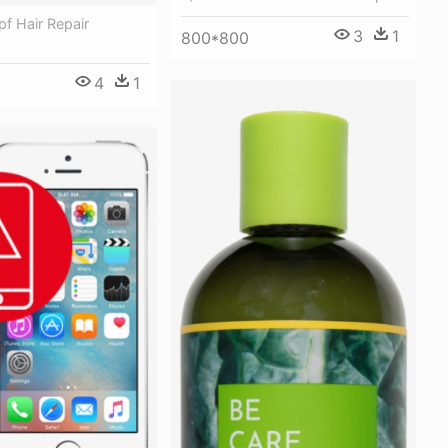
f Hair Repair
3
1
800*800
4
1