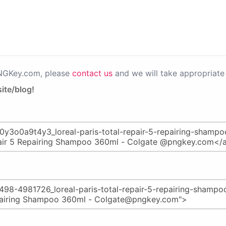
PNGKey.com, please
contact us
and we will take appropriate 
ite/blog!