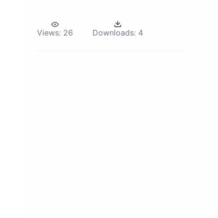
Views:
26
Downloads:
4