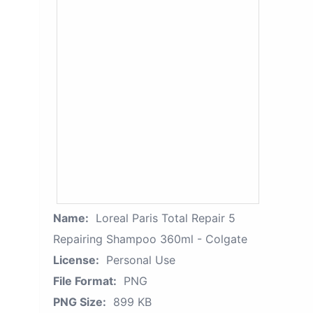
Name:
Loreal Paris Total Repair 5
Repairing Shampoo 360ml - Colgate
License:
Personal Use
File Format:
PNG
PNG Size:
899 KB