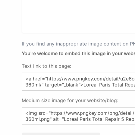
If you find any inappropriate image content on 
You're welcome to embed this image in your webs
Text link to this page:
Medium size image for your website/blog: