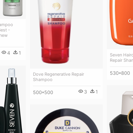
hampoo
Best -
enew
4
1
Seven Hair
Repair Sha
530*800
Dove Regenerative Repair
Shampoo
3
1
500*500