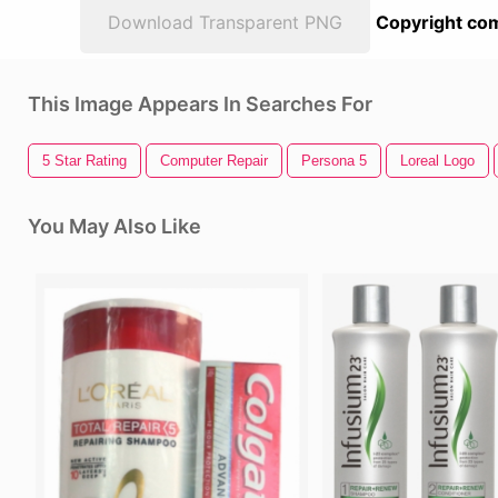
Download Transparent PNG
Copyright com
This Image Appears In Searches For
5 Star Rating
Computer Repair
Persona 5
Loreal Logo
You May Also Like