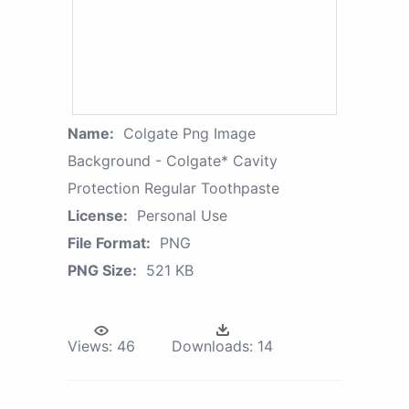
Name:
Colgate Png Image
Background - Colgate* Cavity
Protection Regular Toothpaste
License:
Personal Use
File Format:
PNG
PNG Size:
521 KB
Views:
46
Downloads:
14