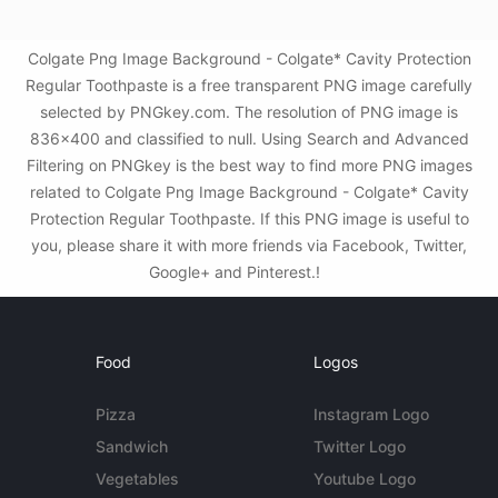
Colgate Png Image Background - Colgate* Cavity Protection
Regular Toothpaste is a free transparent PNG image carefully
selected by PNGkey.com. The resolution of PNG image is
836x400 and classified to null. Using Search and Advanced
Filtering on PNGkey is the best way to find more PNG images
related to Colgate Png Image Background - Colgate* Cavity
Protection Regular Toothpaste. If this PNG image is useful to
you, please share it with more friends via Facebook, Twitter,
Google+ and Pinterest.!
Food
Logos
Pizza
Instagram Logo
Sandwich
Twitter Logo
Vegetables
Youtube Logo