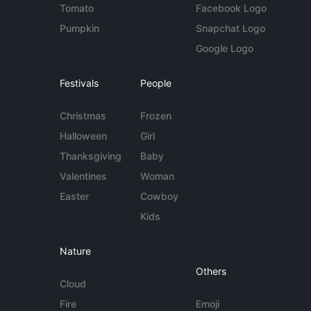
Tomato
Facebook Logo
Pumpkin
Snapchat Logo
Google Logo
Festivals
People
Christmas
Frozen
Halloween
Girl
Thanksgiving
Baby
Valentines
Woman
Easter
Cowboy
Kids
Nature
Others
Cloud
Fire
Emoji