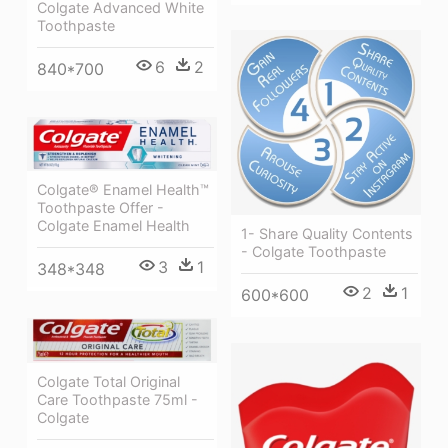
Colgate Advanced White
Toothpaste
6
2
840*700
Colgate® Enamel Health™
Toothpaste Offer -
Colgate Enamel Health
1- Share Quality Contents
- Colgate Toothpaste
3
1
348*348
2
1
600*600
Colgate Total Original
Care Toothpaste 75ml -
Colgate