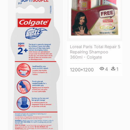
Loreal Paris Total Repair 5
Repairing Shampoo
360ml - Colgate
4
1
1200*1200