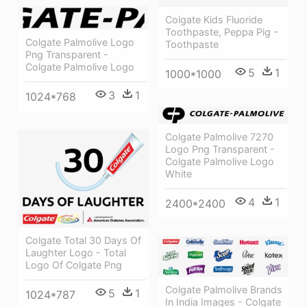
Colgate Kids Fluoride
Toothpaste, Peppa Pig -
Colgate Palmolive Logo
Toothpaste
Png Transparent -
Colgate Palmolive Logo
5
1
1000*1000
3
1
1024*768
Colgate Palmolive 7270
Logo Png Transparent -
Colgate Palmolive Logo
White
4
1
2400*2400
Colgate Total 30 Days Of
Laughter Logo - Total
Logo Of Colgate Png
Colgate Palmolive Brands
5
1
1024*787
In India Images - Colgate