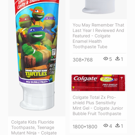
You May Remember That
Last Year I Reviewed And
Featured - Colgate
Enamel Health
Toothpaste Tube
5
1
308*768
Colgate Total Zx Pro-
shield Plus Sensitivity
Mint Gel - Colgate Junior
Bubble Fruit Toothpaste
Colgate Kids Fluoride
4
1
1800*1800
Toothpaste, Teenage
Mutant Ninja - Colgate