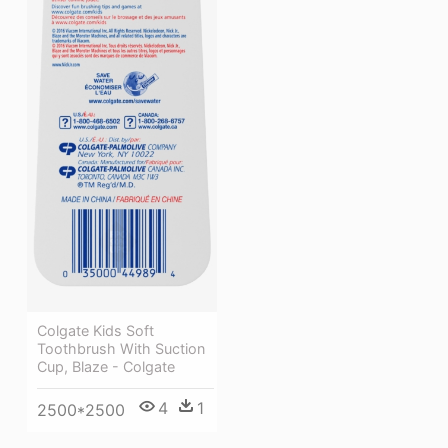
Colgate Kids Soft
Toothbrush With Suction
Cup, Blaze - Colgate
4
1
2500*2500