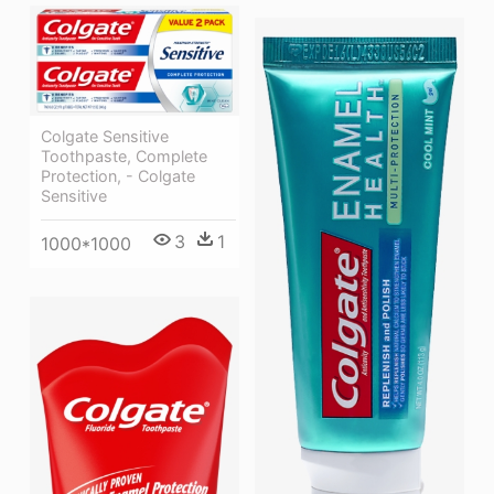
Colgate Sensitive
Toothpaste, Complete
Protection, - Colgate
Sensitive
3
1
1000*1000