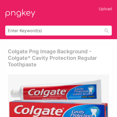
Upload
Colgate Png Image Background -
Colgate* Cavity Protection Regular
Toothpaste