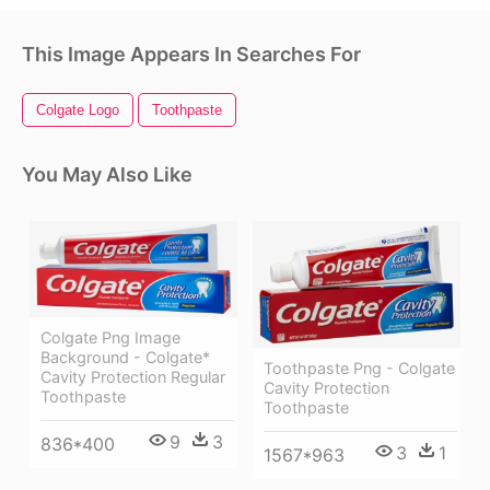
This Image Appears In Searches For
Colgate Logo
Toothpaste
You May Also Like
Colgate Png Image
Background - Colgate*
Toothpaste Png - Colgate
Cavity Protection Regular
Cavity Protection
Toothpaste
Toothpaste
9
3
836*400
3
1
1567*963