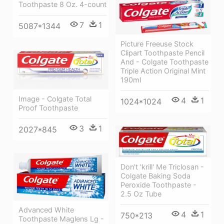
Toothpaste 8 Oz. 4-count
7
1
5087*1344
Picture Freeuse Stock
Clipart Toothpaste Pencil
And - Colgate Toothpaste
Triple Action Original Mint
190ml
Image - Colgate Total
4
1
1024*1024
Proof Toothpaste
3
1
2027*845
Don't 'krill' Me Triclosan -
Colgate Baking Soda
Peroxide Toothpaste -
2.5 Oz Tube
Advanced White
4
1
750*213
Toothpaste Maglens Lg -