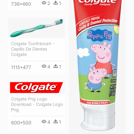
2
1
736*460
Colgate Toothbrush -
Cepillo De Dientes
Colgate
4
1
1115*477
Colgate Png Logo
Download - Colgate Logo
Png
4
1
600*500