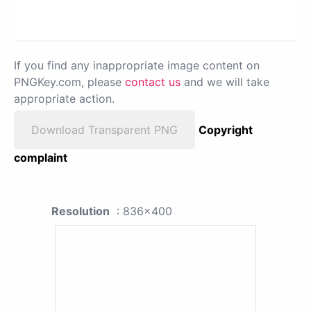
If you find any inappropriate image content on
PNGKey.com, please
contact us
and we will take
appropriate action.
Download Transparent PNG
Copyright
complaint
Resolution
: 836x400