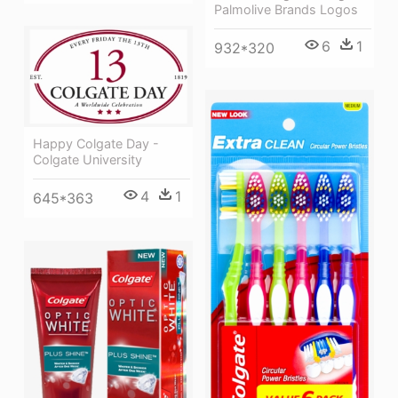
Palmolive Brands Logos
6
1
932*320
Happy Colgate Day -
Colgate University
4
1
645*363