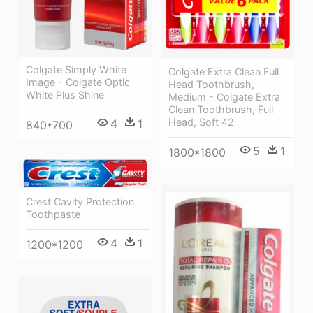
Colgate Simply White
Colgate Extra Clean Full
Image - Colgate Optic
Head Toothbrush,
White Plus Shine
Medium - Colgate Extra
Clean Toothbrush, Full
Head, Soft 42
4
1
840*700
5
1
1800*1800
Crest Cavity Protection
Toothpaste
4
1
1200*1200