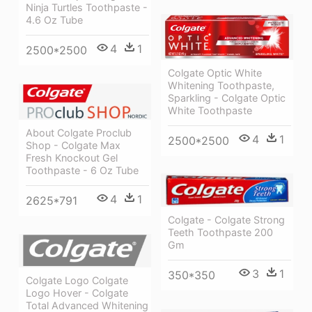
Ninja Turtles Toothpaste -
4.6 Oz Tube
4
1
2500*2500
Colgate Optic White
Whitening Toothpaste,
Sparkling - Colgate Optic
White Toothpaste
About Colgate Proclub
4
1
2500*2500
Shop - Colgate Max
Fresh Knockout Gel
Toothpaste - 6 Oz Tube
4
1
2625*791
Colgate - Colgate Strong
Teeth Toothpaste 200
Gm
3
1
350*350
Colgate Logo Colgate
Logo Hover - Colgate
Total Advanced Whitening