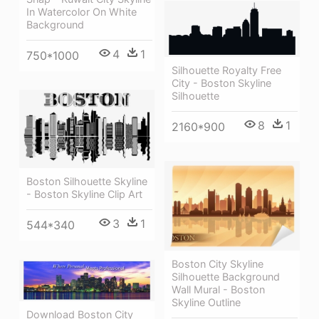
In Watercolor On White
Background
4
1
750*1000
Silhouette Royalty Free
City - Boston Skyline
Silhouette
8
1
2160*900
Boston Silhouette Skyline
- Boston Skyline Clip Art
3
1
544*340
Boston City Skyline
Silhouette Background
Wall Mural - Boston
Skyline Outline
Download Boston City