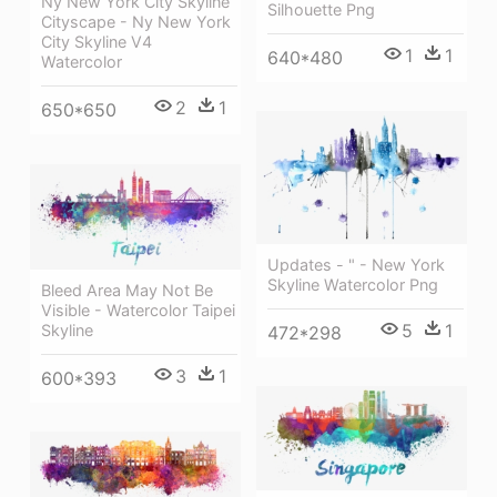
Ny New York City Skyline
Silhouette Png
Cityscape - Ny New York
City Skyline V4
1
1
640*480
Watercolor
2
1
650*650
Updates - " - New York
Skyline Watercolor Png
Bleed Area May Not Be
Visible - Watercolor Taipei
5
1
Skyline
472*298
3
1
600*393