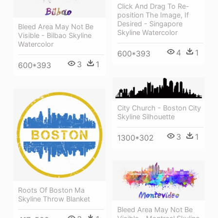
Click And Drag To Re-
position The Image, If
Desired - Singapore
Bleed Area May Not Be
Skyline Watercolor
Visible - Bilbao Skyline
Watercolor
4
1
600*393
3
1
600*393
City Church - Boston City
Skyline Silhouette
3
1
1300*302
Roots Of Boston Ma
Skyline Throw Blanket
Bleed Area May Not Be