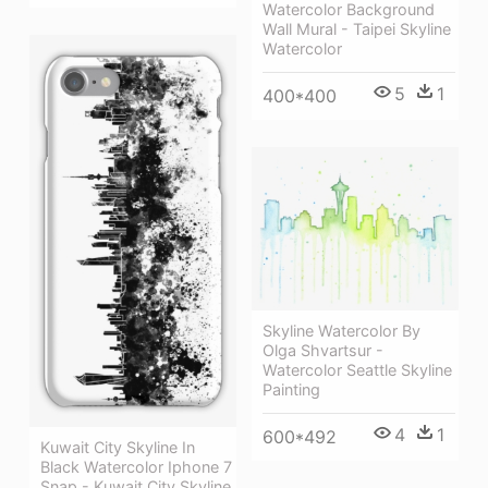
Watercolor Background
Wall Mural - Taipei Skyline
Watercolor
5
1
400*400
Skyline Watercolor By
Olga Shvartsur -
Watercolor Seattle Skyline
Painting
4
1
600*492
Kuwait City Skyline In
Black Watercolor Iphone 7
Snap - Kuwait City Skyline