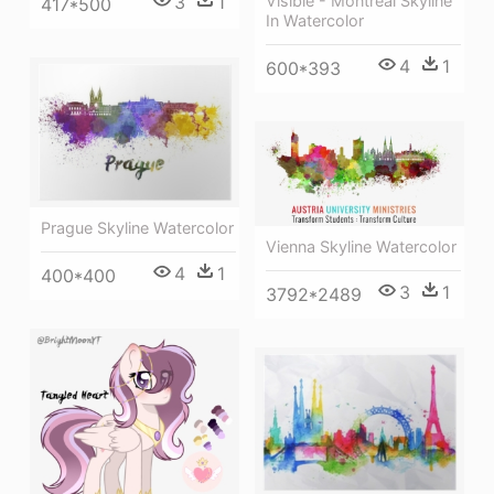
Visible - Montreal Skyline
3
1
417*500
In Watercolor
4
1
600*393
Prague Skyline Watercolor
Vienna Skyline Watercolor
4
1
400*400
3
1
3792*2489