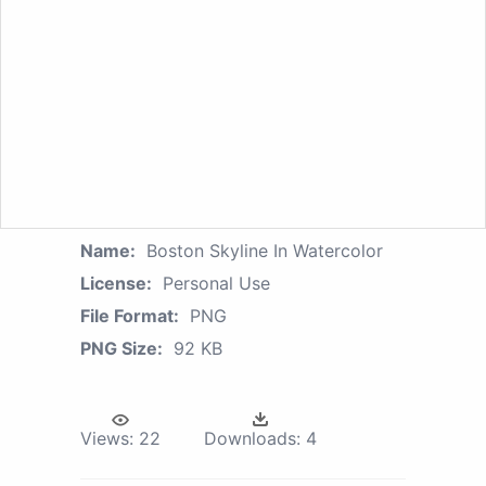
Name:
Boston Skyline In Watercolor
License:
Personal Use
File Format:
PNG
PNG Size:
92 KB
Views:
22
Downloads:
4