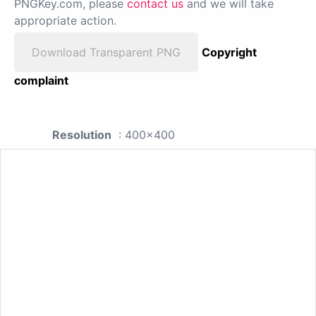
PNGKey.com, please
contact us
and we will take
appropriate action.
Download Transparent PNG
Copyright
complaint
Resolution
: 400x400