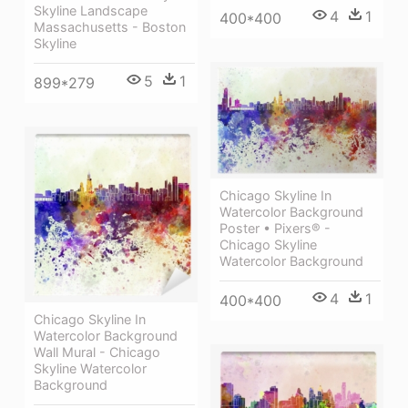
Skyline Landscape
4
1
400*400
Massachusetts - Boston
Skyline
5
1
899*279
Chicago Skyline In
Watercolor Background
Poster • Pixers® -
Chicago Skyline
Watercolor Background
4
1
400*400
Chicago Skyline In
Watercolor Background
Wall Mural - Chicago
Skyline Watercolor
Background