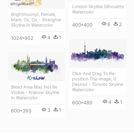
London Skyline Silhouette
Watercolor
Brightmoonyt, Female,
Mare, Oc, Oc - Shanghai
6
2
400*400
Skyline In Watercolor
4
1
1024*952
Click And Drag To Re-
position The Image, If
Desired - Toronto Skyline
Bleed Area May Not Be
Watercolor
Visible - Krakow Skyline
In Watercolor
4
1
600*480
3
1
600*393