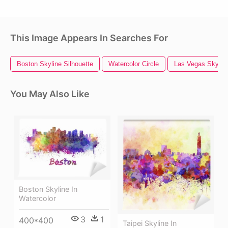
This Image Appears In Searches For
Boston Skyline Silhouette
Watercolor Circle
Las Vegas Skylin
You May Also Like
Boston Skyline In
Watercolor
3
1
400*400
Taipei Skyline In