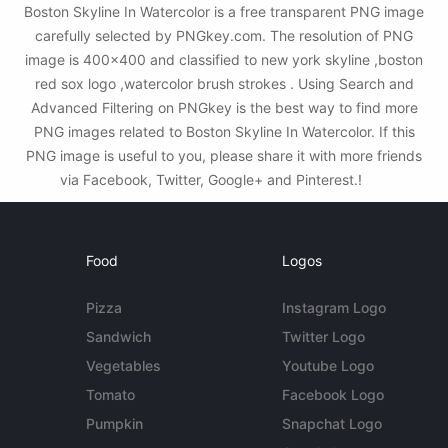
Boston Skyline In Watercolor is a free transparent PNG image
carefully selected by PNGkey.com. The resolution of PNG
image is 400x400 and classified to new york skyline ,boston
red sox logo ,watercolor brush strokes . Using Search and
Advanced Filtering on PNGkey is the best way to find more
PNG images related to Boston Skyline In Watercolor. If this
PNG image is useful to you, please share it with more friends
via Facebook, Twitter, Google+ and Pinterest.!
Food
Logos
Pizza
Instagram Logo
Sandwich
Twitter Logo
Vegetables
Youtube Logo
Tomato
Facebook Logo
Pumpkin
Snapchat Logo