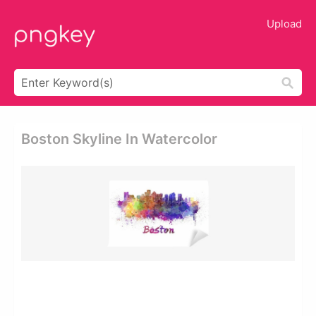
Upload
Boston Skyline In Watercolor