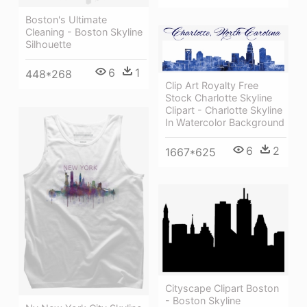
Boston's Ultimate
Cleaning - Boston Skyline
Silhouette
6
1
448*268
Clip Art Royalty Free
Stock Charlotte Skyline
Clipart - Charlotte Skyline
In Watercolor Background
6
2
1667*625
Cityscape Clipart Boston
- Boston Skyline