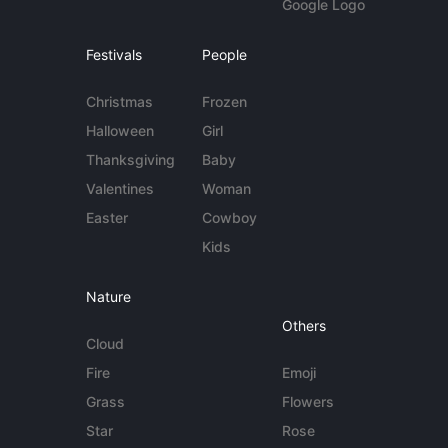
Google Logo
Festivals
People
Christmas
Frozen
Halloween
Girl
Thanksgiving
Baby
Valentines
Woman
Easter
Cowboy
Kids
Nature
Others
Cloud
Fire
Emoji
Grass
Flowers
Star
Rose