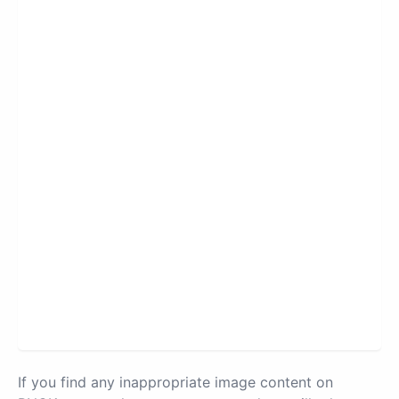
If you find any inappropriate image content on