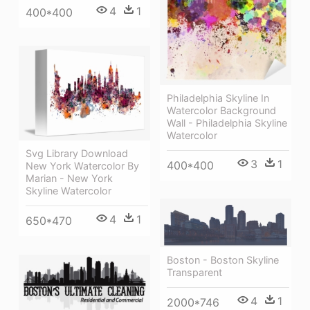
4
1
400*400
Philadelphia Skyline In
Watercolor Background
Wall - Philadelphia Skyline
Watercolor
Svg Library Download
3
1
400*400
New York Watercolor By
Marian - New York
Skyline Watercolor
4
1
650*470
Boston - Boston Skyline
Transparent
4
1
2000*746