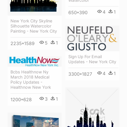
Watercolor
4
1
650*390
New York City Skyline
Silhouette Watercolor
Painting - New York City
5
1
2235*1589
Sign Up For Email
Updates - New York City
Bcbs Healthnow Ny
4
1
3300*1827
March 2018 Medical
Policy Updates -
Healthnow New York
3
1
1200*628