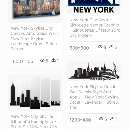
New York City Skyline
Silhouette Vector Graphic
New York Skyline City
- Silhouettes Of New York
Canvas Amp Glass Wall -
City Skyline
New York Skyline,
Landscape Cross Stitch
8
2
600*600
Pattern
5
1
1600*1105
New York Skyline Decal
Wall Decals Style And
Apply - New York Skyline
Decal - Lavender - 39in X
14in
New York City Skyline
5
1
1293*480
Silhouette Pentaptych •
Pixers® - New York City