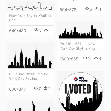
6
1
504*378
New York Skyline Outline
Png
5
1
640*480
Ph 310 - 551 - - New
York City Skyline Png
11
4
1600*855
0, - Silhouettes Of New
York City Skyline
7
2
600*347