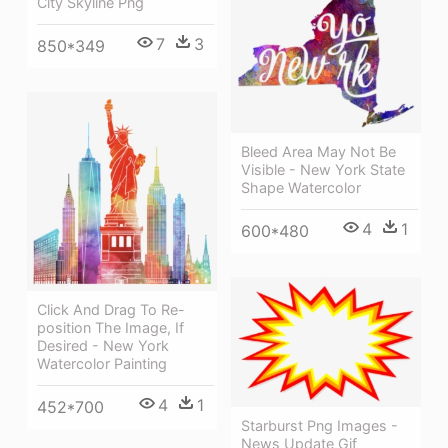
City Skyline Png
7
3
850*349
Bleed Area May Not Be
Visible - New York State
Shape Watercolor
4
1
600*480
Click And Drag To Re-
position The Image, If
Desired - New York
Watercolor Painting
4
1
452*700
Starburst Png Images -
News Update Gif