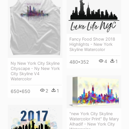
Fancy Food Show 2018
Highlights - New York
Skyline Watercolor
4
1
480*352
Ny New York City Skyline
Cityscape - Ny New York
City Skyline V4
Watercolor
2
1
650*650
"new York City Skyline
Watercolor Print" By Mary
Alhadif - New York City