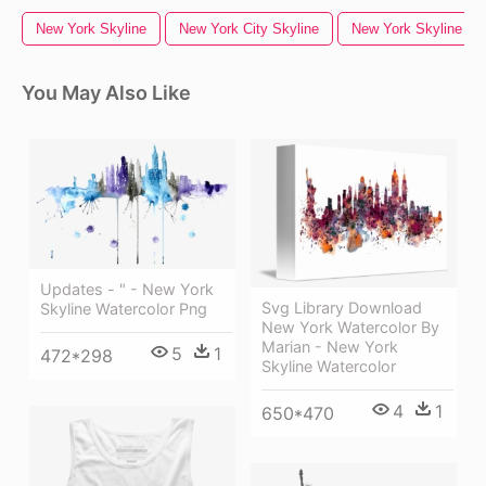
New York Skyline
New York City Skyline
New York Skyline Sil
You May Also Like
Updates - " - New York
Svg Library Download
Skyline Watercolor Png
New York Watercolor By
Marian - New York
5
1
472*298
Skyline Watercolor
4
1
650*470