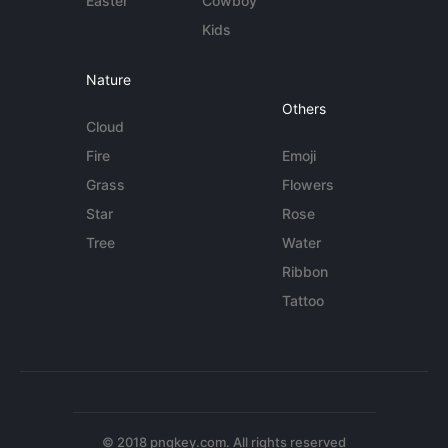
Easter
Cowboy
Kids
Nature
Others
Cloud
Fire
Emoji
Grass
Flowers
Star
Rose
Tree
Water
Ribbon
Tattoo
© 2018 pngkey.com. All rights reserved