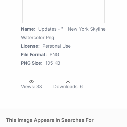
Name:
Updates - " - New York Skyline
Watercolor Png
License:
Personal Use
File Format:
PNG
PNG Size:
105 KB
Views:
33
Downloads:
6
This Image Appears In Searches For