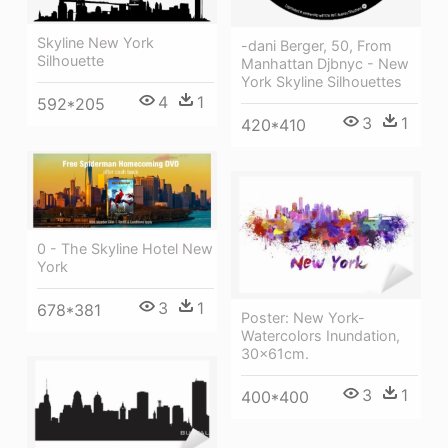
Skyline New York
-dani Berger, 50, From
Silhouette
Manhattan Djbnyc - New
York Skyline Silhouettes
4
1
592*205
3
1
420*410
0 - The Skyline Hotel New
York
3
1
678*381
Poster: New York-
Watercolors Inundation,
30x61cm.
3
1
400*400