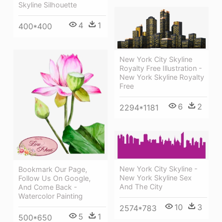
Skyline Silhouette
4
1
400*400
New York City Skyline
Royalty Free Illustration -
New York Skyline Royalty
Free
6
2
2294*1181
New York City Skyline -
Bookmark Our Page,
New York Skyline Sex
Follow Us On Google,
And The City
And Come Back -
Watercolor Painting
10
3
2574*783
5
1
500*650