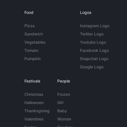
Food
Logos
Pizza
Instagram Logo
Sandwich
Twitter Logo
Vegetables
Youtube Logo
Tomato
Facebook Logo
Pumpkin
Snapchat Logo
Google Logo
Festivals
People
Christmas
Frozen
Halloween
Girl
Thanksgiving
Baby
Valentines
Woman