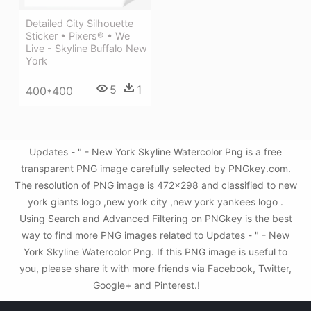
Detailed City Silhouette
Sticker • Pixers® • We
Live - Skyline Buffalo New
York
5
1
400*400
Updates - " - New York Skyline Watercolor Png is a free
transparent PNG image carefully selected by PNGkey.com.
The resolution of PNG image is 472x298 and classified to new
york giants logo ,new york city ,new york yankees logo .
Using Search and Advanced Filtering on PNGkey is the best
way to find more PNG images related to Updates - " - New
York Skyline Watercolor Png. If this PNG image is useful to
you, please share it with more friends via Facebook, Twitter,
Google+ and Pinterest.!