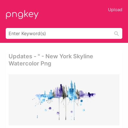
Upload
Updates - " - New York Skyline
Watercolor Png