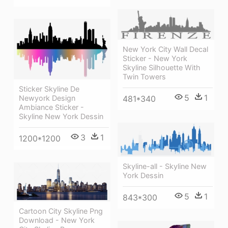
New York City Wall Decal
Sticker - New York
Skyline Silhouette With
Twin Towers
Sticker Skyline De
5
1
Newyork Design
481*340
Ambiance Sticker -
Skyline New York Dessin
3
1
1200*1200
Skyline-all - Skyline New
York Dessin
5
1
843*300
Cartoon City Skyline Png
Download - New York