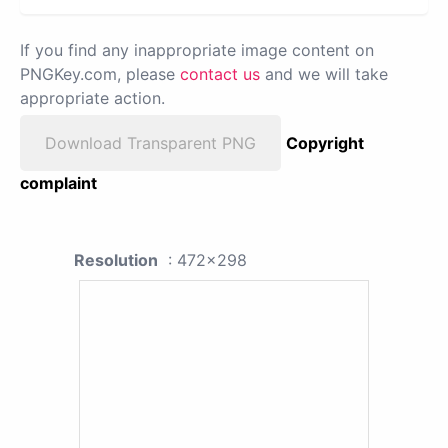
If you find any inappropriate image content on
PNGKey.com, please
contact us
and we will take
appropriate action.
Download Transparent PNG
Copyright
complaint
Resolution
: 472x298