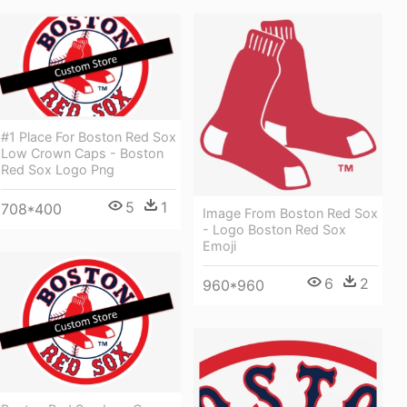
#1 Place For Boston Red Sox
Low Crown Caps - Boston
Red Sox Logo Png
5
1
708*400
Image From Boston Red Sox
- Logo Boston Red Sox
Emoji
6
2
960*960