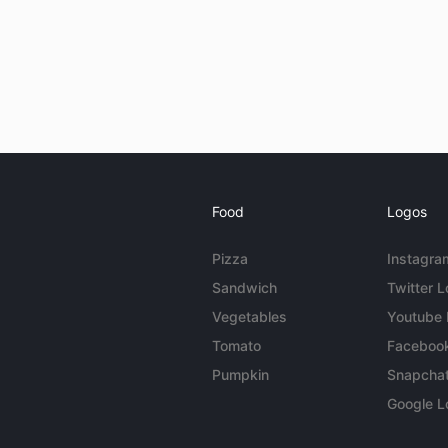
Food
Logos
Pizza
Instagra
Sandwich
Twitter 
Vegetables
Youtube
Tomato
Faceboo
Pumpkin
Snapcha
Google L