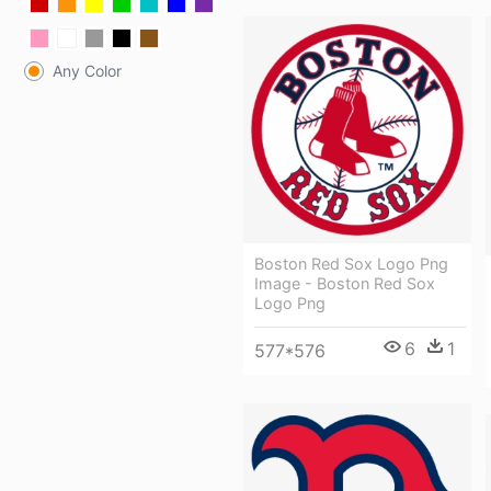
Any Color
Boston Red Sox Logo Png
Image - Boston Red Sox
Logo Png
6
1
577*576