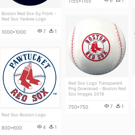
6
1
1155*1155
Boston Red Sox Gy Front -
Red Sox Yankee Logo
7
1
1000*1000
Red Sox Logo Transparent
Png Download - Boston Red
Sox Images 2018
7
1
750*750
Red Sox Boston Logo
4
1
800*600