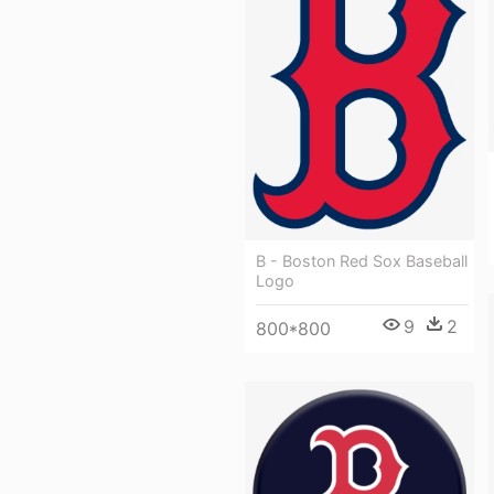
B - Boston Red Sox Baseball
Logo
9
2
800*800