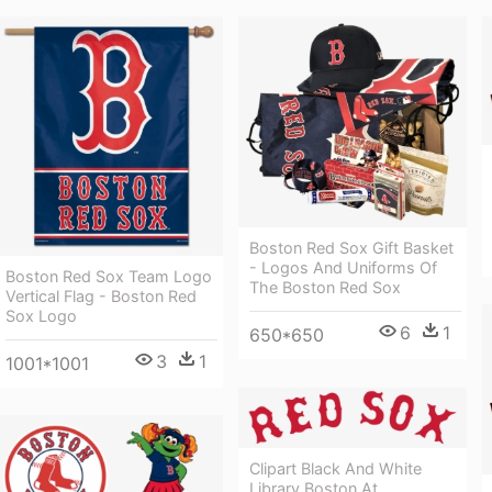
Boston Red Sox Gift Basket
- Logos And Uniforms Of
Boston Red Sox Team Logo
The Boston Red Sox
Vertical Flag - Boston Red
Sox Logo
6
1
650*650
3
1
1001*1001
Clipart Black And White
Library Boston At