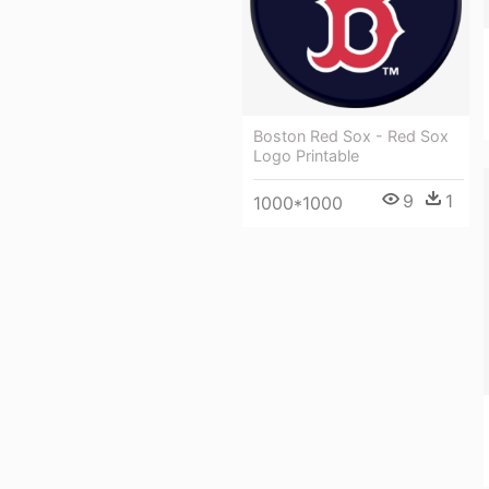
Boston Red Sox - Red Sox
Logo Printable
9
1
1000*1000