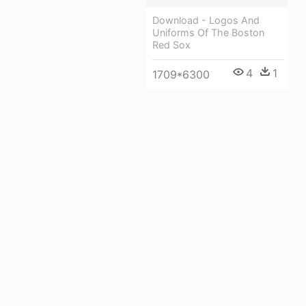
Download - Logos And
Uniforms Of The Boston
Red Sox
4
1
1709*6300