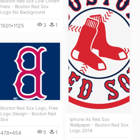
Boston Red Sox Low Crown
Hats - Boston Red Sox
Logo No Background
3
1
1501*1125
Boston Red Sox Logo, Free
Logo Design - Boston Red
Iphone Xs Red Sox
Sox
Wallpaper - Boston Red Sox
Logo 2018
5
1
478*454