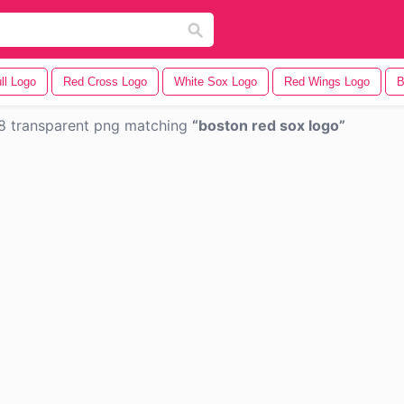
ll Logo
Red Cross Logo
White Sox Logo
Red Wings Logo
B
8 transparent png matching
boston red sox logo