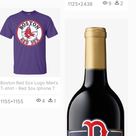
9
2
1125*2436
Boston Red Sox Logo Men's
T-shirt - Red Sox Iphone 7
4
1
1155*1155