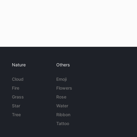
Nature
Others
Cloud
Emoji
Fire
Flowers
Grass
Rose
Star
Water
Tree
Ribbon
Tattoo