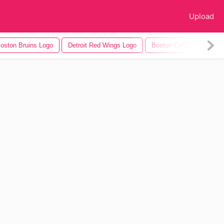
Upload
oston Bruins Logo
Detroit Red Wings Logo
Boston Celtics Logo