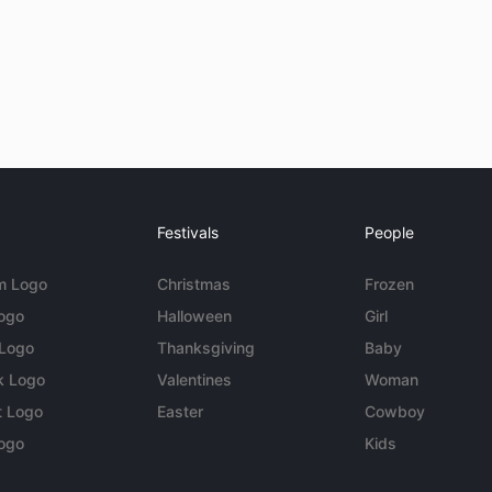
Festivals
People
m Logo
Christmas
Frozen
Logo
Halloween
Girl
 Logo
Thanksgiving
Baby
k Logo
Valentines
Woman
t Logo
Easter
Cowboy
ogo
Kids