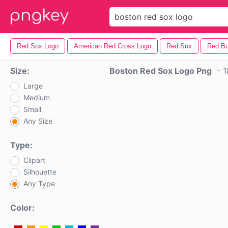
Red Sox Logo
American Red Cross Logo
Red Sox
Red Bu
Size:
Boston Red Sox Logo Png
-
1
Large
Medium
Small
Any Size
Type:
Clipart
Silhouette
Any Type
Color: