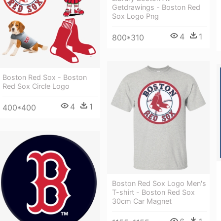
Getdrawings - Boston Red
Sox Logo Png
4
1
800*310
Boston Red Sox - Boston
Red Sox Circle Logo
4
1
400*400
Boston Red Sox Logo Men's
T-shirt - Boston Red Sox
30cm Car Magnet