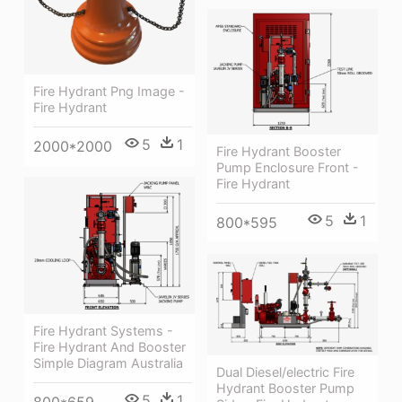
Fire Hydrant Png Image -
Fire Hydrant
5
1
2000*2000
Fire Hydrant Booster
Pump Enclosure Front -
Fire Hydrant
5
1
800*595
Fire Hydrant Systems -
Fire Hydrant And Booster
Simple Diagram Australia
Dual Diesel/electric Fire
Hydrant Booster Pump
5
1