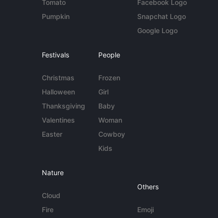
Tomato
Facebook Logo
Pumpkin
Snapchat Logo
Google Logo
Festivals
People
Christmas
Frozen
Halloween
Girl
Thanksgiving
Baby
Valentines
Woman
Easter
Cowboy
Kids
Nature
Others
Cloud
Fire
Emoji