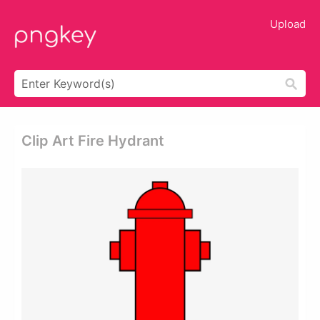
Upload
Clip Art Fire Hydrant