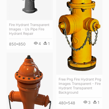
Fire Hydrant Transparent
Images - Us Pipe Fire
Hydrant Repair
4
1
850*850
Free Png Fire Hydrant Png
Images Transparent - Fire
Hydrant Transparent
Background
3
1
480*548