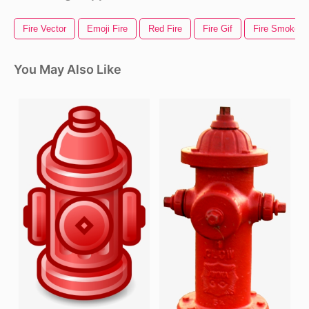
Fire Vector
Emoji Fire
Red Fire
Fire Gif
Fire Smoke
You May Also Like