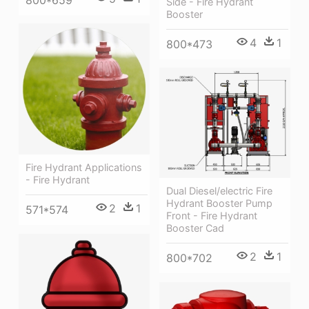
800*659
Side - Fire Hydrant
Booster
4
1
800*473
Fire Hydrant Applications
- Fire Hydrant
Dual Diesel/electric Fire
Hydrant Booster Pump
2
1
571*574
Front - Fire Hydrant
Booster Cad
2
1
800*702