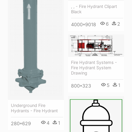
, , - Fire Hydrant Clipart
Black
6
2
4000*9018
Fire Hydrant Systems -
Fire Hydrant System
Drawing
5
1
800*323
Underground Fire
Hydrants - Fire Hydrant
4
1
280*629