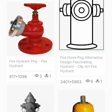
Fire Hose Png Alternative
Fire Hydrant Png - Fire
Design Fascinating
Hydrant
Hydrant - Clip Art Fire
Hydrant
3
1
917*1098
6
1
3401*5963