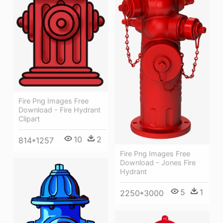
Fire Png Images Free
Download - Fire Hydrant
Clipart
10
2
814*1257
Fire Png Images Free
Download - Jones Fire
Hydrant
5
1
2250*3000