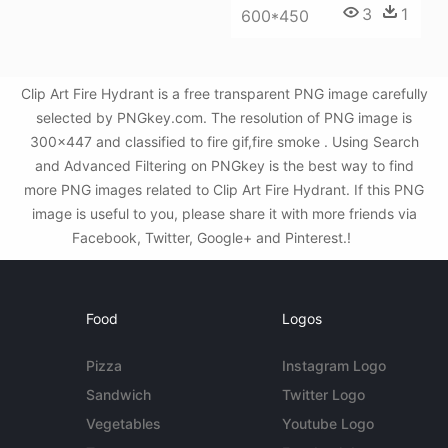
3
1
600*450
Clip Art Fire Hydrant is a free transparent PNG image carefully
selected by PNGkey.com. The resolution of PNG image is
300x447 and classified to fire gif,fire smoke . Using Search
and Advanced Filtering on PNGkey is the best way to find
more PNG images related to Clip Art Fire Hydrant. If this PNG
image is useful to you, please share it with more friends via
Facebook, Twitter, Google+ and Pinterest.!
Food
Logos
Pizza
Instagram Logo
Sandwich
Twitter Logo
Vegetables
Youtube Logo