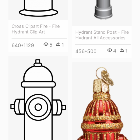
Cross Clipart Fire - Fire
Hydrant Clip Art
Hydrant Stand Post - Fire
Hydrant All Accessories
5
1
640*1129
4
1
456*500