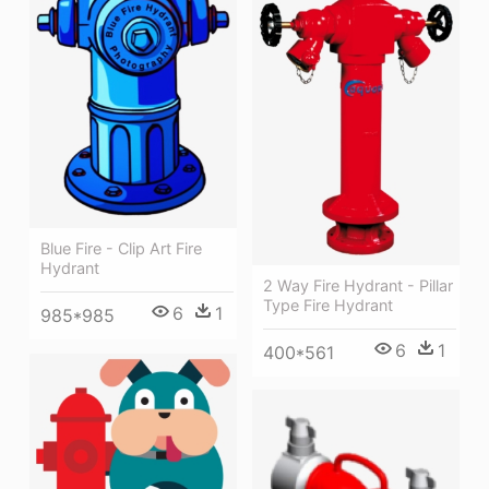
Blue Fire - Clip Art Fire
Hydrant
2 Way Fire Hydrant - Pillar
Type Fire Hydrant
6
1
985*985
6
1
400*561