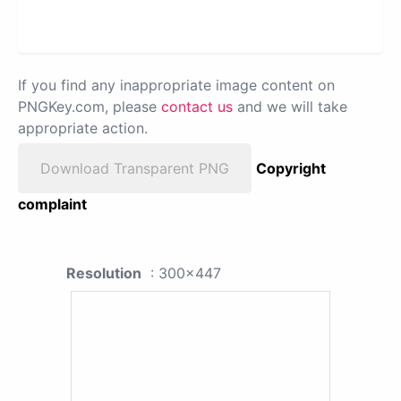
If you find any inappropriate image content on
PNGKey.com, please
contact us
and we will take
appropriate action.
Download Transparent PNG
Copyright
complaint
Resolution
: 300x447