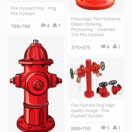
Fire Hydrant Png - Png
Fire Hydrant
Entourage, Fire Hydrants,
Object Drawing,
4
1
768*768
Photoshop - Invented
The Fire Hydrant
4
1
375*375
Fire Hydrant Png High-
quality Image - Fire
Hydrant System
5
1
868*700