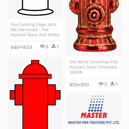
Fire Coloring Page Jacb
Me Hat Inside - Fire
Hydrant Black And White
6
1
940*1659
Old World Christmas Fire
Hydrant Glass Ornament
36038
5
1
950*950