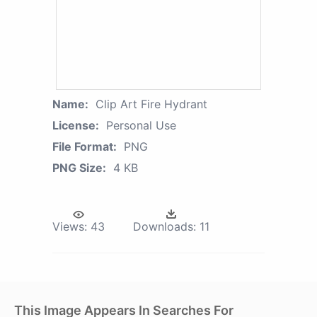
Name:
Clip Art Fire Hydrant
License:
Personal Use
File Format:
PNG
PNG Size:
4 KB
Views:
43
Downloads:
11
This Image Appears In Searches For