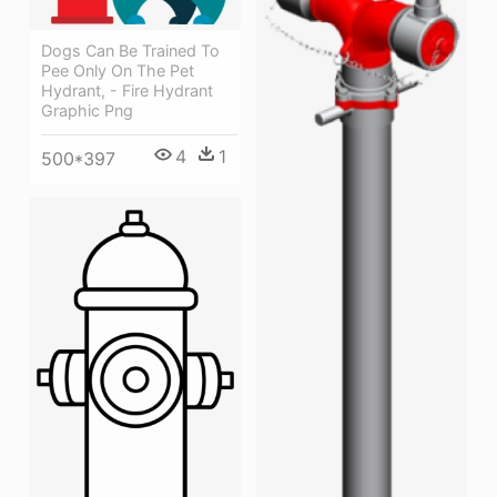
Dogs Can Be Trained To
Pee Only On The Pet
Hydrant, - Fire Hydrant
Graphic Png
4
1
500*397