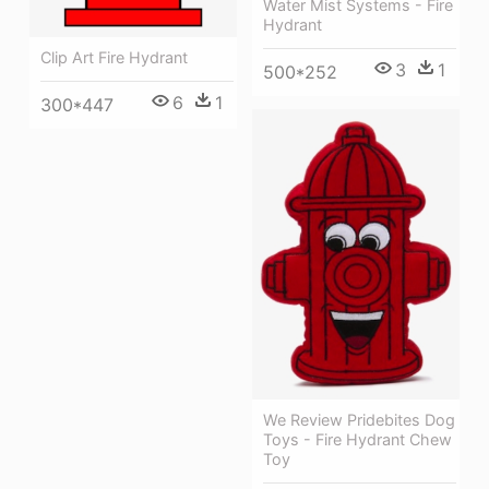
Water Mist Systems - Fire
Hydrant
Clip Art Fire Hydrant
3
1
500*252
6
1
300*447
We Review Pridebites Dog
Toys - Fire Hydrant Chew
Toy