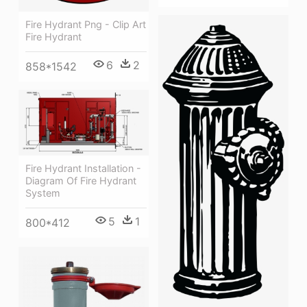
Fire Hydrant Png - Clip Art
Fire Hydrant
6
2
858*1542
Fire Hydrant Installation -
Diagram Of Fire Hydrant
System
5
1
800*412