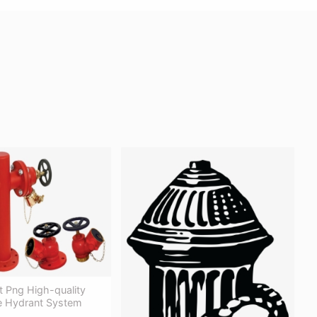
t Png High-quality
re Hydrant System