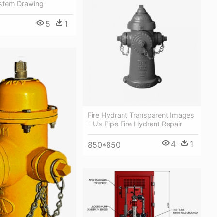
stem Drawing
5
1
Fire Hydrant Transparent Images
- Us Pipe Fire Hydrant Repair
4
1
850*850