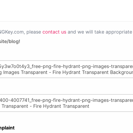
PNGKey.com, please
contact us
and we will take appropriate 
ite/blog!
plaint