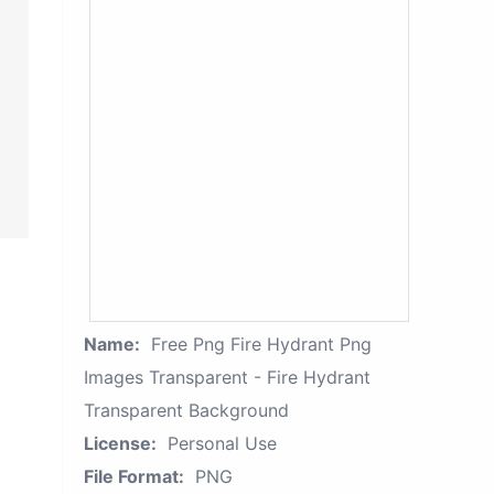
Name:
Free Png Fire Hydrant Png
Images Transparent - Fire Hydrant
Transparent Background
License:
Personal Use
File Format:
PNG