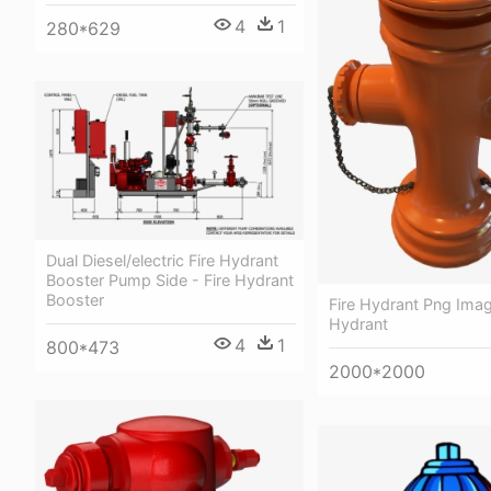
4
1
280*629
Dual Diesel/electric Fire Hydrant
Booster Pump Side - Fire Hydrant
Booster
Fire Hydrant Png Imag
Hydrant
4
1
800*473
2000*2000