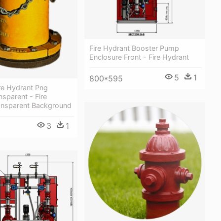
Fire Hydrant Booster Pump
Enclosure Front - Fire Hydrant
5
1
800*595
re Hydrant Png
sparent - Fire
ansparent Background
3
1