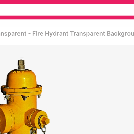
ansparent - Fire Hydrant Transparent Backgro