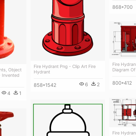
868*700
Fire Hydrant
Fire Hydrant Png - Clip Art Fire
nts, Object
Diagram Of
Hydrant
 Invented
800*412
6
2
858*1542
4
1
Fire Hydran