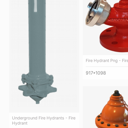
Fire Hydrant Png - Fi
917*1098
Underground Fire Hydrants - Fire
Hydrant