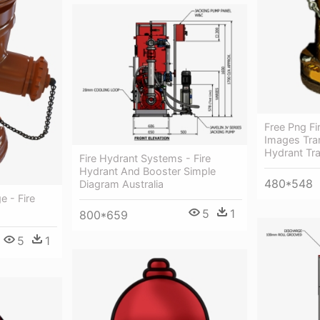
Free Png Fi
Images Tran
Hydrant Tr
Fire Hydrant Systems - Fire
Hydrant And Booster Simple
480*548
Diagram Australia
e - Fire
5
1
800*659
5
1