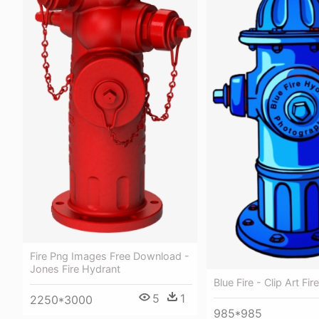
Fire Png Images Free Download -
Jones Fire Hydrant
Blue Fire - Clip Art Fi
5
1
2250*3000
985*985