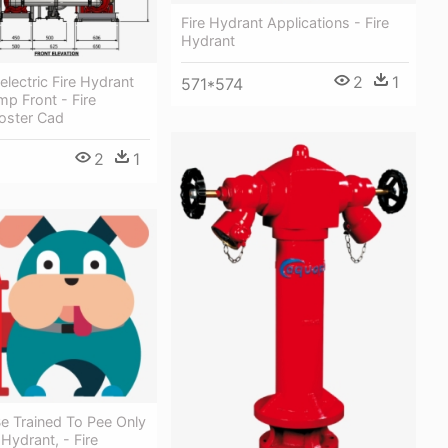
Fire Hydrant Applications - Fire
Hydrant
2
1
electric Fire Hydrant
571*574
p Front - Fire
oster Cad
2
1
e Trained To Pee Only
Hydrant, - Fire