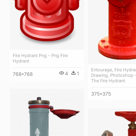
Fire Hydrant Png - Png Fire
Hydrant
Entourage, Fire Hydra
4
1
768*768
Drawing, Photoshop -
The Fire Hydrant
375*375