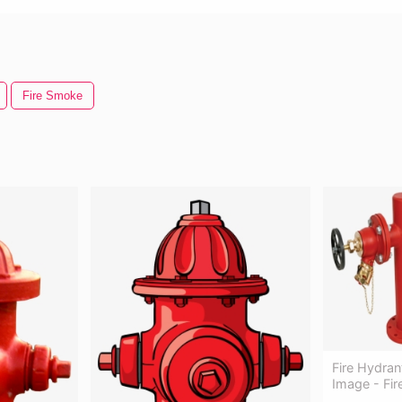
Fire Smoke
Fire Hydran
Image - Fi