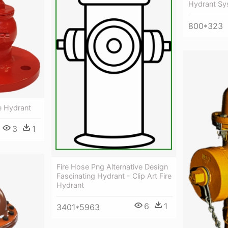
Hydrant Sy
800*323
re Hydrant
3
1
Fire Hose Png Alternative Design
Fascinating Hydrant - Clip Art Fire
Hydrant
6
1
3401*5963