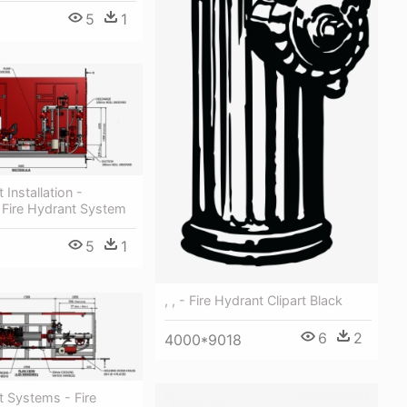
5
1
 Installation -
 Fire Hydrant System
5
1
, , - Fire Hydrant Clipart Black
6
2
4000*9018
t Systems - Fire