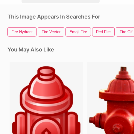
This Image Appears In Searches For
Fire Hydrant
Fire Vector
Emoji Fire
Red Fire
Fire Gif
You May Also Like