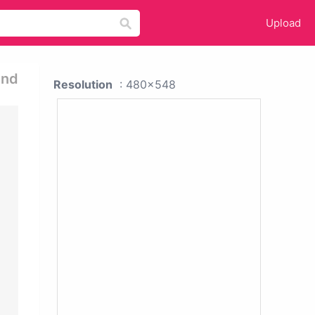
Upload
und
Resolution
: 480x548