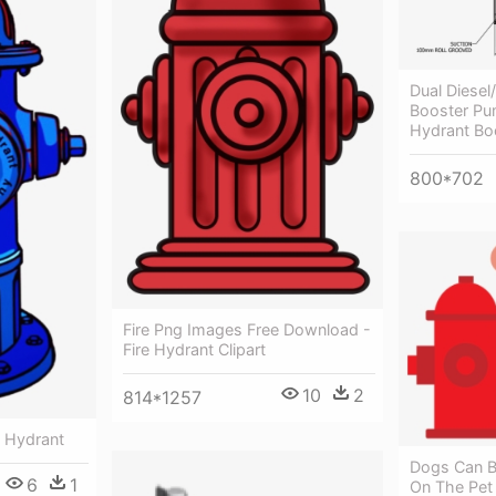
Dual Diesel/
Booster Pum
Hydrant Bo
800*702
Fire Png Images Free Download -
Fire Hydrant Clipart
10
2
814*1257
re Hydrant
Dogs Can B
6
1
On The Pet 