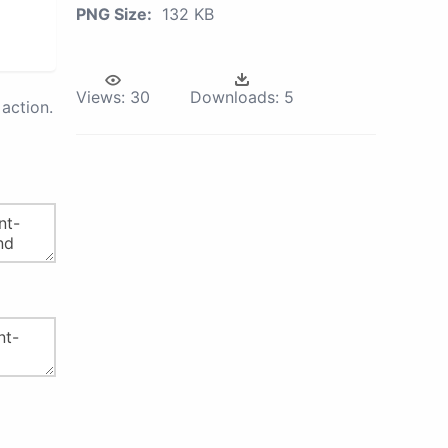
PNG Size:
132 KB
Views:
30
Downloads:
5
action.