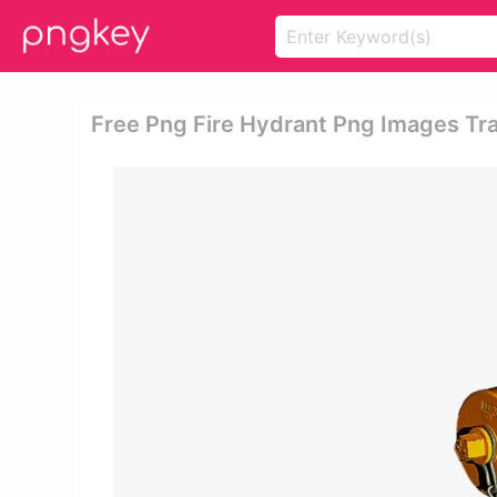
Free Png Fire Hydrant Png Images Tr