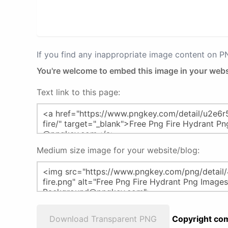
If you find any inappropriate image content on 
You're welcome to embed this image in your webs
Text link to this page:
Medium size image for your website/blog:
Download Transparent PNG
Copyright com