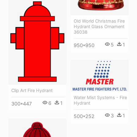
Old World Christmas Fire
Hydrant Glass Ornament
36038
5
1
950*950
Clip Art Fire Hydrant
Water Mist Systems - Fire
6
1
Hydrant
300*447
3
1
500*252