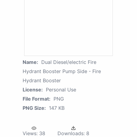
Name:
Dual Diesel/electric Fire
Hydrant Booster Pump Side - Fire
Hydrant Booster
License:
Personal Use
File Format:
PNG
PNG Size:
147 KB
Views:
38
Downloads:
8