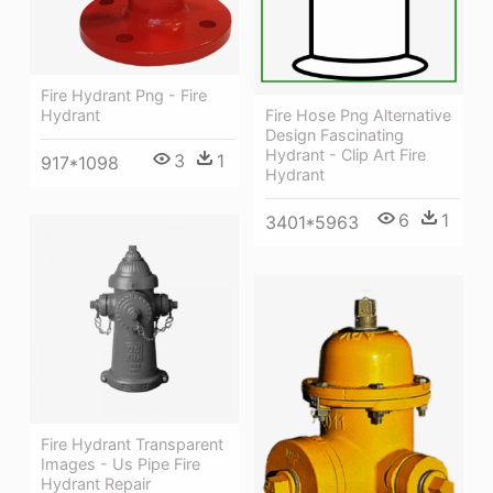
Fire Hydrant Png - Fire
Hydrant
Fire Hose Png Alternative
Design Fascinating
Hydrant - Clip Art Fire
3
1
917*1098
Hydrant
6
1
3401*5963
Fire Hydrant Transparent
Images - Us Pipe Fire
Hydrant Repair