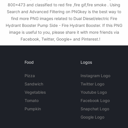
800x473 and classified to red fire ,fire gif,fire smoke . Using
Search and Advanced Filtering on PNGkey is the best way to
find more PNG images related to Dual Diesel/electric Fire
Hydrant Booster Pump Side - Fire Hydrant Booster. If this PNG
image is useful to you, please share it with more friends via
Facebook, Twitter, Google+ and Pinterest.!
Food
Logos
Pizza
Instagram Logo
Sandwich
Twitter Logo
Vegetables
Youtube Logo
Tomato
Facebook Logo
Pumpkin
Snapchat Logo
Google Logo