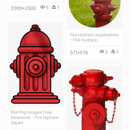
5
1
2000*2000
Fire Hydrant Applications
- Fire Hydrant
2
1
571*574
Fire Png Images Free
Download - Fire Hydrant
Clipart