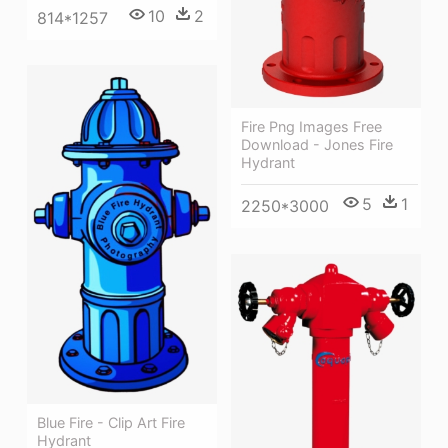
10
2
814*1257
Fire Png Images Free
Download - Jones Fire
Hydrant
5
1
2250*3000
Blue Fire - Clip Art Fire
Hydrant