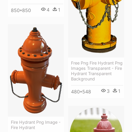
4
1
850*850
Free Png Fire Hydrant Png
Images Transparent - Fire
Hydrant Transparent
Background
3
1
480*548
Fire Hydrant Png Image -
Fire Hydrant