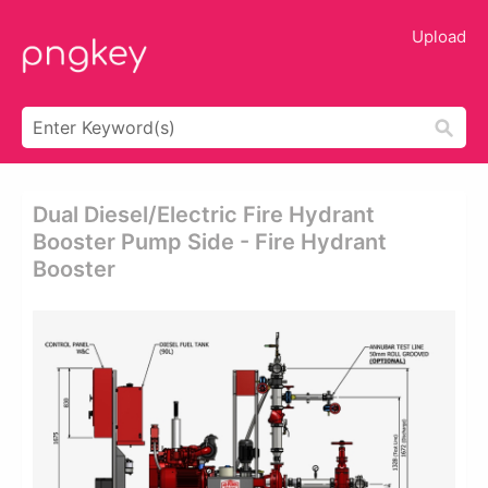
Upload
Dual Diesel/electric Fire Hydrant
Booster Pump Side - Fire Hydrant
Booster