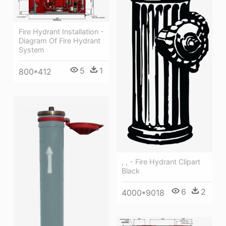
Fire Hydrant Installation -
Diagram Of Fire Hydrant
System
5
1
800*412
, , - Fire Hydrant Clipart
Black
6
2
4000*9018