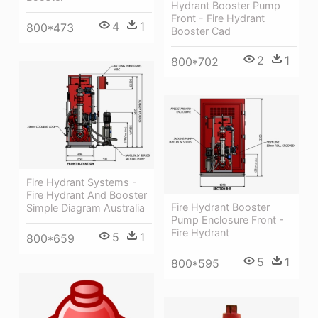
Hydrant Booster Pump
Front - Fire Hydrant
4
1
800*473
Booster Cad
2
1
800*702
Fire Hydrant Systems -
Fire Hydrant And Booster
Fire Hydrant Booster
Simple Diagram Australia
Pump Enclosure Front -
Fire Hydrant
5
1
800*659
5
1
800*595