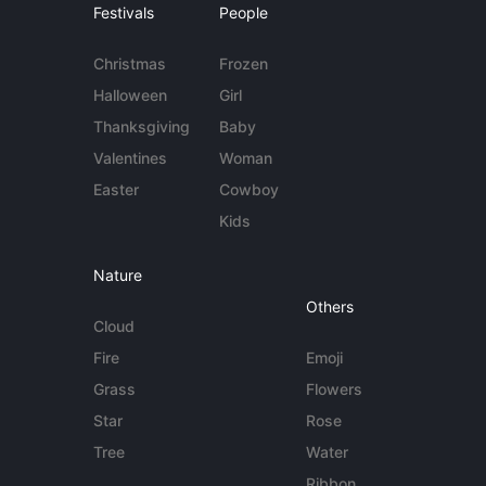
Festivals
People
Christmas
Frozen
Halloween
Girl
Thanksgiving
Baby
Valentines
Woman
Easter
Cowboy
Kids
Nature
Others
Cloud
Fire
Emoji
Grass
Flowers
Star
Rose
Tree
Water
Ribbon