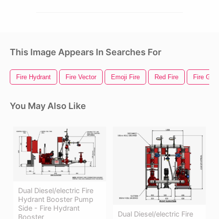
This Image Appears In Searches For
Fire Hydrant
Fire Vector
Emoji Fire
Red Fire
Fire Gif
You May Also Like
Dual Diesel/electric Fire
Hydrant Booster Pump
Side - Fire Hydrant
Dual Diesel/electric Fire
Booster