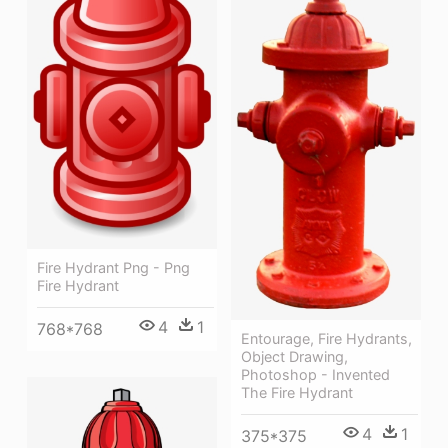
Fire Hydrant Png - Png
Fire Hydrant
4
1
768*768
Entourage, Fire Hydrants,
Object Drawing,
Photoshop - Invented
The Fire Hydrant
4
1
375*375