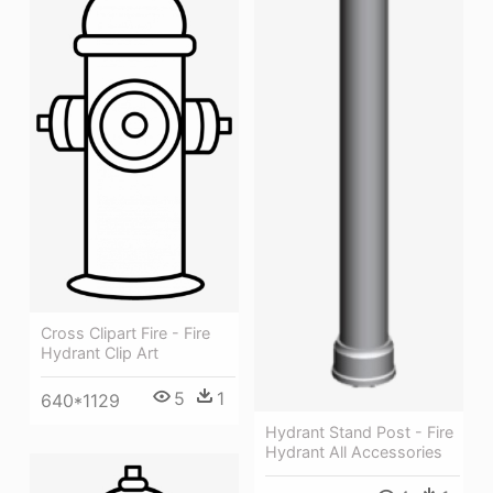
Cross Clipart Fire - Fire
Hydrant Clip Art
5
1
640*1129
Hydrant Stand Post - Fire
Hydrant All Accessories