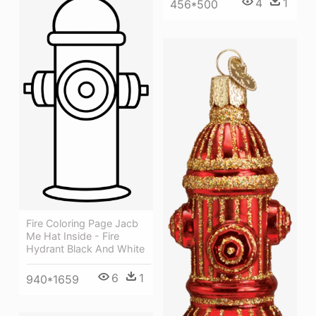
4
1
456*500
Fire Coloring Page Jacb
Me Hat Inside - Fire
Hydrant Black And White
6
1
940*1659