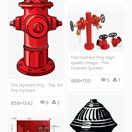
Fire Hydrant Png High-
quality Image - Fire
Hydrant System
5
1
868*700
Fire Hydrant Png - Clip Art
Fire Hydrant
6
2
858*1542