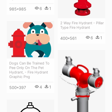
6
1
985*985
2 Way Fire Hydrant - Pillar
Type Fire Hydrant
6
1
400*561
Dogs Can Be Trained To
Pee Only On The Pet
Hydrant, - Fire Hydrant
Graphic Png
4
1
500*397