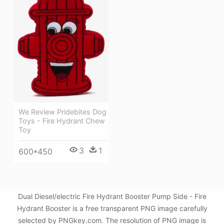
We Review Pridebites Dog
Toys - Fire Hydrant Chew
Toy
3
1
600*450
Dual Diesel/electric Fire Hydrant Booster Pump Side - Fire
Hydrant Booster is a free transparent PNG image carefully
selected by PNGkey.com. The resolution of PNG image is