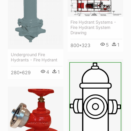
Fire Hydrant Systems -
Fire Hydrant System
Drawing
5
1
800*323
Underground Fire
Hydrants - Fire Hydrant
4
1
280*629