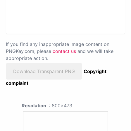
If you find any inappropriate image content on
PNGKey.com, please
contact us
and we will take
appropriate action.
Download Transparent PNG
Copyright
complaint
Resolution
: 800x473