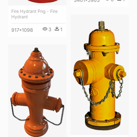
3401*5963
Fire Hydrant Png - Fire
Hydrant
3
1
917*1098