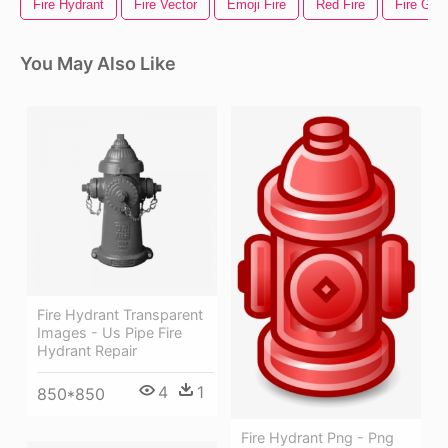
Fire Hydrant
Fire Vector
Emoji Fire
Red Fire
Fire Gif
You May Also Like
Fire Hydrant Transparent
Images - Us Pipe Fire
Hydrant Repair
4
1
850*850
Fire Hydrant Png - Png