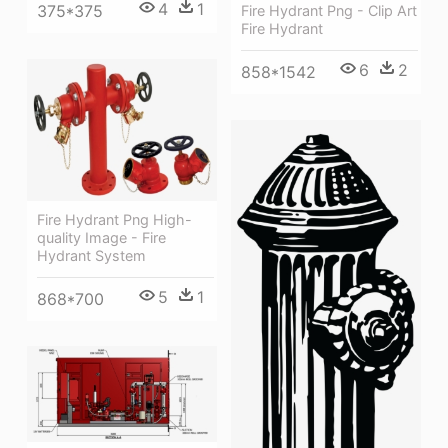
4
1
375*375
Fire Hydrant Png - Clip Art
Fire Hydrant
6
2
858*1542
Fire Hydrant Png High-
quality Image - Fire
Hydrant System
5
1
868*700