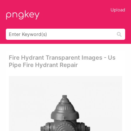
Upload
Fire Hydrant Transparent Images - Us
Pipe Fire Hydrant Repair