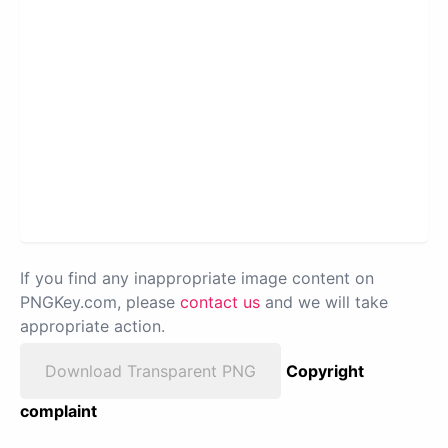
If you find any inappropriate image content on
PNGKey.com, please
contact us
and we will take
appropriate action.
Download Transparent PNG
Copyright
complaint