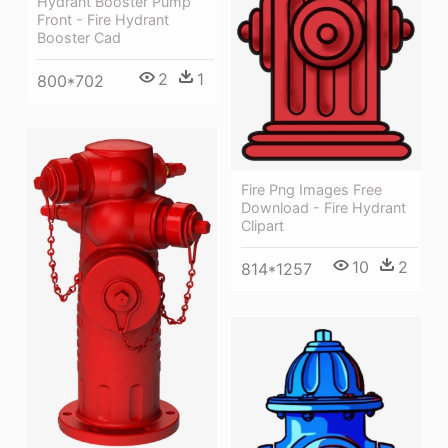
Hydrant Booster Pump
Front - Fire Hydrant
Booster Cad
2
1
800*702
Fire Png Images Free
Download - Fire Hydrant
Clipart
10
2
814*1257