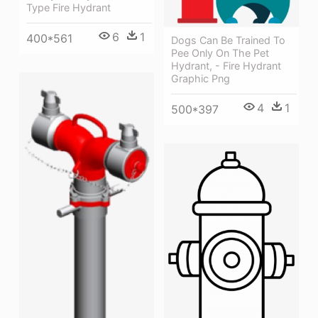
Type Fire Hydrant
6
1
400*561
Dogs Can Be Trained To
Pee Only On The Pet
Hydrant, - Fire Hydrant
Graphic Png
4
1
500*397