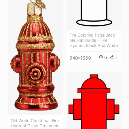
Fire Coloring Page Jacb
Me Hat Inside - Fire
Hydrant Black And White
6
1
940*1659
Old World Christmas Fire
Hydrant Glass Ornament