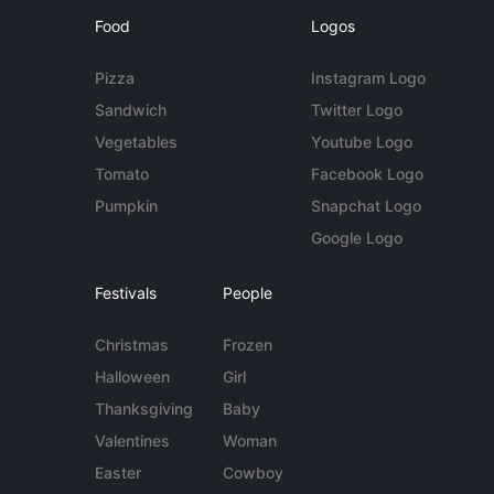
Food
Logos
Pizza
Instagram Logo
Sandwich
Twitter Logo
Vegetables
Youtube Logo
Tomato
Facebook Logo
Pumpkin
Snapchat Logo
Google Logo
Festivals
People
Christmas
Frozen
Halloween
Girl
Thanksgiving
Baby
Valentines
Woman
Easter
Cowboy