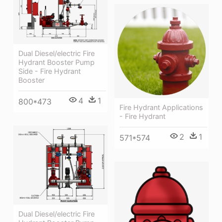
Dual Diesel/electric Fire
Hydrant Booster Pump
Side - Fire Hydrant
Booster
4
1
800*473
Fire Hydrant Applications
- Fire Hydrant
2
1
571*574
Dual Diesel/electric Fire