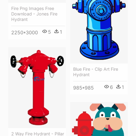
Fire Png Images Free
Download - Jones Fire
Hydrant
5
1
2250*3000
Blue Fire - Clip Art Fire
Hydrant
6
1
985*985
2 Way Fire Hydrant - Pillar