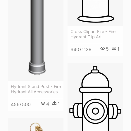
Cross Clipart Fire - Fire
Hydrant Clip Art
5
1
640*1129
Hydrant Stand Post - Fire
Hydrant All Accessories
4
1
456*500