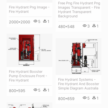
Free Png Fire Hydrant Png
Fire Hydrant Png Image -
Images Transparent - Fire
Fire Hydrant
Hydrant Transparent
Background
5
1
2000*2000
3
1
480*548
Fire Hydrant Booster
Pump Enclosure Front -
Fire Hydrant Systems -
Fire Hydrant
Fire Hydrant And Booster
Simple Diagram Australia
5
1
800*595
5
1
800*659