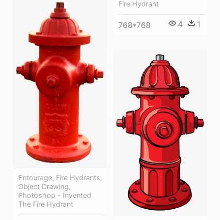
Fire Hydrant
4
1
768*768
Entourage, Fire Hydrants,
Object Drawing,
Photoshop - Invented
The Fire Hydrant