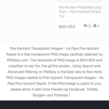
We Review Pridebites Dog
Toys - Fire Hydrant Chew
Toy
3
1
600*450
Fire Hydrant Transparent Images - Us Pipe Fire Hydrant
Repair is a free transparent PNG image carefully selected by
PNGkey.com. The resolution of PNG image is 850x850 and
classified to red fire ,fire gif,fire smoke . Using Search and
Advanced Filtering on PNGkey is the best way to find more
PNG images related to Fire Hydrant Transparent Images - Us
Pipe Fire Hydrant Repair. If this PNG image is useful to you,
please share it with more friends via Facebook, Twitter,
Google+ and Pinterest.!