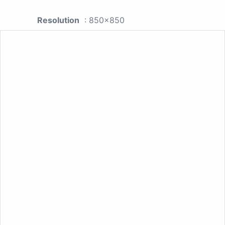
Resolution
: 850x850