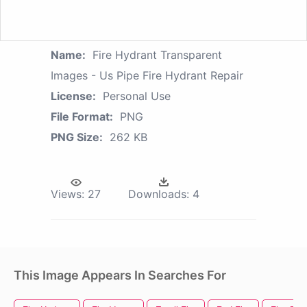
Name:
Fire Hydrant Transparent
Images - Us Pipe Fire Hydrant Repair
License:
Personal Use
File Format:
PNG
PNG Size:
262 KB
Views:
27
Downloads:
4
This Image Appears In Searches For