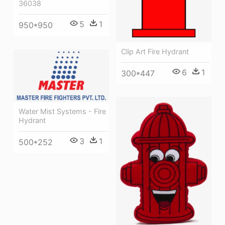
36038
5
1
950*950
Clip Art Fire Hydrant
6
1
300*447
Water Mist Systems - Fire
Hydrant
3
1
500*252