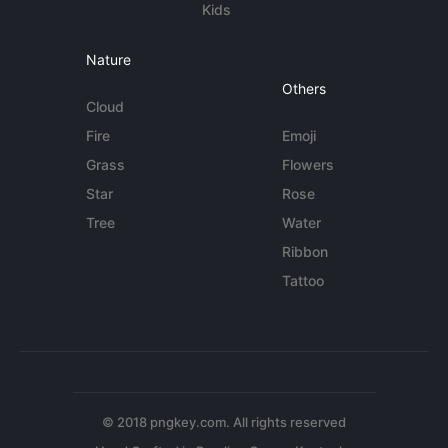
Kids
Nature
Others
Cloud
Fire
Emoji
Grass
Flowers
Star
Rose
Tree
Water
Ribbon
Tattoo
© 2018 pngkey.com. All rights reserved