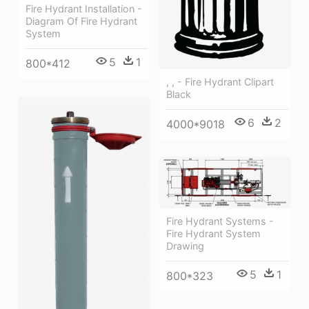
Fire Hydrant Installation -
Diagram Of Fire Hydrant
System
5
1
800*412
, , - Fire Hydrant Clipart
Black
6
2
4000*9018
Fire Hydrant Systems -
Fire Hydrant System
Drawing
5
1
800*323