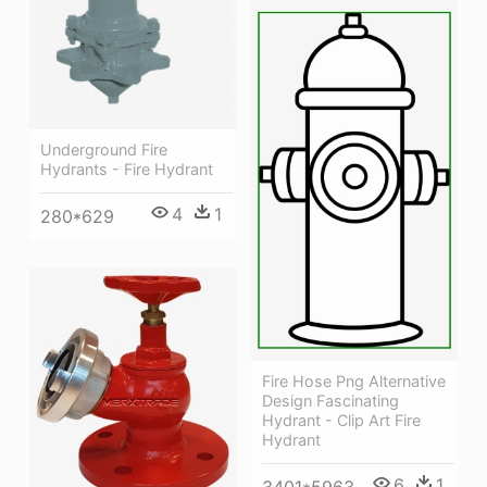
Underground Fire
Hydrants - Fire Hydrant
4
1
280*629
Fire Hose Png Alternative
Design Fascinating
Hydrant - Clip Art Fire
Hydrant
6
1