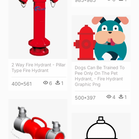
985*985
2 Way Fire Hydrant - Pillar
Dogs Can Be Trained To
Type Fire Hydrant
Pee Only On The Pet
Hydrant, - Fire Hydrant
6
1
400*561
Graphic Png
4
1
500*397