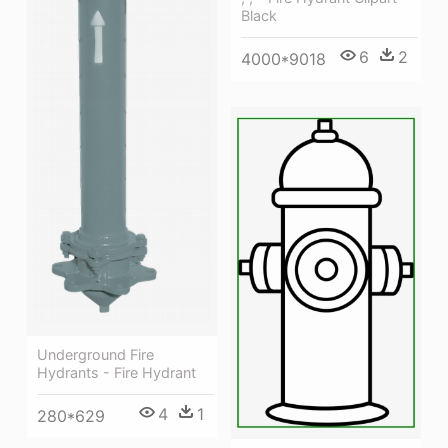
Black
6
2
4000*9018
Underground Fire
Hydrants - Fire Hydrant
4
1
280*629