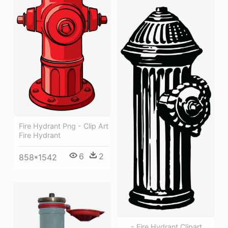
Fire Hydrant Png - Clip Art
Fire Hydrant
6
2
858*1542
, , - Fire Hydrant Clipart