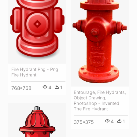
Fire Hydrant Png - Png
Fire Hydrant
4
1
768*768
Entourage, Fire Hydrants,
Object Drawing,
Photoshop - Invented
The Fire Hydrant
4
1
375*375