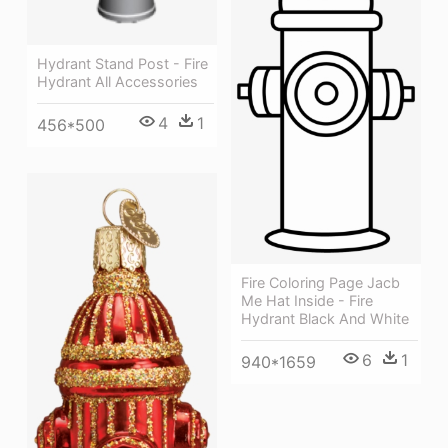
Hydrant Stand Post - Fire
Hydrant All Accessories
4
1
456*500
Fire Coloring Page Jacb
Me Hat Inside - Fire
Hydrant Black And White
6
1
940*1659