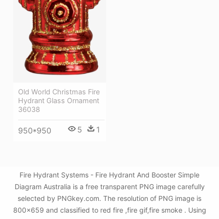
Old World Christmas Fire
Hydrant Glass Ornament
36038
5
1
950*950
Fire Hydrant Systems - Fire Hydrant And Booster Simple
Diagram Australia is a free transparent PNG image carefully
selected by PNGkey.com. The resolution of PNG image is
800x659 and classified to red fire ,fire gif,fire smoke . Using