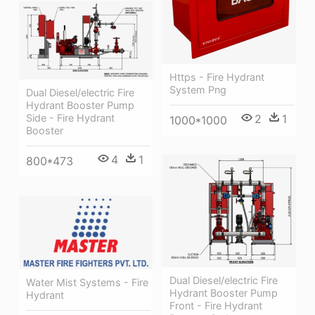
Https - Fire Hydrant
System Png
Dual Diesel/electric Fire
Hydrant Booster Pump
2
1
Side - Fire Hydrant
1000*1000
Booster
4
1
800*473
Dual Diesel/electric Fire
Water Mist Systems - Fire
Hydrant Booster Pump
Hydrant
Front - Fire Hydrant