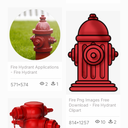
Fire Hydrant Applications
- Fire Hydrant
2
1
571*574
Fire Png Images Free
Download - Fire Hydrant
Clipart
10
2
814*1257