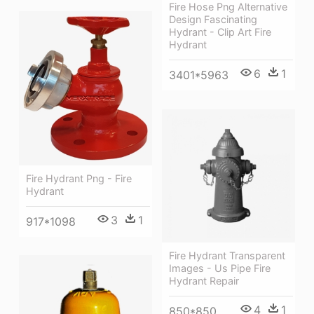
Fire Hose Png Alternative
Design Fascinating
Hydrant - Clip Art Fire
Hydrant
6
1
3401*5963
Fire Hydrant Png - Fire
Hydrant
3
1
917*1098
Fire Hydrant Transparent
Images - Us Pipe Fire
Hydrant Repair
4
1
850*850