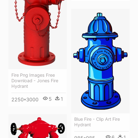
Fire Png Images Free
Download - Jones Fire
Hydrant
5
1
2250*3000
Blue Fire - Clip Art Fire
Hydrant
6
1