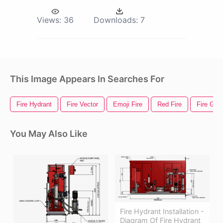
Views:
36
Downloads:
7
This Image Appears In Searches For
Fire Hydrant
Fire Vector
Emoji Fire
Red Fire
Fire Gif
You May Also Like
Fire Hydrant Installation -
Diagram Of Fire Hydrant