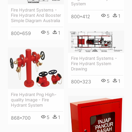
System
Fire Hydrant Systems -
Fire Hydrant And Booster
5
1
800*412
Simple Diagram Australia
5
1
800*659
Fire Hydrant Systems -
Fire Hydrant System
Drawing
5
1
800*323
Fire Hydrant Png High-
quality Image - Fire
Hydrant System
5
1
868*700