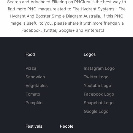
Search and Advanced Filtering on PNGkey is the best way to
find more PNG images related to Fire Hydrant Systems - Fire
Hydrant And Booster Simple Diagram Australia. If this PNG
image is useful to you, please share it with more friends via
Facebook, Twitter, Google+ and Pinterest.!
Food
Logos
Pizza
Instagram Logo
Sandwich
Twitter Logo
Vegetables
Youtube Logo
Tomato
Facebook Logo
Pumpkin
Snapchat Logo
Google Logo
Festivals
People