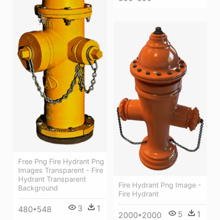
Free Png Fire Hydrant Png
Images Transparent - Fire
Hydrant Transparent
Fire Hydrant Png Image -
Background
Fire Hydrant
3
1
480*548
5
1
2000*2000