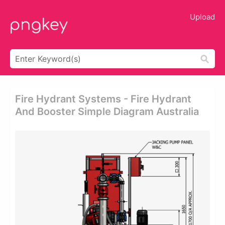
Upload
Fire Hydrant Systems - Fire Hydrant
And Booster Simple Diagram Australia