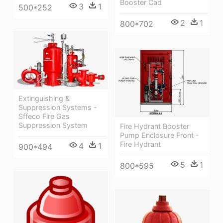
Booster Cad
3
1
500*252
2
1
800*702
Extinguishing &
Suppression Systems -
Sffeco Fire Gas
Suppression System
Fire Hydrant Booster
Pump Enclosure Front -
Fire Hydrant
4
1
900*494
5
1
800*595