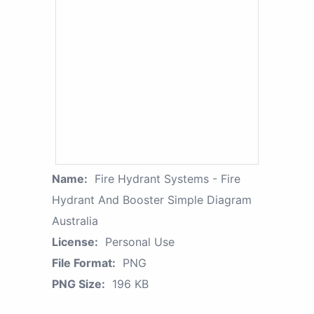
Name:
Fire Hydrant Systems - Fire
Hydrant And Booster Simple Diagram
Australia
License:
Personal Use
File Format:
PNG
PNG Size:
196 KB