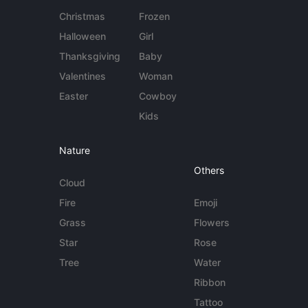
Christmas
Frozen
Halloween
Girl
Thanksgiving
Baby
Valentines
Woman
Easter
Cowboy
Kids
Nature
Others
Cloud
Fire
Emoji
Grass
Flowers
Star
Rose
Tree
Water
Ribbon
Tattoo