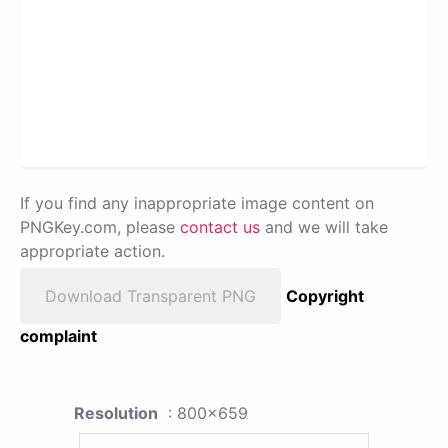
If you find any inappropriate image content on
PNGKey.com, please
contact us
and we will take
appropriate action.
Download Transparent PNG
Copyright
complaint
Resolution
: 800x659