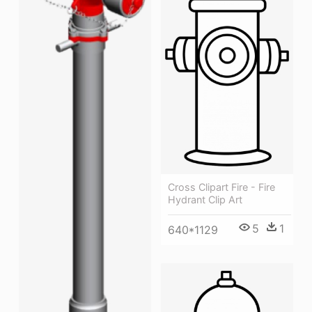
Cross Clipart Fire - Fire
Hydrant Clip Art
5
1
640*1129