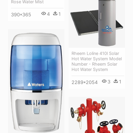
Rose Water Mist
4
1
390*365
Rheem Loline 410l Solar
Hot Water System Model
Number - Rheem Solar
Hot Water System
3
1
2289*2054