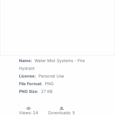
Name:
Water Mist Systems - Fire
Hydrant
License:
Personal Use
File Format:
PNG
PNG Size:
27 KB
Views:
24
Downloads:
5