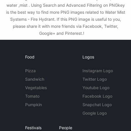
water ,mist . Using Search and Advanced Filtering on PNGkey
is the best way to find more PNG images related to Water Mist
Systems - Fire Hydrant. If this PNG image is useful to you,
please share it with more friends via Facebook, Twitter,
Google+ and Pinterest.!
Food
Logos
Pizza
Instagram Logo
Sandwich
Twitter Logo
Vegetables
Youtube Logo
Tomato
Facebook Logo
Pumpkin
Snapchat Logo
Google Logo
Festivals
People