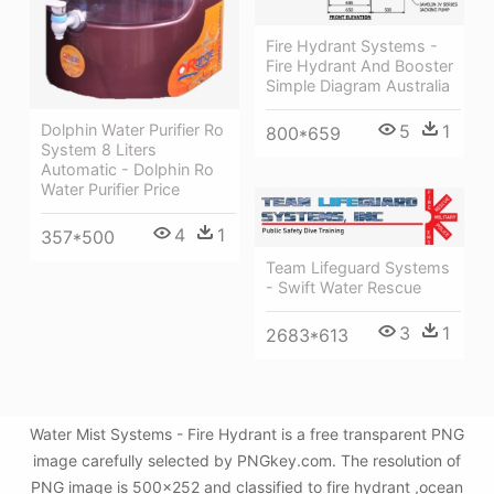
Fire Hydrant Systems -
Fire Hydrant And Booster
Simple Diagram Australia
Dolphin Water Purifier Ro
5
1
800*659
System 8 Liters
Automatic - Dolphin Ro
Water Purifier Price
4
1
357*500
Team Lifeguard Systems
- Swift Water Rescue
3
1
2683*613
Water Mist Systems - Fire Hydrant is a free transparent PNG
image carefully selected by PNGkey.com. The resolution of
PNG image is 500x252 and classified to fire hydrant ,ocean