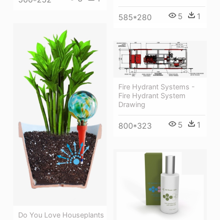
5
1
585*280
Fire Hydrant Systems -
Fire Hydrant System
Drawing
5
1
800*323
Do You Love Houseplants