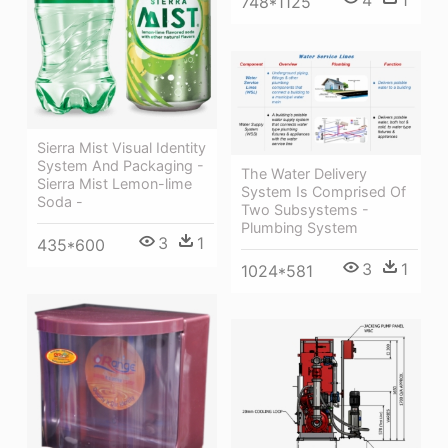
4
1
748*1125
Sierra Mist Visual Identity
System And Packaging -
The Water Delivery
Sierra Mist Lemon-lime
System Is Comprised Of
Soda -
Two Subsystems -
Plumbing System
3
1
435*600
3
1
1024*581