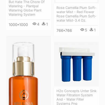
But Hate The Chore Of
Watering - Plantpal
Rose Camellia Plum Soft-
Watering Globe Plant
water Mist - Red Flower
Watering System
Rose Camellia Plum Soft-
water Mist-3.4 Oz.
4
1
1000*1000
5
1
766*766
H2o Concepts Unter Sink
Water Filtration System
And - Water Filter
Systems Png