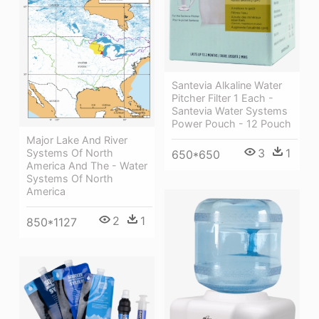
Santevia Alkaline Water
Pitcher Filter 1 Each -
Santevia Water Systems
Power Pouch - 12 Pouch
Major Lake And River
3
1
Systems Of North
650*650
America And The - Water
Systems Of North
America
2
1
850*1127