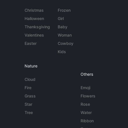
Christmas
Frozen
Halloween
Girl
Thanksgiving
Baby
Valentines
Woman
Easter
Cowboy
Kids
Nature
Others
Cloud
Fire
Emoji
Grass
Flowers
Star
Rose
Tree
Water
Ribbon