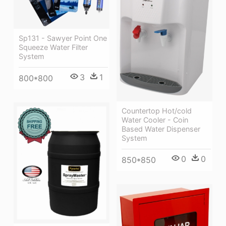
Sp131 - Sawyer Point One
Squeeze Water Filter
System
3
1
800*800
Countertop Hot/cold
Water Cooler - Coin
Based Water Dispenser
System
0
0
850*850