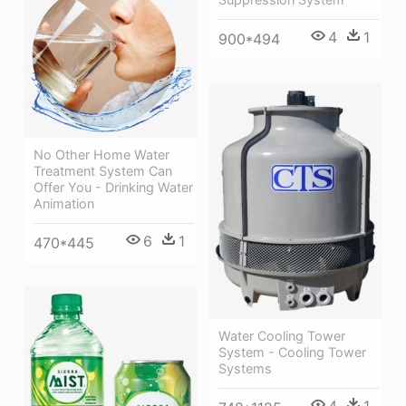
4
1
900*494
No Other Home Water
Treatment System Can
Offer You - Drinking Water
Animation
6
1
470*445
Water Cooling Tower
System - Cooling Tower
Systems