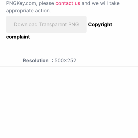
PNGKey.com, please
contact us
and we will take
appropriate action.
Download Transparent PNG
Copyright
complaint
Resolution
: 500x252