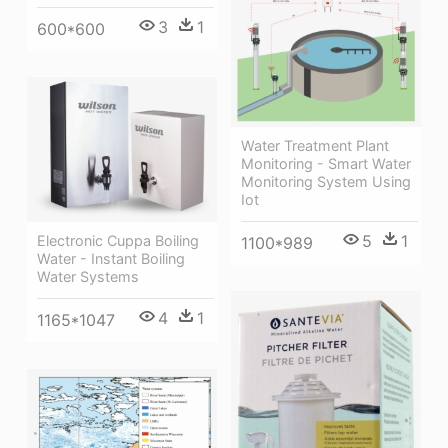
3
1
600*600
Water Treatment Plant
Monitoring - Smart Water
Monitoring System Using
Iot
5
1
Electronic Cuppa Boiling
1100*989
Water - Instant Boiling
Water Systems
4
1
1165*1047