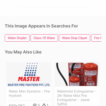
This Image Appears In Searches For
Water Droplet
Glass Of Water
Water Drop Clipart
Fire Hyd
You May Also Like
Water Mist Systems - Fire
Watermist Extinguisher -
Hydrant
3ltr Water Mist Fire
Extinguisher - Jewel
Saffire
3
1
500*252