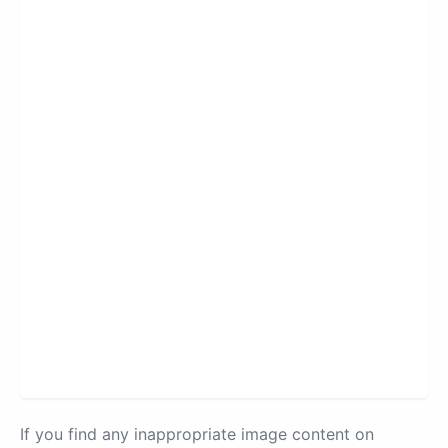
If you find any inappropriate image content on