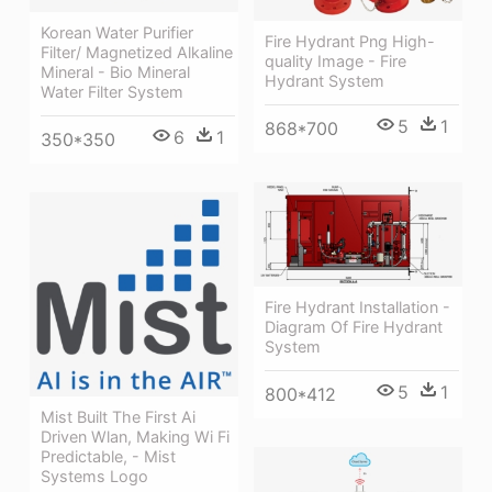
Korean Water Purifier
Fire Hydrant Png High-
Filter/ Magnetized Alkaline
quality Image - Fire
Mineral - Bio Mineral
Hydrant System
Water Filter System
5
1
868*700
6
1
350*350
Fire Hydrant Installation -
Diagram Of Fire Hydrant
System
5
1
800*412
Mist Built The First Ai
Driven Wlan, Making Wi Fi
Predictable, - Mist
Systems Logo