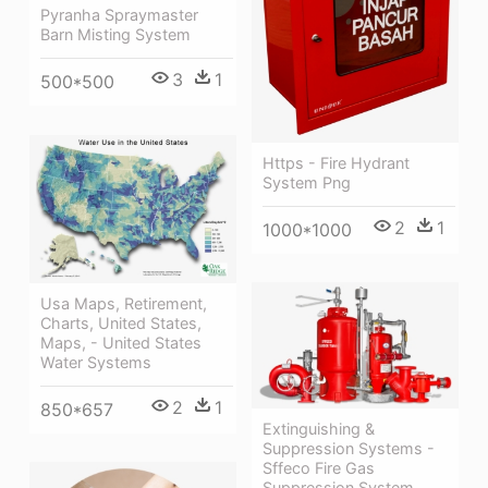
Pyranha Spraymaster
Barn Misting System
3
1
500*500
Https - Fire Hydrant
System Png
2
1
1000*1000
Usa Maps, Retirement,
Charts, United States,
Maps, - United States
Water Systems
2
1
850*657
Extinguishing &
Suppression Systems -
Sffeco Fire Gas
Suppression System