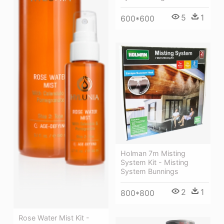
5
1
600*600
Holman 7m Misting
System Kit - Misting
System Bunnings
2
1
800*800
Rose Water Mist Kit -