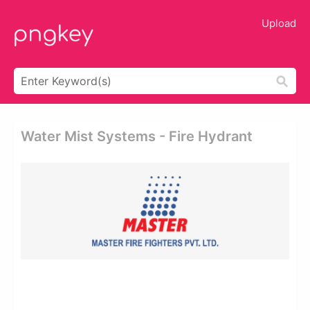
Upload
Water Mist Systems - Fire Hydrant