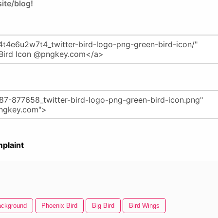
ite/blog!
plaint
Background
Phoenix Bird
Big Bird
Bird Wings