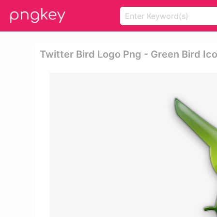
Twitter Bird Logo Png - Green Bird Ic