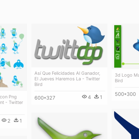
Así Que Felicidades Al Ganador,
3d Logo Ma
El Jueves Haremos La - Twitter
Bird
Bird
500*300
 Icon Png
4
1
600*327
t - Twitter
2
1