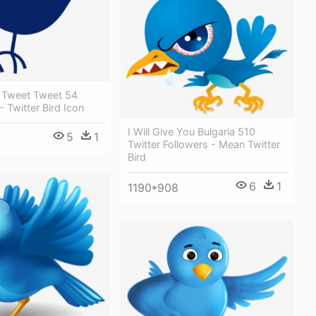
d Tweet Tweet 54
 Twitter Bird Icon
I Will Give You Bulgaria 510
5
1
Twitter Followers - Mean Twitter
Bird
6
1
1190*908