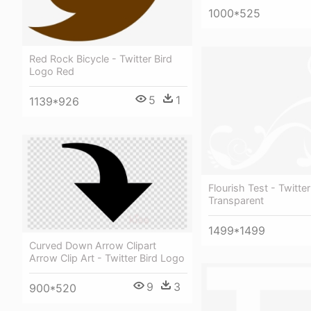
1000*525
Red Rock Bicycle - Twitter Bird
Logo Red
5
1
1139*926
Flourish Test - Twitte
Transparent
1499*1499
Curved Down Arrow Clipart
Arrow Clip Art - Twitter Bird Logo
9
3
900*520