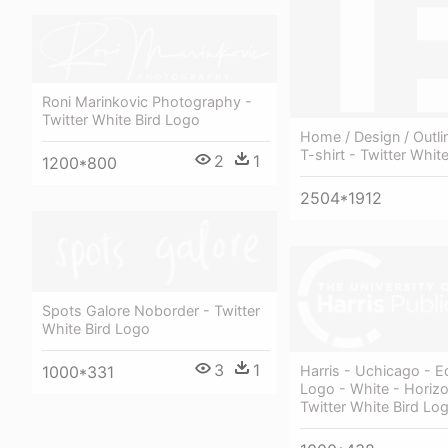
Roni Marinkovic Photography -
Twitter White Bird Logo
Home / Design / Outlin
T-shirt - Twitter Whit
2
1
1200*800
2504*1912
Spots Galore Noborder - Twitter
White Bird Logo
3
1
1000*331
Harris - Uchicago - Ed
Logo - White - Horizo
Twitter White Bird Lo