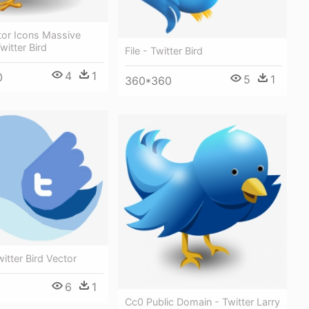
tor Icons Massive
witter Bird
File - Twitter Bird
4
1
0
5
1
360*360
itter Bird Vector
6
1
Cc0 Public Domain - Twitter Larry