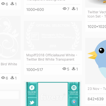
6
1
7
1
1000*600
Twitter Vec
Icon Set - T
1020*102
Mspiff2018 Officiallaurel White -
Twitter Bird White Transparent
r Bird White
5
1
1000*517
6
1
23 Nov - Tw
842*639