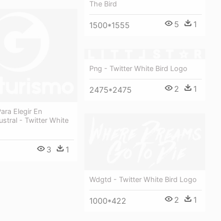
The Bird
5
1
1500*1555
Png - Twitter White Bird Logo
2
1
2475*2475
ara Elegir En
ustral - Twitter White
3
1
Wdgtd - Twitter White Bird Logo
2
1
1000*422