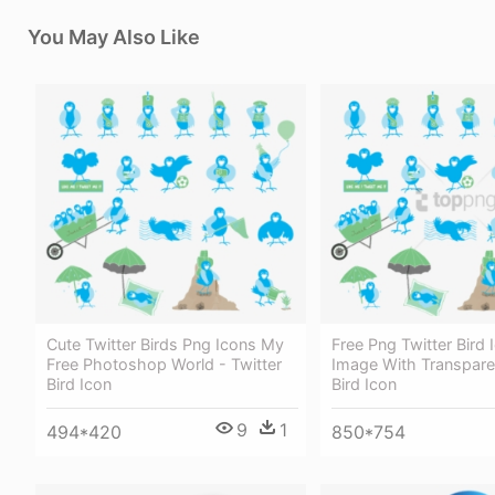
You May Also Like
Cute Twitter Birds Png Icons My
Free Png Twitter Bird
Free Photoshop World - Twitter
Image With Transparen
Bird Icon
Bird Icon
9
1
494*420
850*754