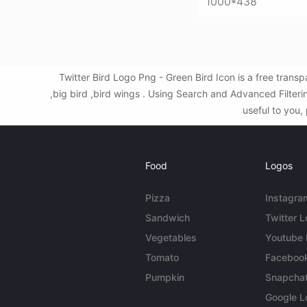
1000*438
Twitter Bird Logo Png - Green Bird Icon is a free tran
,big bird ,bird wings . Using Search and Advanced Filter
useful to you,
Food
Logos
Pizza
Instagra
Sandwich
Twitter 
Vegetables
Youtube
Tomato
Faceboo
Pumpkin
Snapcha
Google L