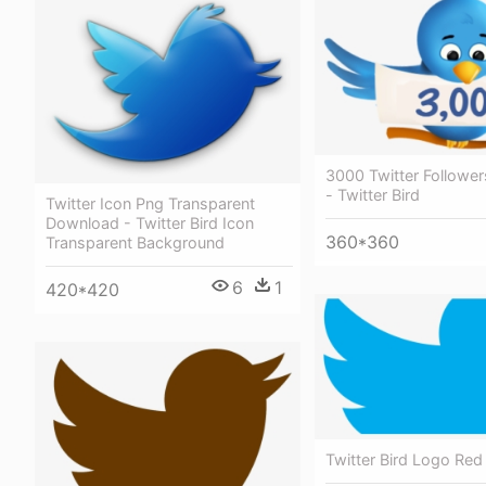
3000 Twitter Follower
- Twitter Bird
Twitter Icon Png Transparent
Download - Twitter Bird Icon
360*360
Transparent Background
6
1
420*420
Twitter Bird Logo Red