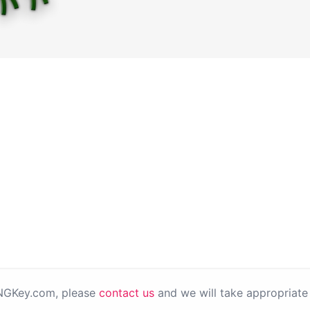
PNGKey.com, please
contact us
and we will take appropriate 