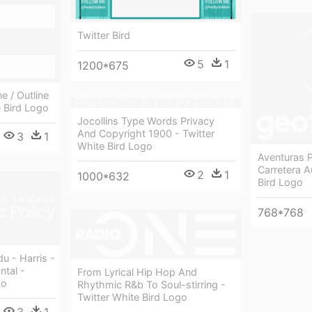
Twitter Bird
5
1
1200*675
e / Outline
e Bird Logo
Jocollins Type Words Privacy
And Copyright 1900 - Twitter
3
1
White Bird Logo
Aventuras P
Carretera A
2
1
1000*632
Bird Logo
768*768
u - Harris -
ntal -
From Lyrical Hip Hop And
go
Rhythmic R&b To Soul-stirring -
Twitter White Bird Logo