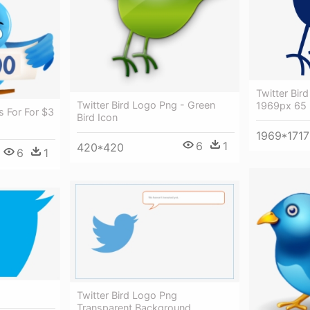
Twitter Bir
Twitter Bird Logo Png - Green
1969px 65 -
s For For $3
Bird Icon
1969*1717
6
1
420*420
6
1
Twitter Bird Logo Png
Transparent Background