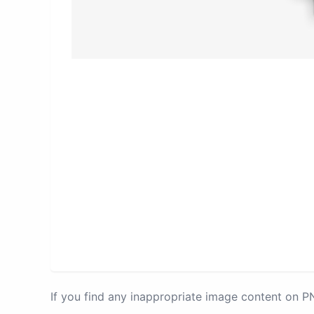
If you find any inappropriate image content on 