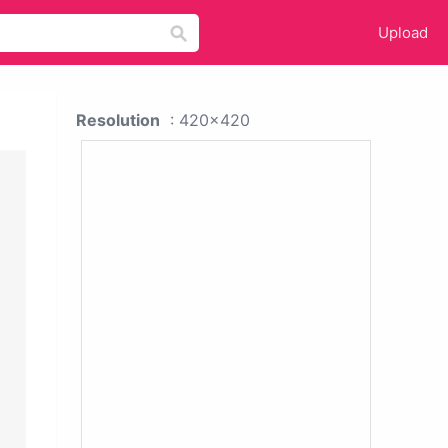
Upload
Resolution
: 420x420