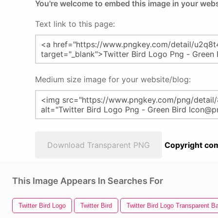
You're welcome to embed this image in your webs
Text link to this page:
Medium size image for your website/blog:
Download Transparent PNG
Copyright com
This Image Appears In Searches For
Twitter Bird Logo
Twitter Bird
Twitter Bird Logo Transparent 