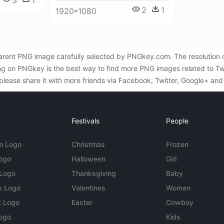
3
1
2
1
1920*1080
sparent PNG image carefully selected by PNGkey.com. The resolution
ing on PNGkey is the best way to find more PNG images related to Twit
 please share it with more friends via Facebook, Twitter, Google+ and
Festivals
People
m Logo
Christmas
Frozen
Logo
Halloween
Girl
 Logo
Thanksgiving
Baby
k Logo
Valentines
Woman
t Logo
Easter
Cowboy
ogo
Kids