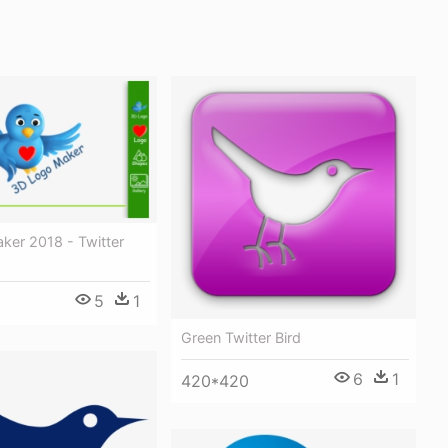
ker 2018 - Twitter
5
1
Green Twitter Bird
6
1
420*420