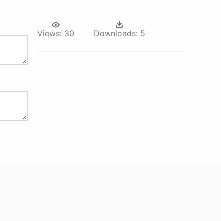
Views:
30
Downloads:
5