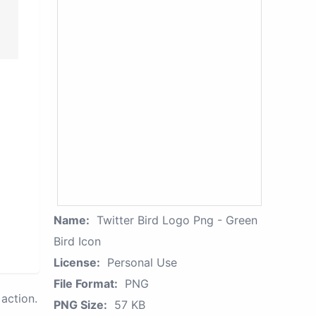
Name:
Twitter Bird Logo Png - Green
Bird Icon
License:
Personal Use
File Format:
PNG
action.
PNG Size:
57 KB