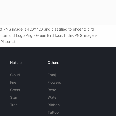
 of PNG image is 420x420 and classified to phoenix bird
ter Bird Logo Png - Green Bird Icon. If this PNG image is
 Pinterest.!
Nature
Others
Cloud
Emoji
Fire
Flowers
Grass
Rose
Star
Water
Tree
Ribbon
Tattoo