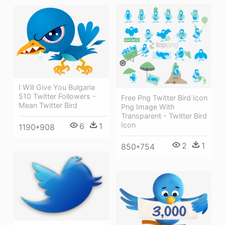
I Will Give You Bulgaria
510 Twitter Followers -
Free Png Twitter Bird Icon
Mean Twitter Bird
Png Image With
Transparent - Twitter Bird
Icon
6
1
1190*908
2
1
850*754