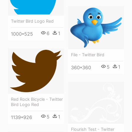
Twitter Bird Logo Red
6
1
1000*525
File - Twitter Bird
5
1
360*360
Red Rock Bicycle - Twitter
Bird Logo Red
5
1
1139*926
Flourish Test - Twitter