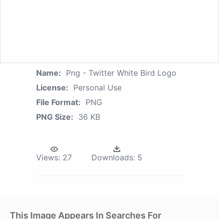
Name:
Png - Twitter White Bird Logo
License:
Personal Use
File Format:
PNG
PNG Size:
36 KB
Views:
27
Downloads:
5
This Image Appears In Searches For