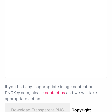
If you find any inappropriate image content on
PNGKey.com, please
contact us
and we will take
appropriate action.
Download Transparent PNG
Copyright