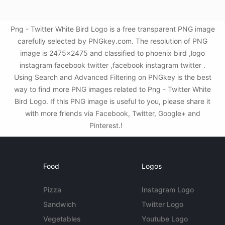
Png - Twitter White Bird Logo is a free transparent PNG image
carefully selected by PNGkey.com. The resolution of PNG
image is 2475x2475 and classified to phoenix bird ,logo
instagram facebook twitter ,facebook instagram twitter .
Using Search and Advanced Filtering on PNGkey is the best
way to find more PNG images related to Png - Twitter White
Bird Logo. If this PNG image is useful to you, please share it
with more friends via Facebook, Twitter, Google+ and
Pinterest.!
Food
Logos
Pizza
Instagram Logo
Sandwich
Twitter Logo
Vegetables
Youtube Logo