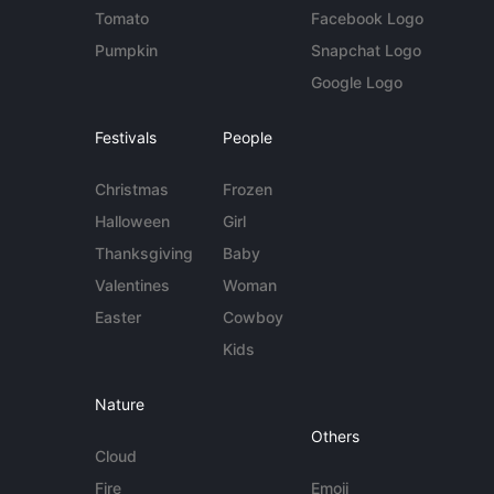
Tomato
Facebook Logo
Pumpkin
Snapchat Logo
Google Logo
Festivals
People
Christmas
Frozen
Halloween
Girl
Thanksgiving
Baby
Valentines
Woman
Easter
Cowboy
Kids
Nature
Others
Cloud
Fire
Emoji