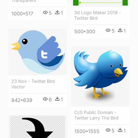
Transparent
3d Logo Maker 2018 -
5
1
1000*517
Twitter Bird
5
1
500*300
23 Nov - Twitter Bird
Vector
6
1
842*639
Cc0 Public Domain -
Twitter Larry The Bird
5
1
1500*1555