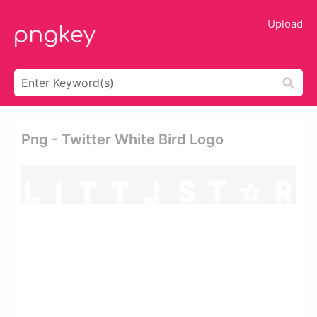
Upload
Png - Twitter White Bird Logo