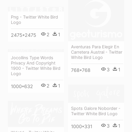
Png - Twitter White Bird
Logo
2
1
2475*2475
Aventuras Para Elegir En
Carretera Austral - Twitter
White Bird Logo
Jocollins Type Words
Privacy And Copyright
1900 - Twitter White Bird
3
1
768*768
Logo
2
1
1000*632
Spots Galore Noborder -
Twitter White Bird Logo
3
1
1000*331