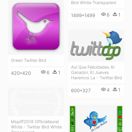
Bird White Transparent
6
1
1499*1499
Green Twitter Bird
Así Que Felicidades Al
6
1
Ganador, El Jueves
420*420
Haremos La - Twitter Bird
4
1
600*327
Mspiff2018 Officiallaurel
White - Twitter Bird White