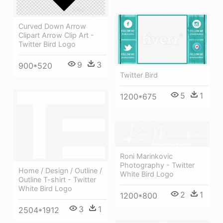
Curved Down Arrow
Clipart Arrow Clip Art -
Twitter Bird Logo
9
3
900*520
Twitter Bird
5
1
1200*675
Roni Marinkovic
Photography - Twitter
Home / Design / Outline /
White Bird Logo
Outline T-shirt - Twitter
White Bird Logo
2
1
1200*800
3
1
2504*1912