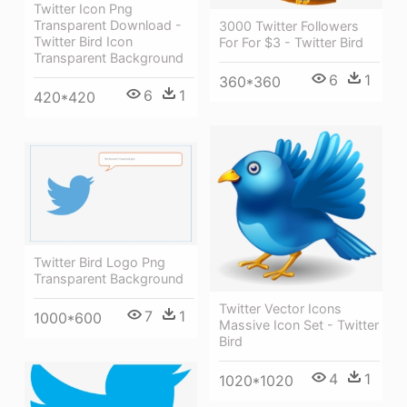
Twitter Icon Png
Transparent Download -
3000 Twitter Followers
Twitter Bird Icon
For For $3 - Twitter Bird
Transparent Background
6
1
360*360
6
1
420*420
Twitter Bird Logo Png
Transparent Background
Twitter Vector Icons
7
1
1000*600
Massive Icon Set - Twitter
Bird
4
1
1020*1020