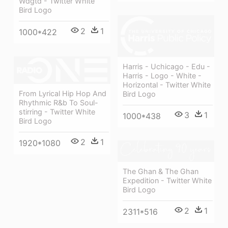
Wdgtd - Twitter White
Bird Logo
2
1
1000*422
Harris - Uchicago - Edu -
Harris - Logo - White -
Horizontal - Twitter White
From Lyrical Hip Hop And
Bird Logo
Rhythmic R&b To Soul-
stirring - Twitter White
3
1
1000*438
Bird Logo
2
1
1920*1080
The Ghan & The Ghan
Expedition - Twitter White
Bird Logo
2
1
2311*516