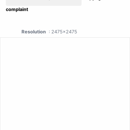
complaint
Resolution
: 2475x2475