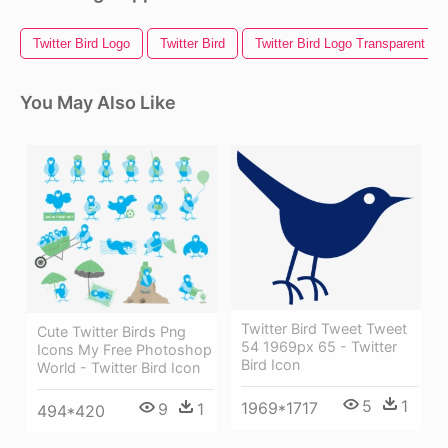
Twitter Bird Logo
Twitter Bird
Twitter Bird Logo Transparent B
You May Also Like
Twitter Bird Tweet Tweet
Cute Twitter Birds Png
54 1969px 65 - Twitter
Icons My Free Photoshop
Bird Icon
World - Twitter Bird Icon
5
1
1969*1717
9
1
494*420