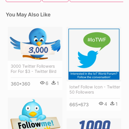
You May Also Like
3000 Twitter Followers
For For $3 - Twitter Bird
6
1
360*360
Iotwf Follow Icon - Twitter
50 Followers
4
1
665*673