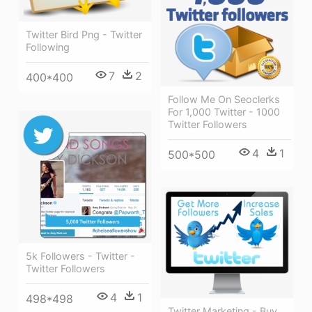
Twitter Bird Png - Twitter
Following
7
2
400*400
Follow Me On Seoclerks
For 1,000 Twitter - 1000
Twitter Followers
4
1
500*500
5k Followers - Twitter -
Twitter Followers
4
1
498*498
Twitter Marketing - Buy