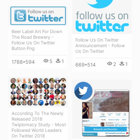
Beer Label Art For Down
The Road Brewery -
Follow Us On Twitter
Follow Us On Twitter
Announcement - Follow
Button Png
Us On Twitter
5
1
1788*594
2
1
669*514
According To The Newly
Released 2018
Twiplomacy Study - Most
Followed World Leaders
On Twitter 2018