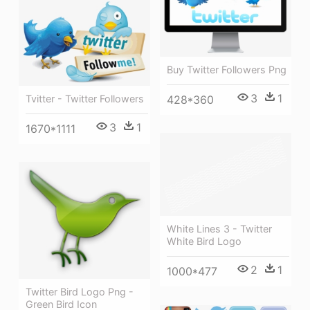
Buy Twitter Followers Png
3
1
428*360
Tvitter - Twitter Followers
3
1
1670*1111
White Lines 3 - Twitter
White Bird Logo
2
1
1000*477
Twitter Bird Logo Png -
Green Bird Icon