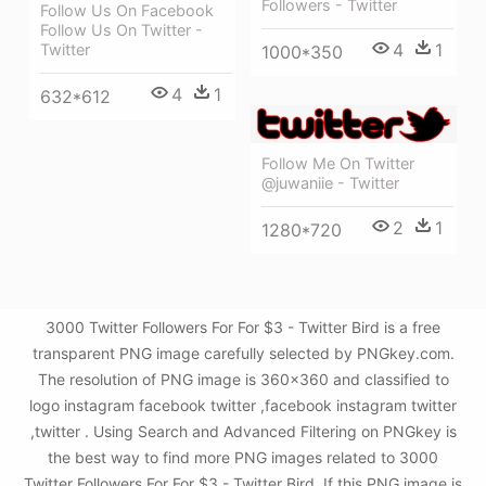
Followers - Twitter
Follow Us On Facebook
Follow Us On Twitter -
4
1
Twitter
1000*350
4
1
632*612
Follow Me On Twitter
@juwaniie - Twitter
2
1
1280*720
3000 Twitter Followers For For $3 - Twitter Bird is a free
transparent PNG image carefully selected by PNGkey.com.
The resolution of PNG image is 360x360 and classified to
logo instagram facebook twitter ,facebook instagram twitter
,twitter . Using Search and Advanced Filtering on PNGkey is
the best way to find more PNG images related to 3000
Twitter Followers For For $3 - Twitter Bird. If this PNG image is