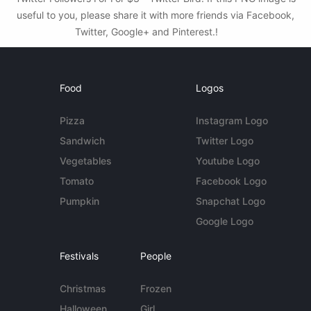
useful to you, please share it with more friends via Facebook,
Twitter, Google+ and Pinterest.!
Food
Logos
Pizza
Instagram Logo
Sandwich
Twitter Logo
Vegetables
Youtube Logo
Tomato
Facebook Logo
Pumpkin
Snapchat Logo
Google Logo
Festivals
People
Christmas
Frozen
Halloween
Girl