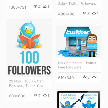
Sale - Twitter Followers
4
1
1365*731
3
1
498*498
No Comments - Twitter
Free Followers
3
1
510*340
29 Nov - 100 Twitter
Followers Thank You
4
1
600*600