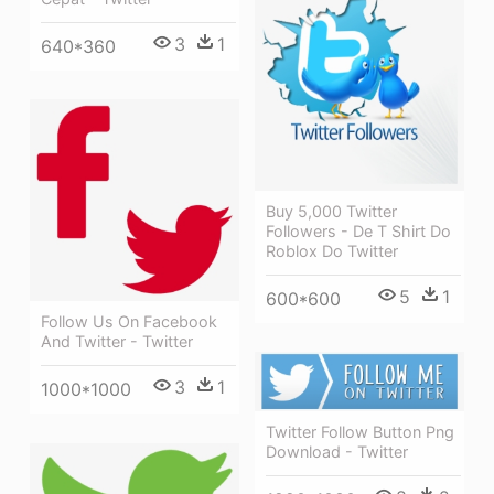
3
1
640*360
Buy 5,000 Twitter
Followers - De T Shirt Do
Roblox Do Twitter
5
1
600*600
Follow Us On Facebook
And Twitter - Twitter
3
1
1000*1000
Twitter Follow Button Png
Download - Twitter