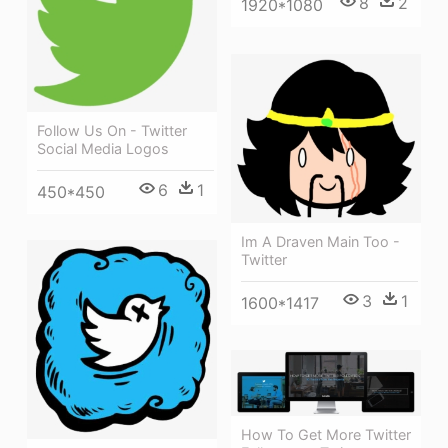
8
2
1920*1080
Follow Us On - Twitter
Social Media Logos
6
1
450*450
Im A Draven Main Too -
Twitter
3
1
1600*1417
How To Get More Twitter