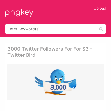
Upload
3000 Twitter Followers For For $3 -
Twitter Bird