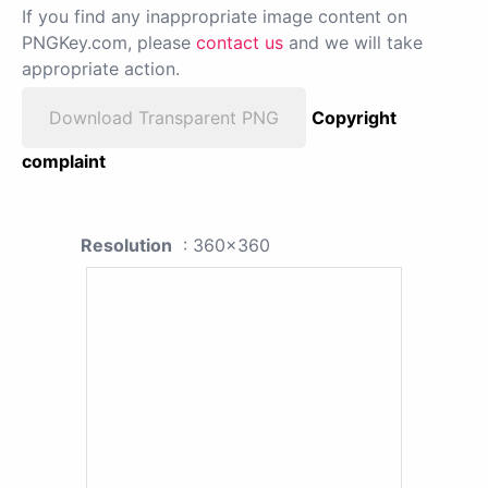
If you find any inappropriate image content on
PNGKey.com, please
contact us
and we will take
appropriate action.
Download Transparent PNG
Copyright
complaint
Resolution
: 360x360