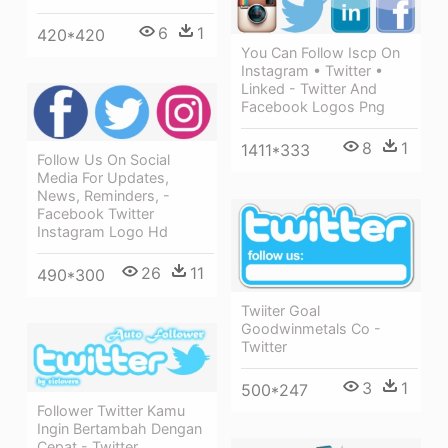
6
1
420*420
You Can Follow Iscp On
Instagram • Twitter •
Linked - Twitter And
Facebook Logos Png
8
1
1411*333
Follow Us On Social
Media For Updates,
News, Reminders, -
Facebook Twitter
Instagram Logo Hd
26
11
490*300
Twiiter Goal
Goodwinmetals Co -
Twitter
3
1
500*247
Follower Twitter Kamu
Ingin Bertambah Dengan
Cepat - Twitter