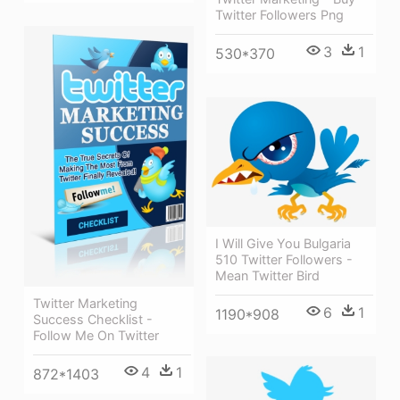
Twitter Followers Png
3
1
530*370
I Will Give You Bulgaria
510 Twitter Followers -
Mean Twitter Bird
Twitter Marketing
6
1
1190*908
Success Checklist -
Follow Me On Twitter
4
1
872*1403