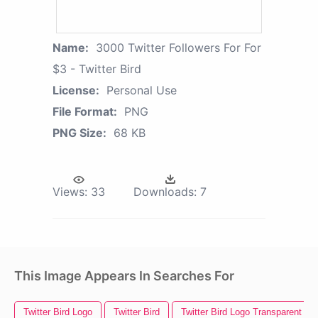
Name:
3000 Twitter Followers For For
$3 - Twitter Bird
License:
Personal Use
File Format:
PNG
PNG Size:
68 KB
Views:
33
Downloads:
7
This Image Appears In Searches For
Twitter Bird Logo
Twitter Bird
Twitter Bird Logo Transparent B