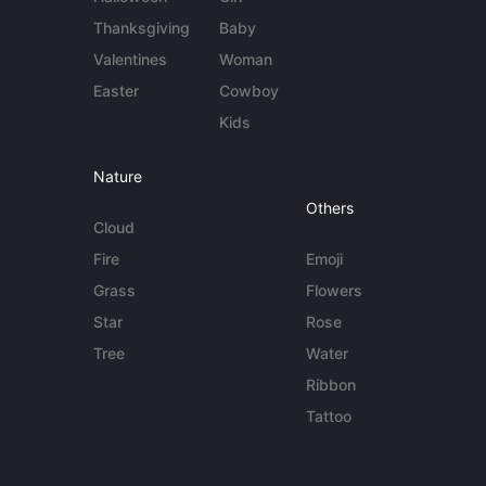
Thanksgiving
Baby
Valentines
Woman
Easter
Cowboy
Kids
Nature
Others
Cloud
Fire
Emoji
Grass
Flowers
Star
Rose
Tree
Water
Ribbon
Tattoo