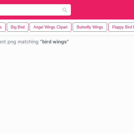
s
Big Bird
Angel Wings Clipart
Butterfly Wings
Flappy Bird 
ent png matching
bird wings