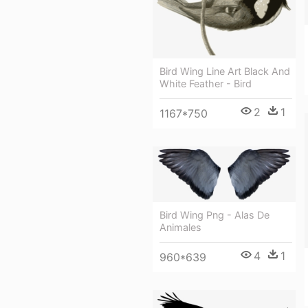
Bird Wing Line Art Black And
White Feather - Bird
2
1
1167*750
Bird Wing Png - Alas De
Animales
4
1
960*639