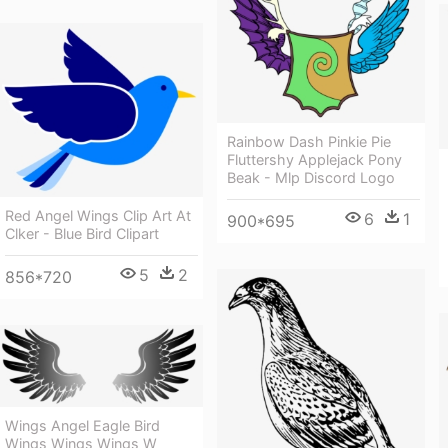
Rainbow Dash Pinkie Pie
Fluttershy Applejack Pony
Beak - Mlp Discord Logo
Red Angel Wings Clip Art At
6
1
900*695
Clker - Blue Bird Clipart
5
2
856*720
Wings Angel Eagle Bird
Wings Wings Wings W