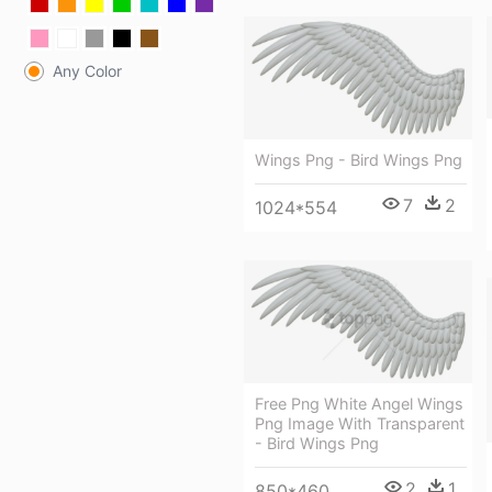
Any Color
Wings Png - Bird Wings Png
7
2
1024*554
Free Png White Angel Wings
Png Image With Transparent
- Bird Wings Png
2
1
850*460