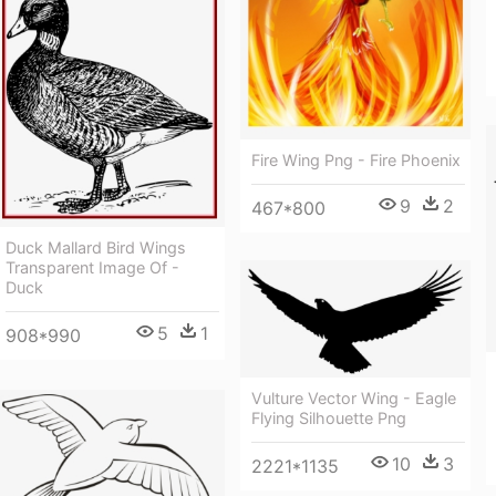
Fire Wing Png - Fire Phoenix
9
2
467*800
Duck Mallard Bird Wings
Transparent Image Of -
Duck
5
1
908*990
Vulture Vector Wing - Eagle
Flying Silhouette Png
10
3
2221*1135