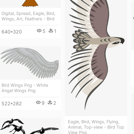
Digital, Spread, Eagle, Bird,
Wings, Art, Feathers - Bird
5
1
640*320
Bird Wings Png - White
Angel Wings Png
9
2
522*282
Eagle, Bird, Wings, Flying,
Animal, Top-view - Bird Top
View Png