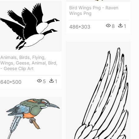
Bird Wings Png - Raven
Wings Png
8
1
486*303
Animals, Birds, Flying,
Wings, Geese, Animal, Bird,
- Geese Clip Art
5
1
640*500