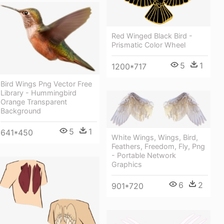
Red Winged Black Bird -
Prismatic Color Wheel
5
1
1200*717
Bird Wings Png Vector Free
Library - Hummingbird
Orange Transparent
Background
5
1
641*450
White Wings, Wings, Bird,
Feathers, Freedom, Fly, Png
- Portable Network
Graphics
6
2
901*720