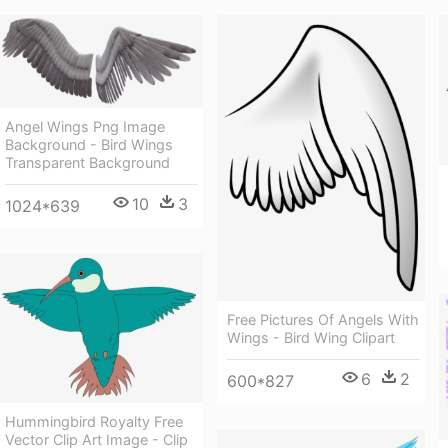
Angel Wings Png Image
Background - Bird Wings
Transparent Background
10
3
1024*639
Free Pictures Of Angels With
Wings - Bird Wing Clipart
6
2
600*827
Hummingbird Royalty Free
Vector Clip Art Image - Clip