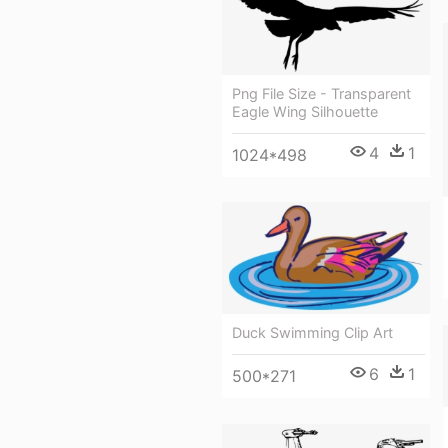
Png File Size - Transparent
Eagle Wing Silhouette
4
1
1024*498
Duck Swimming Clip Art
6
1
500*271