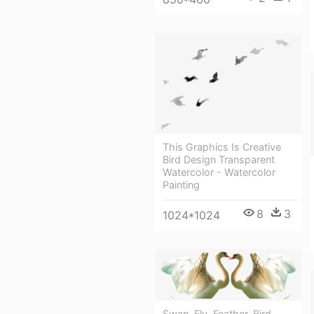
This Graphics Is Creative
Bird Design Transparent
Watercolor - Watercolor
Painting
8
3
1024*1024
Swan, Fly, Feather, Bird,