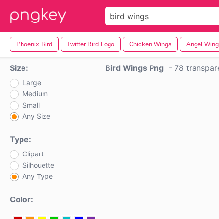
Phoenix Bird
Twitter Bird Logo
Chicken Wings
Angel Wing
Size:
Bird Wings Png
-
78 transpar
Large
Medium
Small
Any Size
Type:
Clipart
Silhouette
Any Type
Color: