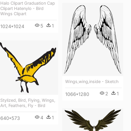
Halo Clipart Graduation Cap
Clipart Hatenylo - Bird
Wings Clipart
5
1
1024*1024
Wings,wing,inside - Sketch
2
1
1066*1280
Stylized, Bird, Flying, Wings,
Art, Feathers, Fly - Bird
4
1
640*573