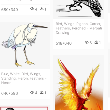
4
1
680*340
Bird, Wings, Pigeon, Carrier,
Feathers, Perched - Merpati
Drawing
6
1
518*640
Blue, White, Bird, Wings,
Standing, Heron, Feathers -
Heron
4
1
640*596