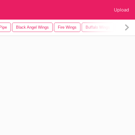
Upload
Pipe
Black Angel Wings
Fire Wings
Buffalo Wings
Gold Wi