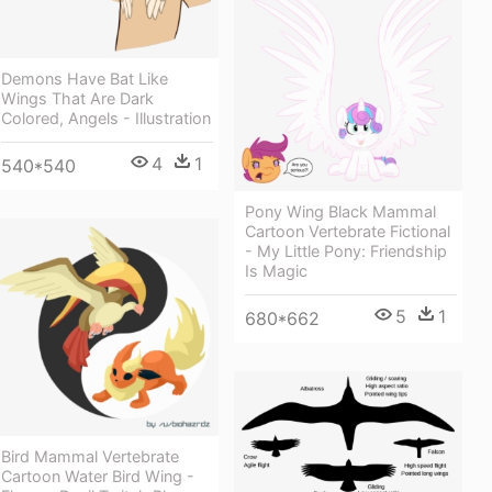
Demons Have Bat Like
Wings That Are Dark
Colored, Angels - Illustration
4
1
540*540
Pony Wing Black Mammal
Cartoon Vertebrate Fictional
- My Little Pony: Friendship
Is Magic
5
1
680*662
Bird Mammal Vertebrate
Cartoon Water Bird Wing -