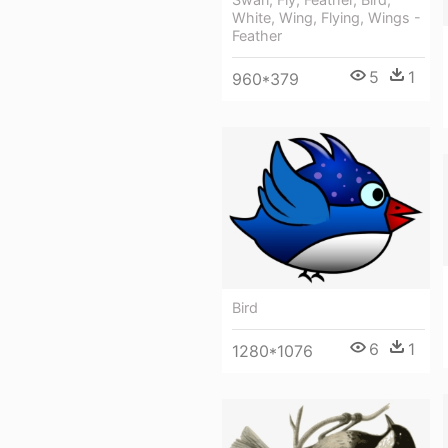
White, Wing, Flying, Wings -
Feather
5
1
960*379
Bird
6
1
1280*1076