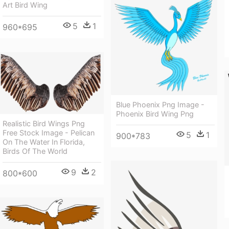
Art Bird Wing
5
1
960*695
Blue Phoenix Png Image -
Phoenix Bird Wing Png
Realistic Bird Wings Png
Free Stock Image - Pelican
5
1
900*783
On The Water In Florida,
Birds Of The World
9
2
800*600