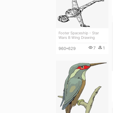
Footer Spaceship - Star
Wars B Wing Drawing
7
1
960*629