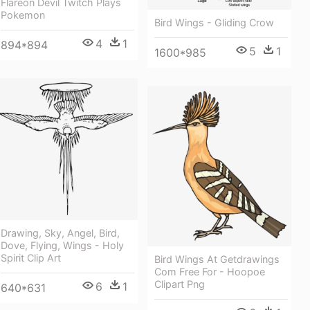
Flareon Devil Twitch Plays
Pokemon
Bird Wings - Gliding Crow
4
1
894*894
5
1
1600*985
Drawing, Sky, Angel, Bird,
Dove, Flying, Wings - Holy
Spirit Clip Art
Bird Wings At Getdrawings
Com Free For - Hoopoe
Clipart Png
6
1
640*631