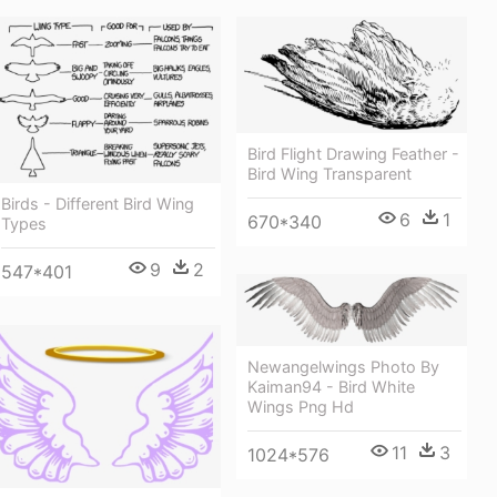
Bird Flight Drawing Feather -
Bird Wing Transparent
Birds - Different Bird Wing
6
1
670*340
Types
9
2
547*401
Newangelwings Photo By
Kaiman94 - Bird White
Wings Png Hd
11
3
1024*576