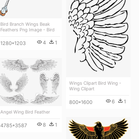
Bird Branch Wings Beak
Feathers Png Image - Bird
4
1
1280*1203
Wings Clipart Bird Wing -
Wing Clipart
6
1
800*1600
Angel Wing Bird Feather
8
1
4785*3587