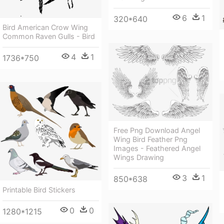
6
1
320*640
Bird American Crow Wing
Common Raven Gulls - Bird
4
1
1736*750
Free Png Download Angel
Wing Bird Feather Png
Images - Feathered Angel
Wings Drawing
3
1
850*638
Printable Bird Stickers
0
0
1280*1215