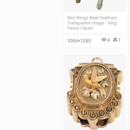
Bird Wings Beak Feathers
Transparent Image - King
Fisher Clipart
4
1
1064*1280