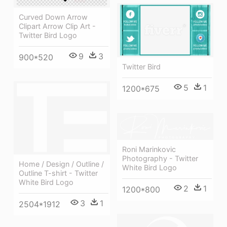
Curved Down Arrow
Clipart Arrow Clip Art -
Twitter Bird Logo
9
3
900*520
Twitter Bird
5
1
1200*675
Roni Marinkovic
Photography - Twitter
Home / Design / Outline /
White Bird Logo
Outline T-shirt - Twitter
White Bird Logo
2
1
1200*800
3
1
2504*1912