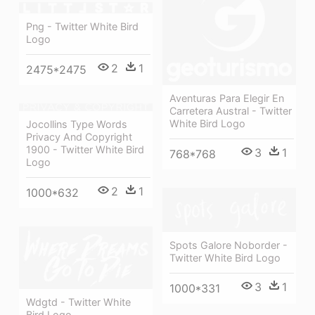
Png - Twitter White Bird
Logo
2
1
2475*2475
Aventuras Para Elegir En
Carretera Austral - Twitter
White Bird Logo
Jocollins Type Words
Privacy And Copyright
1900 - Twitter White Bird
3
1
768*768
Logo
2
1
1000*632
Spots Galore Noborder -
Twitter White Bird Logo
3
1
1000*331
Wdgtd - Twitter White
Bird Logo