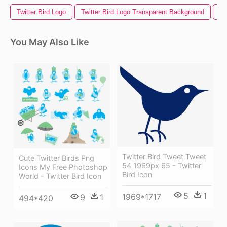
Twitter Bird Logo
Twitter Bird Logo Transparent Background
Ph
You May Also Like
Twitter Bird Tweet Tweet
Cute Twitter Birds Png
54 1969px 65 - Twitter
Icons My Free Photoshop
Bird Icon
World - Twitter Bird Icon
5
1
1969*1717
9
1
494*420