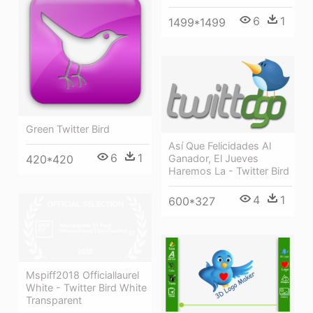
6
1
1499*1499
Green Twitter Bird
Así Que Felicidades Al
6
1
Ganador, El Jueves
420*420
Haremos La - Twitter Bird
4
1
600*327
Mspiff2018 Officiallaurel
White - Twitter Bird White
Transparent