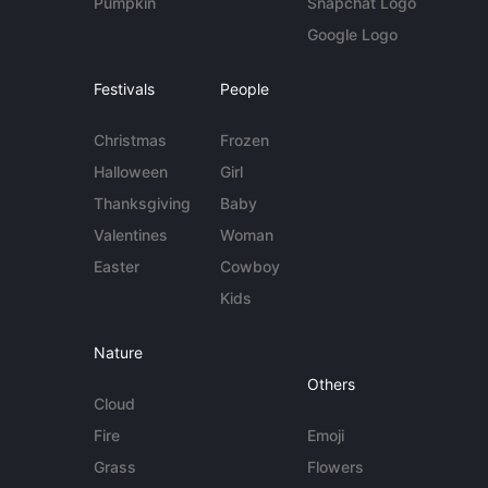
Pumpkin
Snapchat Logo
Google Logo
Festivals
People
Christmas
Frozen
Halloween
Girl
Thanksgiving
Baby
Valentines
Woman
Easter
Cowboy
Kids
Nature
Others
Cloud
Fire
Emoji
Grass
Flowers