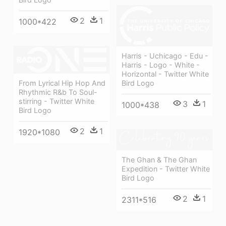
2
1
1000*422
Harris - Uchicago - Edu -
Harris - Logo - White -
Horizontal - Twitter White
From Lyrical Hip Hop And
Bird Logo
Rhythmic R&b To Soul-
stirring - Twitter White
3
1
1000*438
Bird Logo
2
1
1920*1080
The Ghan & The Ghan
Expedition - Twitter White
Bird Logo
2
1
2311*516