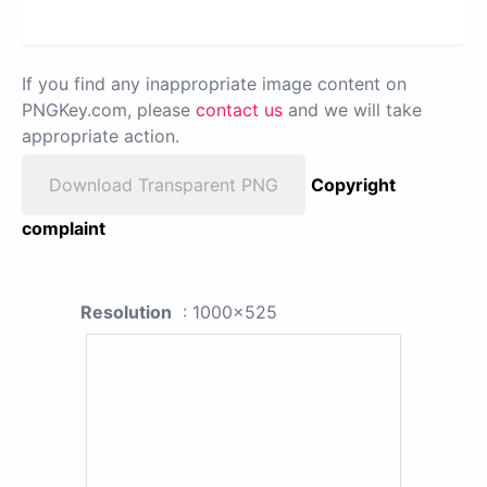
If you find any inappropriate image content on
PNGKey.com, please
contact us
and we will take
appropriate action.
Download Transparent PNG
Copyright
complaint
Resolution
: 1000x525