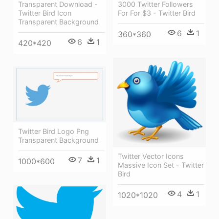
Transparent Download -
3000 Twitter Followers
Twitter Bird Icon
For For $3 - Twitter Bird
Transparent Background
6
1
360*360
6
1
420*420
Twitter Bird Logo Png
Transparent Background
Twitter Vector Icons
7
1
1000*600
Massive Icon Set - Twitter
Bird
4
1
1020*1020