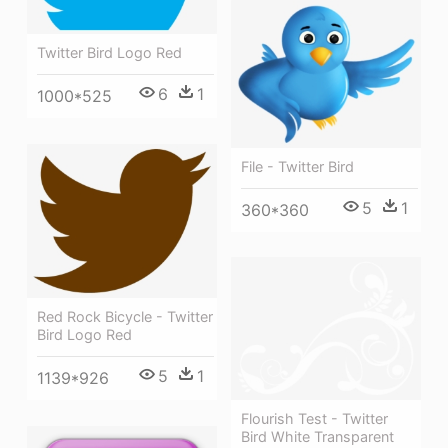
Twitter Bird Logo Red
6
1
1000*525
File - Twitter Bird
5
1
360*360
Red Rock Bicycle - Twitter
Bird Logo Red
5
1
1139*926
Flourish Test - Twitter
Bird White Transparent