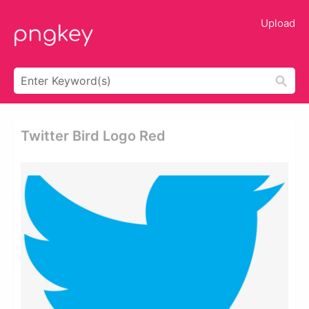
Upload
Twitter Bird Logo Red