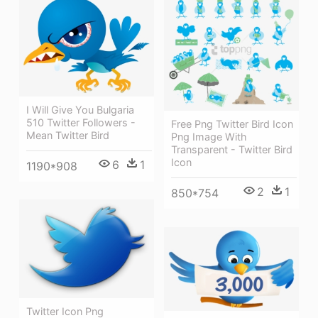
I Will Give You Bulgaria
510 Twitter Followers -
Free Png Twitter Bird Icon
Mean Twitter Bird
Png Image With
Transparent - Twitter Bird
Icon
6
1
1190*908
2
1
850*754
Twitter Icon Png