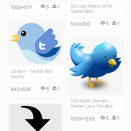
3d Logo Maker 2018 -
5
1
1000*517
Twitter Bird
5
1
500*300
23 Nov - Twitter Bird
Vector
6
1
842*639
Cc0 Public Domain -
Twitter Larry The Bird
5
1
1500*1555