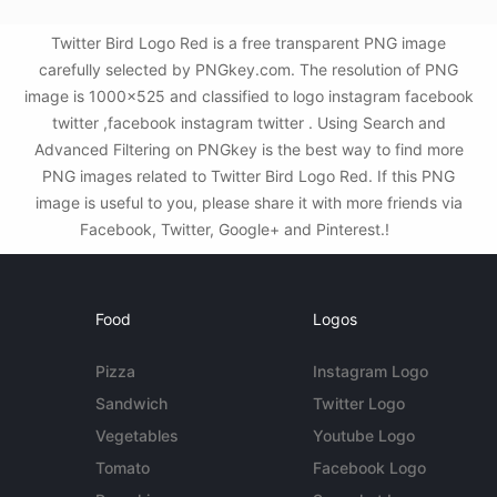
Twitter Bird Logo Red is a free transparent PNG image
carefully selected by PNGkey.com. The resolution of PNG
image is 1000x525 and classified to logo instagram facebook
twitter ,facebook instagram twitter . Using Search and
Advanced Filtering on PNGkey is the best way to find more
PNG images related to Twitter Bird Logo Red. If this PNG
image is useful to you, please share it with more friends via
Facebook, Twitter, Google+ and Pinterest.!
Food
Logos
Pizza
Instagram Logo
Sandwich
Twitter Logo
Vegetables
Youtube Logo
Tomato
Facebook Logo