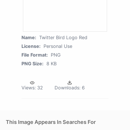
Name:
Twitter Bird Logo Red
License:
Personal Use
File Format:
PNG
PNG Size:
8 KB
Views:
32
Downloads:
6
This Image Appears In Searches For