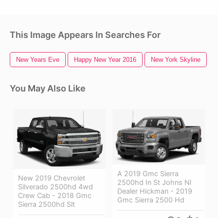
This Image Appears In Searches For
New Years Eve
Happy New Year 2016
New York Skyline
You May Also Like
A 2019 Gmc Sierra
New 2019 Chevrolet
2500hd In St Johns Nl
Silverado 2500hd 4wd
Dealer Hickman - 2019
Crew Cab - 2018 Gmc
Gmc Sierra 2500 Hd
Sierra 2500hd Slt