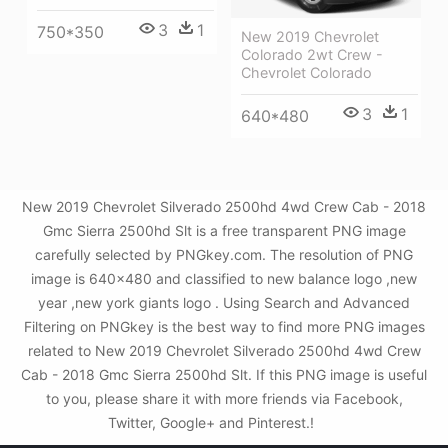
3
1
750*350
New 2019 Chevrolet
Colorado 2wt Crew -
Chevrolet Colorado
3
1
640*480
New 2019 Chevrolet Silverado 2500hd 4wd Crew Cab - 2018
Gmc Sierra 2500hd Slt is a free transparent PNG image
carefully selected by PNGkey.com. The resolution of PNG
image is 640x480 and classified to new balance logo ,new
year ,new york giants logo . Using Search and Advanced
Filtering on PNGkey is the best way to find more PNG images
related to New 2019 Chevrolet Silverado 2500hd 4wd Crew
Cab - 2018 Gmc Sierra 2500hd Slt. If this PNG image is useful
to you, please share it with more friends via Facebook,
Twitter, Google+ and Pinterest.!