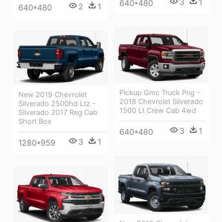
3
1
640*480
2
1
640*480
Pickup Gmc Truck Png -
New 2019 Chevrolet
2018 Chevrolet Silverado
Silverado 2500hd Ltz -
1500 Lt Crew Cab 4wd
Silverado 2017 Reg Cab
Short Box
3
1
640*480
3
1
1280*959