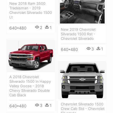
New 2018 Ram 3500
Tradesman - 2019
Chevrolet Silverado 1500
Lt
2
1
640*480
New 2019 Chevrolet
Silverado 1500 Rst -
Chevrolet Silverado
3
1
640*480
A 2018 Chevrolet
Silverado 1500 In Happy
Valley Goose - 2018
Chevy Silverado Double
Cab Black
Chevrolet Silverado 1500
3
1
640*480
Crew Cab Std - Chevrolet