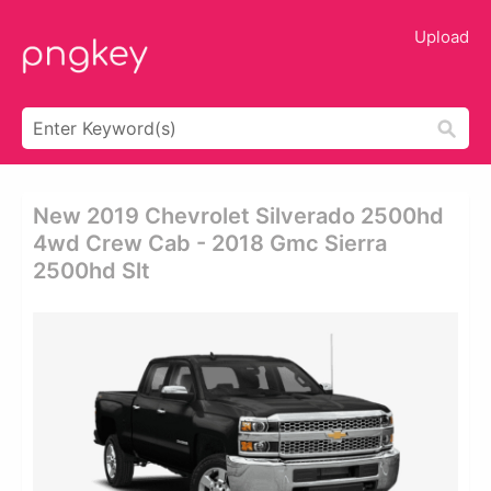
Upload
New 2019 Chevrolet Silverado 2500hd
4wd Crew Cab - 2018 Gmc Sierra
2500hd Slt