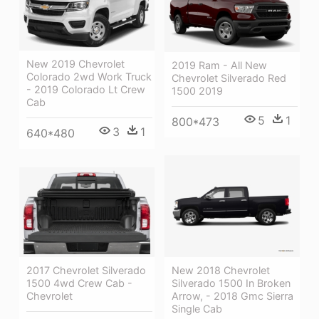
New 2019 Chevrolet
2019 Ram - All New
Colorado 2wd Work Truck
Chevrolet Silverado Red
- 2019 Colorado Lt Crew
1500 2019
Cab
5
1
800*473
3
1
640*480
New 2018 Chevrolet
2017 Chevrolet Silverado
Silverado 1500 In Broken
1500 4wd Crew Cab -
Arrow, - 2018 Gmc Sierra
Chevrolet
Single Cab