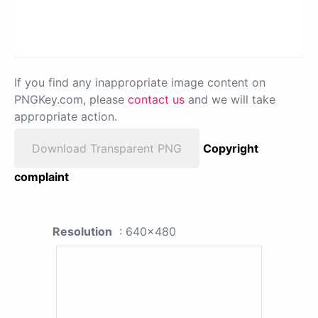
If you find any inappropriate image content on
PNGKey.com, please
contact us
and we will take
appropriate action.
Download Transparent PNG
Copyright
complaint
Resolution
: 640x480