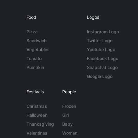
Food
Logos
Pizza
Instagram Logo
Sandwich
Twitter Logo
Vegetables
Youtube Logo
Tomato
Facebook Logo
Pumpkin
Snapchat Logo
Google Logo
Festivals
People
Christmas
Frozen
Halloween
Girl
Thanksgiving
Baby
Valentines
Woman