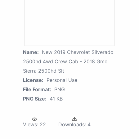
Name:
New 2019 Chevrolet Silverado
2500hd 4wd Crew Cab - 2018 Gmc
Sierra 2500hd Slt
License:
Personal Use
File Format:
PNG
PNG Size:
41 KB
Views:
22
Downloads:
4