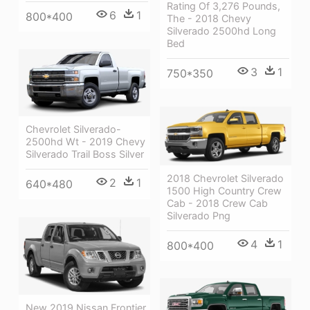
Rating Of 3,276 Pounds,
6
1
800*400
The - 2018 Chevy
Silverado 2500hd Long
Bed
3
1
750*350
Chevrolet Silverado-
2500hd Wt - 2019 Chevy
Silverado Trail Boss Silver
2018 Chevrolet Silverado
2
1
640*480
1500 High Country Crew
Cab - 2018 Crew Cab
Silverado Png
4
1
800*400
New 2019 Nissan Frontier