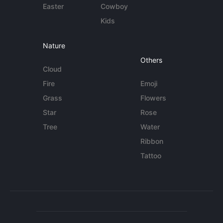
Easter
Cowboy
Kids
Nature
Others
Cloud
Fire
Emoji
Grass
Flowers
Star
Rose
Tree
Water
Ribbon
Tattoo