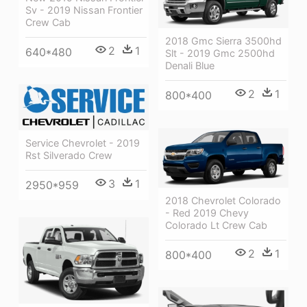
Sv - 2019 Nissan Frontier
Crew Cab
2018 Gmc Sierra 3500hd
2
1
640*480
Slt - 2019 Gmc 2500hd
Denali Blue
2
1
800*400
Service Chevrolet - 2019
Rst Silverado Crew
3
1
2950*959
2018 Chevrolet Colorado
- Red 2019 Chevy
Colorado Lt Crew Cab
2
1
800*400