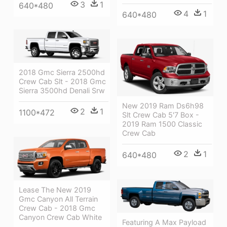
3
1
640*480
4
1
640*480
2018 Gmc Sierra 2500hd
Crew Cab Slt - 2018 Gmc
Sierra 3500hd Denali Srw
New 2019 Ram Ds6h98
2
1
1100*472
Slt Crew Cab 5'7 Box -
2019 Ram 1500 Classic
Crew Cab
2
1
640*480
Lease The New 2019
Gmc Canyon All Terrain
Crew Cab - 2018 Gmc
Canyon Crew Cab White
Featuring A Max Payload