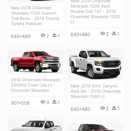
New 2019 Chevrolet
Silverado 1500 4wd
New 2019 Chevrolet
Double Cab 147 - 2019
Silverado 1500 Custom
Chevrolet Silverado 1500
Trail Boss - 2019 Toyota
Lt
Tundra Platinum
2
1
640*480
2
1
640*480
2018 Chevrolet Silverado
2500hd Crew Cab Lt -
New 2019 Gmc Canyon
Chevrolet Silverado
4wd Sle - 2019 Chevrolet
Silverado 1500 Lt
3
1
901*506
2
1
640*480