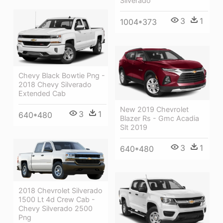
Silverado
3
1
1004*373
Chevy Black Bowtie Png -
2018 Chevy Silverado
Extended Cab
New 2019 Chevrolet
3
1
640*480
Blazer Rs - Gmc Acadia
Slt 2019
3
1
640*480
2018 Chevrolet Silverado
1500 Lt 4d Crew Cab -
Chevy Silverado 2500
Png