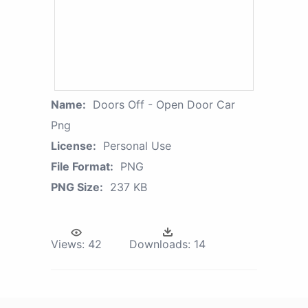
Name:
Doors Off - Open Door Car
Png
License:
Personal Use
File Format:
PNG
PNG Size:
237 KB
Views:
42
Downloads:
14