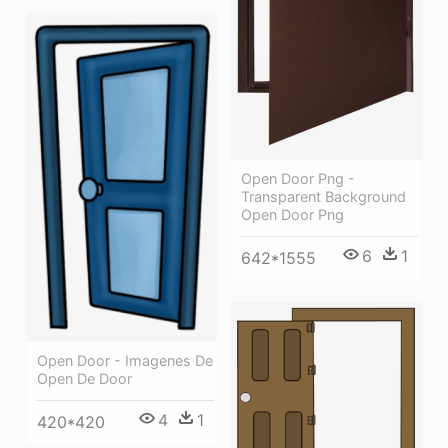
Open Door Png -
Transparent Background
Open Door Png
6
1
642*1555
Open Door - Imagenes De
Open De Door
4
1
420*420