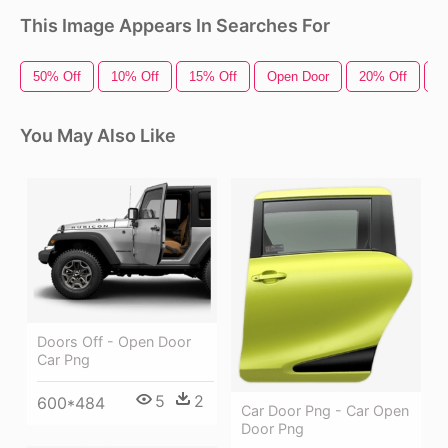
This Image Appears In Searches For
50% Off
10% Off
15% Off
Open Door
20% Off
O
You May Also Like
Doors Off - Open Door
Car Png
5
2
600*484
Car Door Png - Car Open
Door Png