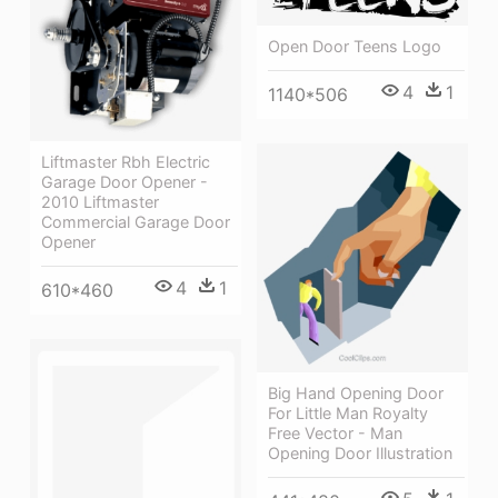
Open Door Teens Logo
4
1
1140*506
Liftmaster Rbh Electric
Garage Door Opener -
2010 Liftmaster
Commercial Garage Door
Opener
4
1
610*460
Big Hand Opening Door
For Little Man Royalty
Free Vector - Man
Opening Door Illustration