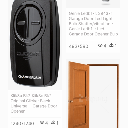
Genie Ledb1-r, 39437r
Garage Door Led Light
Bulb Shatter/vibration -
Genie Ledb1-r Led
Garage Door Opener Bulb
4
1
493*590
Klik3u Bk2 Klik3c Bk2
Original Clicker Black
Universal - Garage Door
Opener
4
1
1240*1240