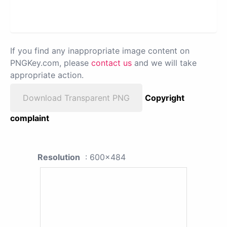
If you find any inappropriate image content on
PNGKey.com, please
contact us
and we will take
appropriate action.
Download Transparent PNG
Copyright
complaint
Resolution
: 600x484