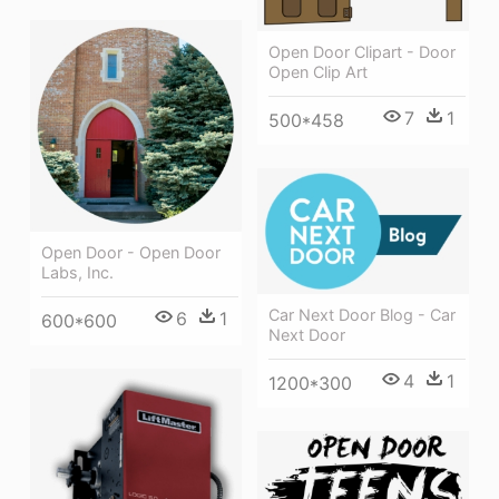
Open Door Clipart - Door
Open Clip Art
7
1
500*458
Open Door - Open Door
Labs, Inc.
Car Next Door Blog - Car
6
1
600*600
Next Door
4
1
1200*300