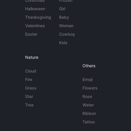
Christmas
Frozen
Halloween
Girl
Thanksgiving
Baby
Valentines
Woman
Easter
Cowboy
Kids
Nature
Others
Cloud
Fire
Emoji
Grass
Flowers
Star
Rose
Tree
Water
Ribbon
Tattoo