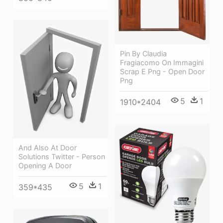
Pin By Claudia
Fragiacomo On Immagini
Scrap E Png - Open Door
Png
5
1
1910*2404
And Also At Door
Solutions Twitter - Person
Opening A Door
5
1
359*435