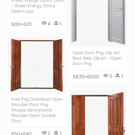
Green Energy Doors Open
- Green Energy Doors
Open Logo
4
1
600*420
Open Door Png Clip Art
Best Web Clipart - Open
Door Png
3
1
5835*8000
Free Png Download Open
Wooden Door Png
Images Background -
Wooden Open Double
Door
2
1
850*840