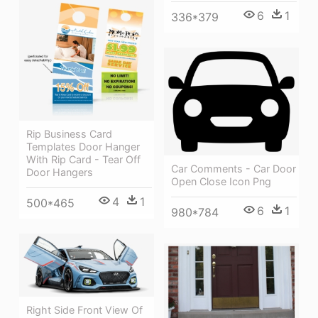
6
1
336*379
Rip Business Card
Templates Door Hanger
With Rip Card - Tear Off
Car Comments - Car Door
Door Hangers
Open Close Icon Png
4
1
500*465
6
1
980*784
Right Side Front View Of