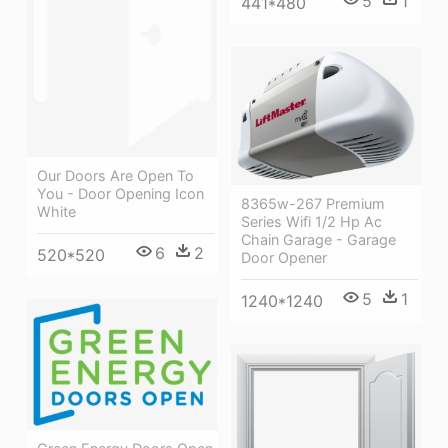
5
1
441*480
Our Doors Are Open To
You - Door Opening Icon
8365w-267 Premium
White
Series Wifi 1/2 Hp Ac
Chain Garage - Garage
6
2
520*520
Door Opener
5
1
1240*1240