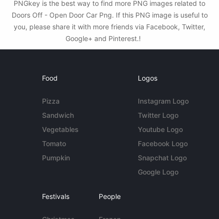
PNGkey is the best way to find more PNG images related to
Doors Off - Open Door Car Png. If this PNG image is useful to
you, please share it with more friends via Facebook, Twitter,
Google+ and Pinterest.!
Food
Logos
Pizza
Instagram Logo
Sandwich
Twitter Logo
Vegetables
Youtube Logo
Tomato
Facebook Logo
Pumpkin
Snapchat Logo
Google Logo
Festivals
People