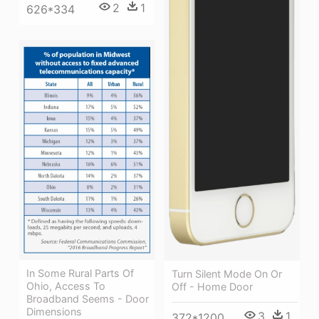
2
1
626*334
In Some Rural Parts Of
Turn Silent Mode On Or
Ohio, Access To
Off - Home Door
Broadband Seems - Door
Dimensions
3
1
372*1200