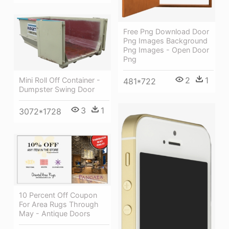
Free Png Download Door
Png Images Background
Png Images - Open Door
Png
2
1
Mini Roll Off Container -
481*722
Dumpster Swing Door
3
1
3072*1728
10 Percent Off Coupon
For Area Rugs Through
May - Antique Doors