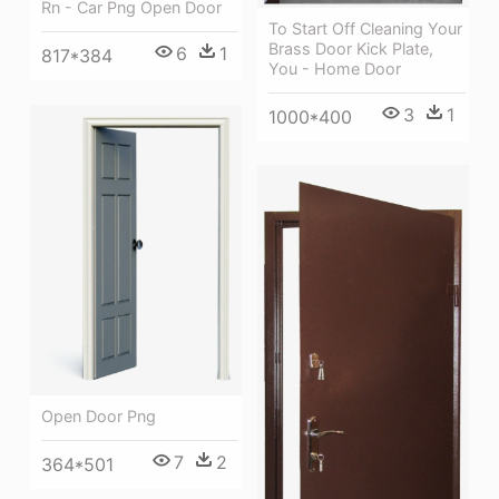
Rn - Car Png Open Door
To Start Off Cleaning Your
Brass Door Kick Plate,
6
1
817*384
You - Home Door
3
1
1000*400
Open Door Png
7
2
364*501