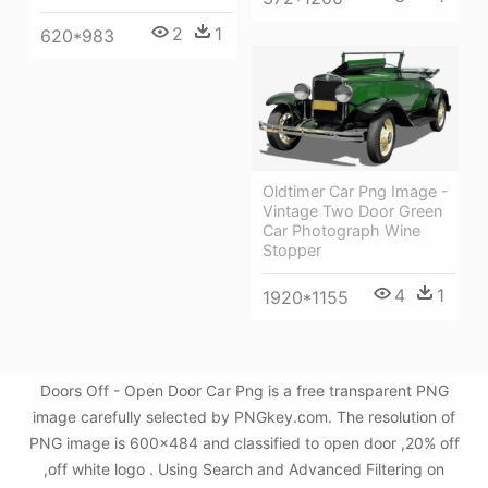
2
1
620*983
Oldtimer Car Png Image -
Vintage Two Door Green
Car Photograph Wine
Stopper
4
1
1920*1155
Doors Off - Open Door Car Png is a free transparent PNG
image carefully selected by PNGkey.com. The resolution of
PNG image is 600x484 and classified to open door ,20% off
,off white logo . Using Search and Advanced Filtering on