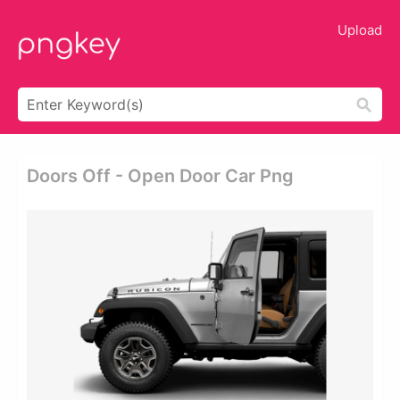
Upload
Doors Off - Open Door Car Png