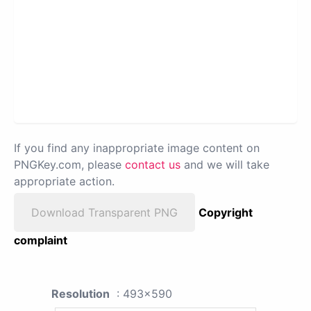
If you find any inappropriate image content on
PNGKey.com, please
contact us
and we will take
appropriate action.
Download Transparent PNG
Copyright
complaint
Resolution
: 493x590