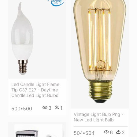
Led Candle Light Flame
Tip C37 E27 - Daytime
Candle Led Light Bulbs
3
1
500*500
Vintage Light Bulb Png -
New Led Light Bulb
6
2
504*504