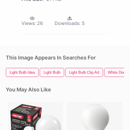
Views:
26
Downloads:
5
This Image Appears In Searches For
Light Bulb Idea
Light Bulb
Light Bulb Clip Art
White Door
You May Also Like