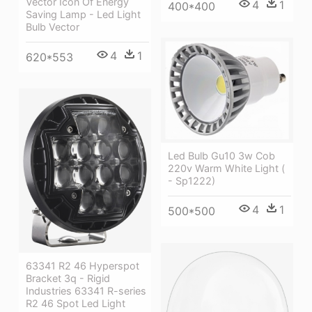
Vector Icon Of Energy
4
1
400*400
Saving Lamp - Led Light
Bulb Vector
4
1
620*553
Led Bulb Gu10 3w Cob
220v Warm White Light (
- Sp1222)
4
1
500*500
63341 R2 46 Hyperspot
Bracket 3q - Rigid
Industries 63341 R-series
R2 46 Spot Led Light