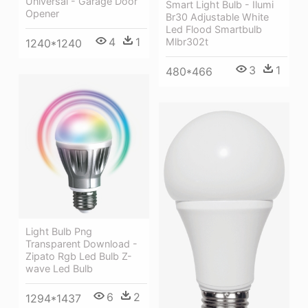
Universal - Garage Door
Smart Light Bulb - Ilumi
Opener
Br30 Adjustable White
Led Flood Smartbulb
4
1
Mlbr302t
1240*1240
3
1
480*466
Light Bulb Png
Transparent Download -
Zipato Rgb Led Bulb Z-
wave Led Bulb
6
2
1294*1437