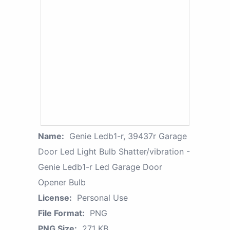
Name:
Genie Ledb1-r, 39437r Garage
Door Led Light Bulb Shatter/vibration -
Genie Ledb1-r Led Garage Door
Opener Bulb
License:
Personal Use
File Format:
PNG
PNG Size:
271 KB