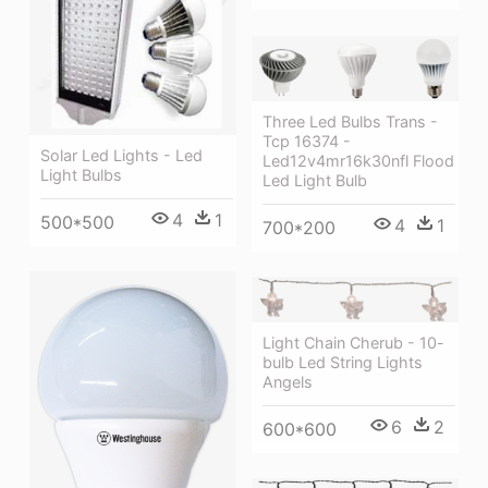
Three Led Bulbs Trans -
Tcp 16374 -
Solar Led Lights - Led
Led12v4mr16k30nfl Flood
Light Bulbs
Led Light Bulb
4
1
500*500
4
1
700*200
Light Chain Cherub - 10-
bulb Led String Lights
Angels
6
2
600*600