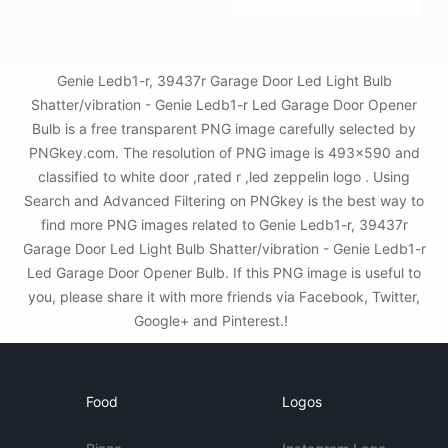
Genie Ledb1-r, 39437r Garage Door Led Light Bulb
Shatter/vibration - Genie Ledb1-r Led Garage Door Opener
Bulb is a free transparent PNG image carefully selected by
PNGkey.com. The resolution of PNG image is 493x590 and
classified to white door ,rated r ,led zeppelin logo . Using
Search and Advanced Filtering on PNGkey is the best way to
find more PNG images related to Genie Ledb1-r, 39437r
Garage Door Led Light Bulb Shatter/vibration - Genie Ledb1-r
Led Garage Door Opener Bulb. If this PNG image is useful to
you, please share it with more friends via Facebook, Twitter,
Google+ and Pinterest.!
Food
Logos