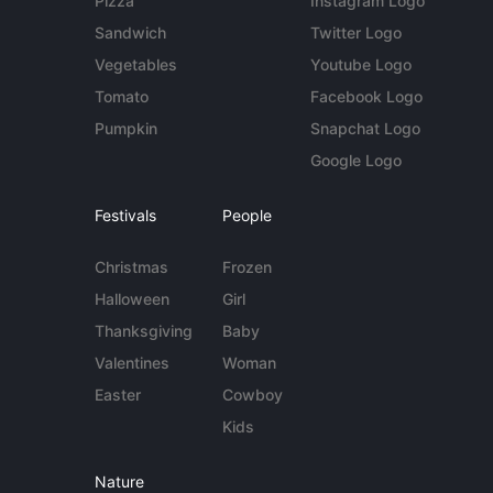
Pizza
Instagram Logo
Sandwich
Twitter Logo
Vegetables
Youtube Logo
Tomato
Facebook Logo
Pumpkin
Snapchat Logo
Google Logo
Festivals
People
Christmas
Frozen
Halloween
Girl
Thanksgiving
Baby
Valentines
Woman
Easter
Cowboy
Kids
Nature