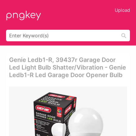
Upload
Genie Ledb1-R, 39437r Garage Door
Led Light Bulb Shatter/vibration - Genie
Ledb1-R Led Garage Door Opener Bulb