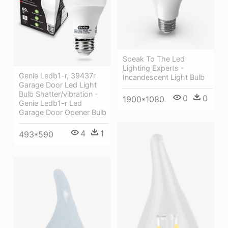
Speak To The Led
Lighting Experts -
Genie Ledb1-r, 39437r
Incandescent Light Bulb
Garage Door Led Light
Bulb Shatter/vibration -
0
0
1900*1080
Genie Ledb1-r Led
Garage Door Opener Bulb
4
1
493*590