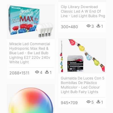
Clip Library Download
Classic Led A W End Of
Line - Led Light Bulbs Png
3
1
300*480
Miracle Led Commercial
Hydroponic Max Red &
Blue Led - 6w Led Bulb
Lighting E27 220v 240v
White Light
4
1
2088*1511
Guirnalda De Luces Con 5
Bombillas De Plástico
Multicolor - Led Colour
Light Bulb Fairy Lights
5
1
945*709