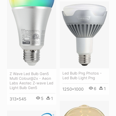
Led Bulb Png Photos -
Z Wave Led Bulb Gen5
Led Bulb Light Png
Multi Colour@2x - Aeon
Labs Aeotec Z-wave Led
Light Bulb Gen5
6
1
1250*1000
5
1
313*545