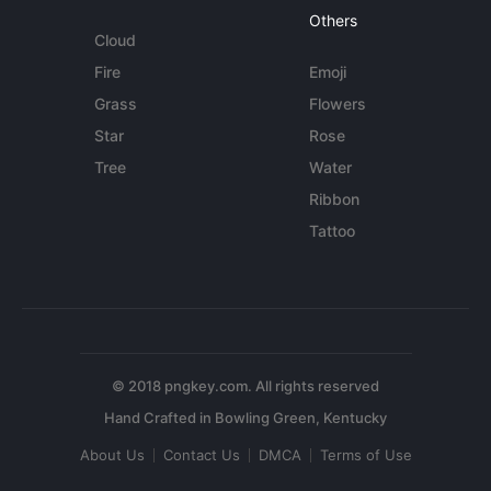
Others
Cloud
Fire
Emoji
Grass
Flowers
Star
Rose
Tree
Water
Ribbon
Tattoo
© 2018 pngkey.com. All rights reserved
About Us
Contact Us
DMCA
Terms of Use