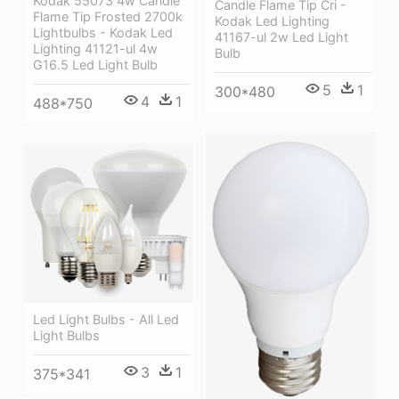
Kodak 55073 4w Candle
Candle Flame Tip Cri -
Flame Tip Frosted 2700k
Kodak Led Lighting
Lightbulbs - Kodak Led
41167-ul 2w Led Light
Lighting 41121-ul 4w
Bulb
G16.5 Led Light Bulb
5
1
300*480
4
1
488*750
Led Light Bulbs - All Led
Light Bulbs
3
1
375*341