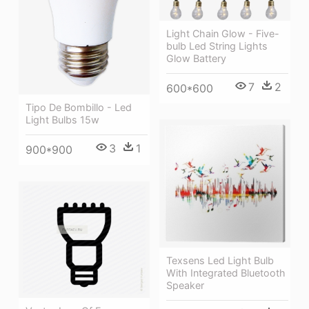
Light Chain Glow - Five-
bulb Led String Lights
Glow Battery
7
2
600*600
Tipo De Bombillo - Led
Light Bulbs 15w
3
1
900*900
Texsens Led Light Bulb
With Integrated Bluetooth
Speaker