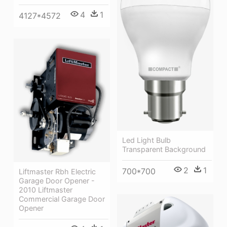
4
1
4127*4572
Led Light Bulb
Transparent Background
2
1
700*700
Liftmaster Rbh Electric
Garage Door Opener -
2010 Liftmaster
Commercial Garage Door
Opener