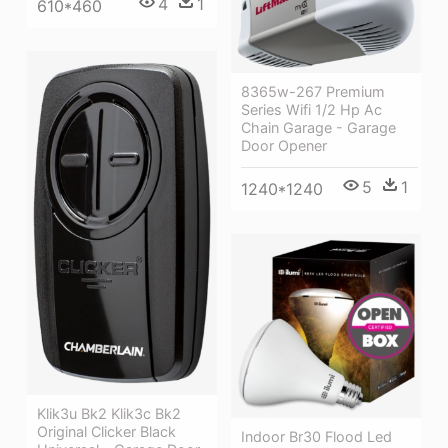
4
1
610*460
8365w-267 Premium
Series Wifi 1/2 Hp Ac
Chain Garage - Garage
Door Opener
5
1
1240*1240
Klik3u Bk2 Klik3c Bk2
Original Clicker Black
Indoor Br30 Flood Led