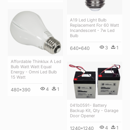
A19 Led Light Bulb
Replacement For 60 Watt
Incandescent - 7w Led
Bulb
3
1
640*640
Affordable Thinklux A Led
Bulb Watt Watt Equal
Energy - Omni Led Bulb
15 Watt
4
1
480*390
041b0591- Battery
Backup Kit, Qty - Garage
Door Opener
4
1
1240*1240