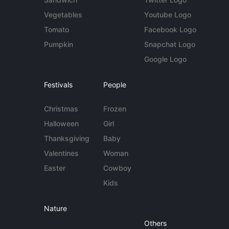
Vegetables
Youtube Logo
Tomato
Facebook Logo
Pumpkin
Snapchat Logo
Google Logo
Festivals
People
Christmas
Frozen
Halloween
Girl
Thanksgiving
Baby
Valentines
Woman
Easter
Cowboy
Kids
Nature
Others