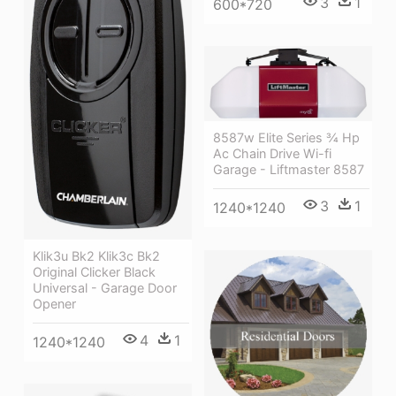
3
1
600*720
8587w Elite Series ¾ Hp
Ac Chain Drive Wi-fi
Garage - Liftmaster 8587
3
1
1240*1240
Klik3u Bk2 Klik3c Bk2
Original Clicker Black
Universal - Garage Door
Opener
4
1
1240*1240