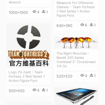
Wrench
Weapons For Offensive
Classes - Team Fortress
2 Red Series 1 Action
4
1
1000*1000
Figure Pyro
6
1
640*360
The Right Ricochet -
Bandit 200 Series
Crankbait 2" Crossbreed
1/4 Oz.
Logo Zh-hant - Team
4
1
520*520
Fortress 2 Red Series 1
Action Figure Pyro
4
1
500*500