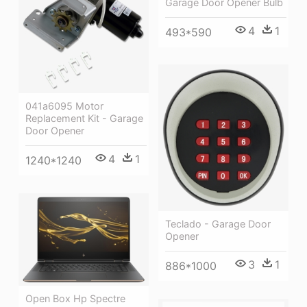
Garage Door Opener Bulb
4
1
493*590
041a6095 Motor
Replacement Kit - Garage
Door Opener
4
1
1240*1240
Teclado - Garage Door
Opener
3
1
886*1000
Open Box Hp Spectre