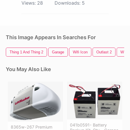
Views:
28
Downloads:
5
This Image Appears In Searches For
Thing 1 And Thing 2
Garage
Wifi Icon
Outlast 2
White
You May Also Like
041b0591- Battery
8365w-267 Premium