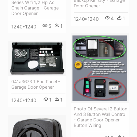
Backup Kit, Qty - Garage
Series Wifi 1/2 Hp Ac
Door Opener
Chain Garage - Garage
Door Opener
4
1
1240*1240
5
1
1240*1240
041a3673 1 End Panel -
Garage Door Opener
1
1
1240*1240
Photo Of Several 2 Button
And 3 Button Wall Control
- Garage Door Opener
Button Wiring