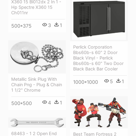
X360 15 Bl012dx 2 In 1 -
Hp Spectre X360 15
Ch011nr
3
1
500*375
Perlick Corporation
Bbs60b-s 60" 2 Door
Black Vinyl - Perlick
Bbs60b-s 60" Two Door
Black Back Bar Cooler
Metallic Sink Plug With
5
1
1000*1000
Chain Png - Plug & Chain
1 1/2" Chrome
4
1
500*500
68463 - 1 2 Open End
Best Team Fortress 2