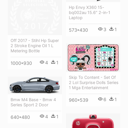
Hp Envy X360 15-
bq002au 15.6" 2-in-1
Laptop
3
1
573*430
Off 2017 - Stihl Hp Super
2 Stroke Engine Oil 1 L
Metering Bottle
4
1
1000*930
Skip To Content - Set Of
2 Lol Surprise Dolls Series
1 Mga Entertainment
6
1
Bmw M4 Base - Bmw 4
960*539
Series Sport 2 Door
4
1
640*480