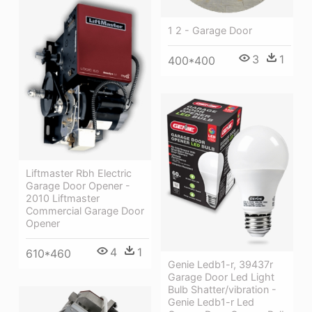
1 2 - Garage Door
3
1
400*400
Liftmaster Rbh Electric
Garage Door Opener -
2010 Liftmaster
Commercial Garage Door
Opener
4
1
610*460
Genie Ledb1-r, 39437r
Garage Door Led Light
Bulb Shatter/vibration -
Genie Ledb1-r Led