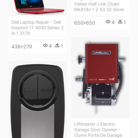
Yaban Half Link Chain
Mk918n 1 2 X3 32 Silver
4
1
Dell Laptop Repair - Dell
650*650
Inspiron 11 3000 Series 2
In 1 3179
4
1
438*279
Liftmaster J Electric
Garage Door Opener -
Ouvre Porte De Garage