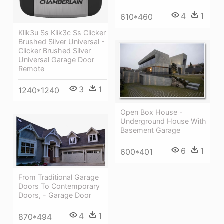
4
1
610*460
Klik3u Ss Klik3c Ss Clicker
Brushed Silver Universal -
Clicker Brushed Silver
Universal Garage Door
Remote
3
1
1240*1240
Open Box House -
Underground House With
Basement Garage
6
1
600*401
From Traditional Garage
Doors To Contemporary
Doors, - Garage Door
4
1
870*494