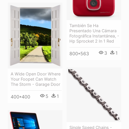
También Se Ha
Presentado Una Cámara
Fotográfica Instantánea, -
Hp Sprocket 2 In 1 Red
3
1
800*563
A Wide Open Door Where
Your Foopet Can Watch
The Storm - Garage Door
5
1
400*400
Single Speed Chains -