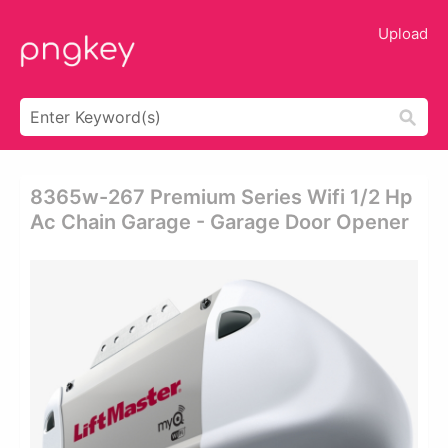
Upload
8365w-267 Premium Series Wifi 1/2 Hp
Ac Chain Garage - Garage Door Opener