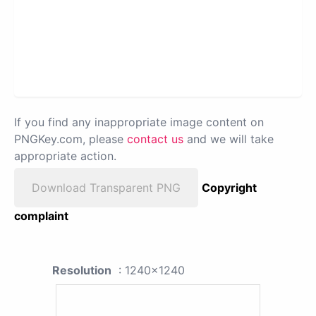
If you find any inappropriate image content on
PNGKey.com, please
contact us
and we will take
appropriate action.
Download Transparent PNG
Copyright
complaint
Resolution
: 1240x1240