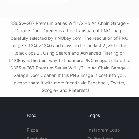
8365w-267 Premium Series Wifi 1/2 Hp Ac Chain Garage -
Garage Door Opener is a free transparent PNG image
carefully selected by PNGkey.com. The resolution of PNG
image is 1240x1240 and classified to outlast 2 ,white door
,black ops 2 . Using Search and Advanced Filtering on
PNGkey is the best way to find more PNG images related to
8365w-267 Premium Series Wifi 1/2 Hp Ac Chain Garage -
Garage Door Opener. If this PNG image is useful to you,
please share it with more friends via Facebook, Twitter,
Google+ and Pinterest.!
Food
Logos
Pizza
Instagram Logo
Sandwich
Twitter Logo