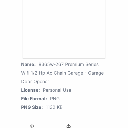
Name:
8365w-267 Premium Series
Wifi 1/2 Hp Ac Chain Garage - Garage
Door Opener
License:
Personal Use
File Format:
PNG
PNG Size:
1132 KB