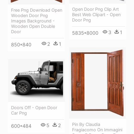
Open Door Png Clip Art
Free Png Download Open
Best Web Clipart - Open
Wooden Door Png
Door Png
Images Background -
Wooden Open Double
Door
3
1
5835*8000
2
1
850*840
Doors Off - Open Door
Car Png
Pin By Claudia
5
2
600*484
Fragiacomo On Immagini