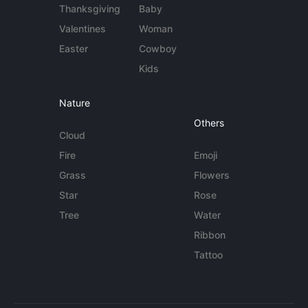
Thanksgiving
Baby
Valentines
Woman
Easter
Cowboy
Kids
Nature
Others
Cloud
Fire
Emoji
Grass
Flowers
Star
Rose
Tree
Water
Ribbon
Tattoo