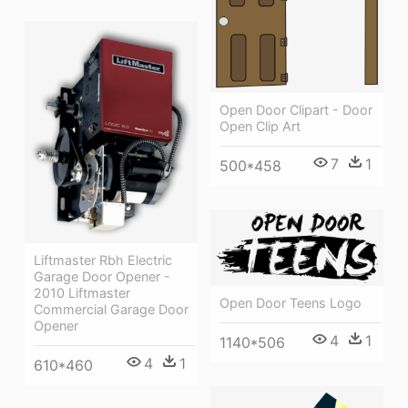
Open Door Clipart - Door
Open Clip Art
7
1
500*458
Liftmaster Rbh Electric
Garage Door Opener -
2010 Liftmaster
Open Door Teens Logo
Commercial Garage Door
Opener
4
1
1140*506
4
1
610*460