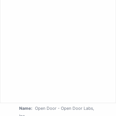
Name:
Open Door - Open Door Labs,
Inc.