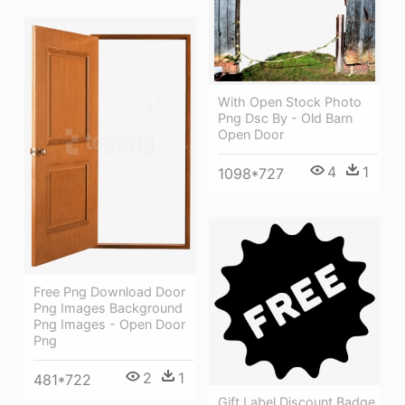
With Open Stock Photo
Png Dsc By - Old Barn
Open Door
4
1
1098*727
Free Png Download Door
Png Images Background
Png Images - Open Door
Png
2
1
481*722
Gift Label Discount Badge