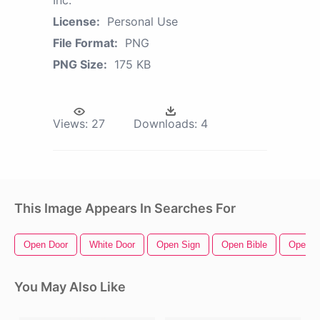
License:
Personal Use
File Format:
PNG
PNG Size:
175 KB
Views:
27
Downloads:
4
This Image Appears In Searches For
Open Door
White Door
Open Sign
Open Bible
Open B
You May Also Like