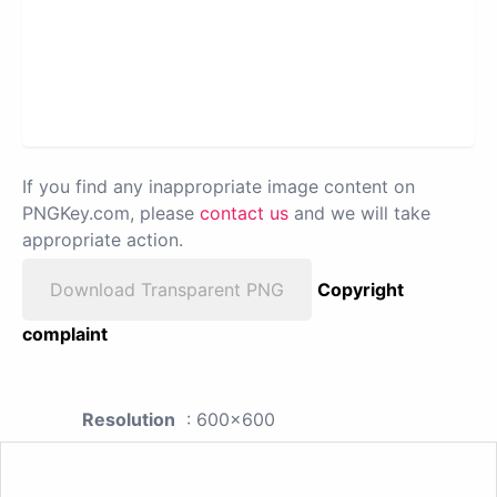
If you find any inappropriate image content on
PNGKey.com, please
contact us
and we will take
appropriate action.
Download Transparent PNG
Copyright
complaint
Resolution
: 600x600