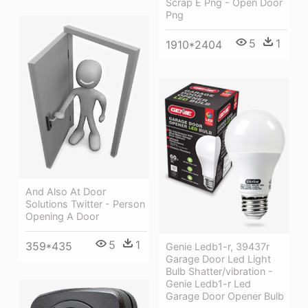
Scrap E Png - Open Door
Png
5
1
1910*2404
And Also At Door
Solutions Twitter - Person
Opening A Door
5
1
359*435
Genie Ledb1-r, 39437r
Garage Door Led Light
Bulb Shatter/vibration -
Genie Ledb1-r Led
Garage Door Opener Bulb