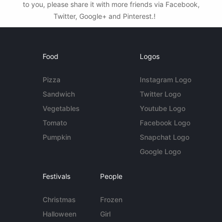
to you, please share it with more friends via Facebook,
Twitter, Google+ and Pinterest.!
Food
Logos
Pizza
Instagram Logo
Sandwich
Twitter Logo
Vegetables
Youtube Logo
Tomato
Facebook Logo
Pumpkin
Snapchat Logo
Google Logo
Festivals
People
Christmas
Frozen
Halloween
Girl