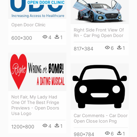
Open Door Clinic
Right Side Front View Of
Rn - Car Png Open Door
4
1
600*300
6
1
817*384
Not Fair, My Lady Had
One Of The Best Fringe
Previews - Open Doors
Usa Logo
Car Comments - Car Door
Open Close Icon Png
4
1
1200*800
6
1
980*784