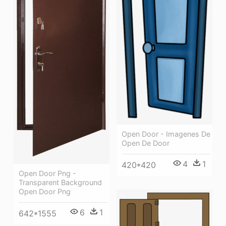
Open Door - Imagenes De
Open De Door
4
1
420*420
Open Door Png -
Transparent Background
Open Door Png
6
1
642*1555