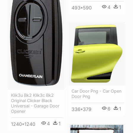
4
1
493*590
Car Door Png - Car Open
Klik3u Bk2 Klik3c Bk2
Door Png
Original Clicker Black
Universal - Garage Door
6
1
336*379
Opener
4
1
1240*1240