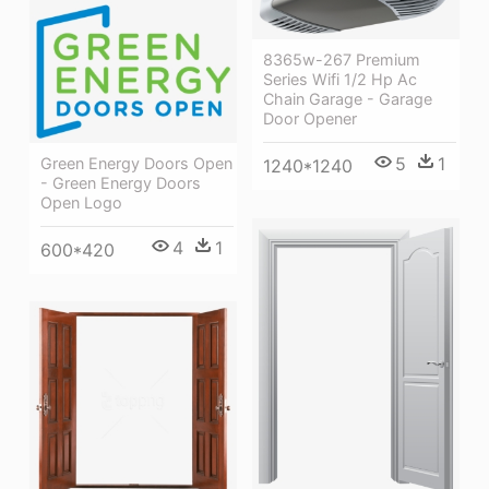
8365w-267 Premium
Series Wifi 1/2 Hp Ac
Chain Garage - Garage
Door Opener
5
1
Green Energy Doors Open
1240*1240
- Green Energy Doors
Open Logo
4
1
600*420