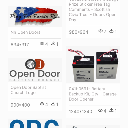
Prize Sticker Free Tag
Comments - Scottish
Civic Trust - Doors Open
Day
7
1
980*964
Nh Open Doors
4
1
634*317
Open Door Baptist
041b0591- Battery
Church Logo
Backup Kit, Qty - Garage
Door Opener
4
1
900*400
4
1
1240*1240