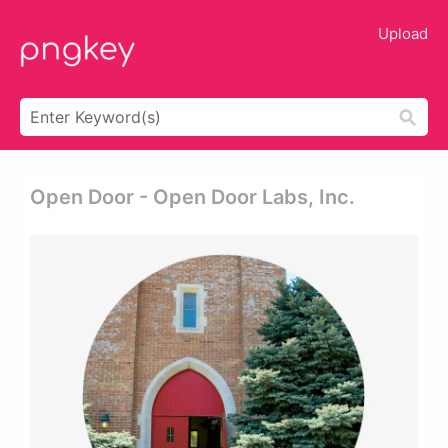
Upload
Open Door - Open Door Labs, Inc.