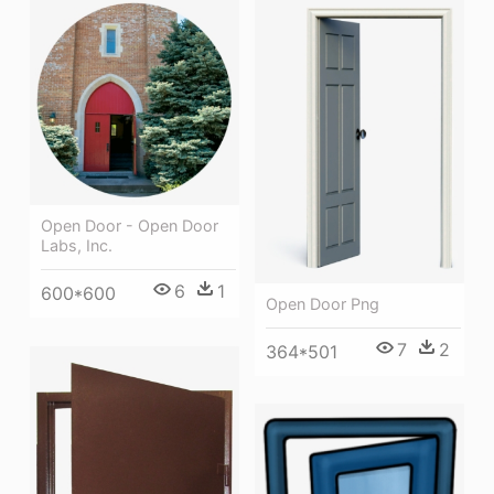
Open Door - Open Door
Labs, Inc.
6
1
600*600
Open Door Png
7
2
364*501