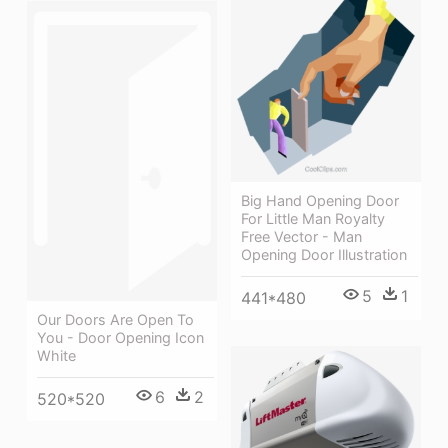
Big Hand Opening Door
For Little Man Royalty
Free Vector - Man
Opening Door Illustration
5
1
441*480
Our Doors Are Open To
You - Door Opening Icon
White
6
2
520*520