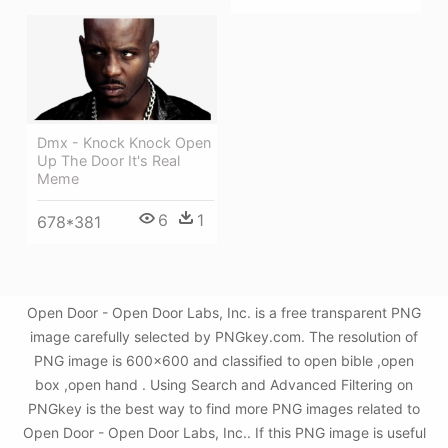
Dmx - Knock Knock Open
Up The Door It's Real
Meme
6
1
678*381
Open Door - Open Door Labs, Inc. is a free transparent PNG
image carefully selected by PNGkey.com. The resolution of
PNG image is 600x600 and classified to open bible ,open
box ,open hand . Using Search and Advanced Filtering on
PNGkey is the best way to find more PNG images related to
Open Door - Open Door Labs, Inc.. If this PNG image is useful