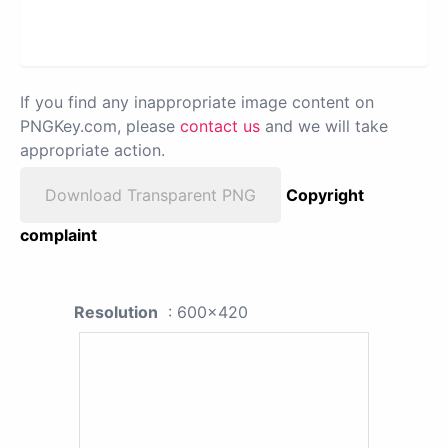
If you find any inappropriate image content on
PNGKey.com, please
contact us
and we will take
appropriate action.
Download Transparent PNG
Copyright
complaint
Resolution
: 600x420