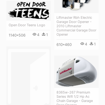
Liftmaster Rbh Electric
Garage Door Opener -
Open Door Teens Logo
2010 Liftmaster
Commercial Garage Door
4
1
Opener
1140*506
4
1
610*460
8365w-267 Premium
Series Wifi 1/2 Hp Ac
Chain Garage - Garage
Door Opener