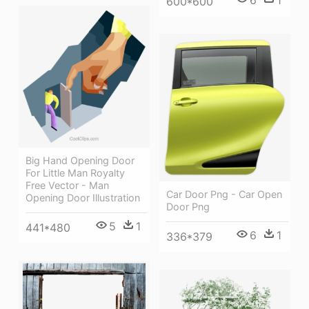
6
1
600*600
Big Hand Opening Door
For Little Man Royalty
Free Vector - Man
Car Door Png - Car Open
Opening Door Illustration
Door Png
5
1
441*480
6
1
336*379