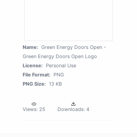
Name:
Green Energy Doors Open -
Green Energy Doors Open Logo
License:
Personal Use
File Format:
PNG
PNG Size:
13 KB
Views:
25
Downloads:
4