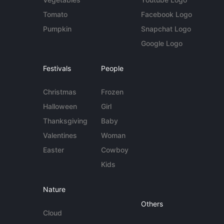
Tomato
Facebook Logo
Pumpkin
Snapchat Logo
Google Logo
Festivals
People
Christmas
Frozen
Halloween
Girl
Thanksgiving
Baby
Valentines
Woman
Easter
Cowboy
Kids
Nature
Others
Cloud