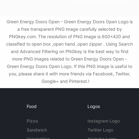
Green Energy Doors Open - Green Energy Doors Open Logo is
a free transparent PNG image carefully selected by
PNGkey.com. The resolution of PNG image is 600x420 and
classified to open box ,open hand ,open zipper . Using Search
and Advanced Filtering on PNGkey is the best way to find
more PNG images related to Green Energy Doors Open -
Green Energy Doors Open Logo. If this PNG image is useful to
you, please share it with more friends via Facebook, Twitter,
Google+ and Pinterest.!
Food
Logos
Pizza
Instagram Logo
Sandwich
Twitter Logo
Vegetables
Youtube Logo