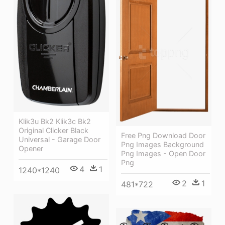
Klik3u Bk2 Klik3c Bk2
Original Clicker Black
Free Png Download Door
Universal - Garage Door
Png Images Background
Opener
Png Images - Open Door
Png
4
1
1240*1240
2
1
481*722