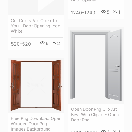
5
1
1240*1240
Our Doors Are Open To
You - Door Opening Icon
White
6
2
520*520
Open Door Png Clip Art
Best Web Clipart - Open
Free Png Download Open
Door Png
Wooden Door Png
Images Background -
3
1