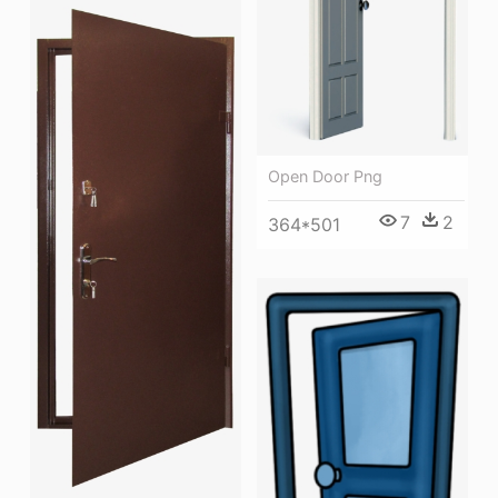
Open Door Png
7
2
364*501