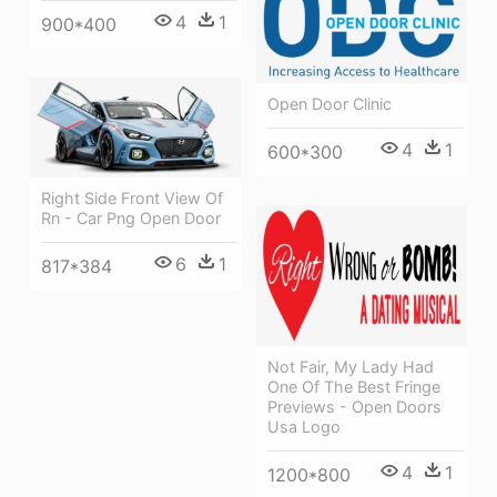
4
1
900*400
Open Door Clinic
4
1
600*300
Right Side Front View Of
Rn - Car Png Open Door
6
1
817*384
Not Fair, My Lady Had
One Of The Best Fringe
Previews - Open Doors
Usa Logo
4
1
1200*800