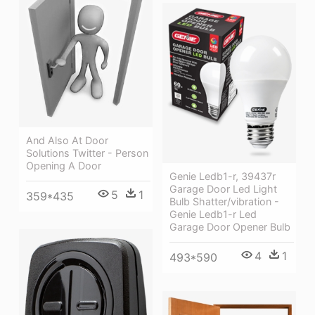
And Also At Door
Solutions Twitter - Person
Opening A Door
Genie Ledb1-r, 39437r
Garage Door Led Light
5
1
359*435
Bulb Shatter/vibration -
Genie Ledb1-r Led
Garage Door Opener Bulb
4
1
493*590