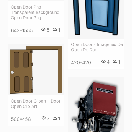
Open Door Png -
Transparent Background
Open Door Png
6
1
642*1555
Open Door - Imagenes De
Open De Door
4
1
420*420
Open Door Clipart - Door
Open Clip Art
7
1
500*458