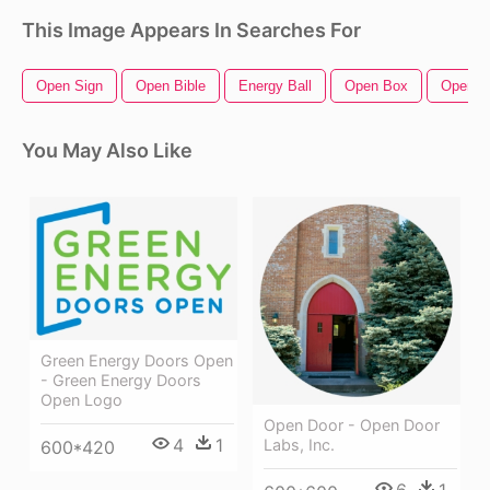
This Image Appears In Searches For
Open Sign
Open Bible
Energy Ball
Open Box
Open H
You May Also Like
Green Energy Doors Open
- Green Energy Doors
Open Logo
Open Door - Open Door
4
1
Labs, Inc.
600*420