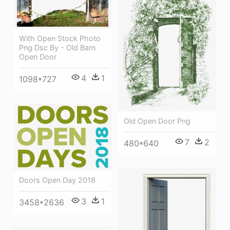
With Open Stock Photo
Png Dsc By - Old Barn
Open Door
4
1
1098*727
Old Open Door Png
7
2
480*640
Doors Open Day 2018
3
1
3458*2636