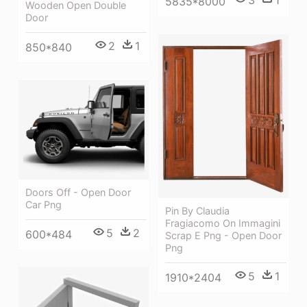
5835*8000
Wooden Open Double
Door
2
1
850*840
Doors Off - Open Door
Car Png
Pin By Claudia
Fragiacomo On Immagini
5
2
600*484
Scrap E Png - Open Door
Png
5
1
1910*2404