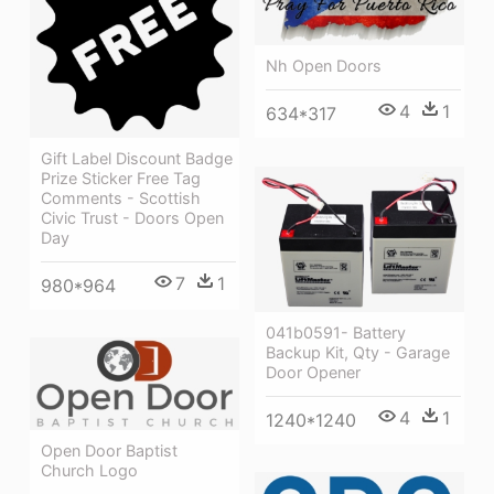
Nh Open Doors
4
1
634*317
Gift Label Discount Badge
Prize Sticker Free Tag
Comments - Scottish
Civic Trust - Doors Open
Day
7
1
980*964
041b0591- Battery
Backup Kit, Qty - Garage
Door Opener
4
1
1240*1240
Open Door Baptist
Church Logo