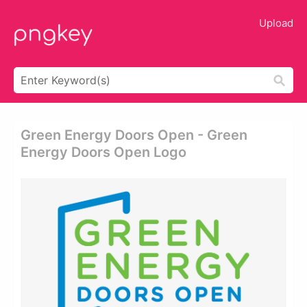
Upload
Green Energy Doors Open - Green
Energy Doors Open Logo