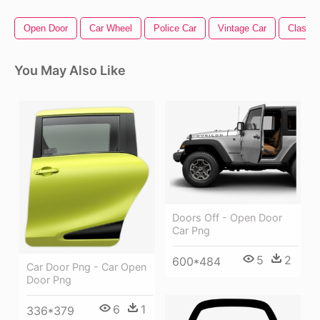
Open Door
Car Wheel
Police Car
Vintage Car
Classic
You May Also Like
Doors Off - Open Door
Car Png
5
2
600*484
Car Door Png - Car Open
Door Png
6
1
336*379