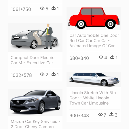
5
1
1061*750
Car Automobile One Door
Red Car Car Car Ca -
Animated Image Of Car
4
1
Compact Door Electric
680*340
Car M - Executive Car
2
1
1032*578
Lincoln Stretch With 5th
Door - White Lincoln
Town Car Limousine
7
3
600*343
Mazda Car Key Services -
2 Door Chevy Camaro