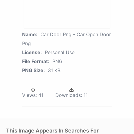
Name:
Car Door Png - Car Open Door
Png
License:
Personal Use
File Format:
PNG
PNG Size:
31 KB
Views:
41
Downloads:
11
This Image Appears In Searches For