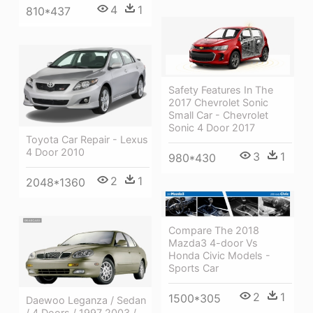
4
1
810*437
Safety Features In The
2017 Chevrolet Sonic
Small Car - Chevrolet
Sonic 4 Door 2017
Toyota Car Repair - Lexus
4 Door 2010
3
1
980*430
2
1
2048*1360
Compare The 2018
Mazda3 4-door Vs
Honda Civic Models -
Sports Car
2
1
1500*305
Daewoo Leganza / Sedan
/ 4 Doors / 1997 2003 /