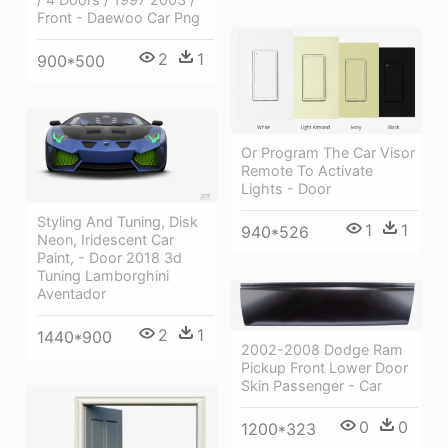
Front - Daewoo Car Png
2
1
900*500
Or Program The Car Visor
Remote To Activate
Lights - Door
Styling And Tuning, Disk
1
1
940*526
Neon, Iridescent Car
Paint, - Door 2018 3d
Tuning Lamborghini
Aventador
2
1
1440*900
2002-2008 Dodge Ram
Pickup Front Lower Door
Skin Passenger - Car
0
0
1200*323