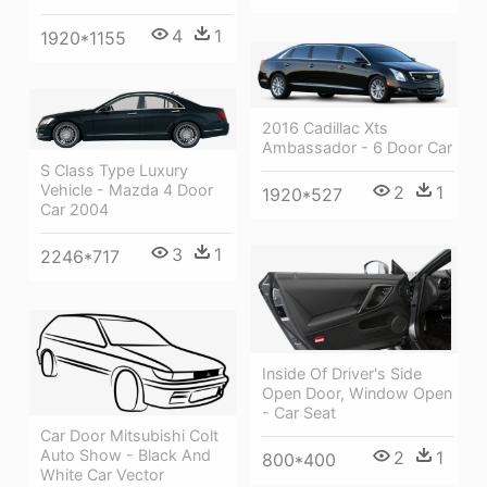
4
1
1920*1155
2016 Cadillac Xts
Ambassador - 6 Door Car
S Class Type Luxury
Vehicle - Mazda 4 Door
2
1
1920*527
Car 2004
3
1
2246*717
Inside Of Driver's Side
Open Door, Window Open
- Car Seat
Car Door Mitsubishi Colt
Auto Show - Black And
2
1
800*400
White Car Vector