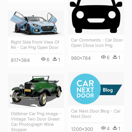
Car Comments - Car Door
Right Side Front View Of
Open Close Icon Png
Rn - Car Png Open Door
6
1
980*784
6
1
817*384
Car Next Door Blog - Car
Oldtimer Car Png Image -
Next Door
Vintage Two Door Green
Car Photograph Wine
4
1
1200*300
Stopper