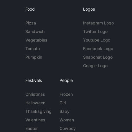
Food
Logos
Pizza
Instagram Logo
Sandwich
Twitter Logo
Vegetables
Youtube Logo
Tomato
Facebook Logo
Pumpkin
Snapchat Logo
Google Logo
Festivals
People
Christmas
Frozen
Halloween
Girl
Thanksgiving
Baby
Valentines
Woman
Easter
Cowboy