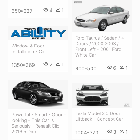
4
1
650*327
Ford Taurus / Sedan / 4
Doors / 2000 2003 /
Window & Door
Front Left - 2001 Ford
Installation - Car
White Car
2
1
1350*369
6
1
900*500
Tesla Model S 5 Door
Powerful - Smart - Good-
Liftback - Concept Car
looking - This Car Is
Seriously - Renault Clio
3
1
2016 5 Door
1004*373