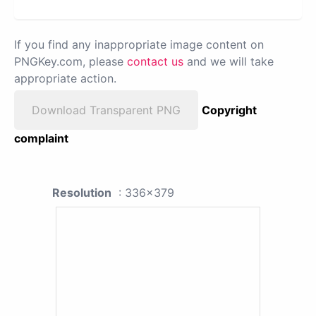
If you find any inappropriate image content on
PNGKey.com, please
contact us
and we will take
appropriate action.
Download Transparent PNG
Copyright
complaint
Resolution
: 336x379