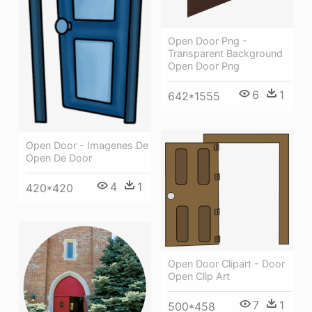
Open Door Png -
Transparent Background
Open Door Png
6
1
642*1555
Open Door - Imagenes De
Open De Door
4
1
420*420
Open Door Clipart - Door
Open Clip Art
7
1
500*458