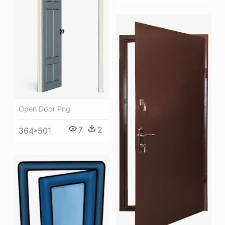
Open Door Png
7
2
364*501