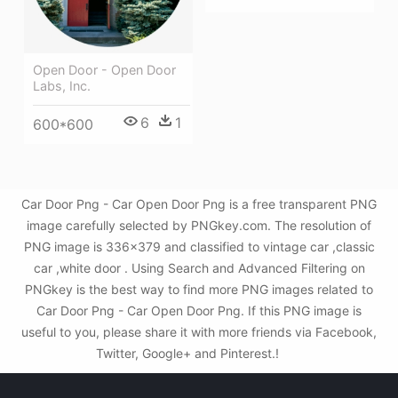
Open Door - Open Door
Labs, Inc.
6
1
600*600
Car Door Png - Car Open Door Png is a free transparent PNG
image carefully selected by PNGkey.com. The resolution of
PNG image is 336x379 and classified to vintage car ,classic
car ,white door . Using Search and Advanced Filtering on
PNGkey is the best way to find more PNG images related to
Car Door Png - Car Open Door Png. If this PNG image is
useful to you, please share it with more friends via Facebook,
Twitter, Google+ and Pinterest.!