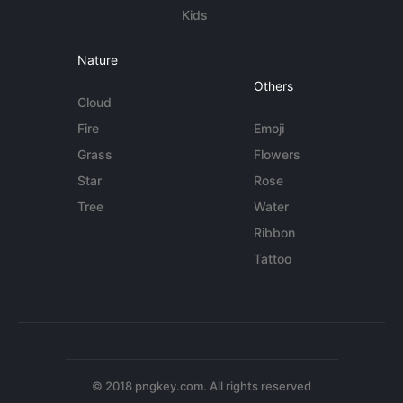
Kids
Nature
Others
Cloud
Fire
Emoji
Grass
Flowers
Star
Rose
Tree
Water
Ribbon
Tattoo
© 2018 pngkey.com. All rights reserved