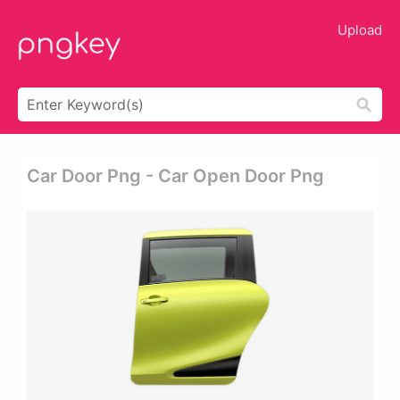
Upload
Car Door Png - Car Open Door Png