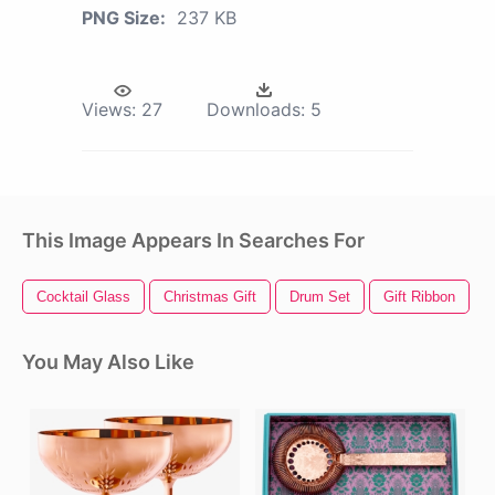
PNG Size:
237 KB
Views:
27
Downloads:
5
This Image Appears In Searches For
Cocktail Glass
Christmas Gift
Drum Set
Gift Ribbon
You May Also Like