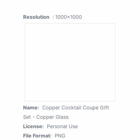
Resolution
: 1000x1000
Name:
Copper Cocktail Coupe Gift
Set - Copper Glass
License:
Personal Use
File Format:
PNG