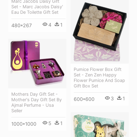
Marc Jacobs Daisy Gift
Set - Marc Jacobs Daisy'
Eau De Toilette Gift Set
4
1
480*267
Pumice Flower Box Gift
Set - Zen Zen Happy
Flower Pumice And Soap
Gift Box Set
Mothers Day Gift Set -
3
1
600*600
Mother's Day Gift Set By
Ajmal Perfume - Usa
Seller
5
1
1000*1000