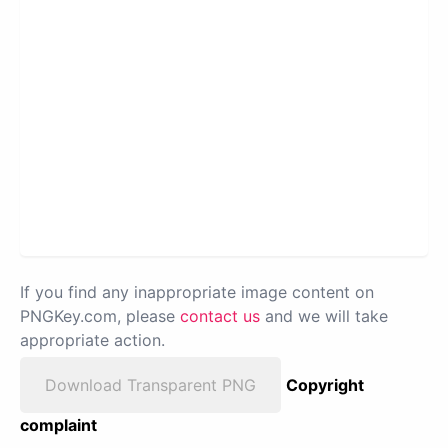
If you find any inappropriate image content on
PNGKey.com, please
contact us
and we will take
appropriate action.
Download Transparent PNG
Copyright
complaint