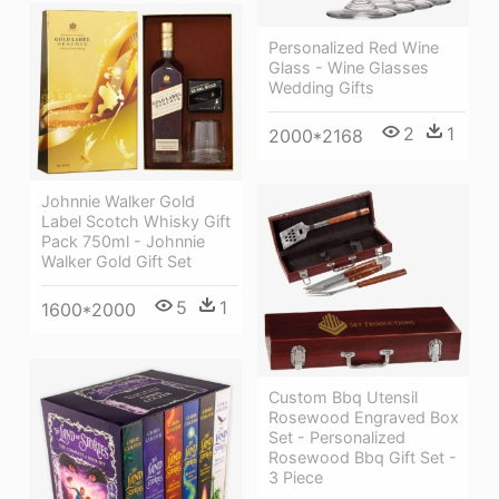
Personalized Red Wine
Glass - Wine Glasses
Wedding Gifts
2
1
2000*2168
Johnnie Walker Gold
Label Scotch Whisky Gift
Pack 750ml - Johnnie
Walker Gold Gift Set
5
1
1600*2000
Custom Bbq Utensil
Rosewood Engraved Box
Set - Personalized
Rosewood Bbq Gift Set -
3 Piece