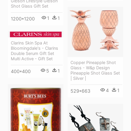
Gibson Lifestyle Gibson
Shot Glass Gift Set
1
1
1200*1200
Clarins Skin Spa At
Bloomingdale's - Clarins
Double Serum Gift Set
Multi Active - Gift Set
Copper Pineapple Shot
Glass - W&p Design
5
1
400*400
Pineapple Shot Glass Set
| Silver |
4
1
529*663