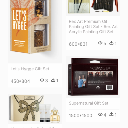
Rex Art Premium Oil
Painting Gift Set - Rex Art
Acrylic Painting Gift Set
5
1
600*831
Let's Hygge Gift Set
3
1
450*804
Supernatural Gift Set
4
1
1500*1500