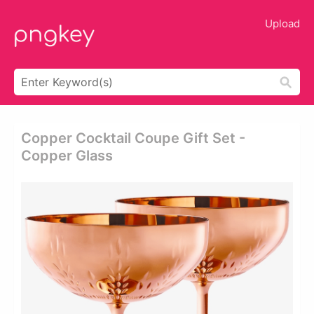
Upload
Copper Cocktail Coupe Gift Set -
Copper Glass