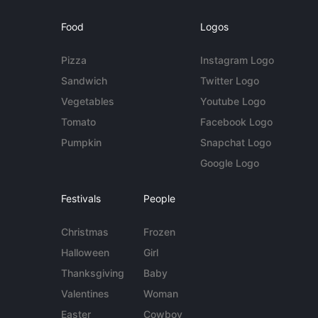
Food
Logos
Pizza
Instagram Logo
Sandwich
Twitter Logo
Vegetables
Youtube Logo
Tomato
Facebook Logo
Pumpkin
Snapchat Logo
Google Logo
Festivals
People
Christmas
Frozen
Halloween
Girl
Thanksgiving
Baby
Valentines
Woman
Easter
Cowboy