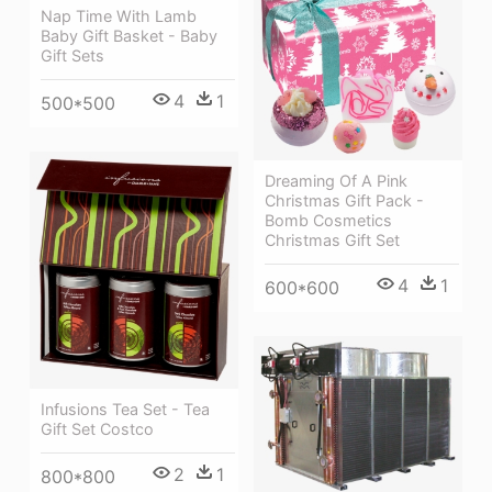
Nap Time With Lamb
Baby Gift Basket - Baby
Gift Sets
4
1
500*500
Dreaming Of A Pink
Christmas Gift Pack -
Bomb Cosmetics
Christmas Gift Set
4
1
600*600
Infusions Tea Set - Tea
Gift Set Costco
2
1
800*800