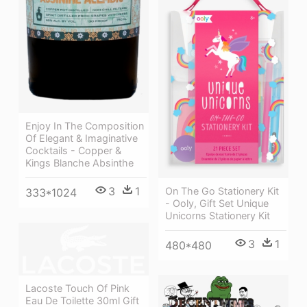
Enjoy In The Composition
Of Elegant & Imaginative
Cocktails - Copper &
Kings Blanche Absinthe
3
1
On The Go Stationery Kit
333*1024
- Ooly, Gift Set Unique
Unicorns Stationery Kit
3
1
480*480
Lacoste Touch Of Pink
Eau De Toilette 30ml Gift