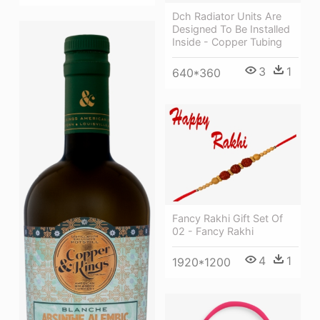
Dch Radiator Units Are
Designed To Be Installed
Inside - Copper Tubing
3
1
640*360
Fancy Rakhi Gift Set Of
02 - Fancy Rakhi
4
1
1920*1200