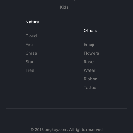
Kids
Nature
Others
Cloud
Fire
Emoji
Grass
Flowers
Star
Rose
Tree
Water
Ribbon
Tattoo
© 2018 pngkey.com. All rights reserved