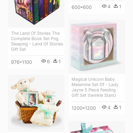
4
1
600*600
The Land Of Stories The
Complete Book Set Png
Sleeping - Land Of Stories
Gift Set
6
1
976*1100
Magical Unicorn Baby
Melamine Set Of - Lady
Jayne 5 Piece Feeding
Gift Set (twinkle Stars)
4
1
1200*1200