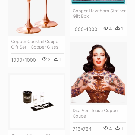
Copper Hawthorn Strainer
Gift Box
4
1
1000*1000
Copper Cocktail Coupe
Gift Set - Copper Glass
2
1
1000*1000
Dita Von Teese Copper
Coupe
4
1
716*784