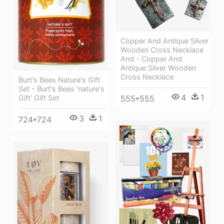
Copper And Antique Silver
Wooden Cross Necklace
And - Copper And
Antique Silver Wooden
Cross Necklace
Burt's Bees Nature's Gift
Set - Burt's Bees 'nature's
4
1
Gift' Gift Set
555*555
3
1
724*724