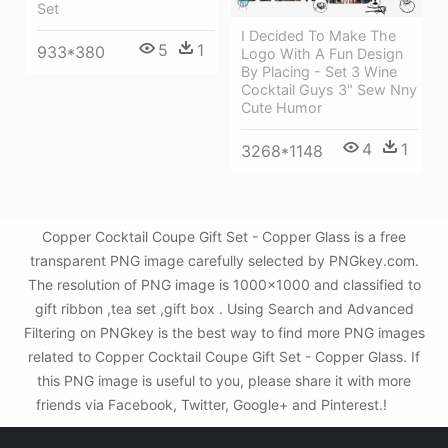
Set
I Decided To Make The
5
1
933*380
Logo With A Fun Design
By Placing - Set 3 Wine
Cocktail Guys 3" Sew Nny
Cute Humor
4
1
3268*1148
Copper Cocktail Coupe Gift Set - Copper Glass is a free
transparent PNG image carefully selected by PNGkey.com.
The resolution of PNG image is 1000x1000 and classified to
gift ribbon ,tea set ,gift box . Using Search and Advanced
Filtering on PNGkey is the best way to find more PNG images
related to Copper Cocktail Coupe Gift Set - Copper Glass. If
this PNG image is useful to you, please share it with more
friends via Facebook, Twitter, Google+ and Pinterest.!