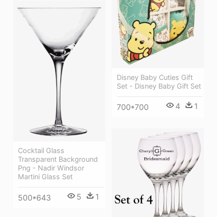
Disney Baby Cuties Gift
Set - Disney Baby Gift Set
4
1
700*700
Cocktail Glass
Transparent Background
Png - Nadir Windsor
Martini Glass Set
5
1
500*643