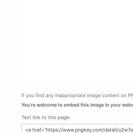
If you find any inappropriate image content on 
You're welcome to embed this image in your webs
Text link to this page: