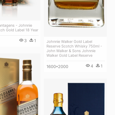
antagens - Johnnie
tch Gold Label 18 Year
3
1
Johnnie Walker Gold Label
Reserve Scotch Whisky 750ml -
John Walker & Sons Johnnie
Walker Gold Label Reserve
4
1
1600*2000