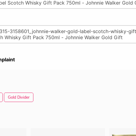
plaint
Gold Divider