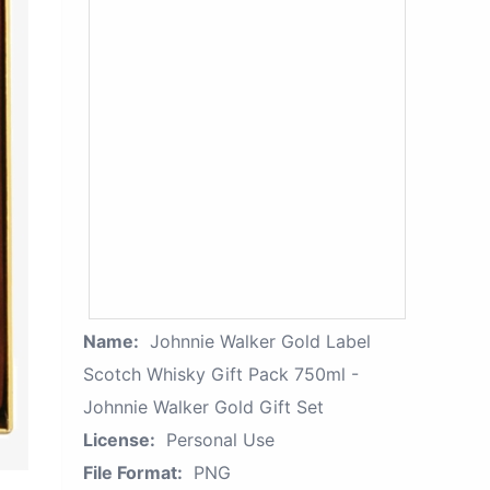
Name:
Johnnie Walker Gold Label
Scotch Whisky Gift Pack 750ml -
Johnnie Walker Gold Gift Set
License:
Personal Use
File Format:
PNG