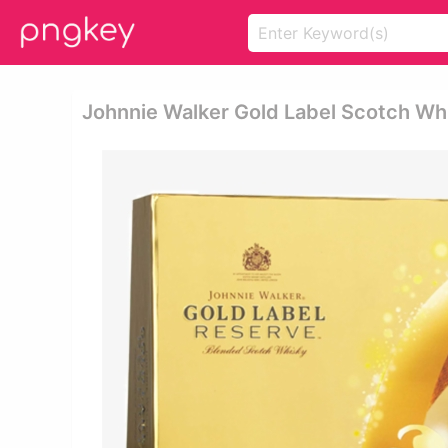
Johnnie Walker Gold Label Scotch Whi