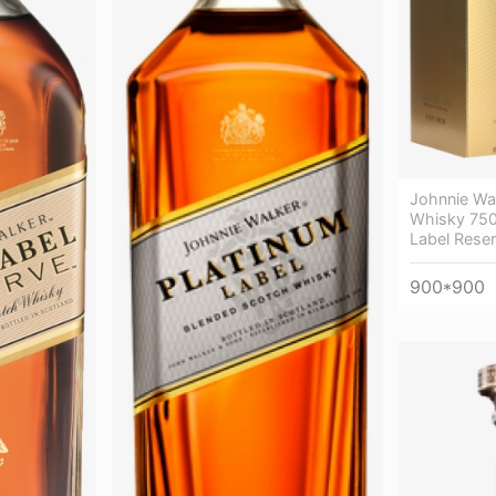
Johnnie Wa
Whisky 750
Label Rese
900*900