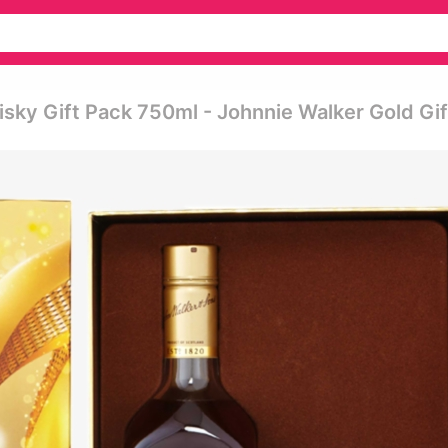
sky Gift Pack 750ml - Johnnie Walker Gold Gif