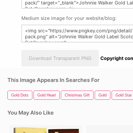
Medium size image for your website/blog:
Download Transparent PNG
Copyright com
This Image Appears In Searches For
Gold Dots
Gold Heart
Christmas Gift
Gold
Gold Star
You May Also Like