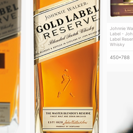
Johnnie Wa
Label - Joh
Label Rese
Whisky
450*788