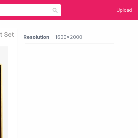
Upload
t Set
Resolution
: 1600x2000