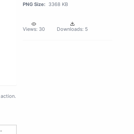
PNG Size:
3368 KB
Views:
30
Downloads:
5
action.