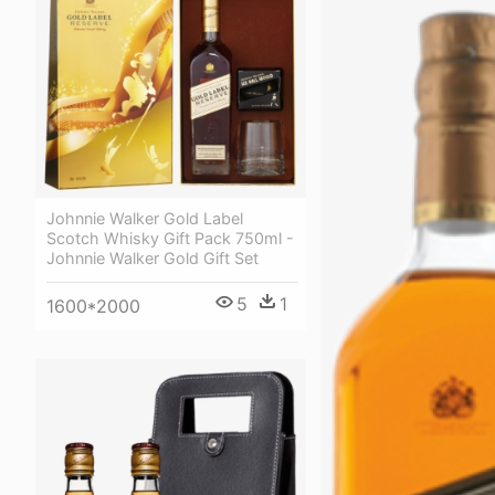
Johnnie Walker Gold Label
Scotch Whisky Gift Pack 750ml -
Johnnie Walker Gold Gift Set
5
1
1600*2000