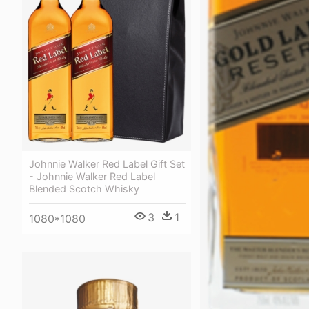
Johnnie Walker Red Label Gift Set
- Johnnie Walker Red Label
Blended Scotch Whisky
3
1
1080*1080