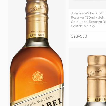
Johnnie Walker Gold 
Reserve 750ml - John
Gold Label Reserve B
Scotch Whisky
393*550