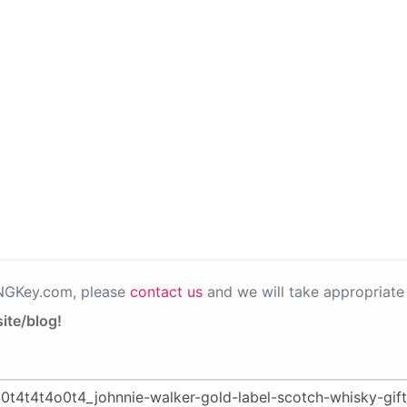
PNGKey.com, please
contact us
and we will take appropriate 
ite/blog!