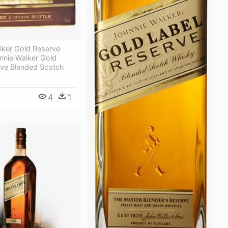
lker Gold Reserve
nnie Walker Gold
rve Blended Scotch
4
1