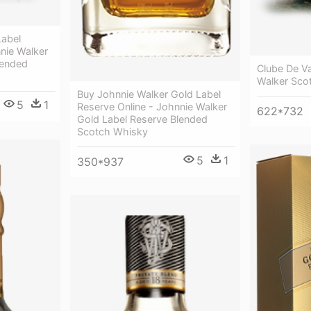
Label
nie Walker
lended
Clube De V
Walker Sco
Buy Johnnie Walker Gold Label
5
1
Reserve Online - Johnnie Walker
622*732
Gold Label Reserve Blended
Scotch Whisky
5
1
350*937