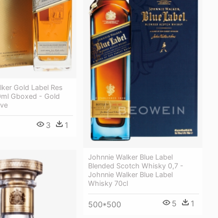
lker Gold Label Res
ml Gboxed - Gold
rve
3
1
Johnnie Walker Blue Label
Blended Scotch Whisky 0,7 -
Johnnie Walker Blue Label
Whisky 70cl
5
1
500*500