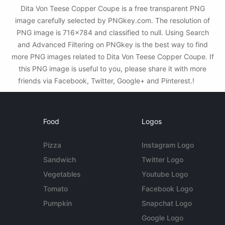
Dita Von Teese Copper Coupe is a free transparent PNG
image carefully selected by PNGkey.com. The resolution of
PNG image is 716x784 and classified to null. Using Search
and Advanced Filtering on PNGkey is the best way to find
more PNG images related to Dita Von Teese Copper Coupe. If
this PNG image is useful to you, please share it with more
friends via Facebook, Twitter, Google+ and Pinterest.!
Food
Logos
Pizza
Instagram Logo
Sandwich
Twitter Logo
Vegetables
Youtube Logo
Tomato
Facebook Logo
Pumpkin
Snapchat Logo
Google Logo