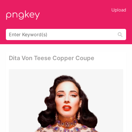
Upload
Dita Von Teese Copper Coupe