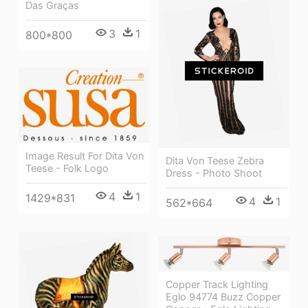
Das Graças
3
1
800*800
Image Result For Dita Von
Dita Von Teese Zebra
Teese - Folk Logo
Dress - Photo Shoot
4
1
1429*831
4
1
562*664
Copper Track Lighting
Eglo 94774 Buzz Copper