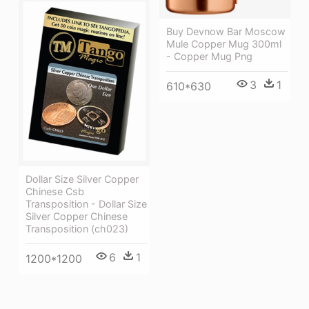
Buy Devnow Bar Moscow
Mule Copper Mug 300ml
- Copper Mug Png
3
1
610*630
Dollar Size Silver Copper
Chinese Csb
Transposition - Dollar Size
Silver Copper Chinese
Transposition (ch023)
6
1
1200*1200