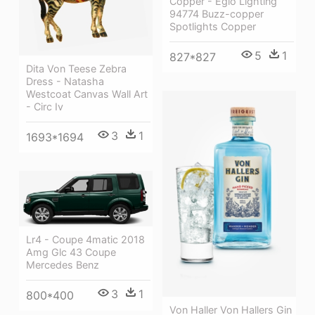
Copper - Eglo Lighting
94774 Buzz-copper
Spotlights Copper
5
1
827*827
Dita Von Teese Zebra
Dress - Natasha
Westcoat Canvas Wall Art
- Circ Iv
3
1
1693*1694
Lr4 - Coupe 4matic 2018
Amg Glc 43 Coupe
Mercedes Benz
3
1
800*400
Von Haller Von Hallers Gin