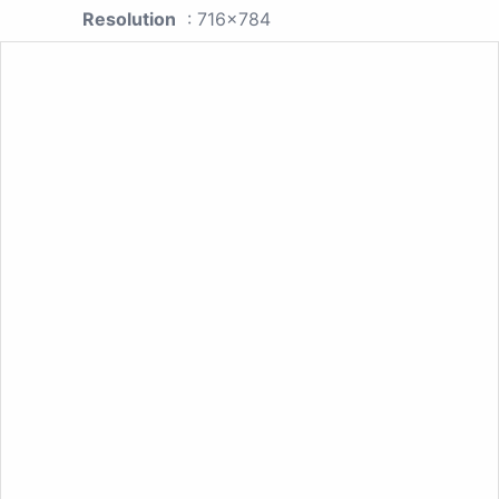
Resolution
: 716x784