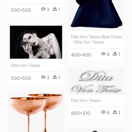
3
1
500*500
Dita Von Teese Blue Dress
- Dita Von Teese
4
1
400*400
Dita Von Teese
3
1
500*500
Dita Von Teese
4
1
800*310