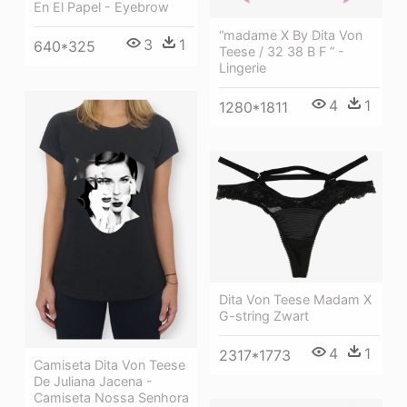
En El Papel - Eyebrow
“madame X By Dita Von
3
1
640*325
Teese / 32 38 B F ” -
Lingerie
4
1
1280*1811
Dita Von Teese Madam X
G-string Zwart
4
1
2317*1773
Camiseta Dita Von Teese
De Juliana Jacena -
Camiseta Nossa Senhora