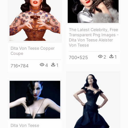
The Latest Celebrity, Free
Transparent Png Images -
Dita Von Teese Aleister
Von Teese
Dita Von Teese Copper
Coupe
2
1
700*525
4
1
716*784
Dita Von Teese