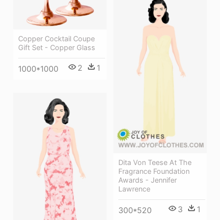
Copper Cocktail Coupe
Gift Set - Copper Glass
2
1
1000*1000
Dita Von Teese At The
Fragrance Foundation
Awards - Jennifer
Lawrence
3
1
300*520