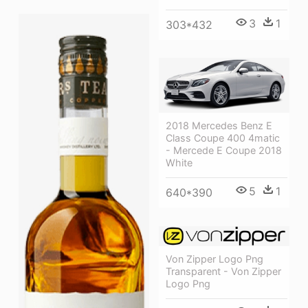
3
1
303*432
2018 Mercedes Benz E
Class Coupe 400 4matic
- Mercede E Coupe 2018
White
5
1
640*390
Von Zipper Logo Png
Transparent - Von Zipper
Logo Png