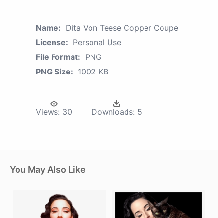
Name:
Dita Von Teese Copper Coupe
License:
Personal Use
File Format:
PNG
PNG Size:
1002 KB
Views:
30
Downloads:
5
You May Also Like