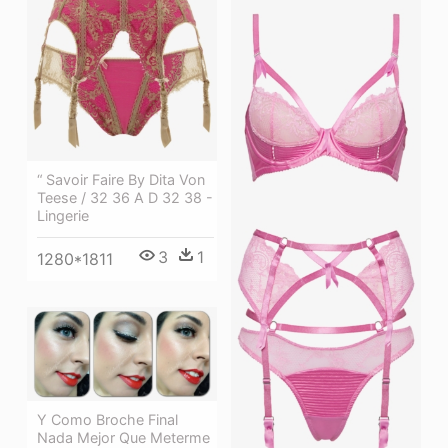
“ Savoir Faire By Dita Von
Teese / 32 36 A D 32 38 -
Lingerie
3
1
1280*1811
Y Como Broche Final
Nada Mejor Que Meterme