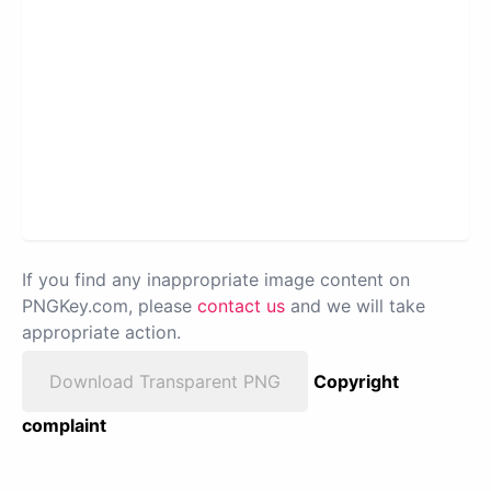
If you find any inappropriate image content on
PNGKey.com, please
contact us
and we will take
appropriate action.
Download Transparent PNG
Copyright
complaint