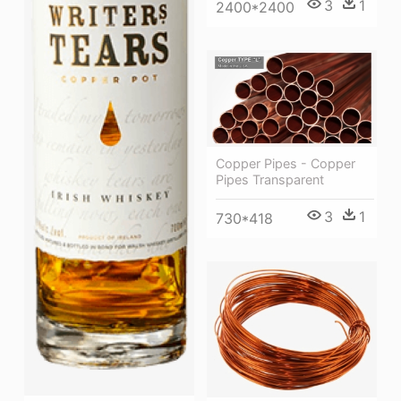
3
1
2400*2400
Copper Pipes - Copper
Pipes Transparent
3
1
730*418