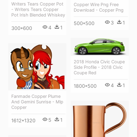
Writers Tears Copper Pot
Copper Wire Png Free
- Writers Tears Copper
Download - Copper Png
Pot Irish Blended Whiskey
3
1
500*500
4
1
300*600
2018 Honda Civic Coupe
Side Profile - 2018 Civic
Coupe Red
4
1
1800*500
Fanmade Copper Plume
And Gemini Sunrise - Mlp
Copper
5
1
1612*1320