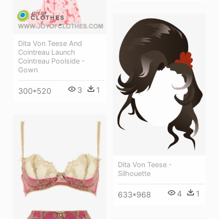
Dita Von Teese And
Cointreau Launch
Cointreau Poolside -
Gown
3
1
300*520
Dita Von Teese -
Silhouette
4
1
633*968