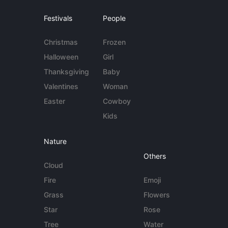
Festivals
People
Christmas
Frozen
Halloween
Girl
Thanksgiving
Baby
Valentines
Woman
Easter
Cowboy
Kids
Nature
Others
Cloud
Fire
Emoji
Grass
Flowers
Star
Rose
Tree
Water