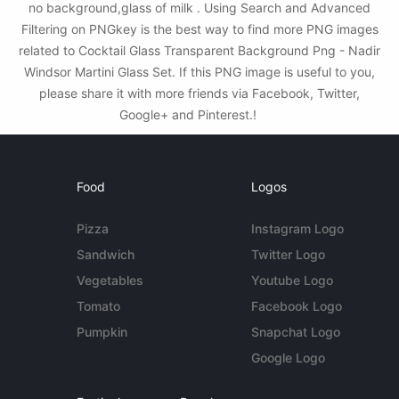
no background,glass of milk . Using Search and Advanced
Filtering on PNGkey is the best way to find more PNG images
related to Cocktail Glass Transparent Background Png - Nadir
Windsor Martini Glass Set. If this PNG image is useful to you,
please share it with more friends via Facebook, Twitter,
Google+ and Pinterest.!
Food
Logos
Pizza
Instagram Logo
Sandwich
Twitter Logo
Vegetables
Youtube Logo
Tomato
Facebook Logo
Pumpkin
Snapchat Logo
Google Logo