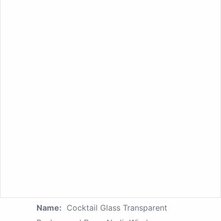
Name:
Cocktail Glass Transparent