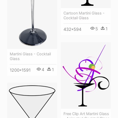
Cartoon Martini Glass -
Cocktail Glass
5
1
432*594
Martini Glass - Cocktail
Glass
4
1
1200*1591
Free Clip Art Martini Glass