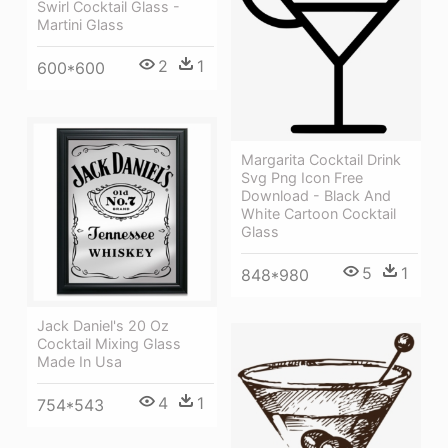
Swirl Cocktail Glass -
Martini Glass
2
1
600*600
Margarita Cocktail Drink
Svg Png Icon Free
Download - Black And
White Cartoon Cocktail
Glass
5
1
848*980
Jack Daniel's 20 Oz
Cocktail Mixing Glass
Made In Usa
4
1
754*543