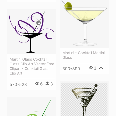
Martini - Cocktail Martini
Glass
Martini Glass Cocktail
Glass Clip Art Vector Free
3
1
390*390
Clipart - Cocktail Glass
Clip Art
6
3
570*528