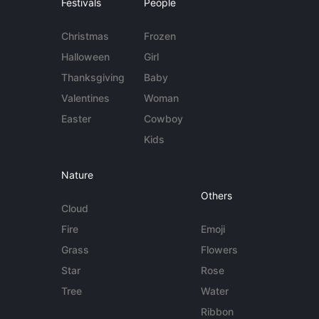
Festivals
People
Christmas
Frozen
Halloween
Girl
Thanksgiving
Baby
Valentines
Woman
Easter
Cowboy
Kids
Nature
Others
Cloud
Fire
Emoji
Grass
Flowers
Star
Rose
Tree
Water
Ribbon