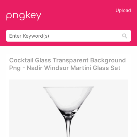
Upload
Cocktail Glass Transparent Background
Png - Nadir Windsor Martini Glass Set