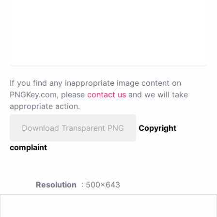
If you find any inappropriate image content on
PNGKey.com, please
contact us
and we will take
appropriate action.
Download Transparent PNG
Copyright
complaint
Resolution
: 500x643