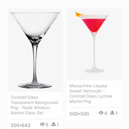
Maraschino Liqueur
Sweet Vermouth -
Cocktail Glass Lychee
Cocktail Glass
Martini Png
Transparent Background
Png - Nadir Windsor
4
1
Martini Glass Set
500*500
5
1
500*643