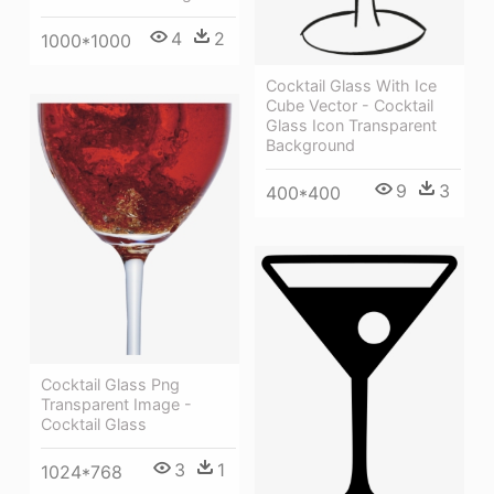
4
2
1000*1000
Cocktail Glass With Ice
Cube Vector - Cocktail
Glass Icon Transparent
Background
9
3
400*400
Cocktail Glass Png
Transparent Image -
Cocktail Glass
3
1
1024*768