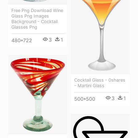
Free Png Download Wine
Glass Png Images
Background - Cocktail
Glasses Png
3
1
480*722
Cocktail Glass - 0shares
- Martini Glass
3
1
500*500