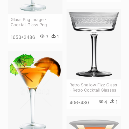
Glass Png Image -
Cocktail Glass Png
3
1
1653*2486
Retro Shallow Fizz Glass
- Retro Cocktail Glasses
4
1
406*480