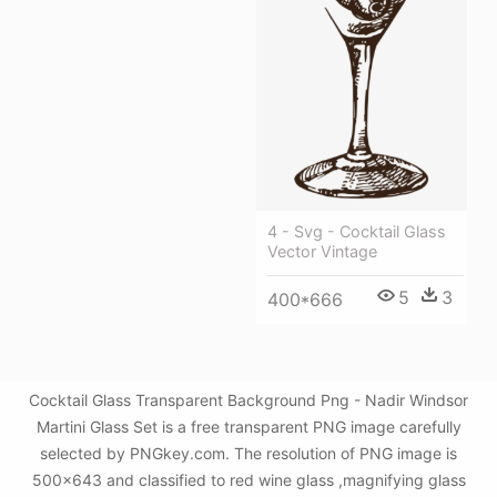
4 - Svg - Cocktail Glass
Vector Vintage
5
3
400*666
Cocktail Glass Transparent Background Png - Nadir Windsor
Martini Glass Set is a free transparent PNG image carefully
selected by PNGkey.com. The resolution of PNG image is
500x643 and classified to red wine glass ,magnifying glass