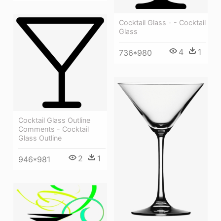
Cocktail Glass - - Cocktail
Glass
4
1
736*980
Cocktail Glass Outline
Comments - Cocktail
Glass Outline
2
1
946*981