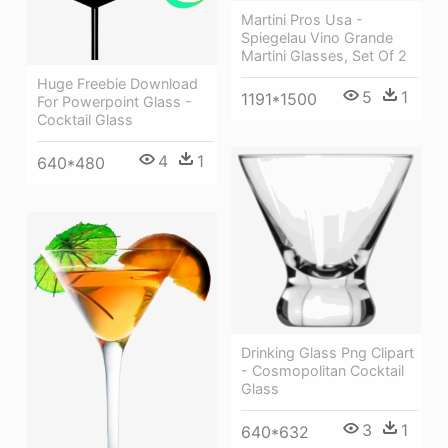
Martini Pros Usa -
Spiegelau Vino Grande
Martini Glasses, Set Of 2
Huge Freebie Download
5
1
1191*1500
For Powerpoint Glass -
Cocktail Glass
4
1
640*480
Drinking Glass Png Clipart
- Cosmopolitan Cocktail
Glass
3
1
640*632