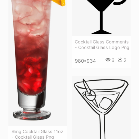
Cocktail Glass Comments
- Cocktail Glass Logo Png
6
2
980*934
Sling Cocktail Glass 11oz
- Cocktail Glass Png