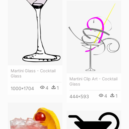
Martini Glass - Cocktail
Glass
Martini Clip Art - Cocktail
Glass
4
1
1000*1704
4
1
444*593