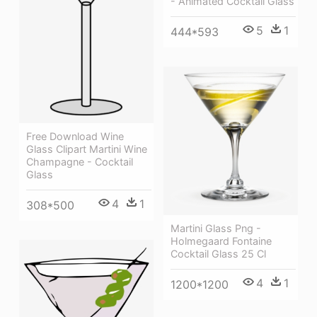
- Animated Cocktail Glass
5
1
444*593
Free Download Wine
Glass Clipart Martini Wine
Champagne - Cocktail
Glass
4
1
308*500
Martini Glass Png -
Holmegaard Fontaine
Cocktail Glass 25 Cl
4
1
1200*1200