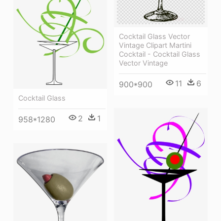
Cocktail Glass Vector
Vintage Clipart Martini
Cocktail - Cocktail Glass
Vector Vintage
11
6
900*900
Cocktail Glass
2
1
958*1280