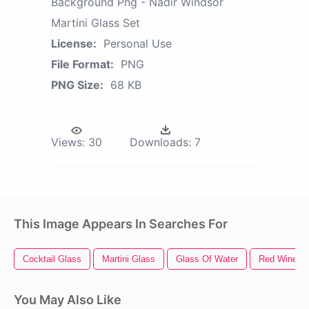
Background Png - Nadir Windsor
Martini Glass Set
License:
Personal Use
File Format:
PNG
PNG Size:
68 KB
Views:
30
Downloads:
7
This Image Appears In Searches For
Cocktail Glass
Martini Glass
Glass Of Water
Red Wine G
You May Also Like