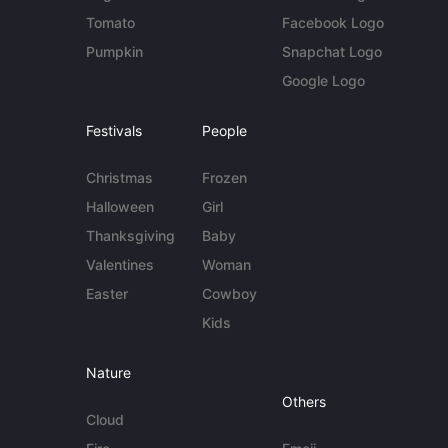
Tomato
Facebook Logo
Pumpkin
Snapchat Logo
Google Logo
Festivals
People
Christmas
Frozen
Halloween
Girl
Thanksgiving
Baby
Valentines
Woman
Easter
Cowboy
Kids
Nature
Others
Cloud