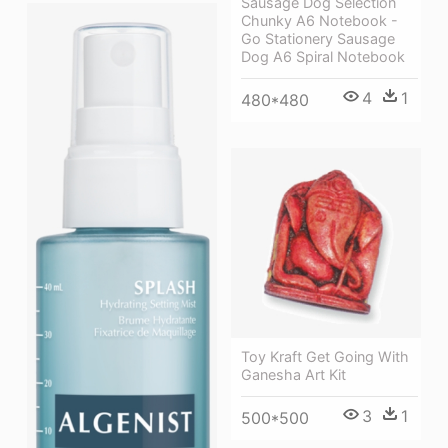
Sausage Dog Selection
Chunky A6 Notebook -
Go Stationery Sausage
Dog A6 Spiral Notebook
4
1
480*480
Toy Kraft Get Going With
Ganesha Art Kit
3
1
500*500