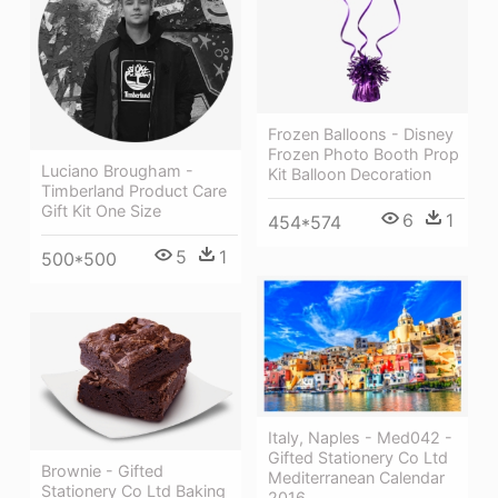
Frozen Balloons - Disney
Frozen Photo Booth Prop
Luciano Brougham -
Kit Balloon Decoration
Timberland Product Care
Gift Kit One Size
6
1
454*574
5
1
500*500
Italy, Naples - Med042 -
Gifted Stationery Co Ltd
Brownie - Gifted
Mediterranean Calendar
Stationery Co Ltd Baking
2016