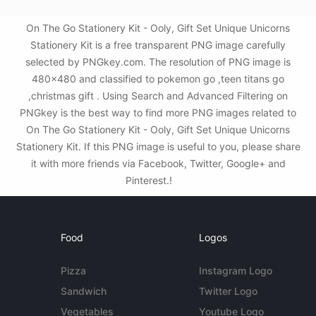
On The Go Stationery Kit - Ooly, Gift Set Unique Unicorns
Stationery Kit is a free transparent PNG image carefully
selected by PNGkey.com. The resolution of PNG image is
480x480 and classified to pokemon go ,teen titans go
,christmas gift . Using Search and Advanced Filtering on
PNGkey is the best way to find more PNG images related to
On The Go Stationery Kit - Ooly, Gift Set Unique Unicorns
Stationery Kit. If this PNG image is useful to you, please share
it with more friends via Facebook, Twitter, Google+ and
Pinterest.!
Food
Logos
Pizza
Instagram Logo
Sandwich
Twitter Logo
Vegetables
Youtube Logo