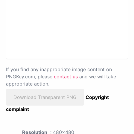
If you find any inappropriate image content on
PNGKey.com, please
contact us
and we will take
appropriate action.
Download Transparent PNG
Copyright
complaint
Resolution
: 480x480