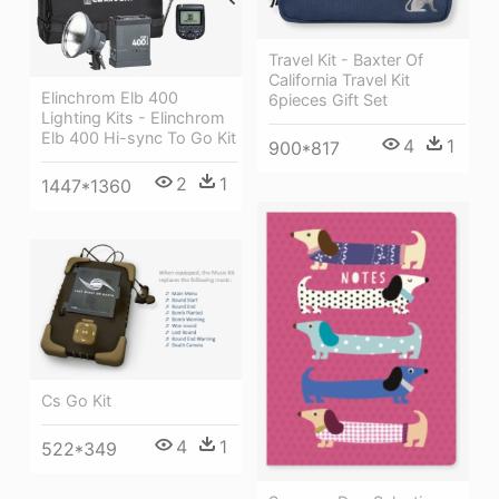
Travel Kit - Baxter Of
California Travel Kit
Elinchrom Elb 400
6pieces Gift Set
Lighting Kits - Elinchrom
Elb 400 Hi-sync To Go Kit
4
1
900*817
2
1
1447*1360
Cs Go Kit
4
1
522*349