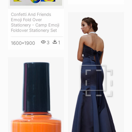
Confetti And Friends
Emoji Fold Over
Stationery - Camp Emoji
Foldover Stationery Set
3
1
1600*1900