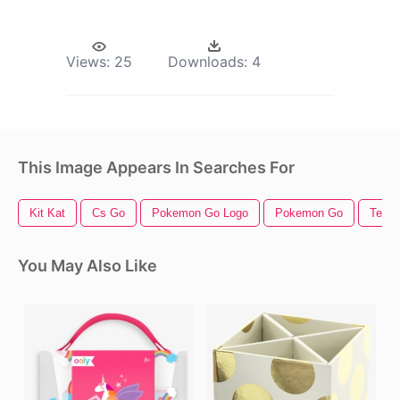
Views:
25
Downloads:
4
This Image Appears In Searches For
Kit Kat
Cs Go
Pokemon Go Logo
Pokemon Go
Teen 
You May Also Like