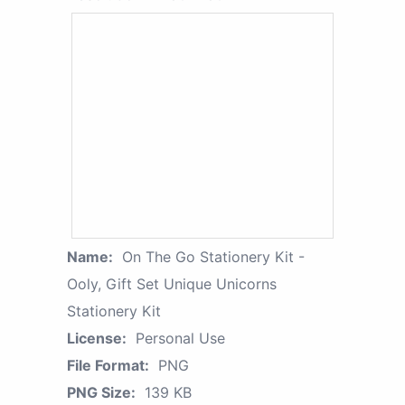
Name:
On The Go Stationery Kit -
Ooly, Gift Set Unique Unicorns
Stationery Kit
License:
Personal Use
File Format:
PNG
PNG Size:
139 KB