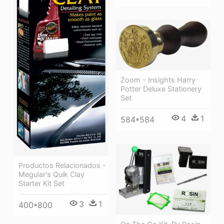
Zoom - Insights Harry
Potter Deluxe Stationery
Set
4
1
584*584
Productos Relacionados -
Meguiar's Quik Clay
Starter Kit Set
3
1
400*800