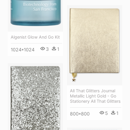
Algenist Glow And Go Kit
3
1
1024*1024
All That Glitters Journal
Metallic Light Gold - Go
Stationery All That Glitters
5
1
800*800