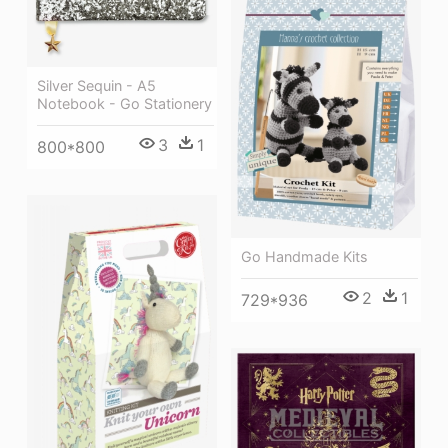
Silver Sequin - A5
Notebook - Go Stationery
3
1
800*800
Go Handmade Kits
2
1
729*936