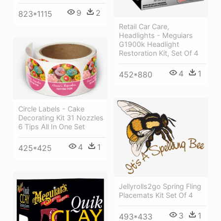
9
2
823*1115
Retail Car Care,
Headlights - Meguiars
G1900k Headlight
Restoration Kit, Set Of 4
4
1
452*880
Circle Labels - Cake
Decorating Kit 31 Nozzles
6 Tips All In One Set
4
1
425*425
Jellyrolls2go Spring Fling
Placemats Kit Set Of 4
3
1
493*433