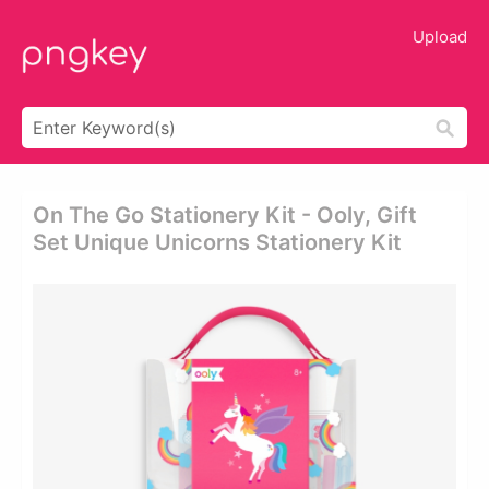
Upload
On The Go Stationery Kit - Ooly, Gift
Set Unique Unicorns Stationery Kit