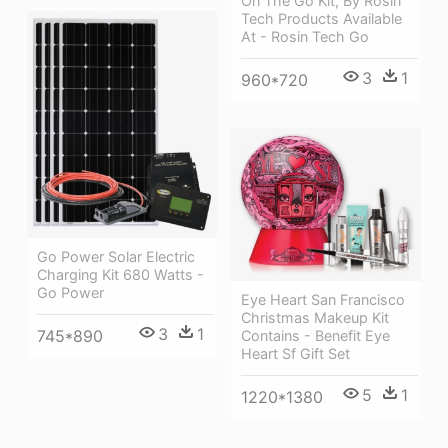
On The Go Kit, By Rosin
Tech Products Available
At - Rosin Tech Go
3
1
960*720
Go Power Solar Electric
Charging Kit 680 Watts -
Go Power
Eye Heart San Francisco
Christmas Makeup Kit
3
1
745*890
Contains - Benefit Eye
Heart Sf Gift Set
5
1
1220*1380