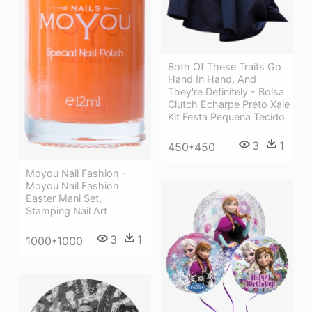
Both Of These Traits Go
Hand In Hand, And
They're Definitely - Bolsa
Clutch Echarpe Preto Xale
Kit Festa Pequena Tecido
3
1
450*450
Moyou Nail Fashion -
Moyou Nail Fashion
Easter Mani Set,
Stamping Nail Art
3
1
1000*1000