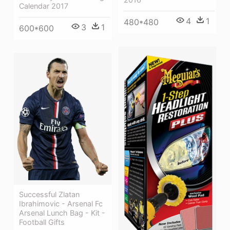
Calendar 2017
4
1
480*480
3
1
600*600
Successful Zlatan
Ibrahimovic - Arsenal Fc
Arsenal Lunch Bag - Kit -
Football Gifts