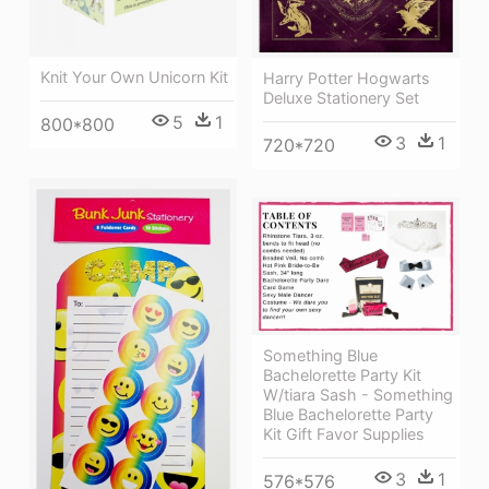
Knit Your Own Unicorn Kit
Harry Potter Hogwarts
Deluxe Stationery Set
5
1
800*800
3
1
720*720
Something Blue
Bachelorette Party Kit
W/tiara Sash - Something
Blue Bachelorette Party
Kit Gift Favor Supplies
3
1
576*576