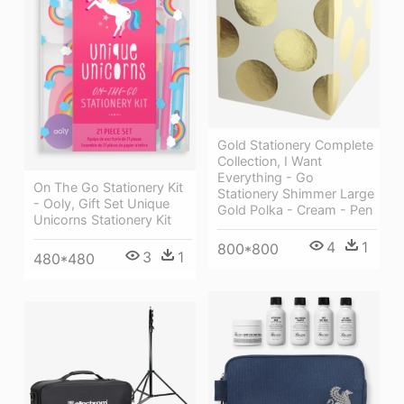
Gold Stationery Complete
Collection, I Want
Everything - Go
On The Go Stationery Kit
Stationery Shimmer Large
- Ooly, Gift Set Unique
Gold Polka - Cream - Pen
Unicorns Stationery Kit
4
1
800*800
3
1
480*480