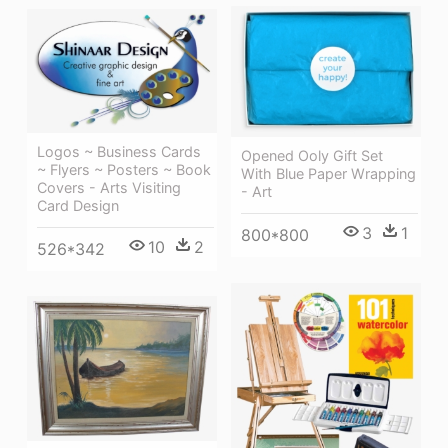
Logos ~ Business Cards
Opened Ooly Gift Set
~ Flyers ~ Posters ~ Book
With Blue Paper Wrapping
Covers - Arts Visiting
- Art
Card Design
3
1
800*800
10
2
526*342