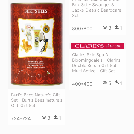
Box Set - Swagger &
Jacks Classic Beardcare
Set
3
1
800*800
Clarins Skin Spa At
Bloomingdale's - Clarins
Double Serum Gift Set
Multi Active - Gift Set
5
1
400*400
Burt's Bees Nature's Gift
Set - Burt's Bees 'nature's
Gift' Gift Set
3
1
724*724