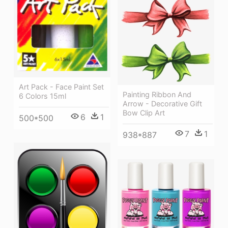
Art Pack - Face Paint Set
Painting Ribbon And
6 Colors 15ml
Arrow - Decorative Gift
Bow Clip Art
6
1
500*500
7
1
938*887