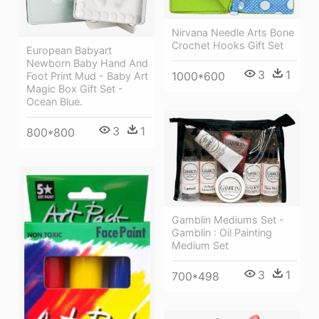
Nirvana Needle Arts Bone
Crochet Hooks Gift Set
European Babyart
Newborn Baby Hand And
3
1
1000*600
Foot Print Mud - Baby Art
Magic Box Gift Set -
Ocean Blue.
3
1
800*800
Gamblin Mediums Set -
Gamblin : Oil Painting
Medium Set
3
1
700*498