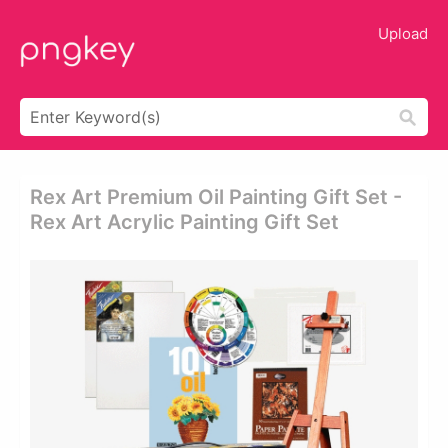
Upload
Rex Art Premium Oil Painting Gift Set -
Rex Art Acrylic Painting Gift Set