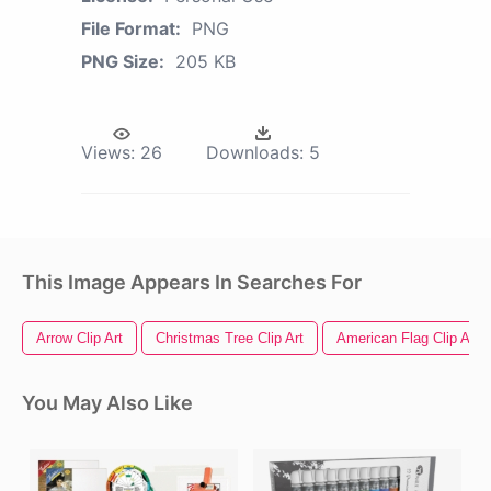
File Format:
PNG
PNG Size:
205 KB
Views:
26
Downloads:
5
This Image Appears In Searches For
Arrow Clip Art
Christmas Tree Clip Art
American Flag Clip Art
You May Also Like