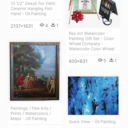
10 1/2" Desuir For Vietri
Ceramic Hanging Fish
Hand - Oil Painting
4
1
2137*1631
Rex Art Watercolor
Painting Gift Set - Color
Wheel Company :
Watercolor Color Wheel
5
1
600*831
Paintings / Fine Arts /
Prints / Watercolors /
Maps - Oil Painting
Quick View - Oil Painting