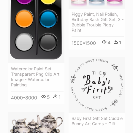
Piggy Paint, Nail Polish,
Birthday Bash Gift Set, 3 -
Bubble Trouble Piggy
Paint
4
1
1500*1500
Watercolor Paint Set
Transparent Png Clip Art
Image - Watercolor
Painting
5
1
4000*8000
Baby First Gift Set Cuddle
Bunny Art Cards - Gift