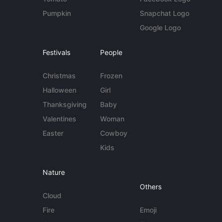
Pumpkin
Snapchat Logo
Google Logo
Festivals
People
Christmas
Frozen
Halloween
Girl
Thanksgiving
Baby
Valentines
Woman
Easter
Cowboy
Kids
Nature
Others
Cloud
Fire
Emoji