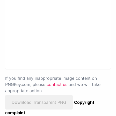
If you find any inappropriate image content on
PNGKey.com, please
contact us
and we will take
appropriate action.
Download Transparent PNG
Copyright
complaint