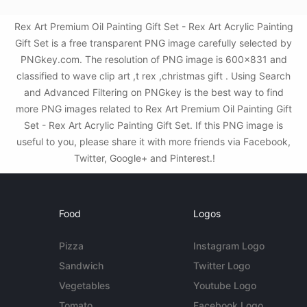
Rex Art Premium Oil Painting Gift Set - Rex Art Acrylic Painting
Gift Set is a free transparent PNG image carefully selected by
PNGkey.com. The resolution of PNG image is 600x831 and
classified to wave clip art ,t rex ,christmas gift . Using Search
and Advanced Filtering on PNGkey is the best way to find
more PNG images related to Rex Art Premium Oil Painting Gift
Set - Rex Art Acrylic Painting Gift Set. If this PNG image is
useful to you, please share it with more friends via Facebook,
Twitter, Google+ and Pinterest.!
Food
Logos
Pizza
Instagram Logo
Sandwich
Twitter Logo
Vegetables
Youtube Logo
Tomato
Facebook Logo