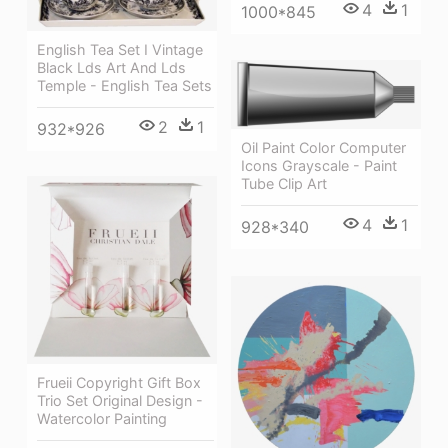
4
1
1000*845
English Tea Set I Vintage
Black Lds Art And Lds
Temple - English Tea Sets
2
1
932*926
Oil Paint Color Computer
Icons Grayscale - Paint
Tube Clip Art
4
1
928*340
Frueii Copyright Gift Box
Trio Set Original Design -
Watercolor Painting