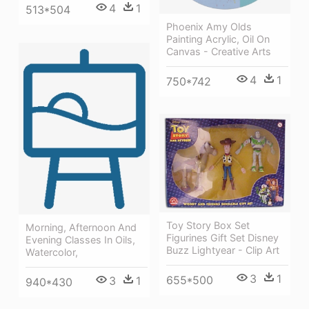
4
1
513*504
Phoenix Amy Olds
Painting Acrylic, Oil On
Canvas - Creative Arts
4
1
750*742
Toy Story Box Set
Morning, Afternoon And
Figurines Gift Set Disney
Evening Classes In Oils,
Buzz Lightyear - Clip Art
Watercolor,
3
1
655*500
3
1
940*430