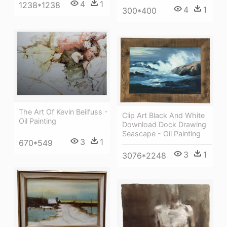
4
1
1238*1238
4
1
300*400
The Art Of Kevin Beilfuss -
Clip Art Black And White
Oil Painting
Download Dock Drawing
Seascape - Oil Painting
3
1
670*549
3
1
3076*2248