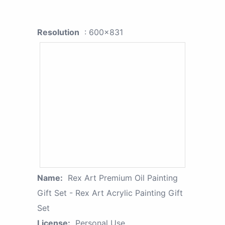
Resolution
: 600x831
Name:
Rex Art Premium Oil Painting
Gift Set - Rex Art Acrylic Painting Gift
Set
License:
Personal Use