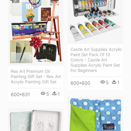
Castle Art Supplies Acrylic
Paint Set Pack Of 12
Colors - Castle Art
Supplies Acrylic Paint Set
For Beginners
Rex Art Premium Oil
Painting Gift Set - Rex Art
Acrylic Painting Gift Set
5
1
600*600
5
1
600*831