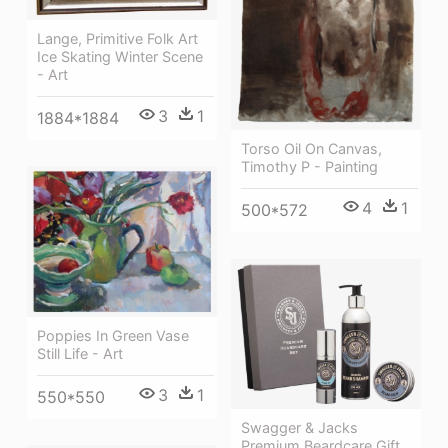
Lange, Primitive Folk Art
Ice Skating Winter Scene
- Art
3
1
1884*1884
Torso Oil On Canvas,
Timothy P - Painting
4
1
500*572
Poppies In Green Vase
Still Life - Art
3
1
550*550
Swagger & Jacks
Premium Beardcare Gift