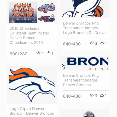
Denver Broncos Png
Transparent Images -
2010 Cheerleader
Logo Broncos De Denver
Collateral Team Poster -
Denver Broncos
Cheerleaders 2010
6
1
640*480
4
1
600*280
Denver Broncos Png
Transparent Images -
Denver Broncos
3
1
640*480
Logo Clipart Denver
Bronco - Denver Broncos