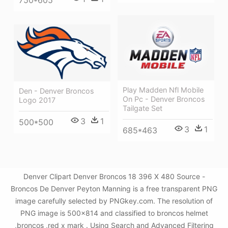
Play Madden Nfl Mobile
Den - Denver Broncos
On Pc - Denver Broncos
Logo 2017
Tailgate Set
3
1
500*500
3
1
685*463
Denver Clipart Denver Broncos 18 396 X 480 Source -
Broncos De Denver Peyton Manning is a free transparent PNG
image carefully selected by PNGkey.com. The resolution of
PNG image is 500x814 and classified to broncos helmet
,broncos ,red x mark . Using Search and Advanced Filtering