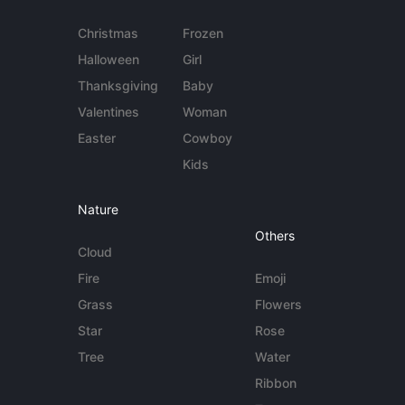
Christmas
Frozen
Halloween
Girl
Thanksgiving
Baby
Valentines
Woman
Easter
Cowboy
Kids
Nature
Others
Cloud
Fire
Emoji
Grass
Flowers
Star
Rose
Tree
Water
Ribbon