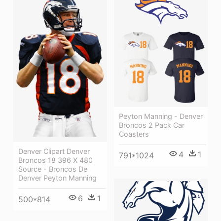
Peyton Manning - Denver
Broncos 2 Pack Car
Coasters
Denver Clipart Denver
4
1
791*1024
Broncos 18 396 X 480
Source - Broncos De
Denver Peyton Manning
6
1
500*814