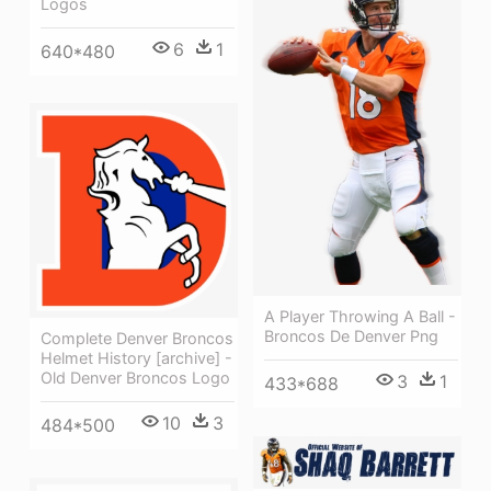
Logos
6
1
640*480
A Player Throwing A Ball -
Broncos De Denver Png
Complete Denver Broncos
Helmet History [archive] -
Old Denver Broncos Logo
3
1
433*688
10
3
484*500