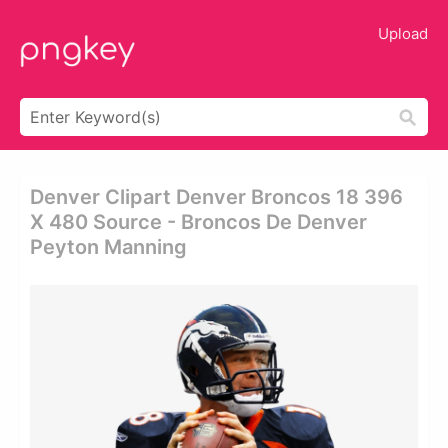
Upload
Denver Clipart Denver Broncos 18 396
X 480 Source - Broncos De Denver
Peyton Manning