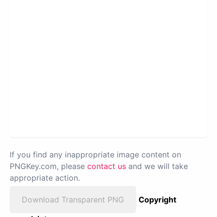
If you find any inappropriate image content on
PNGKey.com, please
contact us
and we will take
appropriate action.
Download Transparent PNG
Copyright