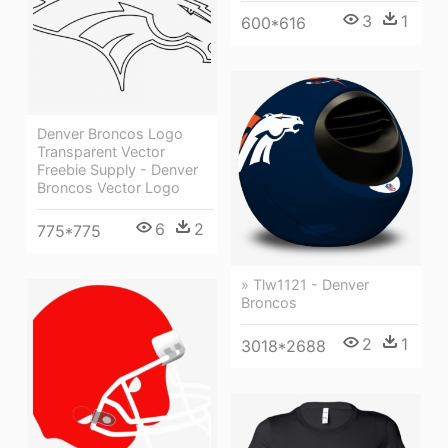
3
1
600*616
Denver Broncos Logo
Transparent Vector
Freebie Supply - Denver
Broncos Vector Logo
6
2
775*775
» Tlw1121 - Denver
Broncos
2
1
3018*2688