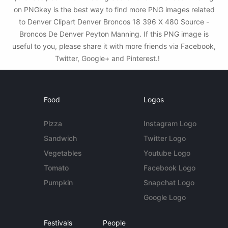
on PNGkey is the best way to find more PNG images related
to Denver Clipart Denver Broncos 18 396 X 480 Source -
Broncos De Denver Peyton Manning. If this PNG image is
useful to you, please share it with more friends via Facebook,
Twitter, Google+ and Pinterest.!
Food
Logos
Pizza
Instagram Logo
Sandwich
Twitter Logo
Vegetables
Youtube Logo
Tomato
Facebook Logo
Pumpkin
Snapchat Logo
Google Logo
Festivals
People