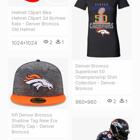
Helmet Clipart Bike
Helmet Clipart 3d Kortnee
Kate - Denver Broncos
Old Helmet
2
1
1024*1024
Denver Broncos
Superbowl 50
Championship Shirt
Collection - Denver
Broncos
2
1
960*960
Nfl Denver Broncos
Shadow Tag New Era
59fifty Cap - Denver
Broncos