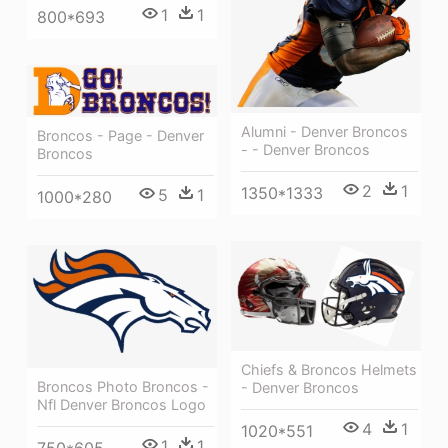
1
1
800*693
Alumni - Denver Broncos
Broncos - Page - Denver
- - Denver Broncos
Broncos
2
1
1350*1333
5
1
1000*280
Chiefs & Broncos Helmets
Broncos Photo Broncos -
- Denver Broncos
Nfl Denver Broncos Logo
4
1
1020*551
1
1
750*605