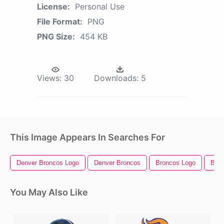
License:
Personal Use
File Format:
PNG
PNG Size:
454 KB
Views:
30
Downloads:
5
This Image Appears In Searches For
Denver Broncos Logo
Denver Broncos
Broncos Logo
Bron
You May Also Like