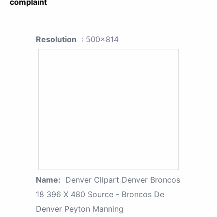
complaint
Resolution
: 500x814
Name:
Denver Clipart Denver Broncos
18 396 X 480 Source - Broncos De
Denver Peyton Manning