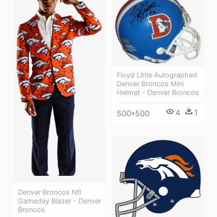
Floyd Little Autographed
Denver Broncos Mini
Helmet - Denver Broncos
4
1
500*500
Denver Broncos Nfl
Gameday Blazer - Denver
Broncos