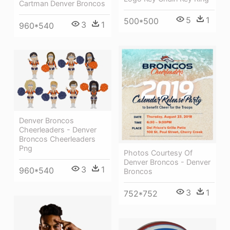
Cartman Denver Broncos
5
1
500*500
3
1
960*540
Denver Broncos
Cheerleaders - Denver
Broncos Cheerleaders
Png
Photos Courtesy Of
Denver Broncos - Denver
3
1
960*540
Broncos
3
1
752*752