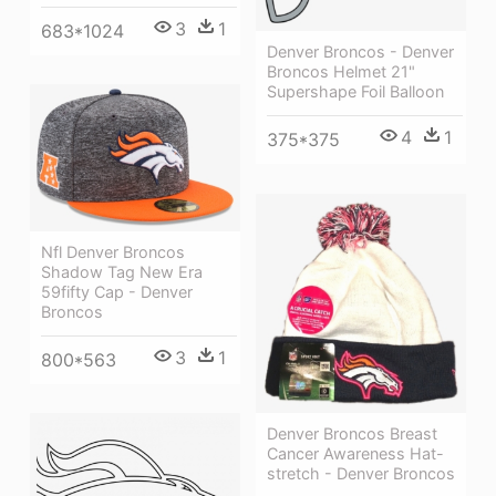
3
1
683*1024
Denver Broncos - Denver
Broncos Helmet 21"
Supershape Foil Balloon
4
1
375*375
Nfl Denver Broncos
Shadow Tag New Era
59fifty Cap - Denver
Broncos
3
1
800*563
Denver Broncos Breast
Cancer Awareness Hat-
stretch - Denver Broncos