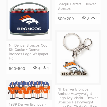
Shaquil Barrett - Denver
Broncos
3
1
800*200
Nfl Denver Broncos Cool
Six Cooler - Denver
Broncos Logo Wallpaper
Hd
4
1
500*500
Nfl Denver Broncos
Aminco Heavyweight
Logo Key-chain - Denver
Broncos Heavyweight
1989 Denver Broncos -
Logo Key Chain Key Ring