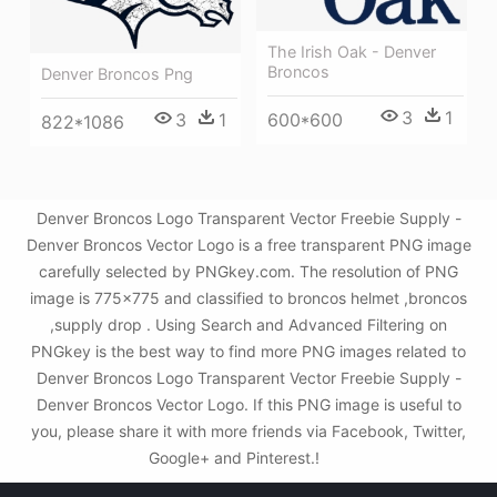
The Irish Oak - Denver
Broncos
Denver Broncos Png
3
1
3
1
600*600
822*1086
Denver Broncos Logo Transparent Vector Freebie Supply -
Denver Broncos Vector Logo is a free transparent PNG image
carefully selected by PNGkey.com. The resolution of PNG
image is 775x775 and classified to broncos helmet ,broncos
,supply drop . Using Search and Advanced Filtering on
PNGkey is the best way to find more PNG images related to
Denver Broncos Logo Transparent Vector Freebie Supply -
Denver Broncos Vector Logo. If this PNG image is useful to
you, please share it with more friends via Facebook, Twitter,
Google+ and Pinterest.!