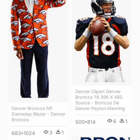
Denver Clipart Denver
Broncos 18 396 X 480
Source - Broncos De
Denver Broncos Nfl
Denver Peyton Manning
Gameday Blazer - Denver
Broncos
6
1
500*814
3
1
683*1024