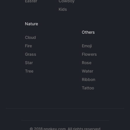
Easter
Cowboy
Kids
Nature
Others
Cloud
Fire
Emoji
Grass
Flowers
Star
Rose
Tree
Water
Ribbon
Tattoo
© 2018 pngkey.com. All rights reserved