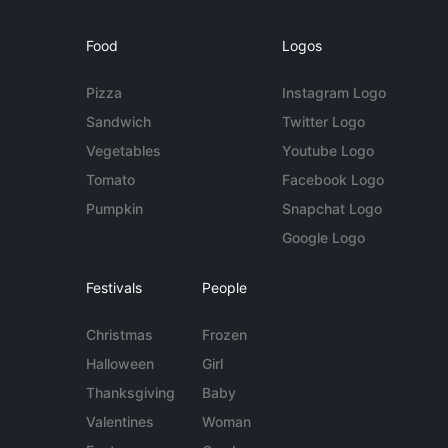
Food
Logos
Pizza
Instagram Logo
Sandwich
Twitter Logo
Vegetables
Youtube Logo
Tomato
Facebook Logo
Pumpkin
Snapchat Logo
Google Logo
Festivals
People
Christmas
Frozen
Halloween
Girl
Thanksgiving
Baby
Valentines
Woman