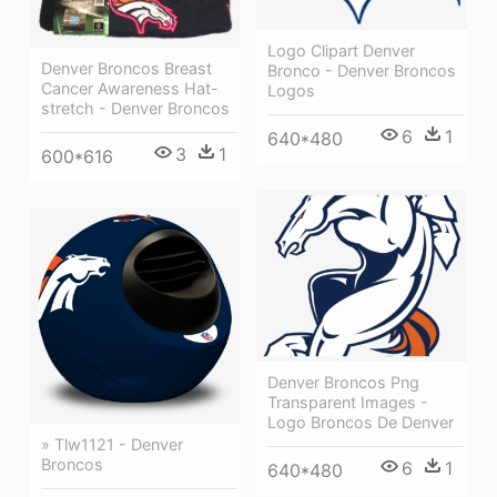
Logo Clipart Denver
Denver Broncos Breast
Bronco - Denver Broncos
Cancer Awareness Hat-
Logos
stretch - Denver Broncos
6
1
640*480
3
1
600*616
Denver Broncos Png
Transparent Images -
Logo Broncos De Denver
» Tlw1121 - Denver
Broncos
6
1
640*480