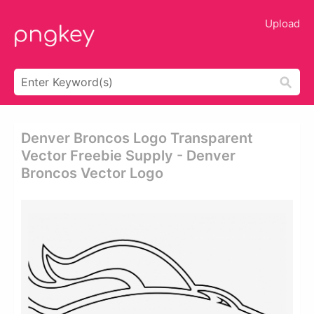
Upload
Denver Broncos Logo Transparent
Vector Freebie Supply - Denver
Broncos Vector Logo