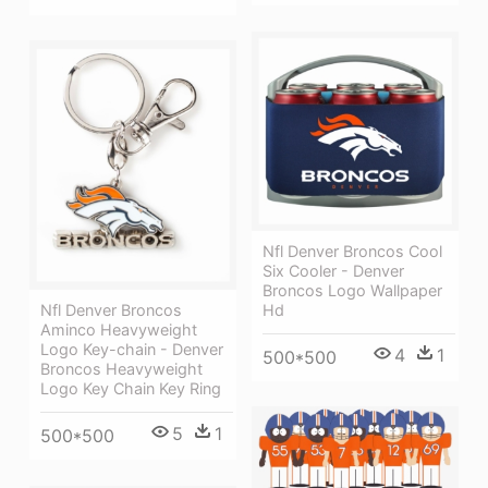
Nfl Denver Broncos Cool
Six Cooler - Denver
Broncos Logo Wallpaper
Hd
Nfl Denver Broncos
Aminco Heavyweight
Logo Key-chain - Denver
4
1
500*500
Broncos Heavyweight
Logo Key Chain Key Ring
5
1
500*500