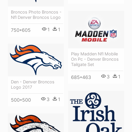
Broncos Photo Broncos -
Nfl Denver Broncos Logo
1
1
750*605
Play Madden Nfl Mobile
On Pc - Denver Broncos
Tailgate Set
3
1
685*463
Den - Denver Broncos
Logo 2017
3
1
500*500