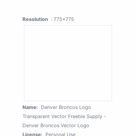
Resolution
: 775x775
Name:
Denver Broncos Logo
Transparent Vector Freebie Supply -
Denver Broncos Vector Logo
License:
Personal Use