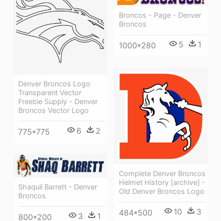
Broncos - Page - Denver
Broncos
5
1
1000*280
Denver Broncos Logo
Transparent Vector
Freebie Supply - Denver
Broncos Vector Logo
6
2
775*775
Complete Denver Broncos
Helmet History [archive] -
Shaquil Barrett - Denver
Old Denver Broncos Logo
Broncos
10
3
484*500
3
1
800*200