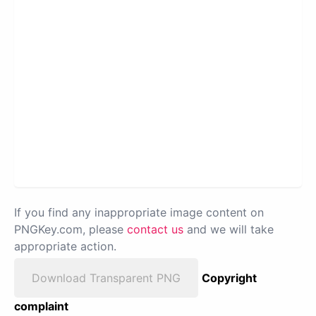
If you find any inappropriate image content on
PNGKey.com, please
contact us
and we will take
appropriate action.
Download Transparent PNG
Copyright
complaint