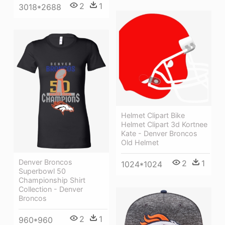
2
1
3018*2688
Helmet Clipart Bike
Helmet Clipart 3d Kortnee
Kate - Denver Broncos
Old Helmet
Denver Broncos
2
1
1024*1024
Superbowl 50
Championship Shirt
Collection - Denver
Broncos
2
1
960*960