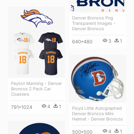
Denver Broncos Png
Transparent Images -
Denver Broncos
3
1
640*480
Peyton Manning - Denver
Broncos 2 Pack Car
Coasters
4
1
791*1024
Floyd Little Autographed
Denver Broncos Mini
Helmet - Denver Broncos
4
1
500*500