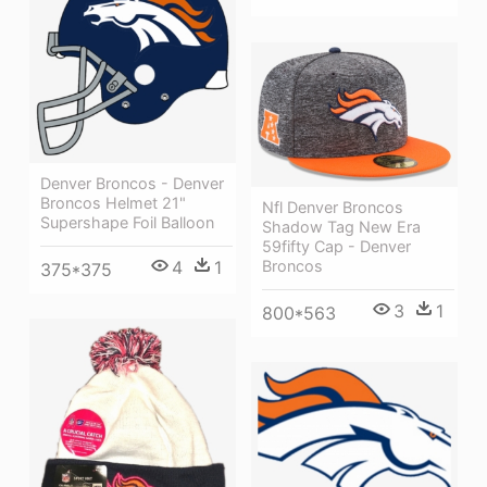
Denver Broncos - Denver
Broncos Helmet 21"
Nfl Denver Broncos
Supershape Foil Balloon
Shadow Tag New Era
59fifty Cap - Denver
Broncos
4
1
375*375
3
1
800*563