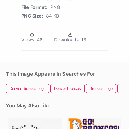
File Format:
PNG
PNG Size:
84 KB
Views:
48
Downloads:
13
This Image Appears In Searches For
Denver Broncos Logo
Denver Broncos
Broncos Logo
Bron
You May Also Like