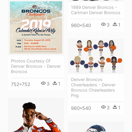
1989 Denver Broncos -
Cartman Denver Broncos
3
1
960*540
Photos Courtesy Of
Denver Broncos - Denver
Broncos
Denver Broncos
3
1
752*752
Cheerleaders - Denver
Broncos Cheerleaders
Png
3
1
960*540