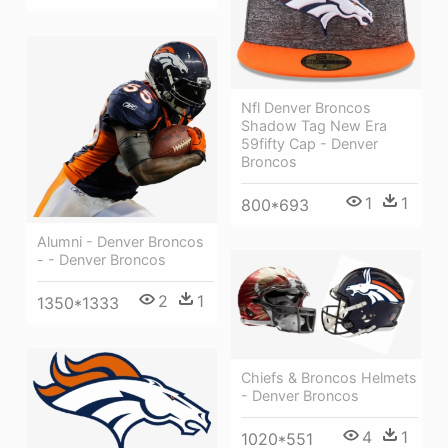
Nfl Denver Broncos
Shadow Tag New Era
59fifty Cap - Denver
Broncos
1
1
800*693
Alumni - Denver Broncos
- - Denver Broncos
2
1
1350*1333
Chiefs & Broncos Helmets
- Denver Broncos
4
1
1020*551