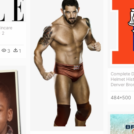
incare
- 2
3
1
Complete D
Helmet Hist
Denver Bro
484*500