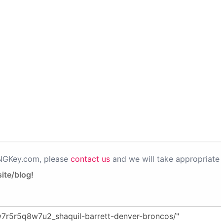
PNGKey.com, please
contact us
and we will take appropriate 
ite/blog!