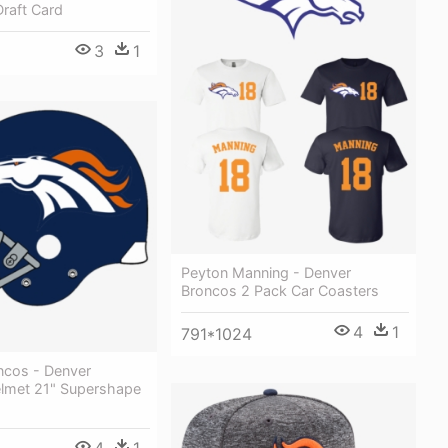
raft Card
3
1
Peyton Manning - Denver
Broncos 2 Pack Car Coasters
4
1
791*1024
ncos - Denver
lmet 21" Supershape
4
1