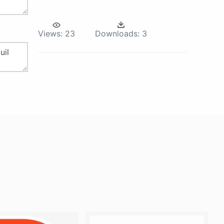
Views:
23
Downloads:
3