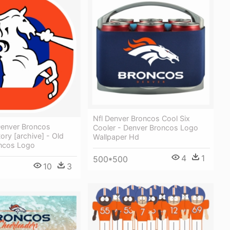
Nfl Denver Broncos Cool Six
enver Broncos
Cooler - Denver Broncos Logo
ory [archive] - Old
Wallpaper Hd
ncos Logo
4
1
500*500
10
3