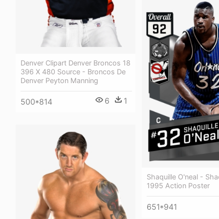
Denver Clipart Denver Broncos 18
396 X 480 Source - Broncos De
Denver Peyton Manning
6
1
500*814
Shaquille O'neal - Shaq
1995 Action Poster
651*941