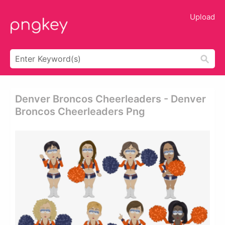
Upload
Denver Broncos Cheerleaders - Denver
Broncos Cheerleaders Png