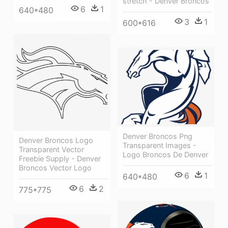
stretch - Denver Broncos
6
1
640*480
3
1
600*616
Denver Broncos Png
Denver Broncos Logo
Transparent Images -
Transparent Vector
Logo Broncos De Denver
Freebie Supply - Denver
Broncos Vector Logo
6
1
640*480
6
2
775*775