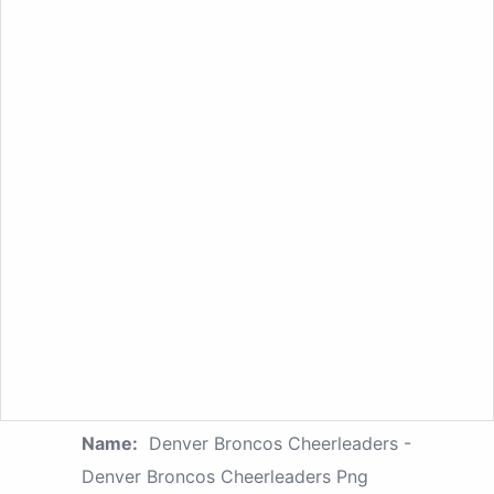
Name:
Denver Broncos Cheerleaders -
Denver Broncos Cheerleaders Png