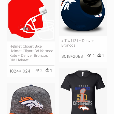
» Tlw1121 - Denver
Broncos
Helmet Clipart Bike
Helmet Clipart 3d Kortnee
Kate - Denver Broncos
2
1
3018*2688
Old Helmet
2
1
1024*1024