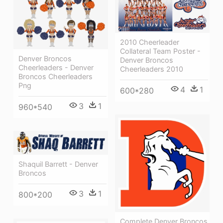
2010 Cheerleader
Collateral Team Poster -
Denver Broncos
Denver Broncos
Cheerleaders - Denver
Cheerleaders 2010
Broncos Cheerleaders
Png
4
1
600*280
3
1
960*540
Shaquil Barrett - Denver
Broncos
3
1
800*200
Complete Denver Broncos