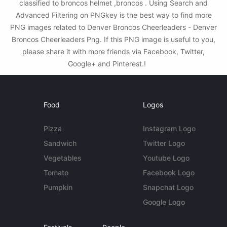
classified to broncos helmet ,broncos . Using Search and
Advanced Filtering on PNGkey is the best way to find more
PNG images related to Denver Broncos Cheerleaders - Denver
Broncos Cheerleaders Png. If this PNG image is useful to you,
please share it with more friends via Facebook, Twitter,
Google+ and Pinterest.!
Food
Logos
Pizza
Instagram Logo
Sandwich
Twitter Logo
Vegetables
Youtube Logo
Tomato
Facebook Logo
Pumpkin
Snapchat Logo
Google Logo