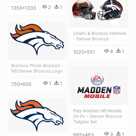
2
1
1350*1333
Chiefs & Broncos Helmets
- Denver Broncos
4
1
1020*551
Broncos Photo Broncos -
Nfl Denver Broncos Logo
1
1
750*605
Play Madden Nfl Mobile
On Pc - Denver Broncos
Tailgate Set
3
1
685*463