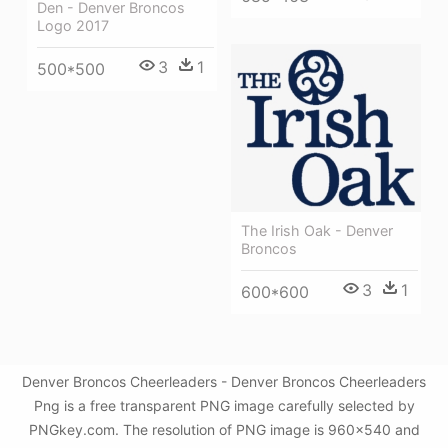
Den - Denver Broncos
Logo 2017
3
1
500*500
The Irish Oak - Denver
Broncos
3
1
600*600
Denver Broncos Cheerleaders - Denver Broncos Cheerleaders
Png is a free transparent PNG image carefully selected by
PNGkey.com. The resolution of PNG image is 960x540 and