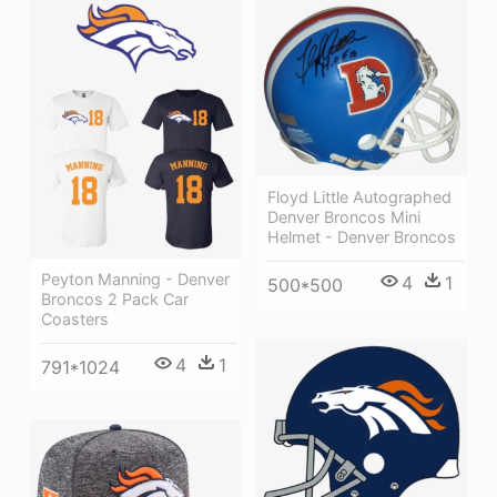
Floyd Little Autographed
Denver Broncos Mini
Helmet - Denver Broncos
Peyton Manning - Denver
4
1
500*500
Broncos 2 Pack Car
Coasters
4
1
791*1024