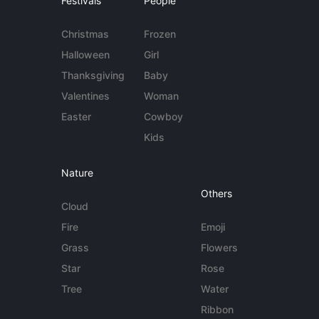
Festivals
People
Christmas
Frozen
Halloween
Girl
Thanksgiving
Baby
Valentines
Woman
Easter
Cowboy
Kids
Nature
Others
Cloud
Fire
Emoji
Grass
Flowers
Star
Rose
Tree
Water
Ribbon