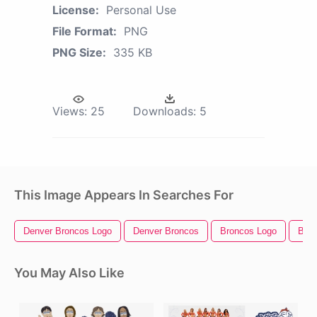
License:
Personal Use
File Format:
PNG
PNG Size:
335 KB
Views:
25
Downloads:
5
This Image Appears In Searches For
Denver Broncos Logo
Denver Broncos
Broncos Logo
Bron
You May Also Like