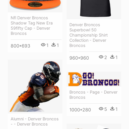
Nfl Denver Broncos
Shadow Tag New Era
Denver Broncos
59fifty Cap - Denver
Superbowl 50
Broncos
Championship Shirt
Collection - Denver
1
1
Broncos
800*693
2
1
960*960
Broncos - Page - Denver
Broncos
5
1
1000*280
Alumni - Denver Broncos
- - Denver Broncos