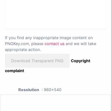
If you find any inappropriate image content on
PNGKey.com, please
contact us
and we will take
appropriate action.
Download Transparent PNG
Copyright
complaint
Resolution
: 960x540