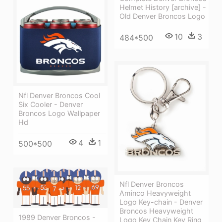
Helmet History [archive] -
Old Denver Broncos Logo
10
3
484*500
Nfl Denver Broncos Cool
Six Cooler - Denver
Broncos Logo Wallpaper
Hd
4
1
500*500
Nfl Denver Broncos
Aminco Heavyweight
Logo Key-chain - Denver
Broncos Heavyweight
1989 Denver Broncos -
Logo Key Chain Key Ring