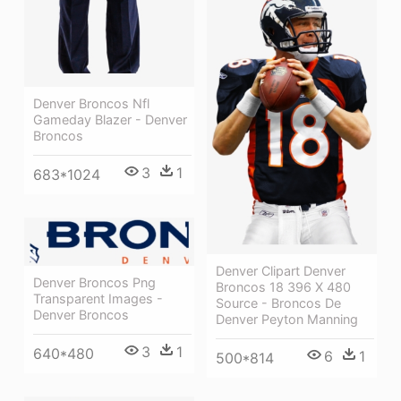
Denver Broncos Nfl
Gameday Blazer - Denver
Broncos
3
1
683*1024
Denver Clipart Denver
Denver Broncos Png
Broncos 18 396 X 480
Transparent Images -
Source - Broncos De
Denver Broncos
Denver Peyton Manning
3
1
640*480
6
1
500*814