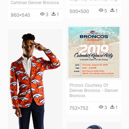
Cartman Denver Broncos
5
1
500*500
3
1
960*540
Photos Courtesy Of
Denver Broncos - Denver
Broncos
3
1
752*752