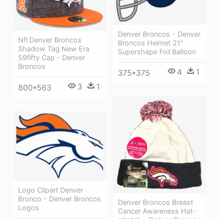
Denver Broncos - Denver
Nfl Denver Broncos
Broncos Helmet 21"
Shadow Tag New Era
Supershape Foil Balloon
59fifty Cap - Denver
Broncos
4
1
375*375
3
1
800*563
Logo Clipart Denver
Bronco - Denver Broncos
Denver Broncos Breast
Logos
Cancer Awareness Hat-