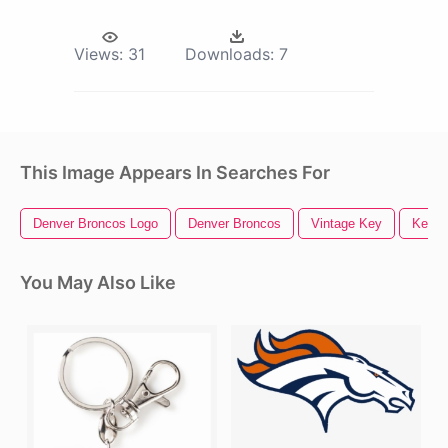
Views:
31
Downloads:
7
This Image Appears In Searches For
Denver Broncos Logo
Denver Broncos
Vintage Key
Key H
You May Also Like