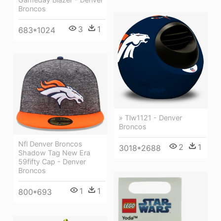
Broncos
3
1
683*1024
» Tlw1121 - Denver
Broncos
Nfl Denver Broncos
2
1
3018*2688
Shadow Tag New Era
59fifty Cap - Denver
Broncos
1
1
800*693