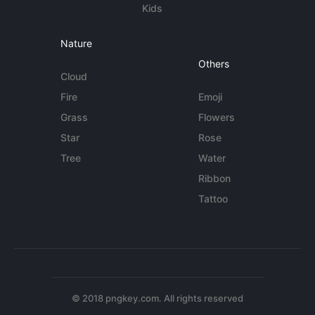
Kids
Nature
Others
Cloud
Fire
Emoji
Grass
Flowers
Star
Rose
Tree
Water
Ribbon
Tattoo
© 2018 pngkey.com. All rights reserved