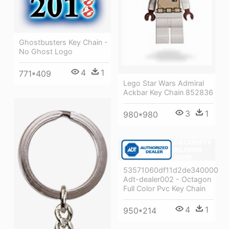
Ghostbusters Key Chain -
No Ghost Logo
4
1
771*409
Lego Star Wars Admiral
Ackbar Key Chain 852836
3
1
980*980
53571060df11d2de34000085
Adt-dealer002 - Octagon
Full Color Pvc Key Chain
4
1
950*214