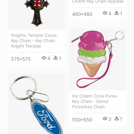
Charm Key Chain Apparel
4
1
480*480
Knights Templar Cross
Key Chain - Key Chain
Knight Templar
4
1
575*575
Ice Cream Cone Purse
Key Chain - Donut
Purse/key Chain
3
1
550*550