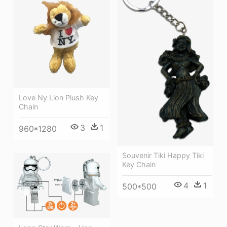
Love Ny Lion Plush Key
Chain
3
1
960*1280
Souvenir Tiki Happy Tiki
Key Chain
4
1
500*500