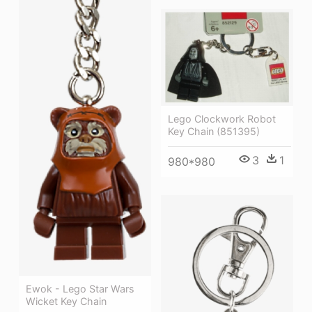
Lego Clockwork Robot
Key Chain (851395)
3
1
980*980
Ewok - Lego Star Wars
Wicket Key Chain