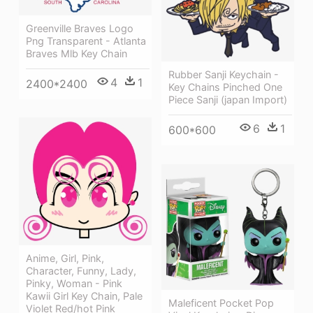
Greenville Braves Logo
Png Transparent - Atlanta
Braves Mlb Key Chain
Rubber Sanji Keychain -
4
1
2400*2400
Key Chains Pinched One
Piece Sanji (japan Import)
6
1
600*600
Anime, Girl, Pink,
Character, Funny, Lady,
Pinky, Woman - Pink
Kawii Girl Key Chain, Pale
Maleficent Pocket Pop
Violet Red/hot Pink