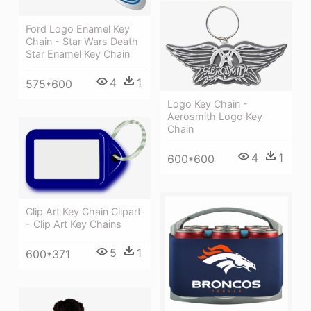
Ford Logo Enamel Key
Chain - Star Wars Death
Star Enamel Key Chain
4
1
575*600
Logo Key Chain -
Aerosmith Logo Key
Chain
4
1
600*600
Clip Art Key Chain Clipart
- Clip Art Key Chains
5
1
600*371