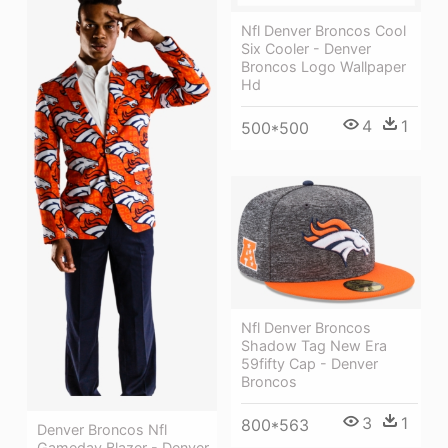
Nfl Denver Broncos Cool
Six Cooler - Denver
Broncos Logo Wallpaper
Hd
4
1
500*500
Nfl Denver Broncos
Shadow Tag New Era
59fifty Cap - Denver
Broncos
3
1
800*563
Denver Broncos Nfl
Gameday Blazer - Denver