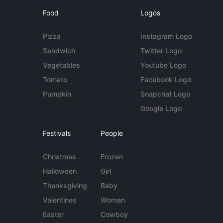
Food
Logos
Pizza
Instagram Logo
Sandwich
Twitter Logo
Vegetables
Youtube Logo
Tomato
Facebook Logo
Pumpkin
Snapchat Logo
Google Logo
Festivals
People
Christmas
Frozen
Halloween
Girl
Thanksgiving
Baby
Valentines
Woman
Easter
Cowboy