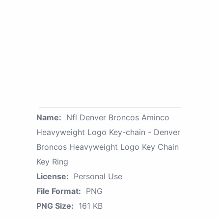
Name:
Nfl Denver Broncos Aminco
Heavyweight Logo Key-chain - Denver
Broncos Heavyweight Logo Key Chain
Key Ring
License:
Personal Use
File Format:
PNG
PNG Size:
161 KB