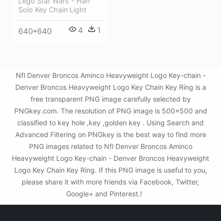
Lego Star Wars - Han
Solo Key Chain Light
4
1
640*640
Nfl Denver Broncos Aminco Heavyweight Logo Key-chain -
Denver Broncos Heavyweight Logo Key Chain Key Ring is a
free transparent PNG image carefully selected by
PNGkey.com. The resolution of PNG image is 500x500 and
classified to key hole ,key ,golden key . Using Search and
Advanced Filtering on PNGkey is the best way to find more
PNG images related to Nfl Denver Broncos Aminco
Heavyweight Logo Key-chain - Denver Broncos Heavyweight
Logo Key Chain Key Ring. If this PNG image is useful to you,
please share it with more friends via Facebook, Twitter,
Google+ and Pinterest.!