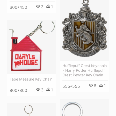
3
1
600*450
Hufflepuff Crest Keychain
- Harry Potter Hufflepuff
Crest Pewter Key Chain
Tape Measure Key Chain
6
1
555*555
3
1
800*800