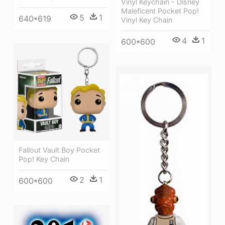
Vinyl Keychain - Disney
Maleficent Pocket Pop!
5
1
640*619
Vinyl Key Chain
4
1
600*600
Fallout Vault Boy Pocket
Pop! Key Chain
2
1
600*600