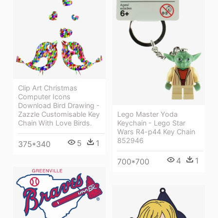
Clip Art Christmas
Computer Icons
Download Bird Drawing -
Lego Master Yoda
Zazzle Customisable Key
Keychain - Lego Star
Chain With Love Birds.
Wars R4-p44 Key Chain
852946
5
1
375*340
4
1
700*700