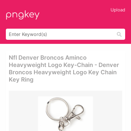
Upload
Nfl Denver Broncos Aminco
Heavyweight Logo Key-Chain - Denver
Broncos Heavyweight Logo Key Chain
Key Ring