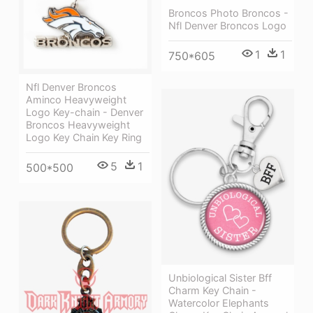
Broncos Photo Broncos -
Nfl Denver Broncos Logo
1
1
750*605
Nfl Denver Broncos
Aminco Heavyweight
Logo Key-chain - Denver
Broncos Heavyweight
Logo Key Chain Key Ring
5
1
500*500
Unbiological Sister Bff
Charm Key Chain -
Watercolor Elephants