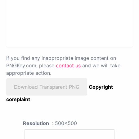
If you find any inappropriate image content on
PNGKey.com, please
contact us
and we will take
appropriate action.
Download Transparent PNG
Copyright
complaint
Resolution
: 500x500