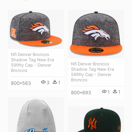
Nfl Denver Broncos
Shadow Tag New Era
Nfl Denver Broncos
59fifty Cap - Denver
Shadow Tag New Era
Broncos
59fifty Cap - Denver
Broncos
3
1
800*563
1
1
800*693