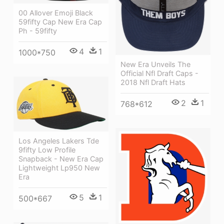
00 Allover Emoji Black
59fifty Cap New Era Cap
Ph - 59fifty
4
1
1000*750
New Era Unveils The
Official Nfl Draft Caps -
2018 Nfl Draft Hats
2
1
768*612
Los Angeles Lakers Tde
9fifty Low Profile
Snapback - New Era Cap
Lightweight Lp950 New
Era
5
1
500*667