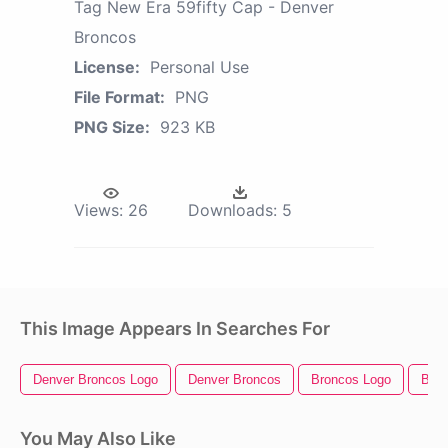
Tag New Era 59fifty Cap - Denver
Broncos
License:
Personal Use
File Format:
PNG
PNG Size:
923 KB
Views:
26
Downloads:
5
This Image Appears In Searches For
Denver Broncos Logo
Denver Broncos
Broncos Logo
Bron
You May Also Like