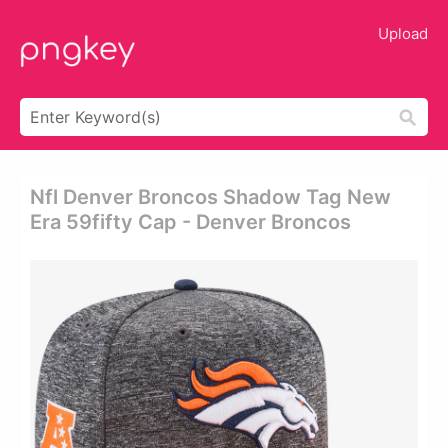
Upload
Nfl Denver Broncos Shadow Tag New
Era 59fifty Cap - Denver Broncos