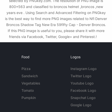
selected by PNGkey.com. The resolution of PNG image is
800x563 and classified to broncos helmet ,broncos ,new
years eve . Using Search and Advanced Filtering on PNGkey
is the best way to find more PNG images related to Nfl Denver
Broncos Shadow Tag New Era 59fifty Cap - Denver Broncos.
If this PNG image is useful to you, please share it with more
friends via Facebook, Twitter, Google+ and Pinterest.!
Food
Logos
Pizza
Instagram Logo
Sandwich
Twitter Logo
Vegetables
Youtube Logo
Tomato
Facebook Logo
Pumpkin
Snapchat Logo
Google Logo