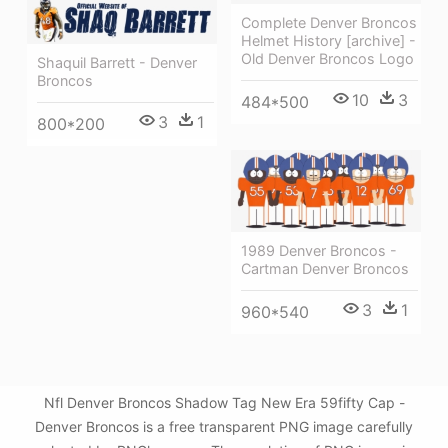
Complete Denver Broncos
Helmet History [archive] -
Old Denver Broncos Logo
Shaquil Barrett - Denver
Broncos
10
3
484*500
3
1
800*200
1989 Denver Broncos -
Cartman Denver Broncos
3
1
960*540
Nfl Denver Broncos Shadow Tag New Era 59fifty Cap -
Denver Broncos is a free transparent PNG image carefully