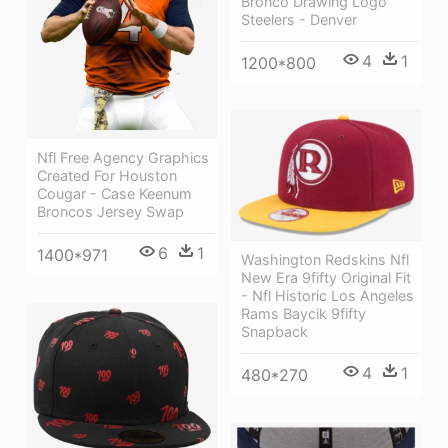
Bronco Drawing Logo
Steelers - Denver
4
1
1200*800
Nfl Free Agency Graphics
Created For Houston
Cougar - Case Keenum
Broncos Jersey Swap
6
1
1400*971
Washington Redskins Nfl
New Era 9fifty Original Fit
- Nfl Historic Los Angeles
Rams Baycik 9fifty
Snapback
4
1
480*270