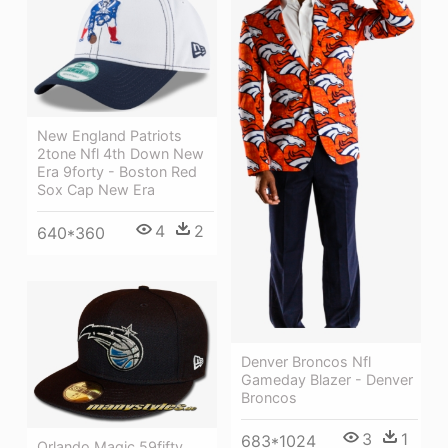
New England Patriots
2tone Nfl 4th Down New
Era 9forty - Boston Red
Sox Cap New Era
4
2
640*360
Denver Broncos Nfl
Gameday Blazer - Denver
Broncos
3
1
683*1024
Orlando Magic 59fifty