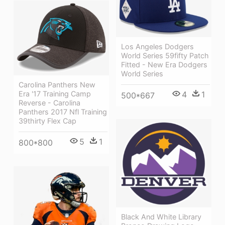
Los Angeles Dodgers
World Series 59fifty Patch
Fitted - New Era Dodgers
World Series
Carolina Panthers New
Era '17 Training Camp
4
1
500*667
Reverse - Carolina
Panthers 2017 Nfl Training
39thirty Flex Cap
5
1
800*800
Black And White Library