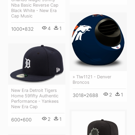
Nba Basic Reverse Cap
Black White - New Era
Cap Music
4
1
1000*832
» Tlw1121 - Denver
Broncos
New Era Detroit Tigers
2
1
3018*2688
Home 59fifty Authentic
Performance - Yankees
New Era Cap
2
1
600*600