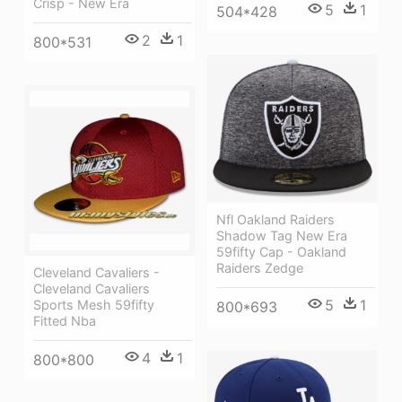
Crisp - New Era
5
1
504*428
2
1
800*531
Nfl Oakland Raiders
Shadow Tag New Era
59fifty Cap - Oakland
Raiders Zedge
Cleveland Cavaliers -
Cleveland Cavaliers
5
1
Sports Mesh 59fifty
800*693
Fitted Nba
4
1
800*800