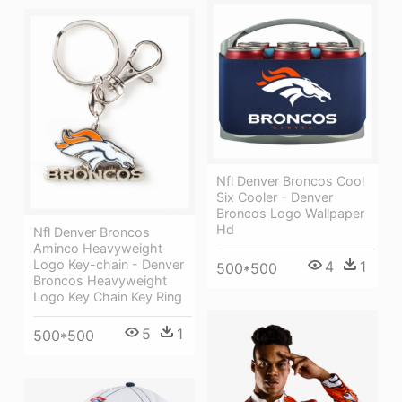
Nfl Denver Broncos Cool
Six Cooler - Denver
Broncos Logo Wallpaper
Hd
Nfl Denver Broncos
Aminco Heavyweight
Logo Key-chain - Denver
4
1
500*500
Broncos Heavyweight
Logo Key Chain Key Ring
5
1
500*500