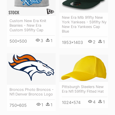
New Era Mlb 9fifty New
Custom New Era Knit
York Yankees - 59fifty Ny
Beanies - New Era
New Era Yankees Cap
Custom 59fifty Cap
Blue
3
1
500*500
2
1
1953*1403
Pittsburgh Steelers New
Broncos Photo Broncos -
Era Nfl 59fifty Fitted Hat
Nfl Denver Broncos Logo
4
1
1024*574
1
1
750*605