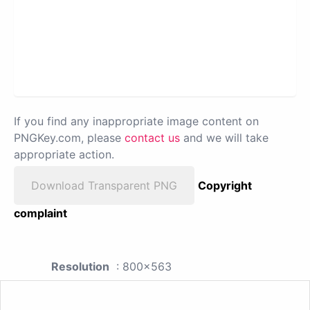
If you find any inappropriate image content on
PNGKey.com, please
contact us
and we will take
appropriate action.
Download Transparent PNG
Copyright
complaint
Resolution
: 800x563