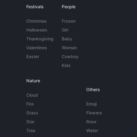
Festivals
People
Christmas
Frozen
Halloween
Girl
Thanksgiving
Baby
Valentines
Woman
Easter
Cowboy
Kids
Nature
Others
Cloud
Fire
Emoji
Grass
Flowers
Star
Rose
Tree
Water