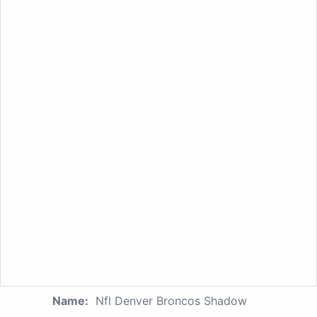
Name:
Nfl Denver Broncos Shadow