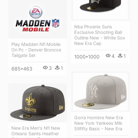
Nba Phoenix Suns
Exclusive Shooting Ball
Outline New - White Sox
New Era Cap
Play Madden Nfl Mobile
On Pc - Denver Broncos
Tailgate Set
4
1
1000*1000
3
1
685*463
Gorra Hombre New Era
New York Yankees Mlb
New Era Men's Nfl New
59fifty Basic - New Era
Orleans Saints Heather