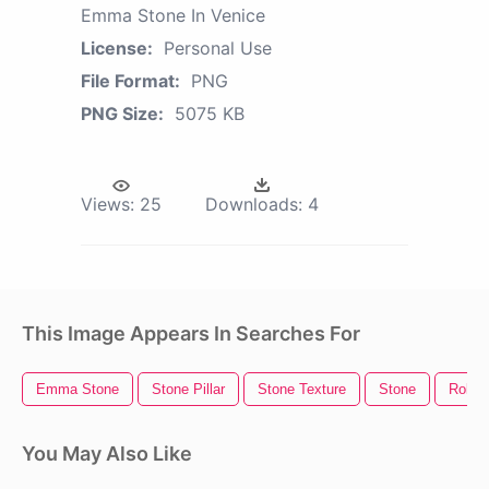
Emma Stone In Venice
License:
Personal Use
File Format:
PNG
PNG Size:
5075 KB
Views:
25
Downloads:
4
This Image Appears In Searches For
Emma Stone
Stone Pillar
Stone Texture
Stone
Rollin
You May Also Like