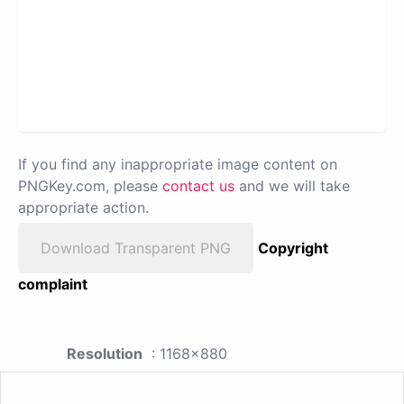
If you find any inappropriate image content on
PNGKey.com, please
contact us
and we will take
appropriate action.
Download Transparent PNG
Copyright
complaint
Resolution
: 1168x880