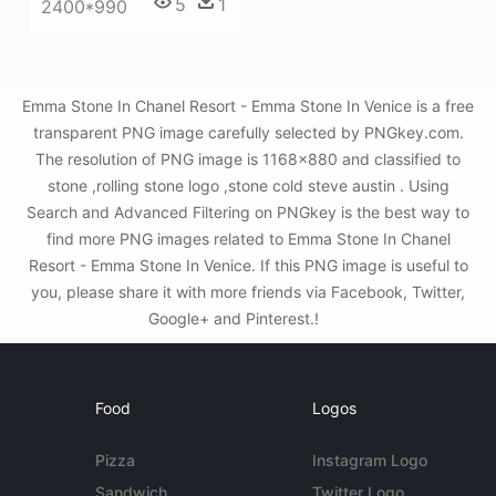
5
1
2400*990
Emma Stone In Chanel Resort - Emma Stone In Venice is a free
transparent PNG image carefully selected by PNGkey.com.
The resolution of PNG image is 1168x880 and classified to
stone ,rolling stone logo ,stone cold steve austin . Using
Search and Advanced Filtering on PNGkey is the best way to
find more PNG images related to Emma Stone In Chanel
Resort - Emma Stone In Venice. If this PNG image is useful to
you, please share it with more friends via Facebook, Twitter,
Google+ and Pinterest.!
Food
Logos
Pizza
Instagram Logo
Sandwich
Twitter Logo