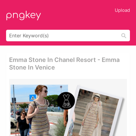
Upload
Emma Stone In Chanel Resort - Emma
Stone In Venice