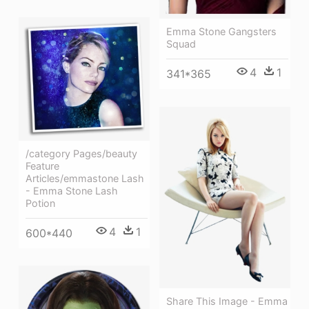
Emma Stone Gangsters
Squad
4
1
341*365
/category Pages/beauty
Feature
Articles/emmastone Lash
- Emma Stone Lash
Potion
4
1
600*440
Share This Image - Emma