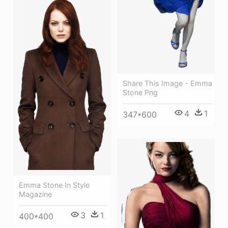
Share This Image - Emma
Stone Png
4
1
347*600
Emma Stone In Style
Magazine
3
1
400*400