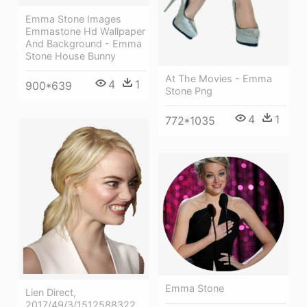
Emma Stone Images
Emmastone Hd Wallpaper
And Background - Emma
Stone House Bunny
At The Movies - Emma
4
1
900*639
Stone Png
4
1
772*1035
Emma Stone
Lien Direct,
2017/49/3/1512588322