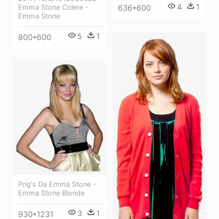
4
1
636*600
Emma Stone Colere -
Emma Stone
5
1
800*600
Png's Da Emma Stone -
Emma Stone Blonde
3
1
930*1231