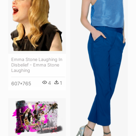
Emma Stone Laughing In
Disbelief - Emma Stone
Laughing
4
1
607*765