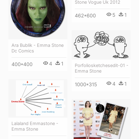
Stone Vogue Uk 2012
5
1
462*600
Ara Bublik - Emma Stone
Dc Comics
4
1
400*400
Porfoliosketchesedit-01 -
Emma Stone
4
1
1000*315
Lalaland Emmastone -
Emma Stone