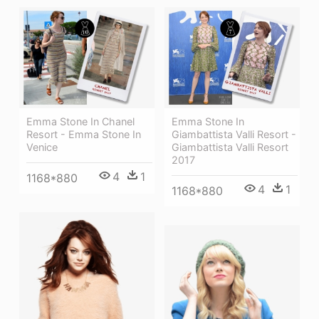
Emma Stone In Chanel
Emma Stone In
Resort - Emma Stone In
Giambattista Valli Resort -
Venice
Giambattista Valli Resort
2017
4
1
1168*880
4
1
1168*880