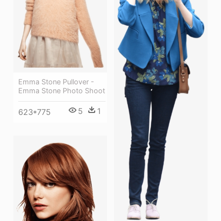
Emma Stone Pullover -
Emma Stone Photo Shoot
5
1
623*775