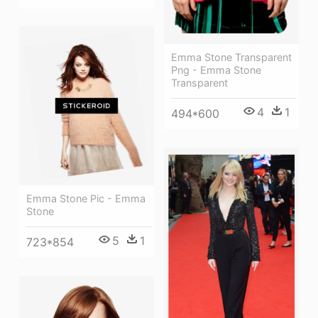
Emma Stone Transparent
Png - Emma Stone
Transparent
4
1
494*600
Emma Stone Pic - Emma
Stone
5
1
723*854