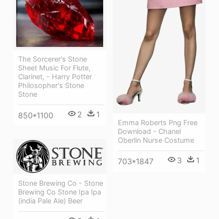
The Sorcerer's Stone
Sheet Music For Flute,
Clarinet, - Harry Potter
Philosopher's Stone
Stone
2
1
850*1100
Emma Roberts Png Free
Download - Chanel
Oberlin Nurse Costume
3
1
703*1847
Stone Brewing Co - Stone
Brewing Co Stone Ipa Ipa
(india Pale Ale) Beer