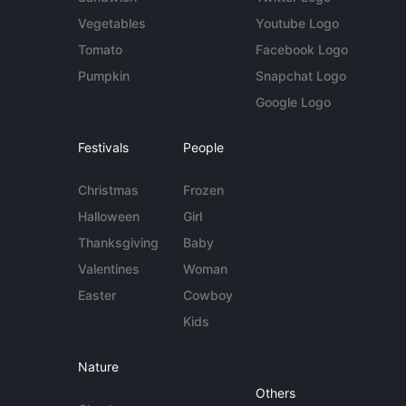
Vegetables
Youtube Logo
Tomato
Facebook Logo
Pumpkin
Snapchat Logo
Google Logo
Festivals
People
Christmas
Frozen
Halloween
Girl
Thanksgiving
Baby
Valentines
Woman
Easter
Cowboy
Kids
Nature
Others