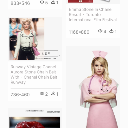
5
1
833*546
Emma Stone In Chanel
Resort - Toronto
International Film Festival
4
1
1168*880
Runway Vintage Chanel
Aurora Stone Chain Belt
With - Chanel Chain Belt
Runway
2
1
736*460