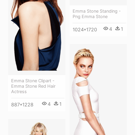
Emma Stone Standing -
Png Emma Stone
4
1
1024*1720
Emma Stone Clipart -
Emma Stone Red Hair
Actress
4
1
887*1228