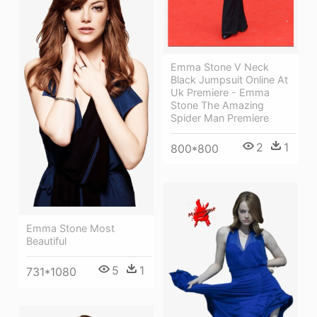
Emma Stone V Neck
Black Jumpsuit Online At
Uk Premiere - Emma
Stone The Amazing
Spider Man Premiere
2
1
800*800
Emma Stone Most
Beautiful
5
1
731*1080