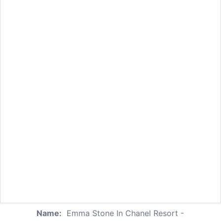
Name:
Emma Stone In Chanel Resort -