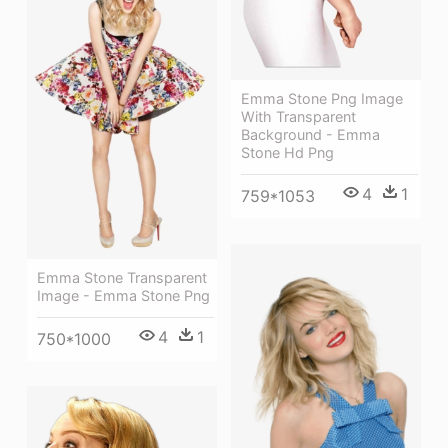
Emma Stone Png Image
With Transparent
Background - Emma
Stone Hd Png
4
1
759*1053
Emma Stone Transparent
Image - Emma Stone Png
4
1
750*1000