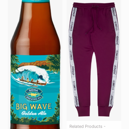
Related Products -