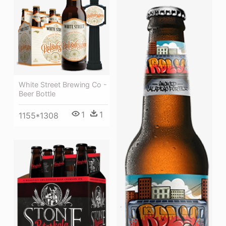
White Street Brewing Co -
Beer Bottle
1
1
1155*1308