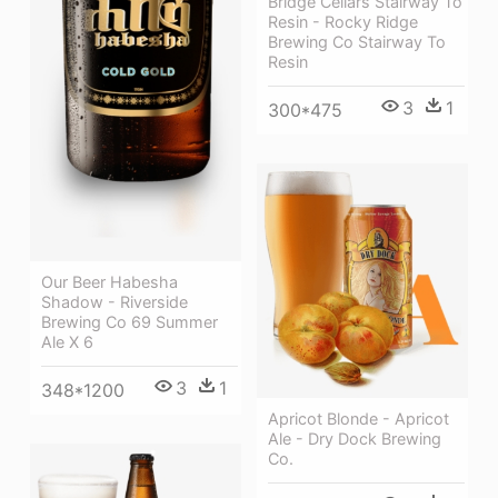
Bridge Cellars Stairway To
Resin - Rocky Ridge
Brewing Co Stairway To
Resin
3
1
300*475
Our Beer Habesha
Shadow - Riverside
Brewing Co 69 Summer
Ale X 6
3
1
348*1200
Apricot Blonde - Apricot
Ale - Dry Dock Brewing
Co.