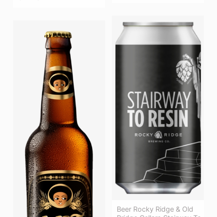
Beer Rocky Ridge & Old