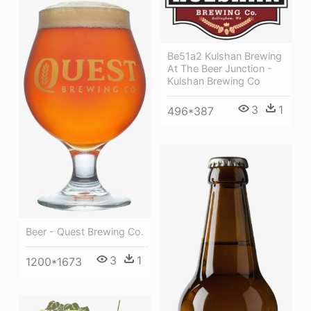
Be51a2 Kulshan Brewing
At The Beer Junction -
Kulshan Brewing Co
3
1
496*387
Beer - Quest Brewing Co.
3
1
1200*1673