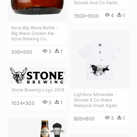
Stoned And Co Pants
4
1
1500*1500
Kona Big Wave Bottle -
Big Wave Golden Ale -
Kona Brewing Co.
3
1
500*500
Stone Brewing Logo 2018
Lightbox Moreview -
Stoned & Co Make
3
1
1024*303
Malaysia Great Again
3
1
800*800