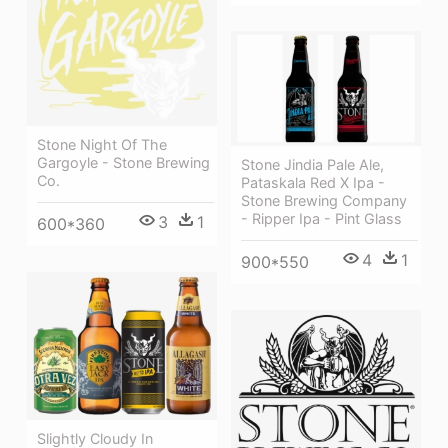
Stone Night Of The
Gargoyle - Stone Brewing
Stone Jindia Pale Ale,
Co.
Pataskala Red X Ipa -
Stone Brewing Company
- Ripper Ipa - Pint Glass
3
1
600*360
4
1
900*550
Slightly Cloudy In