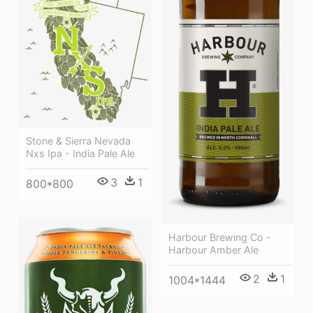
Stone & Sierra Nevada
Nxs Ipa - India Pale Ale
3
1
800*800
Harbour Brewing Co -
Harbour Amber Ale
2
1
1004*1444