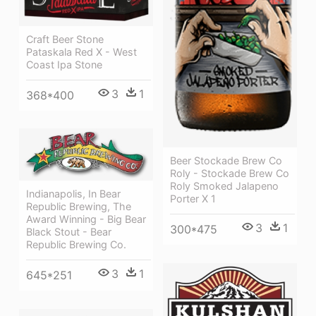
Craft Beer Stone
Pataskala Red X - West
Coast Ipa Stone
3
1
368*400
Beer Stockade Brew Co
Roly - Stockade Brew Co
Roly Smoked Jalapeno
Indianapolis, In Bear
Porter X 1
Republic Brewing, The
Award Winning - Big Bear
3
1
300*475
Black Stout - Bear
Republic Brewing Co.
3
1
645*251