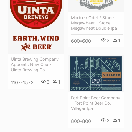
Marble / Odell / Stone
Megawheat - Stone
Megawheat Double Ipa
3
1
600*600
Uinta Brewing Company
Appoints New Ceo -
Uinta Brewing Co
3
1
1107*1573
Fort Point Beer Company
- Fort Point Beer Co.
Villager Ipa
3
1
800*800