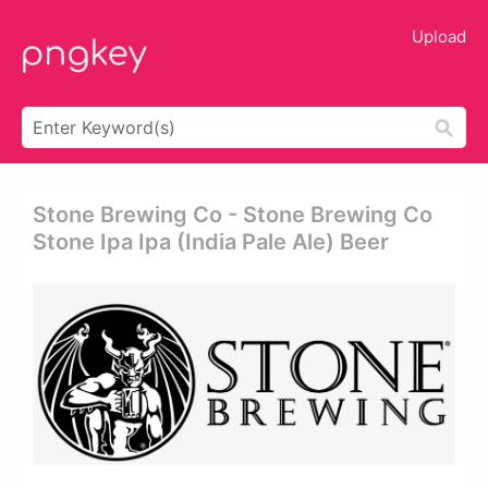
Upload
Stone Brewing Co - Stone Brewing Co
Stone Ipa Ipa (india Pale Ale) Beer