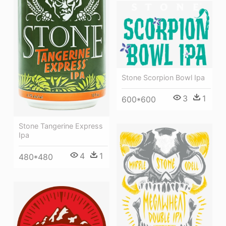
Stone Scorpion Bowl Ipa
3
1
600*600
Stone Tangerine Express
Ipa
4
1
480*480