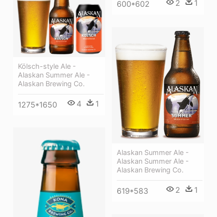
2
1
600*602
Kölsch-style Ale -
Alaskan Summer Ale -
Alaskan Brewing Co.
4
1
1275*1650
Alaskan Summer Ale -
Alaskan Summer Ale -
Alaskan Brewing Co.
2
1
619*583