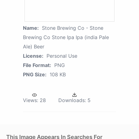
Name:
Stone Brewing Co - Stone
Brewing Co Stone Ipa Ipa (india Pale
Ale) Beer
License:
Personal Use
File Format:
PNG
PNG Size:
108 KB
Views:
28
Downloads:
5
This Image Appears In Searches For