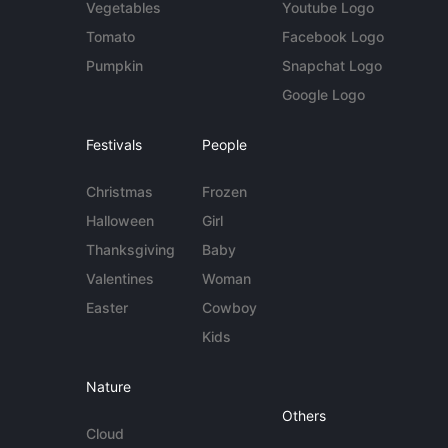
Vegetables
Youtube Logo
Tomato
Facebook Logo
Pumpkin
Snapchat Logo
Google Logo
Festivals
People
Christmas
Frozen
Halloween
Girl
Thanksgiving
Baby
Valentines
Woman
Easter
Cowboy
Kids
Nature
Others
Cloud