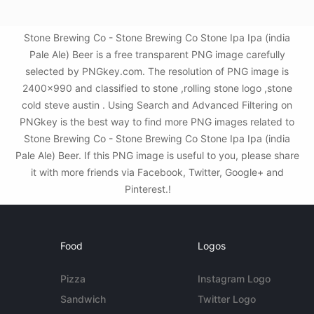
Stone Brewing Co - Stone Brewing Co Stone Ipa Ipa (india
Pale Ale) Beer is a free transparent PNG image carefully
selected by PNGkey.com. The resolution of PNG image is
2400x990 and classified to stone ,rolling stone logo ,stone
cold steve austin . Using Search and Advanced Filtering on
PNGkey is the best way to find more PNG images related to
Stone Brewing Co - Stone Brewing Co Stone Ipa Ipa (india
Pale Ale) Beer. If this PNG image is useful to you, please share
it with more friends via Facebook, Twitter, Google+ and
Pinterest.!
Food
Logos
Pizza
Instagram Logo
Sandwich
Twitter Logo