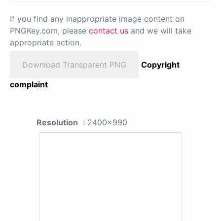
If you find any inappropriate image content on
PNGKey.com, please
contact us
and we will take
appropriate action.
Download Transparent PNG
Copyright
complaint
Resolution
: 2400x990