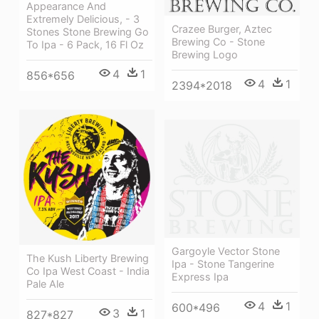
Appearance And
Extremely Delicious, - 3
Crazee Burger, Aztec
Stones Stone Brewing Go
Brewing Co - Stone
To Ipa - 6 Pack, 16 Fl Oz
Brewing Logo
4
1
856*656
4
1
2394*2018
Gargoyle Vector Stone
The Kush Liberty Brewing
Ipa - Stone Tangerine
Co Ipa West Coast - India
Express Ipa
Pale Ale
4
1
600*496
3
1
827*827