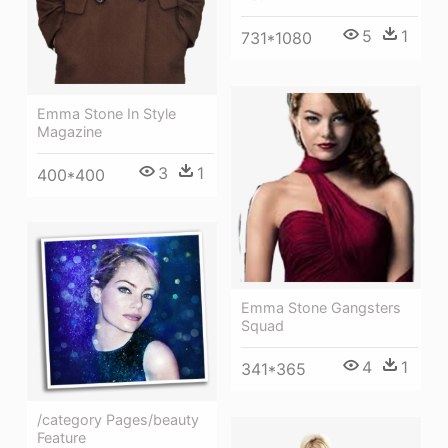
5
1
731*1080
Emma Stone In Style
Magazine
3
1
400*400
Emma Stone Gangsters
Squad
4
1
341*365
/category Pages/beauty
Feature