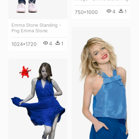
4
1
750*1000
Emma Stone Standing -
Png Emma Stone
4
1
1024*1720