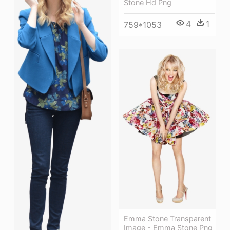
Stone Hd Png
4
1
759*1053
Emma Stone Transparent
Image - Emma Stone Png