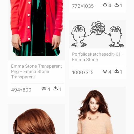
4
1
772*1035
Porfoliosketchesedit-01 -
Emma Stone
Emma Stone Transparent
Png - Emma Stone
4
1
1000*315
Transparent
4
1
494*600