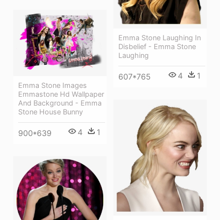
Emma Stone Laughing In
Disbelief - Emma Stone
Laughing
4
1
607*765
Emma Stone Images
Emmastone Hd Wallpaper
And Background - Emma
Stone House Bunny
4
1
900*639