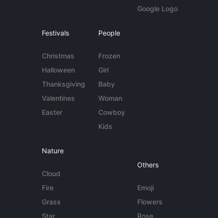
Google Logo
Festivals
People
Christmas
Frozen
Halloween
Girl
Thanksgiving
Baby
Valentines
Woman
Easter
Cowboy
Kids
Nature
Others
Cloud
Fire
Emoji
Grass
Flowers
Star
Rose