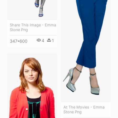
Share This Image - Emma
Stone Png
4
1
347*600
At The Movies - Emma
Stone Png