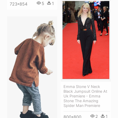
5
1
723*854
Emma Stone V Neck
Black Jumpsuit Online At
Uk Premiere - Emma
Stone The Amazing
Spider Man Premiere
2
1
800*800