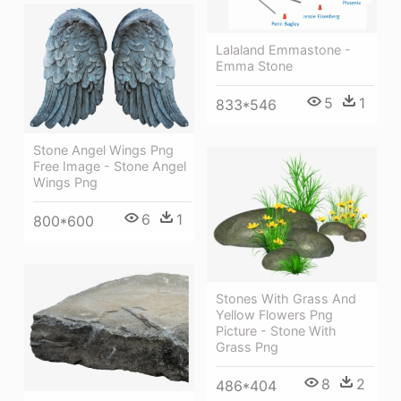
Lalaland Emmastone -
Emma Stone
5
1
833*546
Stone Angel Wings Png
Free Image - Stone Angel
Wings Png
6
1
800*600
Stones With Grass And
Yellow Flowers Png
Picture - Stone With
Grass Png
8
2
486*404