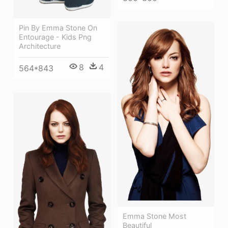
Pin By Emma Stone On
Entourage - Kids Png
Architecture
8
4
564*843
Emma Stone Most
Beautiful