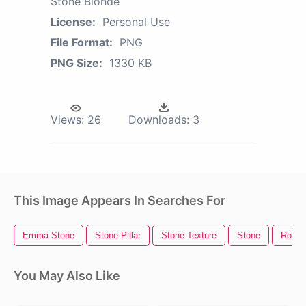
Stone Blonde
License:
Personal Use
File Format:
PNG
PNG Size:
1330 KB
Views:
26
Downloads:
3
This Image Appears In Searches For
Emma Stone
Stone Pillar
Stone Texture
Stone
Rollin
You May Also Like