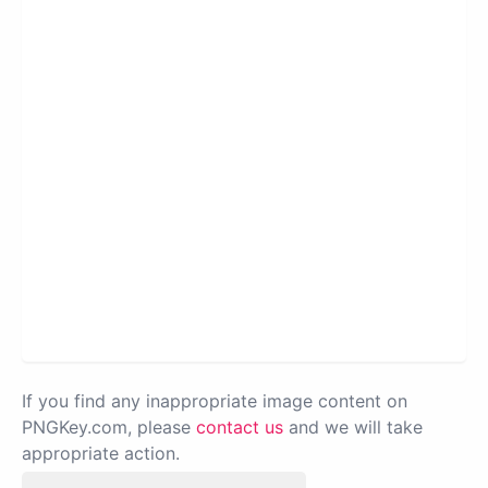
If you find any inappropriate image content on
PNGKey.com, please
contact us
and we will take
appropriate action.