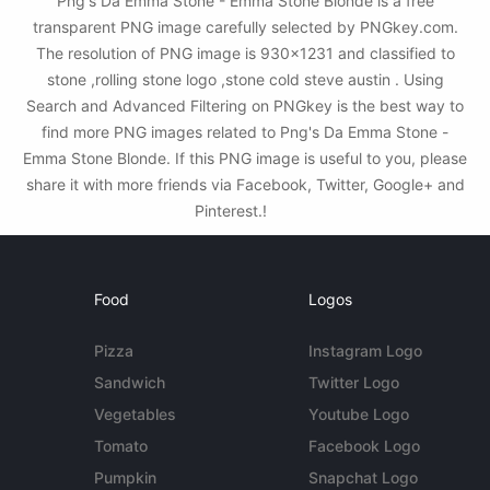
Png's Da Emma Stone - Emma Stone Blonde is a free
transparent PNG image carefully selected by PNGkey.com.
The resolution of PNG image is 930x1231 and classified to
stone ,rolling stone logo ,stone cold steve austin . Using
Search and Advanced Filtering on PNGkey is the best way to
find more PNG images related to Png's Da Emma Stone -
Emma Stone Blonde. If this PNG image is useful to you, please
share it with more friends via Facebook, Twitter, Google+ and
Pinterest.!
Food
Logos
Pizza
Instagram Logo
Sandwich
Twitter Logo
Vegetables
Youtube Logo
Tomato
Facebook Logo
Pumpkin
Snapchat Logo