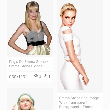
Png's Da Emma Stone -
Emma Stone Blonde
3
1
930*1231
Emma Stone Png Image
With Transparent
Background - Emma