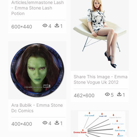
Articles/emmastone Lash
- Emma Stone Lash
Potion
4
1
600*440
Share This Image - Emma
Stone Vogue Uk 2012
5
1
462*600
Ara Bublik - Emma Stone
Dc Comics
4
1
400*400