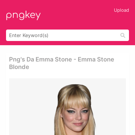
Upload
Png's Da Emma Stone - Emma Stone
Blonde