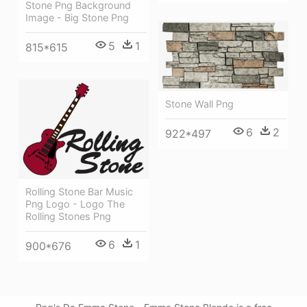
Stone Png Background
Image - Big Stone Png
5
1
815*615
Stone Wall Png
6
2
922*497
Rolling Stone Bar Music
Png Logo - Logo The
Rolling Stones Png
6
1
900*676