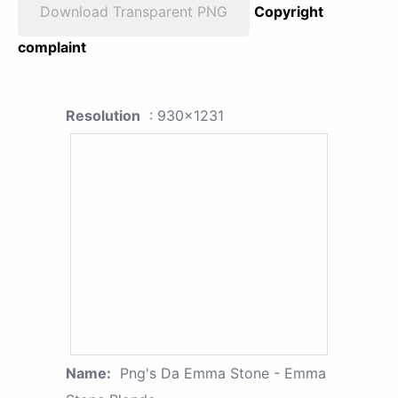
Download Transparent PNG
Copyright
complaint
Resolution
: 930x1231
Name:
Png's Da Emma Stone - Emma