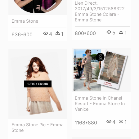
Lien Direct,
2017/49/3/1512588322
Emma Stone Colere -
Emma Stone
Emma Stone
5
1
800*600
4
1
636*600
Emma Stone In Chanel
Resort - Emma Stone In
Venice
4
1
1168*880
Emma Stone Pic - Emma
Stone