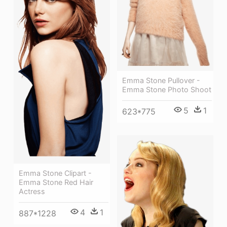
Emma Stone Pullover -
Emma Stone Photo Shoot
5
1
623*775
Emma Stone Clipart -
Emma Stone Red Hair
Actress
4
1
887*1228