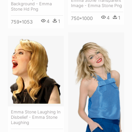
Emma Stone Transparent
Background - Emma
Image - Emma Stone Png
Stone Hd Png
4
1
750*1000
4
1
759*1053
Emma Stone Laughing In
Disbelief - Emma Stone
Laughing