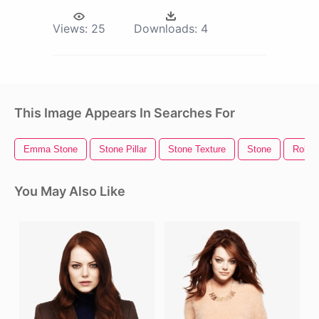
Views:
25
Downloads:
4
This Image Appears In Searches For
Emma Stone
Stone Pillar
Stone Texture
Stone
Rollin
You May Also Like