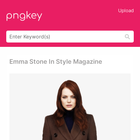
Upload
Emma Stone In Style Magazine