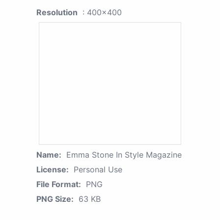
Resolution
: 400x400
Name:
Emma Stone In Style Magazine
License:
Personal Use
File Format:
PNG
PNG Size:
63 KB