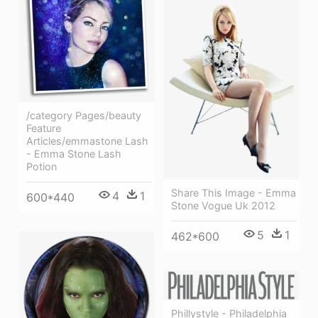
/category Pages/beauty
Feature
Articles/emmastone Lash
- Emma Stone Lash
Potion
Share This Image - Emma
4
1
600*440
Stone Vogue Uk 2012
5
1
462*600
Phillystyle - Philadelphia