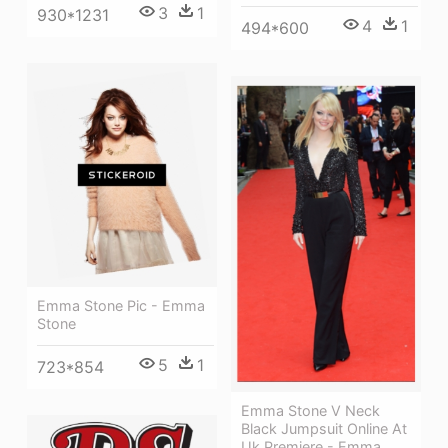
3
1
930*1231
4
1
494*600
Emma Stone Pic - Emma
Stone
5
1
723*854
Emma Stone V Neck
Black Jumpsuit Online At
Uk Premiere - Emma