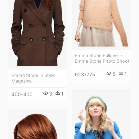
Emma Stone Pullover -
Emma Stone Photo Shoot
5
1
623*775
Emma Stone In Style
Magazine
3
1
400*400