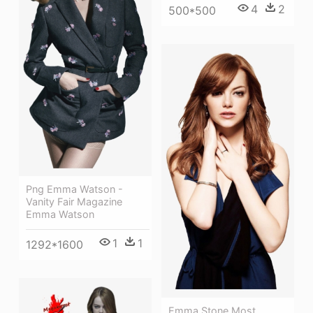
4
2
500*500
Png Emma Watson -
Vanity Fair Magazine
Emma Watson
1
1
1292*1600
Emma Stone Most