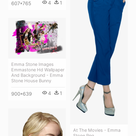
4
1
607*765
Emma Stone Images
Emmastone Hd Wallpaper
And Background - Emma
Stone House Bunny
4
1
900*639
At The Movies - Emma
Stone Png