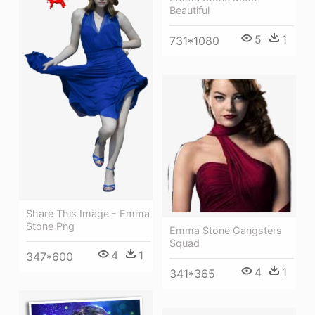
Beautiful
5
1
731*1080
Share This Image - Emma
Stone Png
Emma Stone Gangsters
Squad
4
1
347*600
4
1
341*365