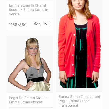
Emma Stone In Chanel
Resort - Emma Stone In
Venice
4
1
1168*880
Emma Stone Transparent
Png's Da Emma Stone -
Png - Emma Stone
Emma Stone Blonde
Transparent