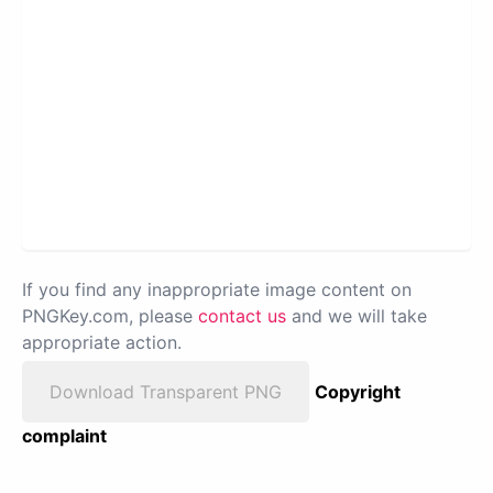
If you find any inappropriate image content on
PNGKey.com, please
contact us
and we will take
appropriate action.
Download Transparent PNG
Copyright
complaint