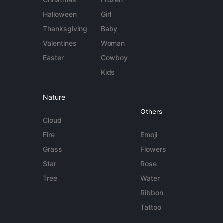
Halloween
Girl
Thanksgiving
Baby
Valentines
Woman
Easter
Cowboy
Kids
Nature
Others
Cloud
Fire
Emoji
Grass
Flowers
Star
Rose
Tree
Water
Ribbon
Tattoo