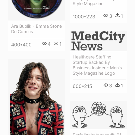
Style Magazine
3
1
1000*223
Ara Bublik - Emma Stone
Dc Comics
4
1
400*400
Healthcare Staffing
Startup Backed By
Business Insider - Men's
Style Magazine Logo
3
1
600*215
Porfoliosketchesedit-01 -