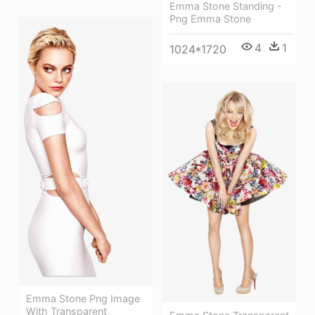
Emma Stone Standing -
Png Emma Stone
4
1
1024*1720
Emma Stone Png Image
With Transparent