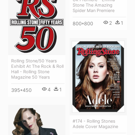
Stone The Amazing
Spider Man Premiere
2
1
800*800
Rolling Stone/50 Years
Exhibit At The Rock & Roll
Hall - Rolling Stone
Magazine 50 Years
4
1
395*450
#174 - Rolling Stones
Adele Cover Magazine