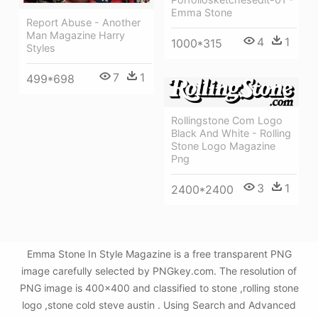
Emma Stone
Report Abuse - Another
Man Magazine Harry
4
1
1000*315
Styles
7
1
499*698
Rollingstone Com Logo
Black And White - Rolling
Stone Logo Magazine
Png
3
1
2400*2400
Emma Stone In Style Magazine is a free transparent PNG
image carefully selected by PNGkey.com. The resolution of
PNG image is 400x400 and classified to stone ,rolling stone
logo ,stone cold steve austin . Using Search and Advanced