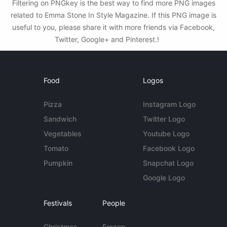
Filtering on PNGkey is the best way to find more PNG images
related to Emma Stone In Style Magazine. If this PNG image is
useful to you, please share it with more friends via Facebook,
Twitter, Google+ and Pinterest.!
Food
Logos
Pizza
Instagram Logo
Sandwich
Twitter Logo
Vegetables
Youtube Logo
Tomato
Facebook Logo
Pumpkin
Snapchat Logo
Google Logo
Festivals
People
Christmas
Frozen