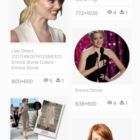
4
1
772*1035
Lien Direct,
2017/49/3/1512588322
Emma Stone Colere -
Emma Stone
5
1
800*600
Emma Stone
4
1
636*600