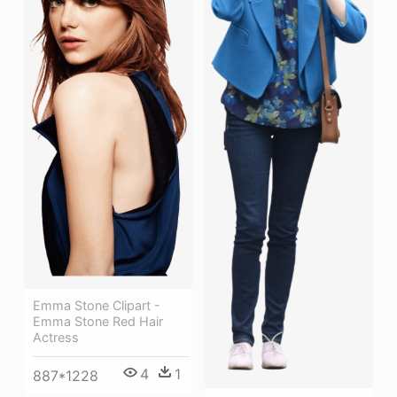
Emma Stone Clipart -
Emma Stone Red Hair
Actress
4
1
887*1228